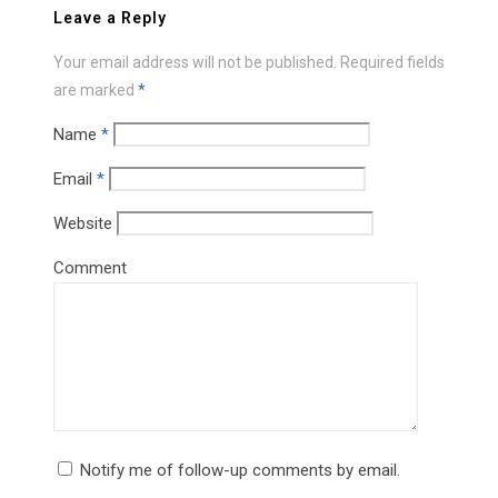
Leave a Reply
Your email address will not be published.
Required fields
are marked
*
Name
*
Email
*
Website
Comment
Notify me of follow-up comments by email.