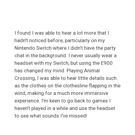
I found I was able to hear a lot more that I
hadn’t noticed before, particularly on my
Nintendo Switch where I didn’t have the party
chat in the background. I never usually wear a
headset with my Switch, but using the E900
has changed my mind. Playing Animal
Crossing, I was able to hear little details such
as the clothes on the clothesline flapping in the
wind, making for a much more immersive
experience. I’m keen to go back to games I
haven’t played in a while and use the headset
to see what sounds I’ve missed!