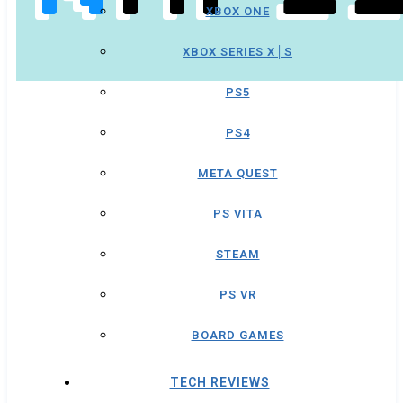
XBOX ONE
XBOX SERIES X│S
PS5
PS4
META QUEST
PS VITA
STEAM
PS VR
BOARD GAMES
TECH REVIEWS