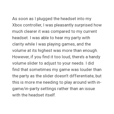
As soon as I plugged the headset into my
Xbox controller, I was pleasantly surprised how
much clearer it was compared to my current
headset. I was able to hear my party with
clarity while I was playing games, and the
volume at its highest was more than enough.
However, if you find it too loud, there’s a handy
volume slider to adjust to your needs. I did
find that sometimes my game was louder than
the party as the slider doesn’t differentiate, but
this is more me needing to play around with in-
game/in-party settings rather than an issue
with the headset itself.