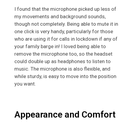
I found that the microphone picked up less of
my movements and background sounds,
though not completely. Being able to mute it in
one click is very handy, particularly for those
who are using it for calls in lockdown if any of
your family barge in! I loved being able to
remove the microphone too, so the headset
could double up as headphones to listen to
music. The microphone is also flexible, and
while sturdy, is easy to move into the position
you want.
Appearance and Comfort