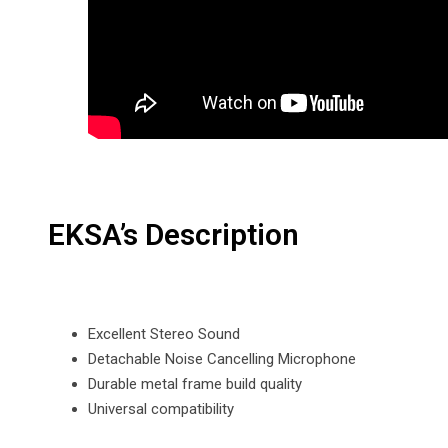
EKSA’s Description
Excellent Stereo Sound
Detachable Noise Cancelling Microphone
Durable metal frame build quality
Universal compatibility