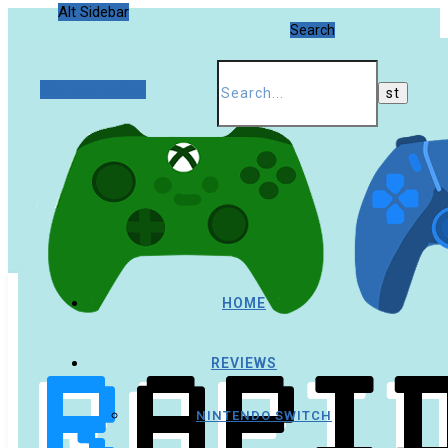
Alt Sidebar
Search
Random Article
HOME
REVIEWS
NINTENDO SWITCH