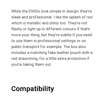
While the E900s look simple in design, they’re
sleek and professional. I like the splash of red
which is metallic and shiny too. They’re not
flashy or light up in different colours if that’s
more your thing, but they’re subtle if you need
to use them in professional settings or on
public transport for example. The box also
includes a matching fake leather pouch with a
red drawstring, for a little extra protection if
you’re taking them out.
Compatibility