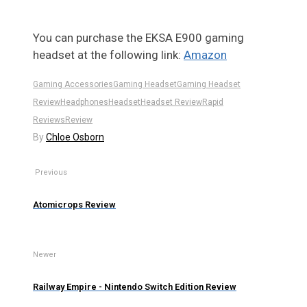
You can purchase the EKSA E900 gaming
headset at the following link:
Amazon
Gaming Accessories
Gaming Headset
Gaming Headset
Review
Headphones
Headset
Headset Review
Rapid
Reviews
Review
By
Chloe Osborn
Previous
Atomicrops Review
Newer
Railway Empire - Nintendo Switch Edition Review