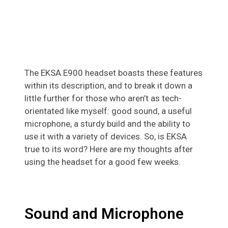
The EKSA E900 headset boasts these features
within its description, and to break it down a
little further for those who aren’t as tech-
orientated like myself: good sound, a useful
microphone, a sturdy build and the ability to
use it with a variety of devices. So, is EKSA
true to its word? Here are my thoughts after
using the headset for a good few weeks.
Sound and Microphone