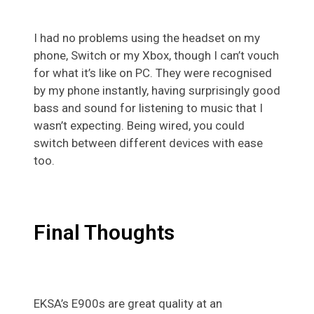
I had no problems using the headset on my
phone, Switch or my Xbox, though I can’t vouch
for what it’s like on PC. They were recognised
by my phone instantly, having surprisingly good
bass and sound for listening to music that I
wasn’t expecting. Being wired, you could
switch between different devices with ease
too.
Final Thoughts
EKSA’s E900s are great quality at an