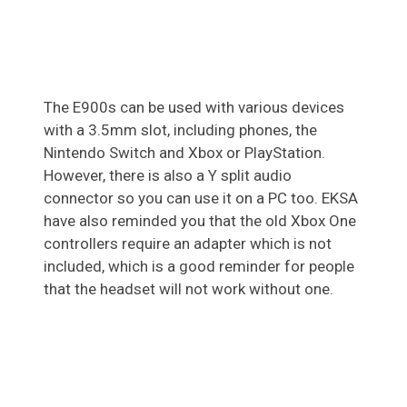
The E900s can be used with various devices
with a 3.5mm slot, including phones, the
Nintendo Switch and Xbox or PlayStation.
However, there is also a Y split audio
connector so you can use it on a PC too. EKSA
have also reminded you that the old Xbox One
controllers require an adapter which is not
included, which is a good reminder for people
that the headset will not work without one.