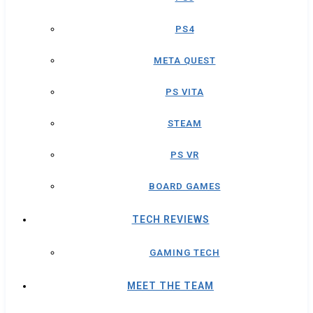
PS4
META QUEST
PS VITA
STEAM
PS VR
BOARD GAMES
TECH REVIEWS
GAMING TECH
MEET THE TEAM