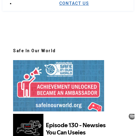
CONTACT US
Safe In Our World