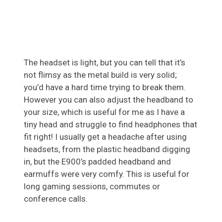
The headset is light, but you can tell that it’s
not flimsy as the metal build is very solid;
you’d have a hard time trying to break them.
However you can also adjust the headband to
your size, which is useful for me as I have a
tiny head and struggle to find headphones that
fit right! I usually get a headache after using
headsets, from the plastic headband digging
in, but the E900’s padded headband and
earmuffs were very comfy. This is useful for
long gaming sessions, commutes or
conference calls.