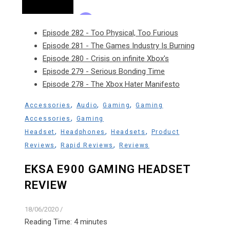
Episode 282 - Too Physical, Too Furious
Episode 281 - The Games Industry Is Burning
Episode 280 - Crisis on infinite Xbox's
Episode 279 - Serious Bonding Time
Episode 278 - The Xbox Hater Manifesto
,
,
,
Accessories
Audio
Gaming
Gaming
,
Accessories
Gaming
,
,
,
Headset
Headphones
Headsets
Product
,
,
Reviews
Rapid Reviews
Reviews
EKSA E900 GAMING HEADSET
REVIEW
18/06/2020
/
Reading Time:
4
minutes