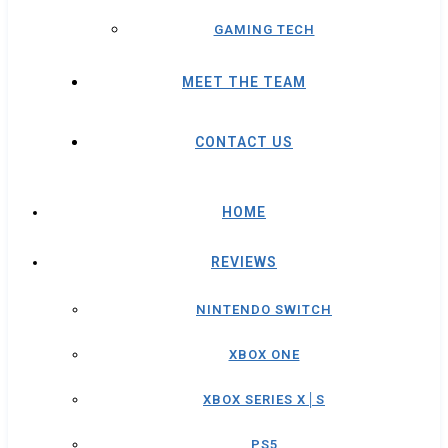
GAMING TECH
MEET THE TEAM
CONTACT US
HOME
REVIEWS
NINTENDO SWITCH
XBOX ONE
XBOX SERIES X│S
PS5