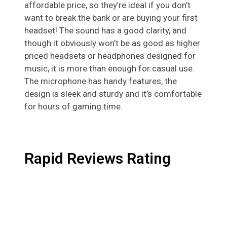
affordable price, so they’re ideal if you don’t
want to break the bank or are buying your first
headset! The sound has a good clarity, and
though it obviously won’t be as good as higher
priced headsets or headphones designed for
music, it is more than enough for casual use.
The microphone has handy features, the
design is sleek and sturdy and it’s comfortable
for hours of gaming time.
Rapid Reviews Rating