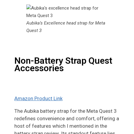
Aubika’s Excellence head strap for Meta
Quest 3
Non-Battery Strap Quest
Accessories
Amazon Product Link
The Aubika battery strap for the Meta Quest 3
redefines convenience and comfort, offering a
host of features which I mentioned in the
battery strap review. Its standout feature lies