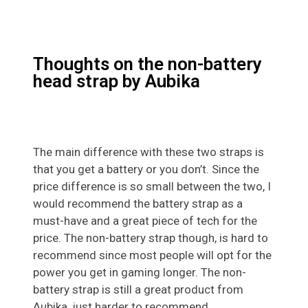
Thoughts on the non-battery
head strap by Aubika
The main difference with these two straps is
that you get a battery or you don’t. Since the
price difference is so small between the two, I
would recommend the battery strap as a
must-have and a great piece of tech for the
price. The non-battery strap though, is hard to
recommend since most people will opt for the
power you get in gaming longer. The non-
battery strap is still a great product from
Aubika, just harder to recommend.