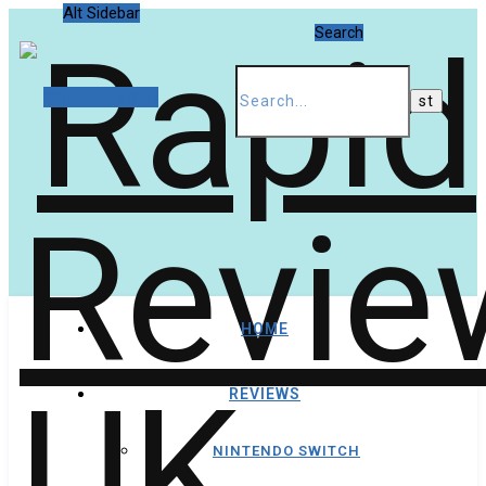
Alt Sidebar
Search
Random Article
HOME
REVIEWS
NINTENDO SWITCH