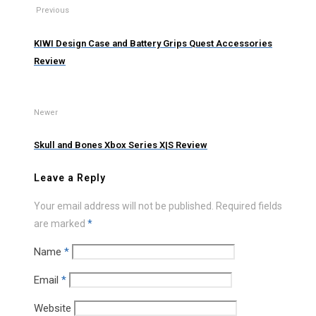
Previous
KIWI Design Case and Battery Grips Quest Accessories
Review
Newer
Skull and Bones Xbox Series X|S Review
Leave a Reply
Your email address will not be published.
Required fields
are marked
*
Name
*
Email
*
Website