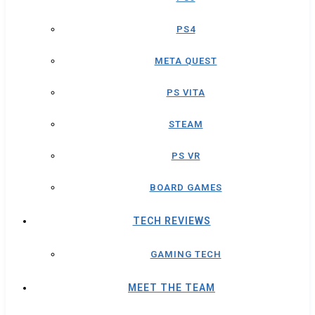
PS4
META QUEST
PS VITA
STEAM
PS VR
BOARD GAMES
TECH REVIEWS
GAMING TECH
MEET THE TEAM