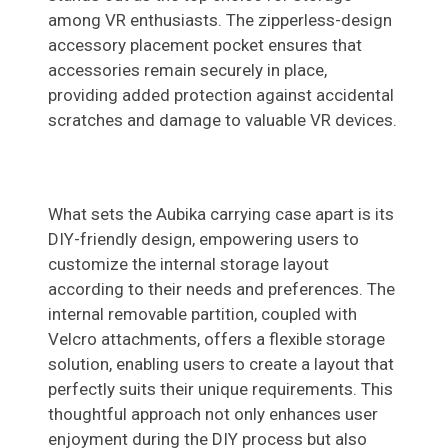
among VR enthusiasts. The zipperless-design
accessory placement pocket ensures that
accessories remain securely in place,
providing added protection against accidental
scratches and damage to valuable VR devices.
What sets the Aubika carrying case apart is its
DIY-friendly design, empowering users to
customize the internal storage layout
according to their needs and preferences. The
internal removable partition, coupled with
Velcro attachments, offers a flexible storage
solution, enabling users to create a layout that
perfectly suits their unique requirements. This
thoughtful approach not only enhances user
enjoyment during the DIY process but also