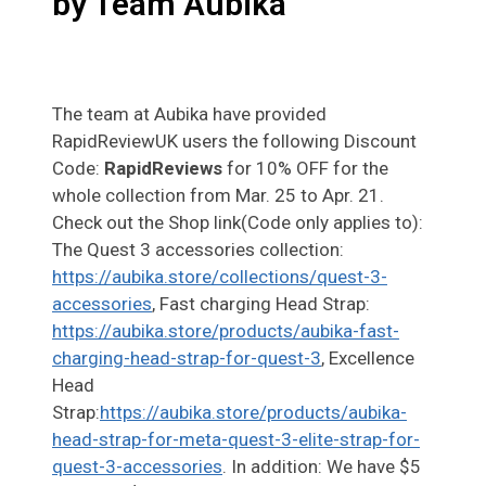
by Team Aubika
The team at Aubika have provided
RapidReviewUK users the following Discount
Code:
RapidReviews
for 10% OFF for the
whole collection from Mar. 25 to Apr. 21.
Check out the Shop link(Code only applies to):
The Quest 3 accessories collection:
https://aubika.store/collections/quest-3-
accessories
, Fast charging Head Strap:
https://aubika.store/products/aubika-fast-
charging-head-strap-for-quest-3
, Excellence
Head
Strap:
https://aubika.store/products/aubika-
head-strap-for-meta-quest-3-elite-strap-for-
quest-3-accessories
. In addition: We have $5