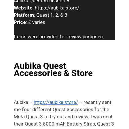
Aubika Quest Accessories
Website
:
https://aubika.store/
Platform
: Quest 1, 2, & 3
Price
: £ varies
Items were provided for review purposes
Aubika Quest
Accessories
& Store
Aubika –
https://aubika.store/
– recently sent
me four different Quest accessories for the
Meta Quest 3 to try out and review. I was sent
their Quest 3 8000 mAh Battery Strap, Quest 3