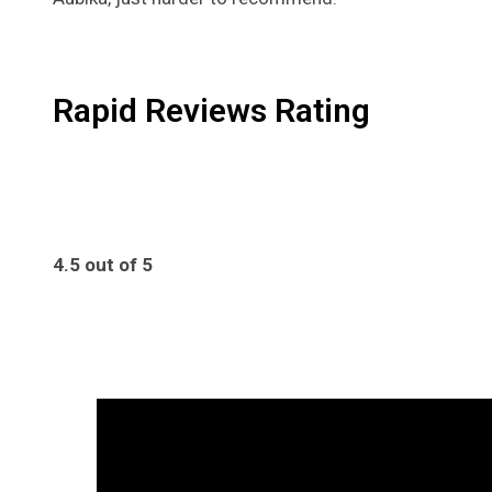
Rapid Reviews Rating
4.5 out of 5
4.5