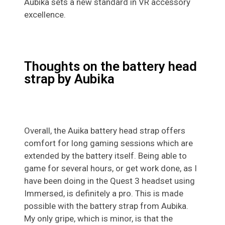
Aubika sets a new standard in VR accessory
excellence.
Thoughts on the battery head
strap by Aubika
Overall, the Auika battery head strap offers
comfort for long gaming sessions which are
extended by the battery itself. Being able to
game for several hours, or get work done, as I
have been doing in the Quest 3 headset using
Immersed, is definitely a pro. This is made
possible with the battery strap from Aubika.
My only gripe, which is minor, is that the