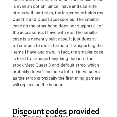
is even an option. Since I have and use elite
straps with batteries, the larger case holds my
Quest 3 and Quest accessories. The smaller
case on the other hand does not support all of
the accessories I have with me. The smaller
case is a decently built case, it just doesn’t
offer much to me in terms of transporting the
items I have and own. In fact, the smaller case
is hard to transport anything that isn’t the
stock Meta Quest 3 and default strap, which
probably doesn’t include a lot of Quest users
as the strap is typically the first thing gamers
will replace on the headset.
Discount codes provided