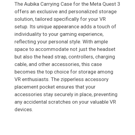
The Aubika Carrying Case for the Meta Quest 3
offers an exclusive and personalized storage
solution, tailored specifically for your VR
setup. Its unique appearance adds a touch of
individuality to your gaming experience,
reflecting your personal style. With ample
space to accommodate not just the headset
but also the head strap, controllers, charging
cable, and other accessories, this case
becomes the top choice for storage among
VR enthusiasts. The zipperless accessory
placement pocket ensures that your
accessories stay securely in place, preventing
any accidental scratches on your valuable VR
devices.