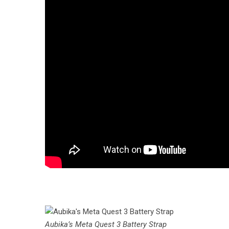
Aubika’s Meta Quest 3 Battery Strap