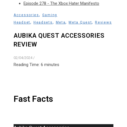
Episode 278 - The Xbox Hater Manifesto
,
Accessories
Gaming
,
,
,
,
Headset
Headsets
Meta
Meta Quest
Reviews
AUBIKA QUEST ACCESSORIES
REVIEW
02/04/2024
/
Reading Time:
6
minutes
Fast Facts