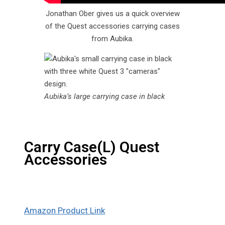
Jonathan Ober gives us a quick overview
of the Quest accessories carrying cases
from Aubika.
Aubika’s large carrying case in black
Carry Case(L) Quest
Accessories
Amazon Product Link