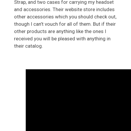
Strap, and two cases for carrying my headset
and accessories. Their website store includes
other accessories which you should check out,
though I can’t vouch for all of them. But if their
other products are anything like the ones I
received you will be pleased with anything in
their catalog.