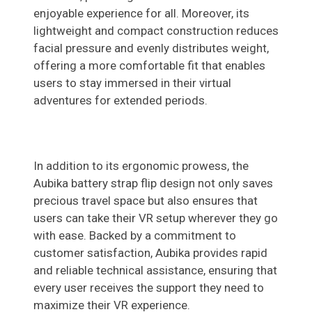
enjoyable experience for all. Moreover, its
lightweight and compact construction reduces
facial pressure and evenly distributes weight,
offering a more comfortable fit that enables
users to stay immersed in their virtual
adventures for extended periods.
In addition to its ergonomic prowess, the
Aubika battery strap flip design not only saves
precious travel space but also ensures that
users can take their VR setup wherever they go
with ease. Backed by a commitment to
customer satisfaction, Aubika provides rapid
and reliable technical assistance, ensuring that
every user receives the support they need to
maximize their VR experience.