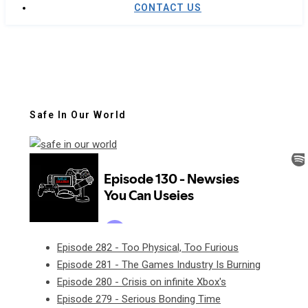
CONTACT US
Safe In Our World
Episode 282 - Too Physical, Too Furious
Episode 281 - The Games Industry Is Burning
Episode 280 - Crisis on infinite Xbox's
Episode 279 - Serious Bonding Time