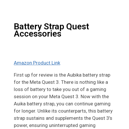
Battery Strap Quest
Accessories
Amazon Product Link
First up for review is the Aubika battery strap
for the Meta Quest 3. There is nothing like a
loss of battery to take you out of a gaming
session on your Meta Quest 3. Now with the
Auika battery strap, you can continue gaming
for longer. Unlike its counterparts, this battery
strap sustains and supplements the Quest 3’s
power, ensuring uninterrupted gaming