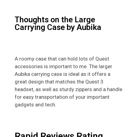
Thoughts on the Large
Carrying Case by Aubika
A roomy case that can hold lots of Quest
accessories is important to me. The larger
Aubika carrying case is ideal as it offers a
great design that matches the Quest 3
headset, as well as sturdy zippers and a handle
for easy transportation of your important
gadgets and tech.
Rapid Reviews Rating