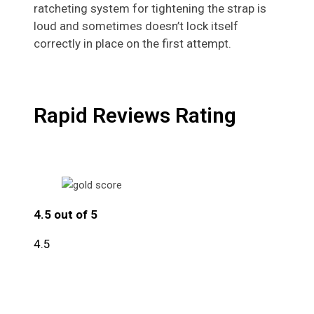
ratcheting system for tightening the strap is
loud and sometimes doesn’t lock itself
correctly in place on the first attempt.
Rapid Reviews Rating
4.5 out of 5
4.5