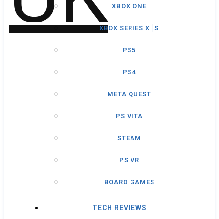
XBOX ONE
XBOX SERIES X│S
PS5
PS4
META QUEST
PS VITA
STEAM
PS VR
BOARD GAMES
TECH REVIEWS