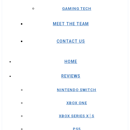
GAMING TECH
MEET THE TEAM
CONTACT US
HOME
REVIEWS
NINTENDO SWITCH
XBOX ONE
XBOX SERIES X│S
PS5