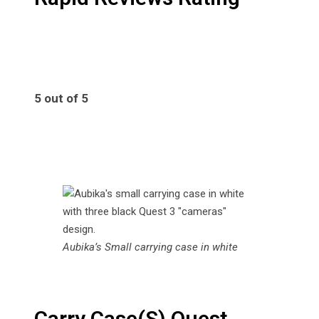
5 out of 5
5
Aubika’s Small carrying case in white
Carry Case(S) Quest