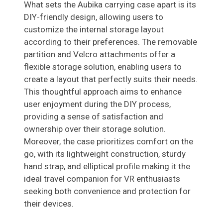
What sets the Aubika carrying case apart is its
DIY-friendly design, allowing users to
customize the internal storage layout
according to their preferences. The removable
partition and Velcro attachments offer a
flexible storage solution, enabling users to
create a layout that perfectly suits their needs.
This thoughtful approach aims to enhance
user enjoyment during the DIY process,
providing a sense of satisfaction and
ownership over their storage solution.
Moreover, the case prioritizes comfort on the
go, with its lightweight construction, sturdy
hand strap, and elliptical profile making it the
ideal travel companion for VR enthusiasts
seeking both convenience and protection for
their devices.