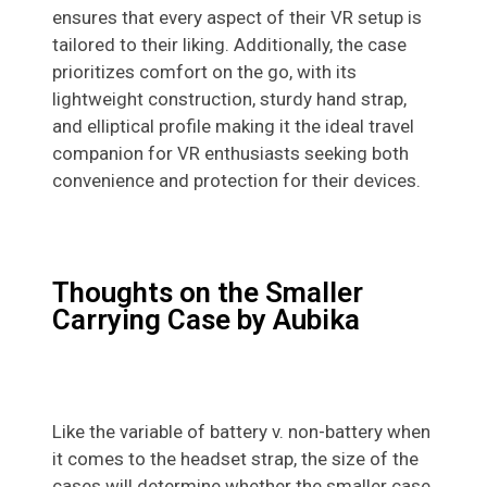
ensures that every aspect of their VR setup is
tailored to their liking. Additionally, the case
prioritizes comfort on the go, with its
lightweight construction, sturdy hand strap,
and elliptical profile making it the ideal travel
companion for VR enthusiasts seeking both
convenience and protection for their devices.
Thoughts on the Smaller
Carrying Case by Aubika
Like the variable of battery v. non-battery when
it comes to the headset strap, the size of the
cases will determine whether the smaller case