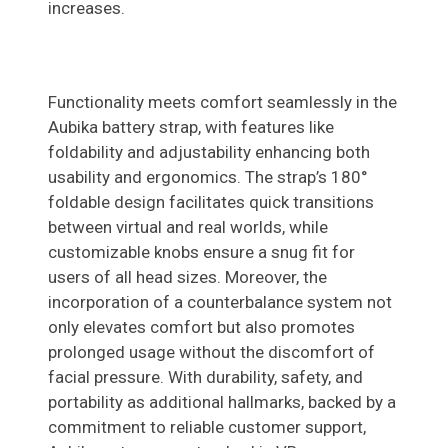
increases.
Functionality meets comfort seamlessly in the
Aubika battery strap, with features like
foldability and adjustability enhancing both
usability and ergonomics. The strap’s 180°
foldable design facilitates quick transitions
between virtual and real worlds, while
customizable knobs ensure a snug fit for
users of all head sizes. Moreover, the
incorporation of a counterbalance system not
only elevates comfort but also promotes
prolonged usage without the discomfort of
facial pressure. With durability, safety, and
portability as additional hallmarks, backed by a
commitment to reliable customer support,