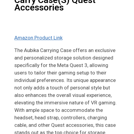
Accessories
Amazon Product Link
The Aubika Carrying Case offers an exclusive
and personalized storage solution designed
specifically for the Meta Quest 3, allowing
users to tailor their gaming setup to their
individual preferences. Its unique appearance
not only adds a touch of personal style but
also enhances the overall visual experience,
elevating the immersive nature of VR gaming.
With ample space to accommodate the
headset, head strap, controllers, charging
cable, and other Quest accessories, this case
stands out as the top choice for storage