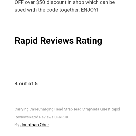
OFF over $50 discount in shop which can be
used with the code together. ENJOY!
Rapid Reviews Rating
4 out of 5
4
Carrying Case
Charging Head Strap
Head Strap
Meta Quest
Rapid
Reviews
Rapid Reviews UK
RRUK
By
Jonathan Ober