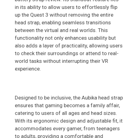
in its ability to allow users to effortlessly flip
up the Quest 3 without removing the entire
head strap, enabling seamless transitions
between the virtual and real worlds. This
functionality not only enhances usability but
also adds a layer of practicality, allowing users
to check their surroundings or attend to real-
world tasks without interrupting their VR
experience.
Designed to be inclusive, the Aubika head strap
ensures that gaming becomes a family affair,
catering to users of all ages and head sizes.
With its ergonomic design and adjustable fit, it
accommodates every gamer, from teenagers
to adults, providing a comfortable and