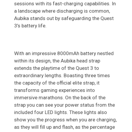
sessions with its fast-charging capabilities. In
a landscape where discharging is common,
Aubika stands out by safeguarding the Quest
3’s battery life.
With an impressive 8000mAh battery nestled
within its design, the Aubika head strap
extends the playtime of the Quest 3 to
extraordinary lengths. Boasting three times
the capacity of the official elite strap, it
transforms gaming experiences into
immersive marathons. On the back of the
strap you can see your power status from the
included four LED lights. These lights also
show you the progress when you are charging,
as they will fill up and flash, as the percentage