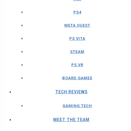
PS4
META QUEST
PS VITA
STEAM
PS VR
BOARD GAMES
TECH REVIEWS
GAMING TECH
MEET THE TEAM