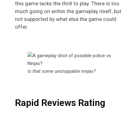
this game lacks the thrill to play. There is too
much going on within the gameplay itself, but
not supported by what else the game could
offer.
Is that some unstoppable ninjas?
Rapid Reviews Rating