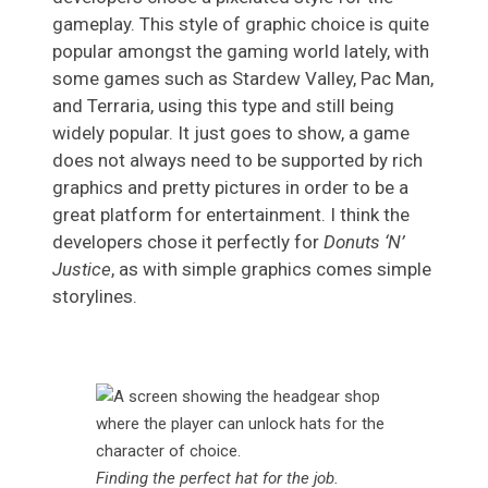
gameplay. This style of graphic choice is quite
popular amongst the gaming world lately, with
some games such as Stardew Valley, Pac Man,
and Terraria, using this type and still being
widely popular. It just goes to show, a game
does not always need to be supported by rich
graphics and pretty pictures in order to be a
great platform for entertainment. I think the
developers chose it perfectly for
Donuts ‘N’
Justice
, as with simple graphics comes simple
storylines.
Finding the perfect hat for the job
.