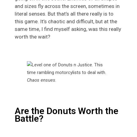
and sizes fly across the screen, sometimes in
literal senses. But that’s all there really is to
this game. It’s chaotic and difficult, but at the
same time, I find myself asking, was this really
worth the wait?
Chaos ensues
.
Are the Donuts Worth the
Battle?