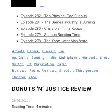
Episode 282 - Too Physical, Too Furious
Episode 281 - The Games Industry Is Burning
Episode 280 - Crisis on infinite Xbox's
Episode 279 - Serious Bonding Time
Episode 278 - The Xbox Hater Manifesto
,
,
,
Arcade
Casual
Classic
Co-
,
,
,
,
,
,
op
Game
Gaming
Indie
Multiplayer
Nintendo
Ninte
,
,
,
Switch
PC
Playstation
Rapid
,
,
,
,
Reviews
Retro
Reviews
Shooter
Third-person
,
shooter
Xbox
DONUTS ‘N’ JUSTICE REVIEW
28/02/2022
/
Reading Time:
4
minutes