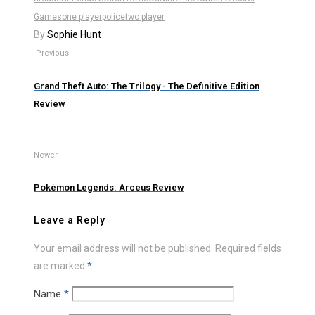
Games
one player
police
two player
By
Sophie Hunt
Previous
Grand Theft Auto: The Trilogy - The Definitive Edition
Review
Newer
Pokémon Legends: Arceus Review
Leave a Reply
Your email address will not be published.
Required fields
are marked
*
Name
*