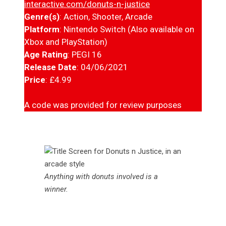
interactive.com/donuts-n-justice
Genre(s)
: Action, Shooter, Arcade
Platform
: Nintendo Switch (Also available on
Xbox and PlayStation)
Age Rating
: PEGI 16
Release Date
: 04/06/2021
Price
: £4.99
A code was provided for review purposes
Anything with donuts involved is a
winner
.