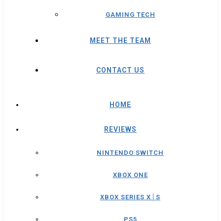
GAMING TECH
MEET THE TEAM
CONTACT US
HOME
REVIEWS
NINTENDO SWITCH
XBOX ONE
XBOX SERIES X│S
PS5