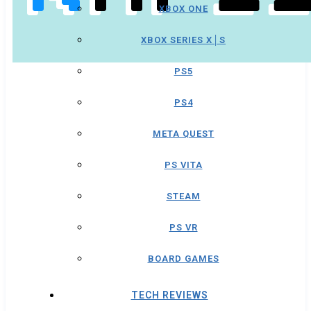
XBOX ONE
XBOX SERIES X│S
PS5
PS4
META QUEST
PS VITA
STEAM
PS VR
BOARD GAMES
TECH REVIEWS