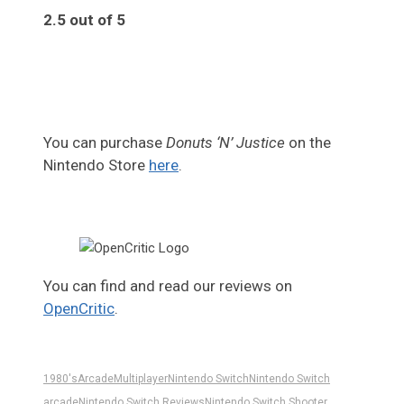
2.5 out of 5
2.5
You can purchase
Donuts ‘N’ Justice
on the
Nintendo Store
here
.
You can find and read our reviews on
OpenCritic
.
1980's
Arcade
Multiplayer
Nintendo Switch
Nintendo Switch
arcade
Nintendo Switch Reviews
Nintendo Switch Shooter