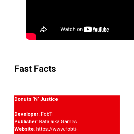
Fast Facts
Donuts ‘N’ Justice
Developer
: FobTi
Publisher
: Ratalaika Games
Website
:
https://www.fobti-