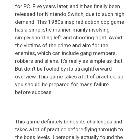
for PC. Five years later, and it has finally been
released for Nintendo Switch, due to such high
demand. This 1980s inspired action cop game
has a simplistic manner, mainly involving
simply shooting left and shooting right. Avoid
the victims of the crime and aim for the
enemies, which can include gang members,
robbers and aliens. It’s really as simple as that.
But don’t be fooled by its straightforward
overview. This game takes a lot of practice, so
you should be prepared for mass failure
before success.
This game definitely brings its challenges and
takes a lot of practice before flying through to
the boss levels. I personally actually found the