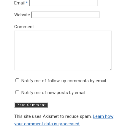
Email
*
Website
Comment
Notify me of follow-up comments by email.
Notify me of new posts by email.
This site uses Akismet to reduce spam.
Learn how
your comment data is processed.