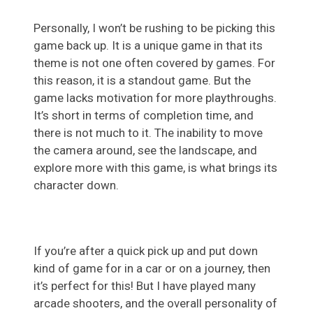
Personally, I won’t be rushing to be picking this
game back up. It is a unique game in that its
theme is not one often covered by games. For
this reason, it is a standout game. But the
game lacks motivation for more playthroughs.
It’s short in terms of completion time, and
there is not much to it. The inability to move
the camera around, see the landscape, and
explore more with this game, is what brings its
character down.
If you’re after a quick pick up and put down
kind of game for in a car or on a journey, then
it’s perfect for this! But I have played many
arcade shooters, and the overall personality of