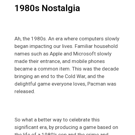
1980s Nostalgia
Ah, the 1980s. An era where computers slowly
began impacting our lives. Familiar household
names such as Apple and Microsoft slowly
made their entrance, and mobile phones
became a common item. This was the decade
bringing an end to the Cold War, and the
delightful game everyone loves, Pacman was
released.
So what a better way to celebrate this
significant era, by producing a game based on
the life of a 1980’s cop and the crime and