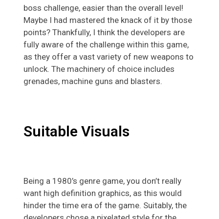
boss challenge, easier than the overall level!
Maybe I had mastered the knack of it by those
points? Thankfully, I think the developers are
fully aware of the challenge within this game,
as they offer a vast variety of new weapons to
unlock. The machinery of choice includes
grenades, machine guns and blasters.
Suitable Visuals
Being a 1980’s genre game, you don’t really
want high definition graphics, as this would
hinder the time era of the game. Suitably, the
developers chose a pixelated style for the