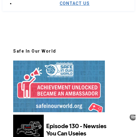
CONTACT US
Safe In Our World