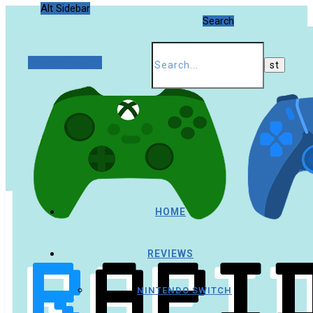
Alt Sidebar
Search
Random Article
HOME
REVIEWS
NINTENDO SWITCH