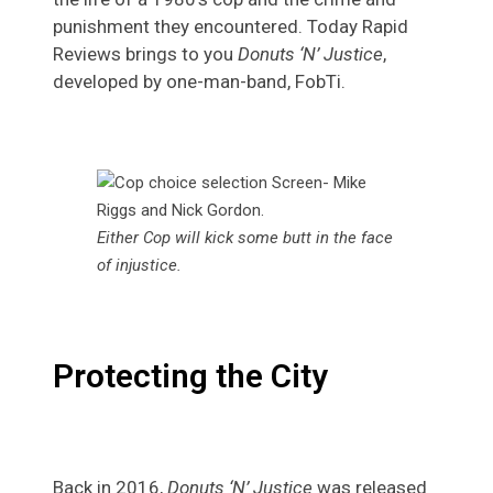
punishment they encountered. Today Rapid
Reviews brings to you
Donuts ‘N’ Justice
,
developed by one-man-band, FobTi.
Either Cop will kick some butt in the face
of injustice
.
Protecting the City
Back in 2016,
Donuts ‘N’ Justice
was released