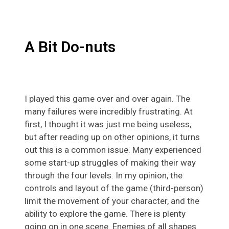
A Bit Do-nuts
I played this game over and over again. The
many failures were incredibly frustrating. At
first, I thought it was just me being useless,
but after reading up on other opinions, it turns
out this is a common issue. Many experienced
some start-up struggles of making their way
through the four levels. In my opinion, the
controls and layout of the game (third-person)
limit the movement of your character, and the
ability to explore the game. There is plenty
going on in one scene. Enemies of all shapes