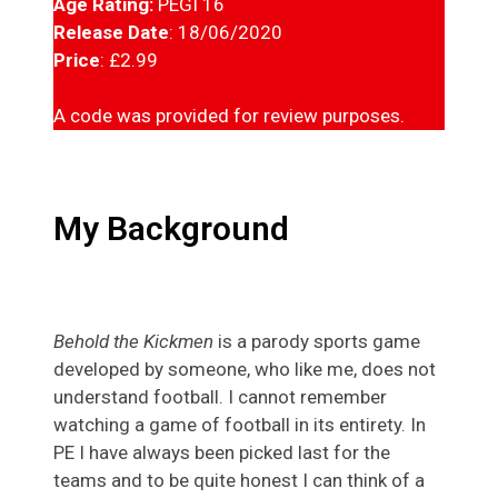
Age Rating:
PEGI 16
Release Date
: 18/06/2020
Price
: £2.99
A code was provided for review purposes.
My Background
Behold the Kickmen
is a parody sports game
developed by someone, who like me, does not
understand football. I cannot remember
watching a game of football in its entirety. In
PE I have always been picked last for the
teams and to be quite honest I can think of a