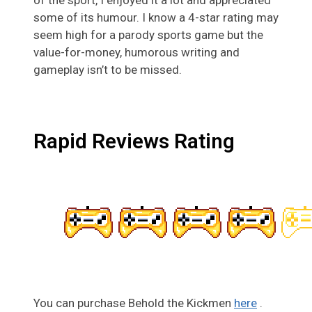
of the sport, I enjoyed it a lot and appreciated
some of its humour. I know a 4-star rating may
seem high for a parody sports game but the
value-for-money, humorous writing and
gameplay isn’t to be missed.
Rapid Reviews Rating
You can purchase Behold the Kickmen
here
.