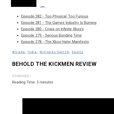
Episode 282 - Too Physical, Too Furious
Episode 281 - The Games Industry Is Burning
Episode 280 - Crisis on infinite Xbox's
Episode 279 - Serious Bonding Time
Episode 278 - The Xbox Hater Manifesto
,
,
,
Arcade
Indie
Nintendo Switch
Sports
BEHOLD THE KICKMEN REVIEW
07/09/2020
/
Reading Time:
3
minutes