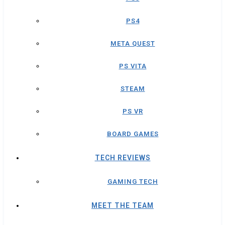
PS4
META QUEST
PS VITA
STEAM
PS VR
BOARD GAMES
TECH REVIEWS
GAMING TECH
MEET THE TEAM