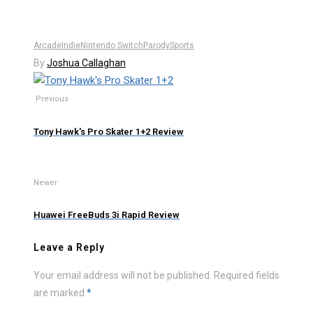
Arcade
Indie
Nintendo Switch
Parody
Sports
By
Joshua Callaghan
Previous
Tony Hawk's Pro Skater 1+2 Review
Newer
Huawei FreeBuds 3i Rapid Review
Leave a Reply
Your email address will not be published.
Required fields
are marked
*