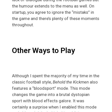
the humour extends to the menu as well. On
startup, you agree to ignore the “mistaks” in
the game and there’s plenty of these moments
throughout.
Other Ways to Play
Although I spent the majority of my time in the
classic football style,
Behold the Kickmen
also
features a “bloodsport” mode. This mode
changes the game into a brutal dystopian
sport with blood effects galore. It was
certainly a surprise when I enabled this mode