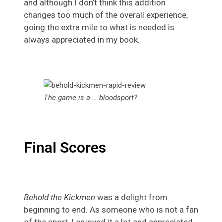
and although I don’t think this addition
changes too much of the overall experience,
going the extra mile to what is needed is
always appreciated in my book.
The game is a … bloodsport?
Final Scores
Behold the Kickmen
was a delight from
beginning to end. As someone who is not a fan