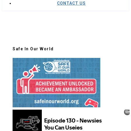
CONTACT US
Safe In Our World