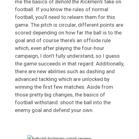
me the basics of
Behold the Kickmen’s
take on
football. If you know the rules of normal
football, you’ll need to relearn them for this
game. The pitch is circular, different points are
scored depending on how far the ball is to the
goal and of course there’s an offside rule
which, even after playing the four-hour
campaign, I don’t fully understand, so I guess
the game succeeds in that regard. Additionally,
there are new abilities such as dashing and
advanced tackling which are unlocked by
winning the first few matches. Aside from
those pretty big changes, the basics of
football withstand: shoot the ball into the
enemy goal and defend your own.