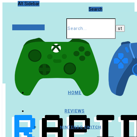
Alt Sidebar
Search
Random Article
HOME
REVIEWS
NINTENDO SWITCH