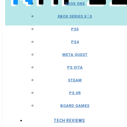
XBOX ONE
XBOX SERIES X│S
PS5
PS4
META QUEST
PS VITA
STEAM
PS VR
BOARD GAMES
TECH REVIEWS