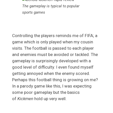
The gameplay is typical to popular
sports games
Controlling the players reminds me of FIFA; a
game which is only played when my cousin
visits. The football is passed to each player
and enemies must be avoided or tackled. The
gameplay is surprisingly developed with a
good level of difficulty. I even found myself
getting annoyed when the enemy scored.
Perhaps this football thing is growing on me?
In a parody game like this, I was expecting
some poor gameplay but the basics
of
Kickmen
hold up very well.