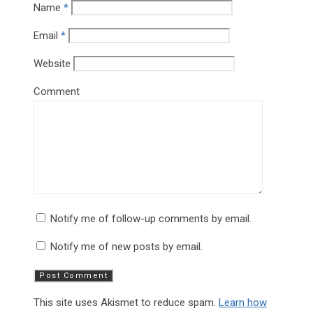
Name
*
Email
*
Website
Comment
Notify me of follow-up comments by email.
Notify me of new posts by email.
This site uses Akismet to reduce spam.
Learn how