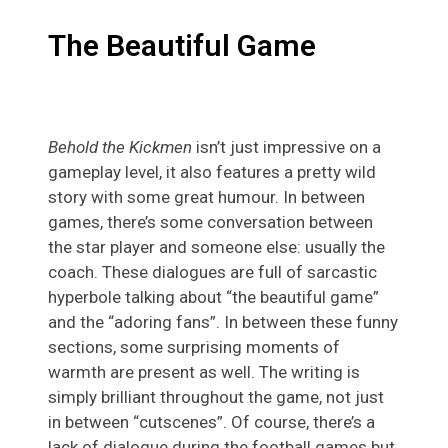
The Beautiful Game
Behold the Kickmen
isn’t just impressive on a
gameplay level, it also features a pretty wild
story with some great humour. In between
games, there’s some conversation between
the star player and someone else: usually the
coach. These dialogues are full of sarcastic
hyperbole talking about “the beautiful game”
and the “adoring fans”. In between these funny
sections, some surprising moments of
warmth are present as well. The writing is
simply brilliant throughout the game, not just
in between “cutscenes”. Of course, there’s a
lack of dialogue during the football games but