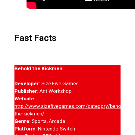
Fast Facts
Behold the Kickmen
Developer
: Size Five Games
Publisher
: Ant Workshop
Website
:
http://www.sizefivegames.com/category/behold-
the-kickmen/
Genre
: Sports, Arcade
Platform
: Nintendo Switch