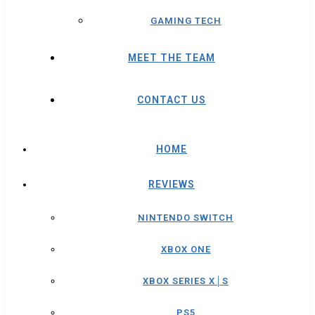
GAMING TECH
MEET THE TEAM
CONTACT US
HOME
REVIEWS
NINTENDO SWITCH
XBOX ONE
XBOX SERIES X│S
PS5