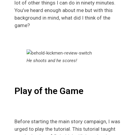
lot of other things I can do in ninety minutes.
You’ve heard enough about me but with this
background in mind, what did I think of the
game?
He shoots and he scores!
Play of the Game
Before starting the main story campaign, I was
urged to play the tutorial. This tutorial taught