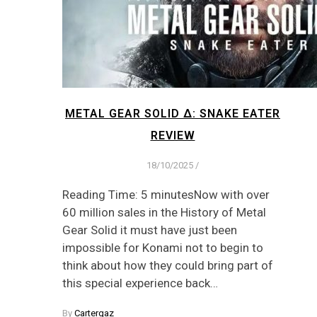
METAL GEAR SOLID Δ: SNAKE EATER
REVIEW
18/10/2025
/
Reading Time: 5 minutesNow with over
60 million sales in the History of Metal
Gear Solid it must have just been
impossible for Konami not to begin to
think about how they could bring part of
this special experience back…
By
Cartergaz