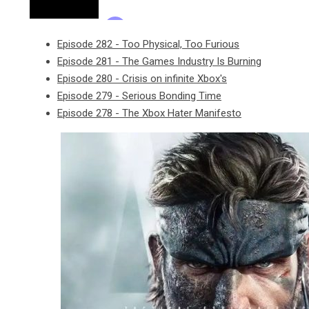
Episode 282 - Too Physical, Too Furious
Episode 281 - The Games Industry Is Burning
Episode 280 - Crisis on infinite Xbox's
Episode 279 - Serious Bonding Time
Episode 278 - The Xbox Hater Manifesto