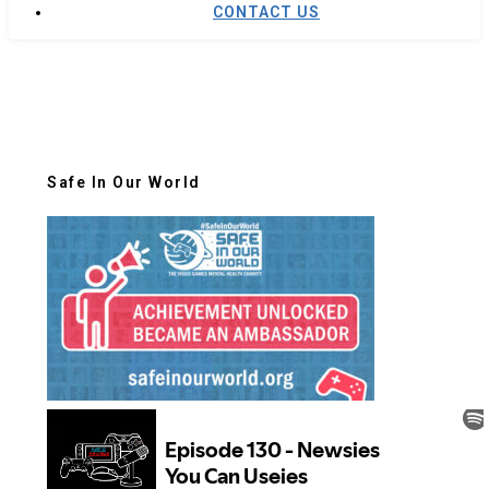
CONTACT US
Safe In Our World