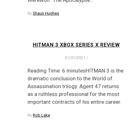
By
Shaun Hughes
HITMAN 3 XBOX SERIES X REVIEW
31/01/2021
/
Reading Time: 6 minutesHITMAN 3 is the
dramatic conclusion to the World of
Assassination trilogy. Agent 47 returns
as a ruthless professional for the most
important contracts of his entire career.
By
Rob Lake