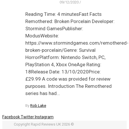
09/12/2020
/
Reading Time: 4 minutesFast Facts
Remothered: Broken Porcelain Developer:
Stormind GamesPublisher:
ModusWebsite:
https://www.stormindgames.com/remothered-
broken-porcelain/Genre: Survival
HorrorPlatform: Nintendo Switch, PC,
PlayStation 4, Xbox OneAge Rating:
18Release Date: 13/10/2020Price:
£29.99 A code was provided for review
purposes. Introduction The Remothered
series has had…
By
Rob Lake
Facebook
Twitter
Instagram
Copyright Rapid Reviews UK 2026 ©