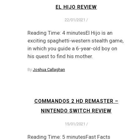
EL HIJO REVIEW
22/01/2021
/
Reading Time: 4 minutesEl Hijo is an
exciting spaghetti-western stealth game,
in which you guide a 6-year-old boy on
his quest to find his mother.
By
Joshua Callaghan
COMMANDOS 2 HD REMASTER –
NINTENDO SWITCH REVIEW
15/01/2021
/
Reading Time: 5 minutesFast Facts