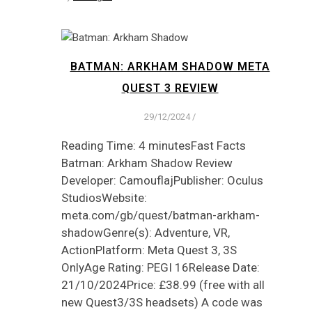
BATMAN: ARKHAM SHADOW META
QUEST 3 REVIEW
29/12/2024
/
Reading Time: 4 minutesFast Facts
Batman: Arkham Shadow Review
Developer: CamouflajPublisher: Oculus
StudiosWebsite:
meta.com/gb/quest/batman-arkham-
shadowGenre(s): Adventure, VR,
ActionPlatform: Meta Quest 3, 3S
OnlyAge Rating: PEGI 16Release Date:
21/10/2024Price: £38.99 (free with all
new Quest3/3S headsets) A code was