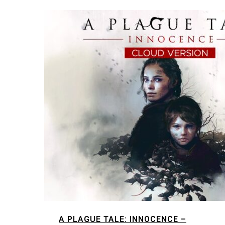
A PLAGUE TALE: INNOCENCE –