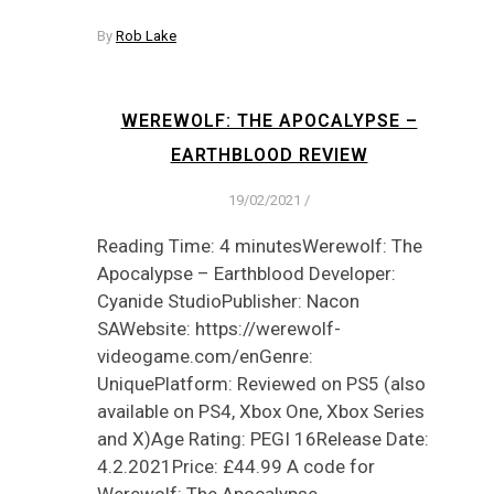
By
Rob Lake
WEREWOLF: THE APOCALYPSE –
EARTHBLOOD REVIEW
19/02/2021
/
Reading Time: 4 minutesWerewolf: The
Apocalypse – Earthblood Developer:
Cyanide StudioPublisher: Nacon
SAWebsite: https://werewolf-
videogame.com/enGenre:
UniquePlatform: Reviewed on PS5 (also
available on PS4, Xbox One, Xbox Series
and X)Age Rating: PEGI 16Release Date:
4.2.2021Price: £44.99 A code for
Werewolf: The Apocalypse…