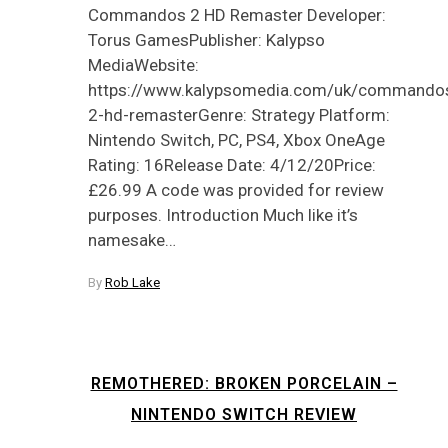
Commandos 2 HD Remaster Developer:
Torus GamesPublisher: Kalypso
MediaWebsite:
https://www.kalypsomedia.com/uk/commando
2-hd-remasterGenre: Strategy Platform:
Nintendo Switch, PC, PS4, Xbox OneAge
Rating: 16Release Date: 4/12/20Price:
£26.99 A code was provided for review
purposes. Introduction Much like it’s
namesake…
By
Rob Lake
REMOTHERED: BROKEN PORCELAIN –
NINTENDO SWITCH REVIEW