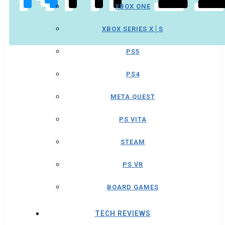
XBOX ONE
XBOX SERIES X│S
PS5
PS4
META QUEST
PS VITA
STEAM
PS VR
BOARD GAMES
TECH REVIEWS