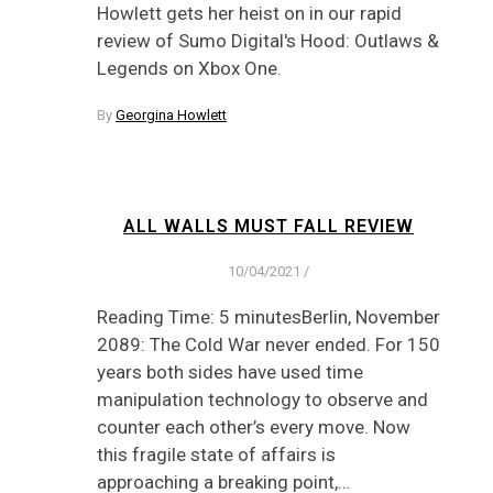
Howlett gets her heist on in our rapid
review of Sumo Digital's Hood: Outlaws &
Legends on Xbox One.
By
Georgina Howlett
ALL WALLS MUST FALL REVIEW
10/04/2021
/
Reading Time: 5 minutesBerlin, November
2089: The Cold War never ended. For 150
years both sides have used time
manipulation technology to observe and
counter each other’s every move. Now
this fragile state of affairs is
approaching a breaking point,…