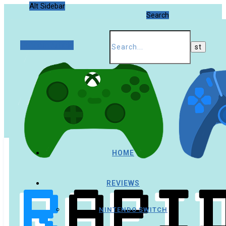
Alt Sidebar
Search
Random Article
HOME
REVIEWS
NINTENDO SWITCH