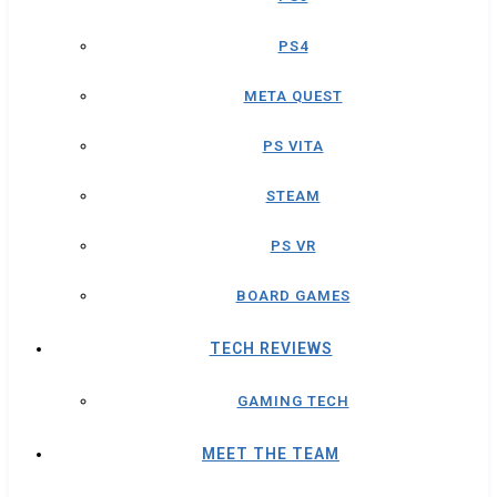
PS4
META QUEST
PS VITA
STEAM
PS VR
BOARD GAMES
TECH REVIEWS
GAMING TECH
MEET THE TEAM