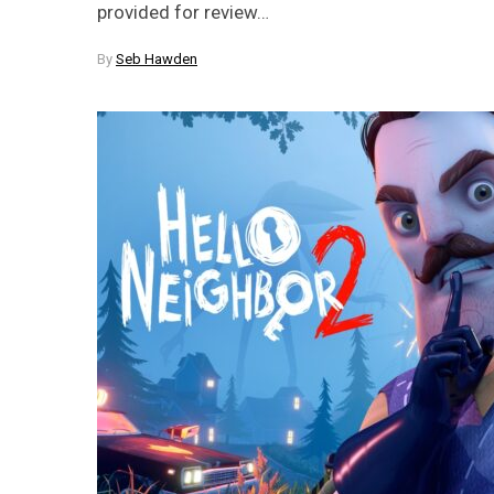
provided for review…
By
Seb Hawden