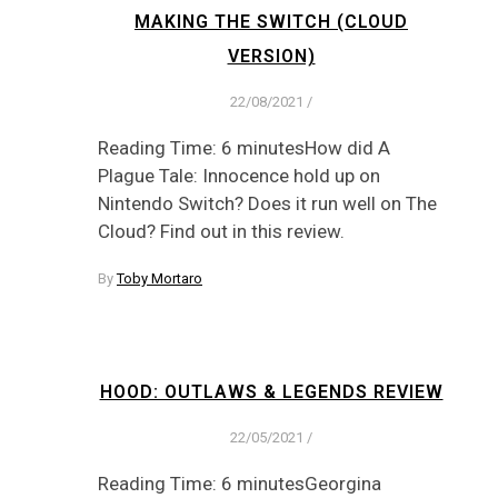
MAKING THE SWITCH (CLOUD
VERSION)
22/08/2021
/
Reading Time: 6 minutesHow did A
Plague Tale: Innocence hold up on
Nintendo Switch? Does it run well on The
Cloud? Find out in this review.
By
Toby Mortaro
HOOD: OUTLAWS & LEGENDS REVIEW
22/05/2021
/
Reading Time: 6 minutesGeorgina