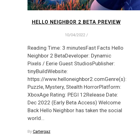
HELLO NEIGHBOR 2 BETA PREVIEW
10/04/2022
/
Reading Time: 3 minutesFast Facts Hello
Neighbor 2 BetaDeveloper: Dynamic
Pixels / Eerie Guest StudiosPublisher:
tinyBuildWebsite:
https://www.helloneighbor2.comGenre(s):
Puzzle, Mystery, Stealth HorrorPlatform:
XboxAge Rating: PEGI 12Release Date:
Dec 2022 (Early Beta Access) Welcome
Back Hello Neighbor has taken the social
world…
By
Cartergaz