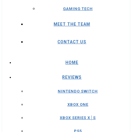
GAMING TECH
MEET THE TEAM
CONTACT US
HOME
REVIEWS
NINTENDO SWITCH
XBOX ONE
XBOX SERIES X│S
PS5