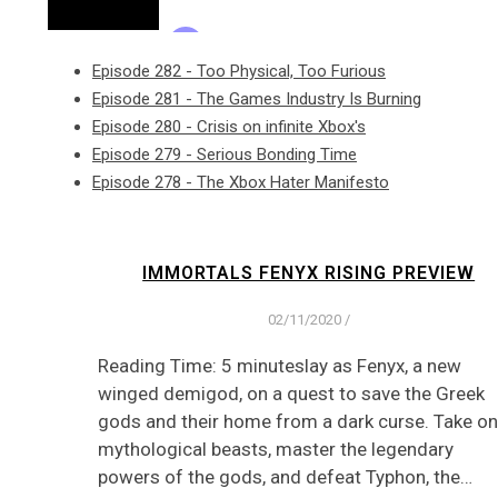
Episode 282 - Too Physical, Too Furious
Episode 281 - The Games Industry Is Burning
Episode 280 - Crisis on infinite Xbox's
Episode 279 - Serious Bonding Time
Episode 278 - The Xbox Hater Manifesto
IMMORTALS FENYX RISING PREVIEW
02/11/2020
/
Reading Time: 5 minuteslay as Fenyx, a new
winged demigod, on a quest to save the Greek
gods and their home from a dark curse. Take on
mythological beasts, master the legendary
powers of the gods, and defeat Typhon, the…