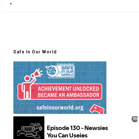
Safe In Our World