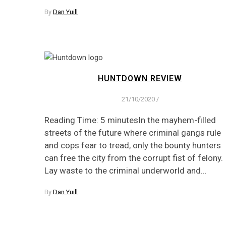
By
Dan Yuill
HUNTDOWN REVIEW
21/10/2020
/
Reading Time: 5 minutesIn the mayhem-filled
streets of the future where criminal gangs rule
and cops fear to tread, only the bounty hunters
can free the city from the corrupt fist of felony.
Lay waste to the criminal underworld and…
By
Dan Yuill