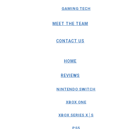
GAMING TECH
MEET THE TEAM
CONTACT US
HOME
REVIEWS
NINTENDO SWITCH
XBOX ONE
XBOX SERIES X│S
PS5