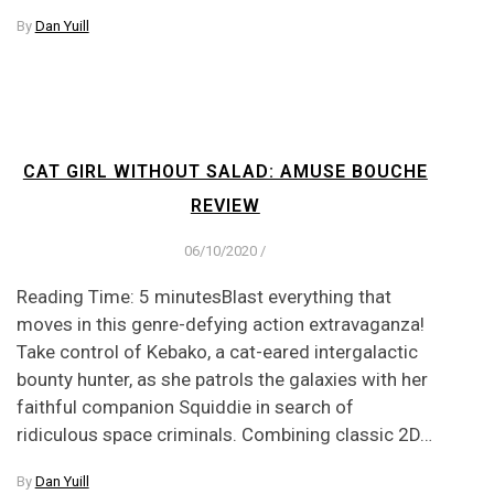
By
Dan Yuill
CAT GIRL WITHOUT SALAD: AMUSE BOUCHE
REVIEW
06/10/2020
/
Reading Time: 5 minutesBlast everything that
moves in this genre-defying action extravaganza!
Take control of Kebako, a cat-eared intergalactic
bounty hunter, as she patrols the galaxies with her
faithful companion Squiddie in search of
ridiculous space criminals. Combining classic 2D…
By
Dan Yuill