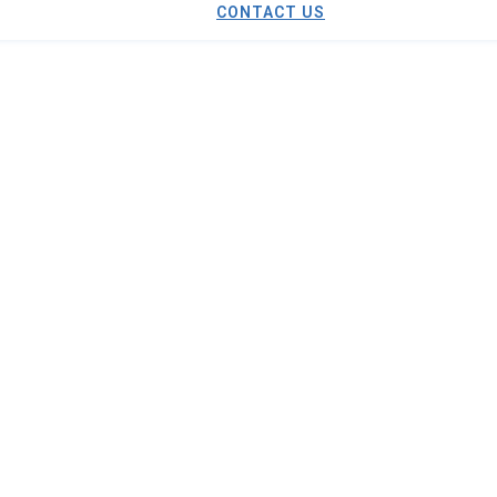
CONTACT US