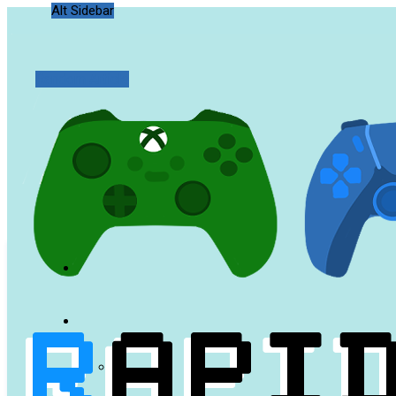
Alt Sidebar
Random Article