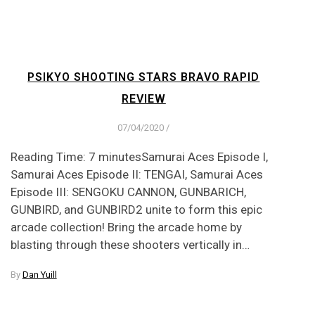
PSIKYO SHOOTING STARS BRAVO RAPID
REVIEW
07/04/2020
/
Reading Time: 7 minutesSamurai Aces Episode I,
Samurai Aces Episode II: TENGAI, Samurai Aces
Episode III: SENGOKU CANNON, GUNBARICH,
GUNBIRD, and GUNBIRD2 unite to form this epic
arcade collection! Bring the arcade home by
blasting through these shooters vertically in…
By
Dan Yuill