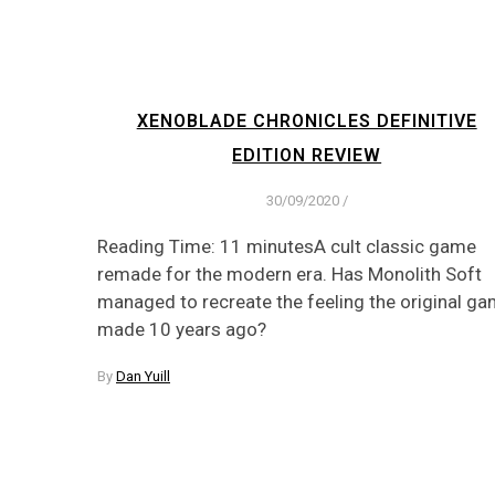
XENOBLADE CHRONICLES DEFINITIVE
EDITION REVIEW
30/09/2020
/
Reading Time: 11 minutesA cult classic game
remade for the modern era. Has Monolith Soft
managed to recreate the feeling the original g
made 10 years ago?
By
Dan Yuill