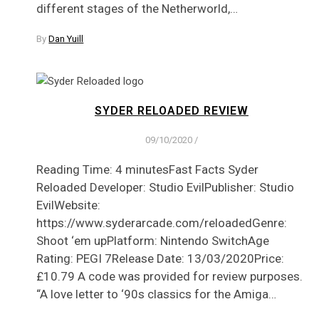
different stages of the Netherworld,…
By
Dan Yuill
SYDER RELOADED REVIEW
09/10/2020
/
Reading Time: 4 minutesFast Facts Syder
Reloaded Developer: Studio EvilPublisher: Studio
EvilWebsite:
https://www.syderarcade.com/reloadedGenre:
Shoot ‘em upPlatform: Nintendo SwitchAge
Rating: PEGI 7Release Date: 13/03/2020Price:
£10.79 A code was provided for review purposes.
“A love letter to ‘90s classics for the Amiga…