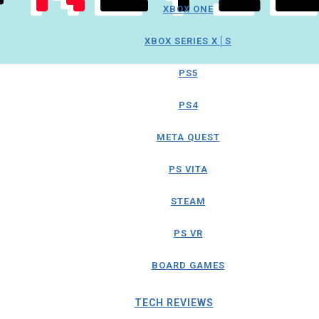
XBOX ONE
XBOX SERIES X│S
PS5
PS4
META QUEST
PS VITA
STEAM
PS VR
BOARD GAMES
TECH REVIEWS