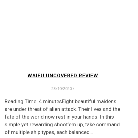
WAIFU UNCOVERED REVIEW
23/10/2020
/
Reading Time: 4 minutesEight beautiful maidens
are under threat of alien attack. Their lives and the
fate of the world now rest in your hands. In this
simple yet rewarding shoot’em up, take command
of multiple ship types, each balanced…