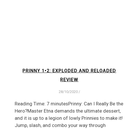
PRINNY 1•2: EXPLODED AND RELOADED
REVIEW
28/10/2020
/
Reading Time: 7 minutesPrinny: Can I Really Be the
Hero?Master Etna demands the ultimate dessert,
and it is up to a legion of lowly Prinnies to make it!
Jump, slash, and combo your way through