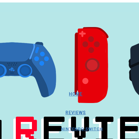
HOME
REVIEWS
NINTENDO SWITCH