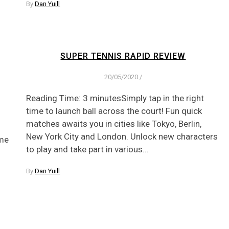
By
Dan Yuill
SUPER TENNIS RAPID REVIEW
20/05/2020
/
Reading Time: 3 minutesSimply tap in the right
time to launch ball across the court! Fun quick
matches awaits you in cities like Tokyo, Berlin,
New York City and London. Unlock new characters
ame
to play and take part in various…
By
Dan Yuill