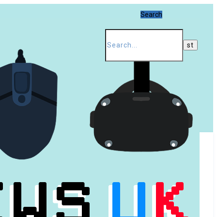
Search