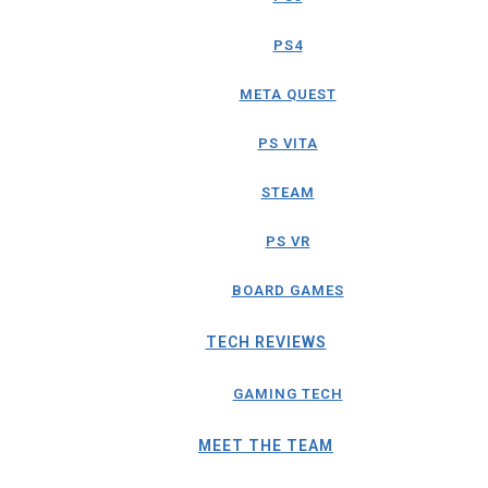
PS4
META QUEST
PS VITA
STEAM
PS VR
BOARD GAMES
TECH REVIEWS
GAMING TECH
MEET THE TEAM