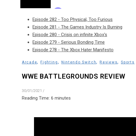
Episode 282 - Too Physical, Too Furious
Episode 281 - The Games Industry Is Burning
Episode 280 - Crisis on infinite Xbox's
Episode 279 - Serious Bonding Time
Episode 278 - The Xbox Hater Manifesto
,
,
,
,
Arcade
Fighting
Nintendo Switch
Reviews
Sports
WWE BATTLEGROUNDS REVIEW
30/01/2021
/
Reading Time:
6
minutes