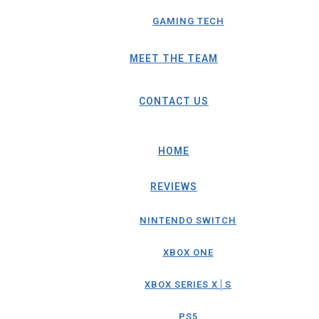
GAMING TECH
MEET THE TEAM
CONTACT US
HOME
REVIEWS
NINTENDO SWITCH
XBOX ONE
XBOX SERIES X│S
PS5