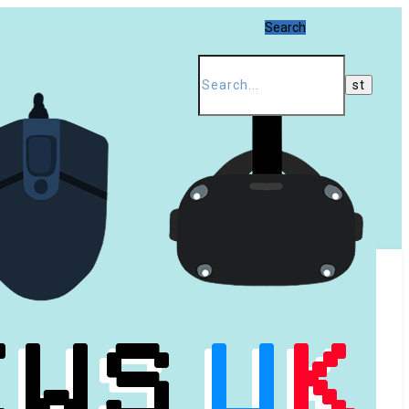
Search