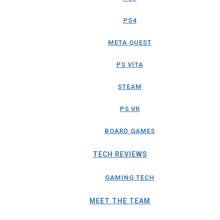
PS4
META QUEST
PS VITA
STEAM
PS VR
BOARD GAMES
TECH REVIEWS
GAMING TECH
MEET THE TEAM