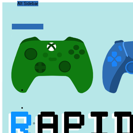
Alt Sidebar
Random Article