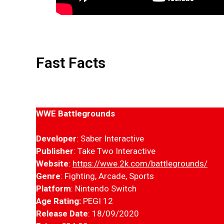
Fast Facts
WWE Battlegrounds
Developer
: Saber Interactive
Publisher
: Take Two Interactive
Website
:
https://wwe.2k.com/battlegrounds/
Genre
: Fighting, Arcade, Sports
Platform
: Nintendo Switch
Age Rating:
PEGI 12
Release Date
: 18/09/2020