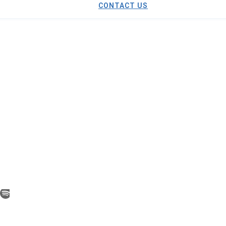
CONTACT US