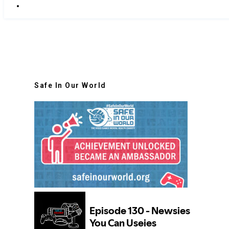
Safe In Our World