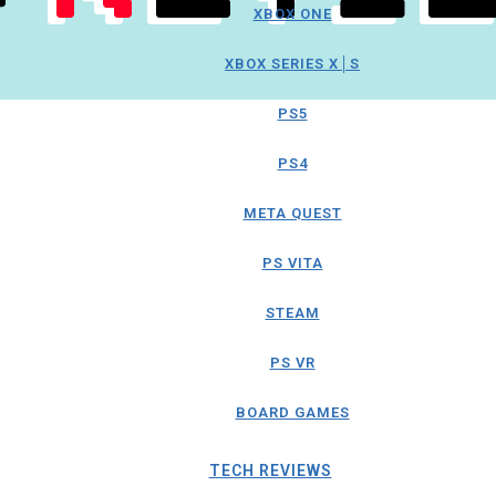
XBOX ONE
XBOX SERIES X│S
PS5
PS4
META QUEST
PS VITA
STEAM
PS VR
BOARD GAMES
TECH REVIEWS