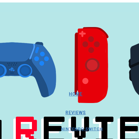
HOME
REVIEWS
NINTENDO SWITCH