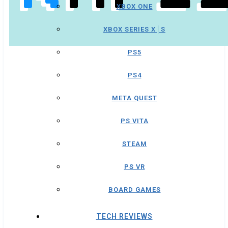
XBOX ONE
XBOX SERIES X│S
PS5
PS4
META QUEST
PS VITA
STEAM
PS VR
BOARD GAMES
TECH REVIEWS