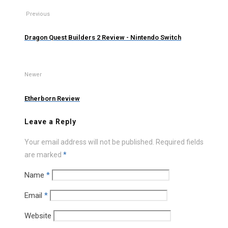
Previous
Dragon Quest Builders 2 Review - Nintendo Switch
Newer
Etherborn Review
Leave a Reply
Your email address will not be published.
Required fields
are marked
*
Name
*
Email
*
Website