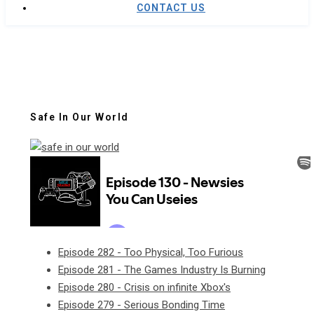
CONTACT US
Safe In Our World
Episode 282 - Too Physical, Too Furious
Episode 281 - The Games Industry Is Burning
Episode 280 - Crisis on infinite Xbox's
Episode 279 - Serious Bonding Time