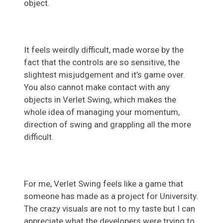
object.
It feels weirdly difficult, made worse by the
fact that the controls are so sensitive, the
slightest misjudgement and it’s game over.
You also cannot make contact with any
objects in Verlet Swing, which makes the
whole idea of managing your momentum,
direction of swing and grappling all the more
difficult.
For me, Verlet Swing feels like a game that
someone has made as a project for University.
The crazy visuals are not to my taste but I can
appreciate what the developers were trying to