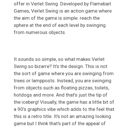
offer in Verlet Swing. Developed by Flamebait
Games, Verlet Swing is an action game where
the aim of the game is simple: reach the
sphere at the end of each level by swinging
from numerous objects.
It sounds so simple, so what makes Verlet
Swing so bizarre? It’s the design. This is not
the sort of game where you are swinging from
trees or lampposts. Instead, you are swinging
from objects such as floating pizzas, toilets,
hotdogs and more. And that’s just the tip of
the iceberg! Visually, the game has a little bit of
a 90’s graphics vibe which adds to the feel that
this is a retro title. It’s not an amazing looking
game but I think that’s part of the appeal of