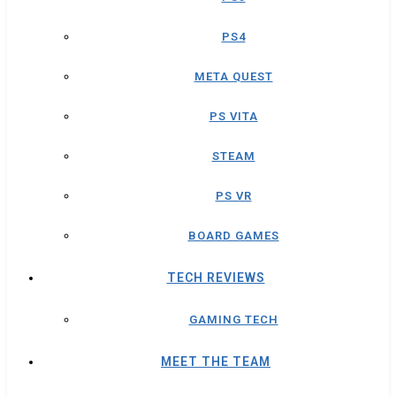
PS4
META QUEST
PS VITA
STEAM
PS VR
BOARD GAMES
TECH REVIEWS
GAMING TECH
MEET THE TEAM