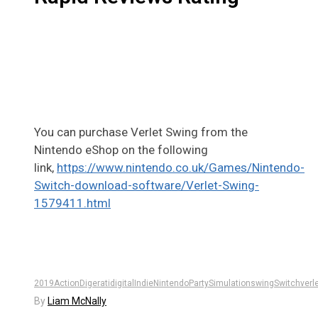
You can purchase Verlet Swing from the
Nintendo eShop on the following
link,
https://www.nintendo.co.uk/Games/Nintendo-
Switch-download-software/Verlet-Swing-
1579411.html
2019
Action
Digerati
digital
Indie
Nintendo
Party
Simulation
swing
Switch
verl
By
Liam McNally