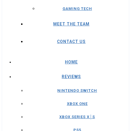
GAMING TECH
MEET THE TEAM
CONTACT US
HOME
REVIEWS
NINTENDO SWITCH
XBOX ONE
XBOX SERIES X│S
PS5