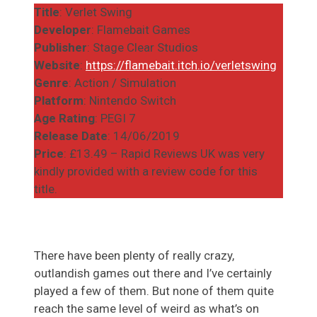
Title
: Verlet Swing
Developer
: Flamebait Games
Publisher
: Stage Clear Studios
Website
:
https://flamebait.itch.io/verletswing
Genre
: Action / Simulation
Platform
: Nintendo Switch
Age Rating
: PEGI 7
Release Date
: 14/06/2019
Price
: £13.49 – Rapid Reviews UK was very
kindly provided with a review code for this
title.
There have been plenty of really crazy,
outlandish games out there and I’ve certainly
played a few of them. But none of them quite
reach the same level of weird as what’s on