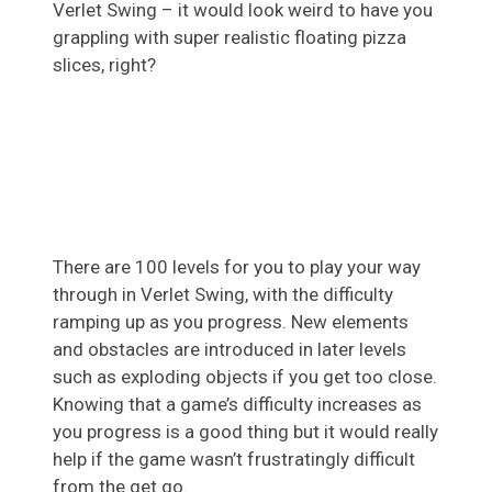
Verlet Swing – it would look weird to have you
grappling with super realistic floating pizza
slices, right?
There are 100 levels for you to play your way
through in Verlet Swing, with the difficulty
ramping up as you progress. New elements
and obstacles are introduced in later levels
such as exploding objects if you get too close.
Knowing that a game’s difficulty increases as
you progress is a good thing but it would really
help if the game wasn’t frustratingly difficult
from the get go.