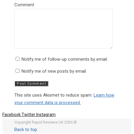
Comment
Notify me of follow-up comments by email.
Notify me of new posts by email.
This site uses Akismet to reduce spam.
Learn how
your comment data is processed.
Facebook
Twitter
Instagram
Copyright Rapid Reviews UK 2026 ©
Back to top