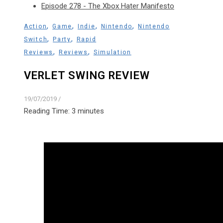
Episode 278 - The Xbox Hater Manifesto
,
,
,
,
Action
Game
Indie
Nintendo
Nintendo
,
,
Switch
Party
Rapid
,
,
Reviews
Reviews
Simulation
VERLET SWING REVIEW
19/07/2019
/
Reading Time:
3
minutes