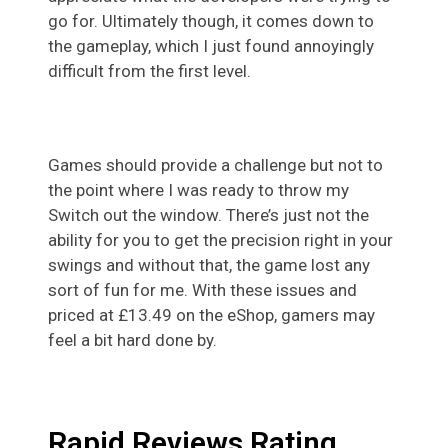
go for. Ultimately though, it comes down to
the gameplay, which I just found annoyingly
difficult from the first level.
Games should provide a challenge but not to
the point where I was ready to throw my
Switch out the window. There’s just not the
ability for you to get the precision right in your
swings and without that, the game lost any
sort of fun for me. With these issues and
priced at £13.49 on the eShop, gamers may
feel a bit hard done by.
Rapid Reviews Rating