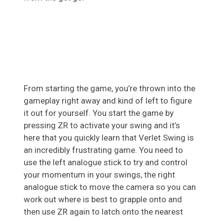
From starting the game, you’re thrown into the
gameplay right away and kind of left to figure
it out for yourself. You start the game by
pressing ZR to activate your swing and it’s
here that you quickly learn that Verlet Swing is
an incredibly frustrating game. You need to
use the left analogue stick to try and control
your momentum in your swings, the right
analogue stick to move the camera so you can
work out where is best to grapple onto and
then use ZR again to latch onto the nearest