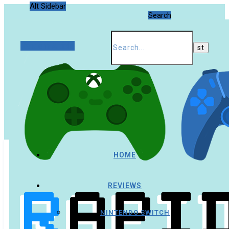
Alt Sidebar
Search
Random Article
HOME
REVIEWS
NINTENDO SWITCH