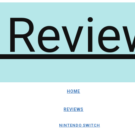
HOME
REVIEWS
NINTENDO SWITCH