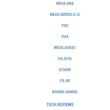
XBOX ONE
XBOX SERIES X│S
PS5
PS4
META QUEST
PS VITA
STEAM
PS VR
BOARD GAMES
TECH REVIEWS