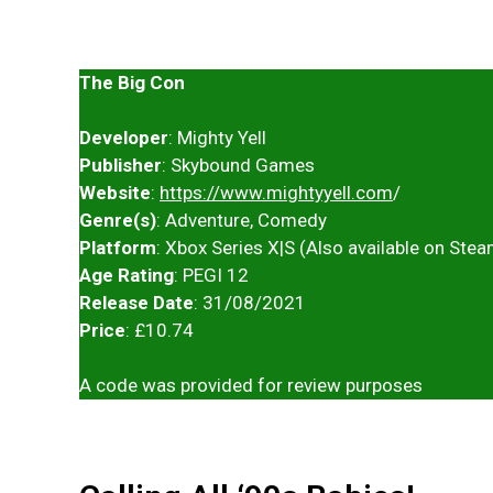
The Big Con
Developer
: Mighty Yell
Publisher
: Skybound Games
Website
:
https://www.mightyyell.com
/
Genre(s)
: Adventure, Comedy
Platform
: Xbox Series X|S (Also available on Ste
Age Rating
: PEGI 12
Release Date
: 31/08/2021
Price
: £10.74
A code was provided for review purposes