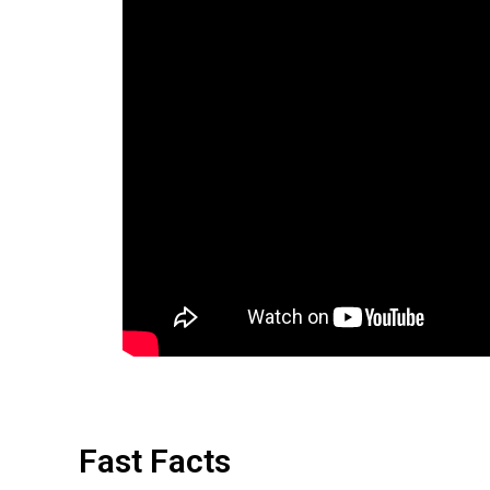
Fast Facts