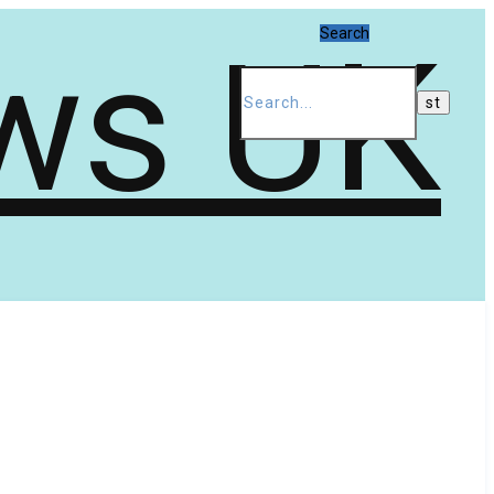
Search