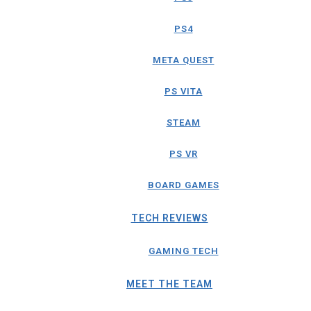
PS4
META QUEST
PS VITA
STEAM
PS VR
BOARD GAMES
TECH REVIEWS
GAMING TECH
MEET THE TEAM