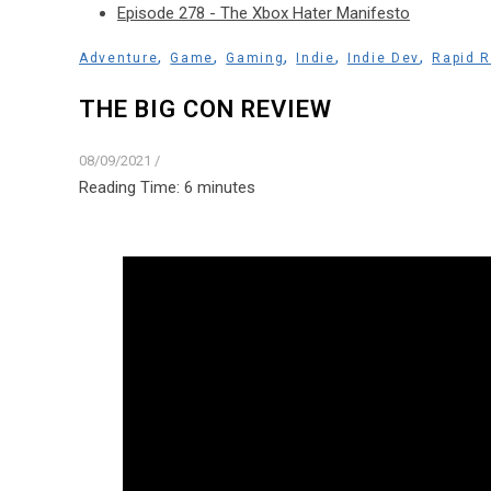
Episode 278 - The Xbox Hater Manifesto
,
,
,
,
,
Adventure
Game
Gaming
Indie
Indie Dev
Rapid 
THE BIG CON REVIEW
08/09/2021
/
Reading Time:
6
minutes