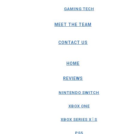
GAMING TECH
MEET THE TEAM
CONTACT US
HOME
REVIEWS
NINTENDO SWITCH
XBOX ONE
XBOX SERIES X│S
PS5