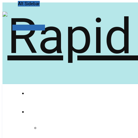
Alt Sidebar
Random Article