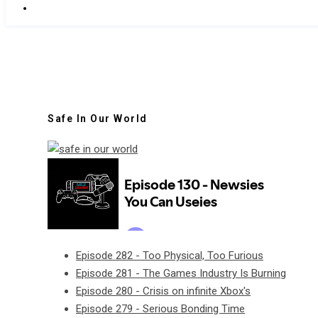
Safe In Our World
Episode 282 - Too Physical, Too Furious
Episode 281 - The Games Industry Is Burning
Episode 280 - Crisis on infinite Xbox's
Episode 279 - Serious Bonding Time