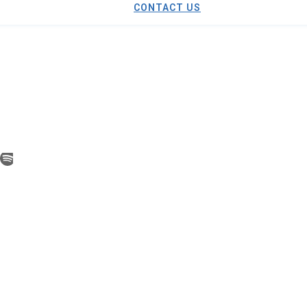
CONTACT US