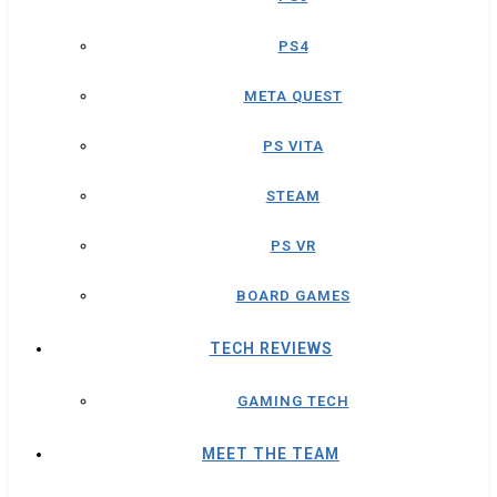
PS4
META QUEST
PS VITA
STEAM
PS VR
BOARD GAMES
TECH REVIEWS
GAMING TECH
MEET THE TEAM