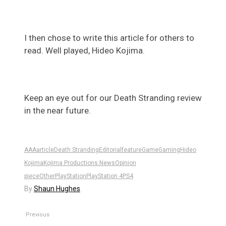
I then chose to write this article for others to
read. Well played, Hideo Kojima.
Keep an eye out for our Death Stranding review
in the near future.
AAA
article
Death Stranding
Editorial
feature
Game
Gaming
Hideo
Kojima
Kojima Productions.
News
Opinion
piece
Other
PlayStation
PlayStation 4
PS4
By
Shaun Hughes
Previous