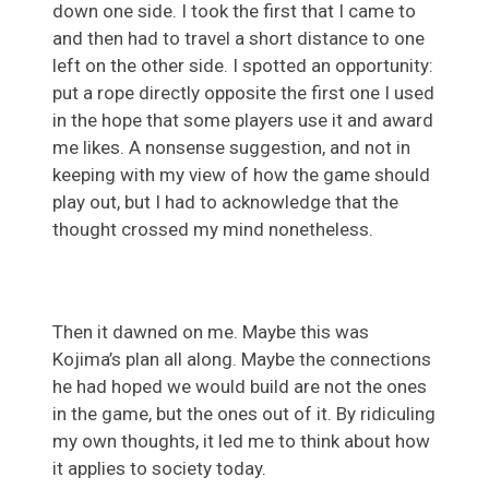
down one side. I took the first that I came to
and then had to travel a short distance to one
left on the other side. I spotted an opportunity:
put a rope directly opposite the first one I used
in the hope that some players use it and award
me likes. A nonsense suggestion, and not in
keeping with my view of how the game should
play out, but I had to acknowledge that the
thought crossed my mind nonetheless.
Then it dawned on me. Maybe this was
Kojima’s plan all along. Maybe the connections
he had hoped we would build are not the ones
in the game, but the ones out of it. By ridiculing
my own thoughts, it led me to think about how
it applies to society today.