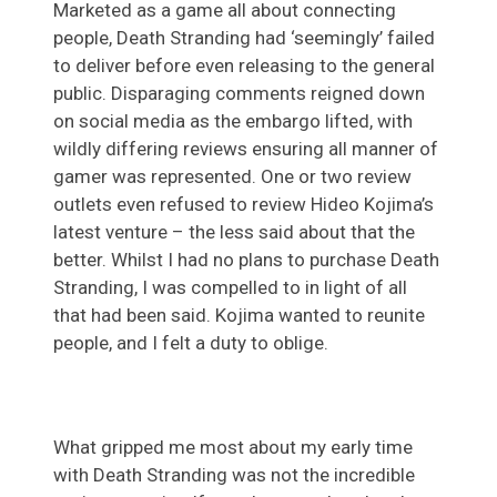
Marketed as a game all about connecting
people, Death Stranding had ‘seemingly’ failed
to deliver before even releasing to the general
public. Disparaging comments reigned down
on social media as the embargo lifted, with
wildly differing reviews ensuring all manner of
gamer was represented. One or two review
outlets even refused to review Hideo Kojima’s
latest venture – the less said about that the
better. Whilst I had no plans to purchase Death
Stranding, I was compelled to in light of all
that had been said. Kojima wanted to reunite
people, and I felt a duty to oblige.
What gripped me most about my early time
with Death Stranding was not the incredible