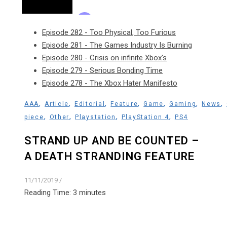
Episode 282 - Too Physical, Too Furious
Episode 281 - The Games Industry Is Burning
Episode 280 - Crisis on infinite Xbox's
Episode 279 - Serious Bonding Time
Episode 278 - The Xbox Hater Manifesto
,
,
,
,
,
,
,
AAA
Article
Editorial
Feature
Game
Gaming
News
,
,
,
,
piece
Other
Playstation
PlayStation 4
PS4
STRAND UP AND BE COUNTED –
A DEATH STRANDING FEATURE
11/11/2019
/
Reading Time:
3
minutes