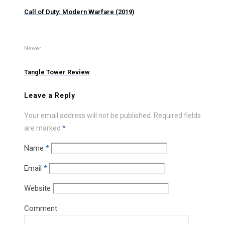
Call of Duty: Modern Warfare (2019)
Newer
Tangle Tower Review
Leave a Reply
Your email address will not be published.
Required fields
are marked
*
Name
*
Email
*
Website
Comment