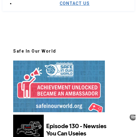
CONTACT US
Safe In Our World