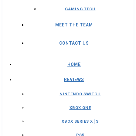
GAMING TECH
MEET THE TEAM
CONTACT US
HOME
REVIEWS
NINTENDO SWITCH
XBOX ONE
XBOX SERIES X│S
PS5