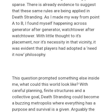
sparse. There is already evidence to suggest
that these same rules are being applied in
Death Stranding. As I made my way from point
A to B, I found myself happening across
generator after generator, watchtower after
watchtower. With little thought to it’s
placement, nor it’s necessity in that vicinity, it
was evident that players had adopted a ‘need
it now’ philosophy.
This question prompted something else inside
me, what could this world look like? With
careful planning, finite structures and a
collective goal, Death Stranding could become
a buzzing metropolis where everything has a
purpose and survival is a given. Arguably the