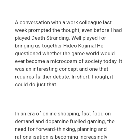
A conversation with a work colleague last
week prompted the thought, even before I had
played Death Stranding. Well played for
bringing us together Hideo Kojima! He
questioned whether the game world would
ever become a microcosm of society today. It
was an interesting concept and one that
requires further debate. In short, though, it
could do just that.
In an era of online shopping, fast food on
demand and dopamine fuelled gaming, the
need for forward-thinking, planning and
rationalisation is becoming increasingly