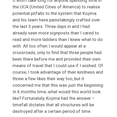
It won’t take long for anyone spending time in
the UCA (United Cities of America) to realise
potential pitfalls to the system that Kojima
and his team have painstakingly crafted over
the last 3 years. Three days in and I had
already seen more signposts than I cared to
read and more ladders than I knew what to do
with. All too often I would appear at a
crossroads, only to find that three people had
been there before me and provided their own
means of travel that I could use if I wished. Of
course, I took advantage of their kindness and
threw a few likes their way too, but it
concerned me that this was just the beginning.
In 6 months time, what would this world look
like? Fortunately, Kojima had the answer –
timefall dictates that all structures will be
destroyed after a certain period of time.