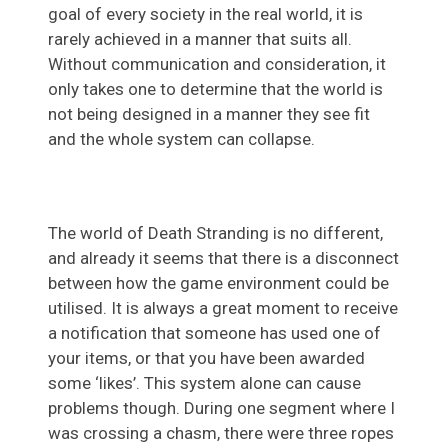
goal of every society in the real world, it is
rarely achieved in a manner that suits all.
Without communication and consideration, it
only takes one to determine that the world is
not being designed in a manner they see fit
and the whole system can collapse.
The world of Death Stranding is no different,
and already it seems that there is a disconnect
between how the game environment could be
utilised. It is always a great moment to receive
a notification that someone has used one of
your items, or that you have been awarded
some ‘likes’. This system alone can cause
problems though. During one segment where I
was crossing a chasm, there were three ropes