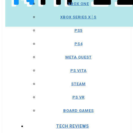
XBOX ONE
XBOX SERIES X│S
PS5
PS4
META QUEST
PS VITA
STEAM
PS VR
BOARD GAMES
TECH REVIEWS