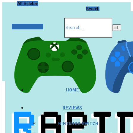
Alt Sidebar
Search
Random Article
HOME
REVIEWS
NINTENDO SWITCH