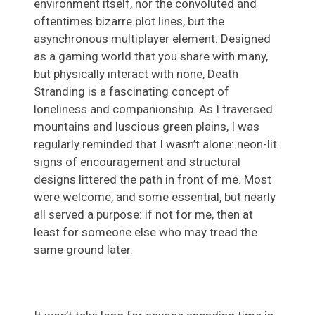
environment itself, nor the convoluted and
oftentimes bizarre plot lines, but the
asynchronous multiplayer element. Designed
as a gaming world that you share with many,
but physically interact with none, Death
Stranding is a fascinating concept of
loneliness and companionship. As I traversed
mountains and luscious green plains, I was
regularly reminded that I wasn’t alone: neon-lit
signs of encouragement and structural
designs littered the path in front of me. Most
were welcome, and some essential, but nearly
all served a purpose: if not for me, then at
least for someone else who may tread the
same ground later.