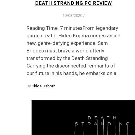
DEATH STRANDING PC REVIEW
10/08/2020
/
Reading Time: 7 minutesFrom legendary
game creator Hideo Kojima comes an all-
new, genre-defying experience. Sam
Bridges must brave a world utterly
transformed by the Death Stranding.
Carrying the disconnected remnants of
our future in his hands, he embarks on a…
By
Chloe Osborn