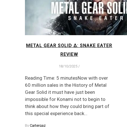
METAL GEAR SOLID Δ: SNAKE EATER
REVIEW
18/10/2025
/
Reading Time: 5 minutesNow with over
60 million sales in the History of Metal
Gear Solid it must have just been
impossible for Konami not to begin to
think about how they could bring part of
this special experience back…
By
Cartergaz