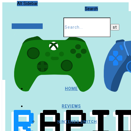
Alt Sidebar
Search
Random Article
HOME
REVIEWS
NINTENDO SWITCH