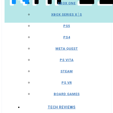
XBOX ONE
XBOX SERIES X│S
PS5
PS4
META QUEST
PS VITA
STEAM
PS VR
BOARD GAMES
TECH REVIEWS