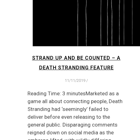
STRAND UP AND BE COUNTED – A
DEATH STRANDING FEATURE
11/11/2019
/
Reading Time: 3 minutesMarketed as a
game all about connecting people, Death
Stranding had ‘seemingly’ failed to
deliver before even releasing to the
general public. Disparaging comments
reigned down on social media as the