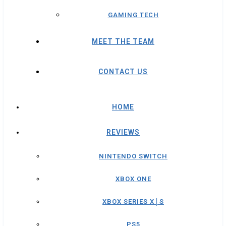
GAMING TECH
MEET THE TEAM
CONTACT US
HOME
REVIEWS
NINTENDO SWITCH
XBOX ONE
XBOX SERIES X│S
PS5