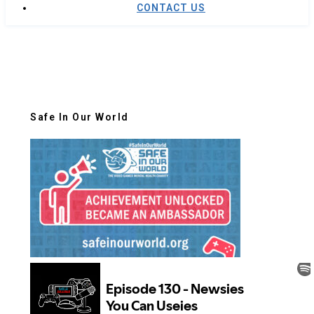
CONTACT US
Safe In Our World