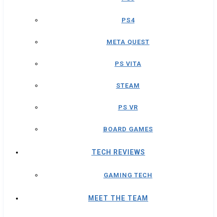
PS4
META QUEST
PS VITA
STEAM
PS VR
BOARD GAMES
TECH REVIEWS
GAMING TECH
MEET THE TEAM