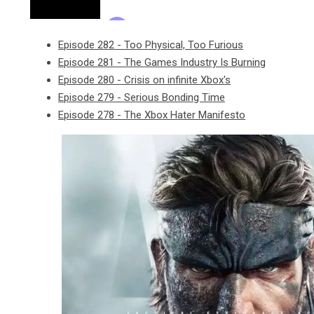
Episode 282 - Too Physical, Too Furious
Episode 281 - The Games Industry Is Burning
Episode 280 - Crisis on infinite Xbox's
Episode 279 - Serious Bonding Time
Episode 278 - The Xbox Hater Manifesto