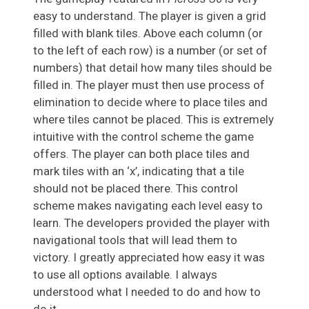
easy to understand. The player is given a grid
filled with blank tiles. Above each column (or
to the left of each row) is a number (or set of
numbers) that detail how many tiles should be
filled in. The player must then use process of
elimination to decide where to place tiles and
where tiles cannot be placed. This is extremely
intuitive with the control scheme the game
offers. The player can both place tiles and
mark tiles with an ‘x’, indicating that a tile
should not be placed there. This control
scheme makes navigating each level easy to
learn. The developers provided the player with
navigational tools that will lead them to
victory. I greatly appreciated how easy it was
to use all options available. I always
understood what I needed to do and how to