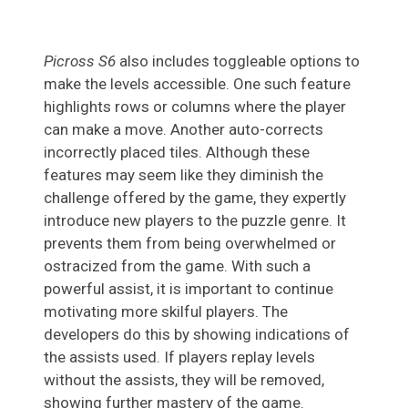
Picross S6
also includes toggleable options to
make the levels accessible. One such feature
highlights rows or columns where the player
can make a move. Another auto-corrects
incorrectly placed tiles. Although these
features may seem like they diminish the
challenge offered by the game, they expertly
introduce new players to the puzzle genre. It
prevents them from being overwhelmed or
ostracized from the game. With such a
powerful assist, it is important to continue
motivating more skilful players. The
developers do this by showing indications of
the assists used. If players replay levels
without the assists, they will be removed,
showing further mastery of the game.