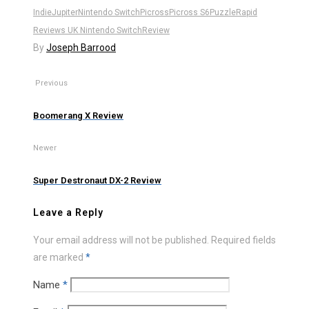
Indie
Jupiter
Nintendo Switch
Picross
Picross S6
Puzzle
Rapid
Reviews UK Nintendo Switch
Review
By
Joseph Barrood
Previous
Boomerang X Review
Newer
Super Destronaut DX-2 Review
Leave a Reply
Your email address will not be published.
Required fields
are marked
*
Name
*