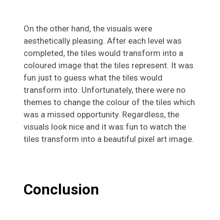
On the other hand, the visuals were
aesthetically pleasing. After each level was
completed, the tiles would transform into a
coloured image that the tiles represent. It was
fun just to guess what the tiles would
transform into. Unfortunately, there were no
themes to change the colour of the tiles which
was a missed opportunity. Regardless, the
visuals look nice and it was fun to watch the
tiles transform into a beautiful pixel art image.
Conclusion