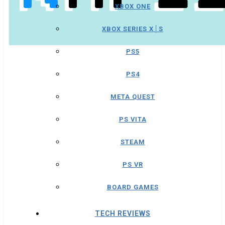
XBOX ONE
XBOX SERIES X│S
PS5
PS4
META QUEST
PS VITA
STEAM
PS VR
BOARD GAMES
TECH REVIEWS