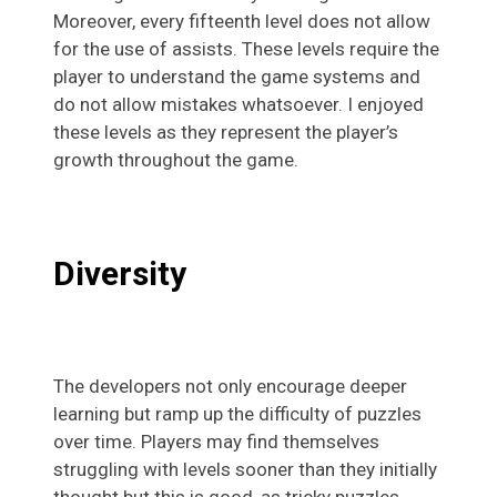
Moreover, every fifteenth level does not allow
for the use of assists. These levels require the
player to understand the game systems and
do not allow mistakes whatsoever. I enjoyed
these levels as they represent the player’s
growth throughout the game.
Diversity
The developers not only encourage deeper
learning but ramp up the difficulty of puzzles
over time. Players may find themselves
struggling with levels sooner than they initially
thought but this is good, as tricky puzzles