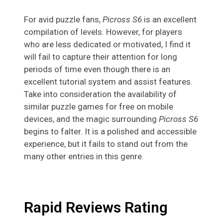
For avid puzzle fans,
Picross S6
is an excellent
compilation of levels. However, for players
who are less dedicated or motivated, I find it
will fail to capture their attention for long
periods of time even though there is an
excellent tutorial system and assist features.
Take into consideration the availability of
similar puzzle games for free on mobile
devices, and the magic surrounding
Picross S6
begins to falter. It is a polished and accessible
experience, but it fails to stand out from the
many other entries in this genre.
Rapid Reviews Rating