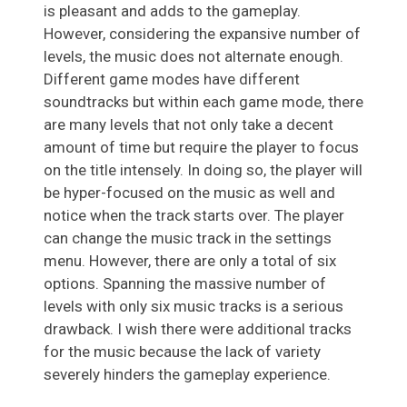
is pleasant and adds to the gameplay.
However, considering the expansive number of
levels, the music does not alternate enough.
Different game modes have different
soundtracks but within each game mode, there
are many levels that not only take a decent
amount of time but require the player to focus
on the title intensely. In doing so, the player will
be hyper-focused on the music as well and
notice when the track starts over. The player
can change the music track in the settings
menu. However, there are only a total of six
options. Spanning the massive number of
levels with only six music tracks is a serious
drawback. I wish there were additional tracks
for the music because the lack of variety
severely hinders the gameplay experience.