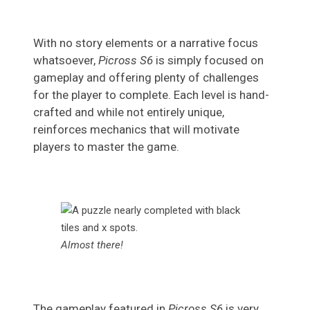
With no story elements or a narrative focus
whatsoever,
Picross S6
is simply focused on
gameplay and offering plenty of challenges
for the player to complete. Each level is hand-
crafted and while not entirely unique,
reinforces mechanics that will motivate
players to master the game.
Almost there!
The gameplay featured in
Picross S6
is very