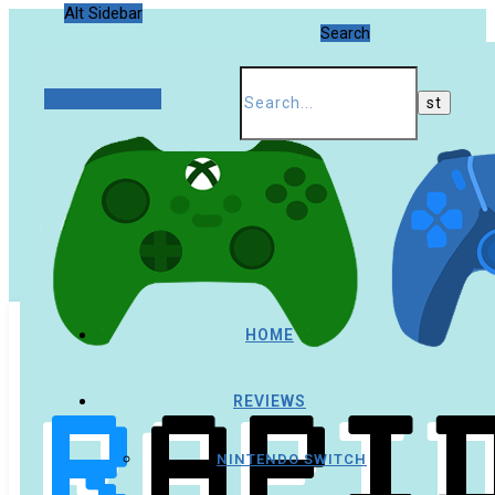
Alt Sidebar
Search
Random Article
HOME
REVIEWS
NINTENDO SWITCH