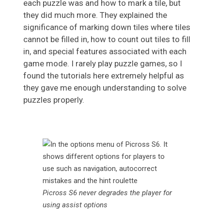
each puzzle was and how to mark a tile, but
they did much more. They explained the
significance of marking down tiles where tiles
cannot be filled in, how to count out tiles to fill
in, and special features associated with each
game mode. I rarely play puzzle games, so I
found the tutorials here extremely helpful as
they gave me enough understanding to solve
puzzles properly.
Picross S6 never degrades the player for
using assist options