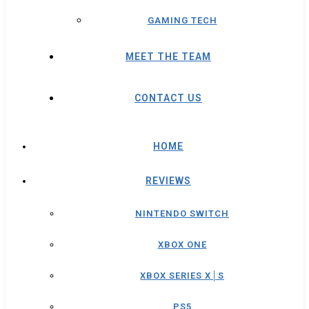
GAMING TECH
MEET THE TEAM
CONTACT US
HOME
REVIEWS
NINTENDO SWITCH
XBOX ONE
XBOX SERIES X│S
PS5