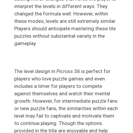
interpret the levels in different ways. They
changed the formula well. However, within
these modes, levels are still extremely similar.
Players should anticipate mastering these tile
puzzles without substantial variety in the
gameplay.
The level design in
Picross S6
is perfect for
players who love puzzle games and even
includes a timer for players to compete
against themselves and watch their mental
growth. However, for intermediate puzzle fans
or new puzzle fans, the similarities within each
level may fail to captivate and motivate them
to continue playing. Though the options
provided in the title are enjoyable and help