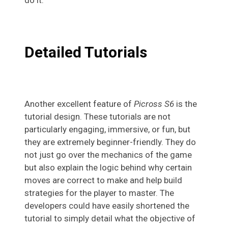
do it.
Detailed Tutorials
Another excellent feature of
Picross S6
is the
tutorial design. These tutorials are not
particularly engaging, immersive, or fun, but
they are extremely beginner-friendly. They do
not just go over the mechanics of the game
but also explain the logic behind why certain
moves are correct to make and help build
strategies for the player to master. The
developers could have easily shortened the
tutorial to simply detail what the objective of