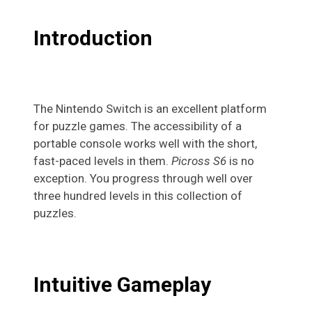
Introduction
The Nintendo Switch is an excellent platform
for puzzle games. The accessibility of a
portable console works well with the short,
fast-paced levels in them.
Picross S6
is no
exception. You progress through well over
three hundred levels in this collection of
puzzles.
Intuitive Gameplay