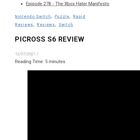
Episode 278 - The Xbox Hater Manifesto
,
,
Nintendo Switch
Puzzle
Rapid
,
,
Reviews
Reviews
Switch
PICROSS S6 REVIEW
12/07/2021
/
Reading Time:
5
minutes