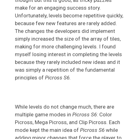
make for an engaging success story.
Unfortunately, levels become repetitive quickly,
because few new features are rarely added.
The changes the developers did implement
simply increased the size of the array of tiles,
making for more challenging levels. I found
myself losing interest in completing the levels
because they rarely included new ideas and it
was simply a repetition of the fundamental
principles of
Picross S6.
While levels do not change much, there are
multiple game modes in
Picross S6
: Color
Picross, Mega Picross, and Clip Picross. Each
mode kept the main idea of
Picross S6
while
adding minor changes that force the player to