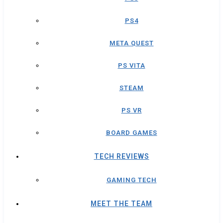
PS4
META QUEST
PS VITA
STEAM
PS VR
BOARD GAMES
TECH REVIEWS
GAMING TECH
MEET THE TEAM