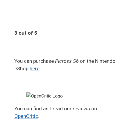
3 out of 5
You can purchase
Picross S6
on the Nintendo
eShop
here
.
You can find and read our reviews on
OpenCritic
.