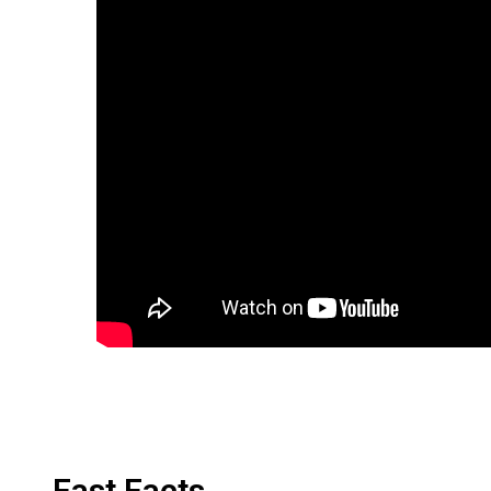
Fast Facts