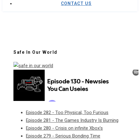
CONTACT US
Safe In Our World
Episode 282 - Too Physical, Too Furious
Episode 281 - The Games Industry Is Burning
Episode 280 - Crisis on infinite Xbox's
Episode 279 - Serious Bonding Time