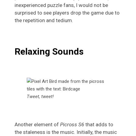
inexperienced puzzle fans, I would not be
surprised to see players drop the game due to
the repetition and tedium.
Relaxing Sounds
Tweet, tweet!
Another element of
Picross S6
that adds to
the staleness is the music. Initially, the music