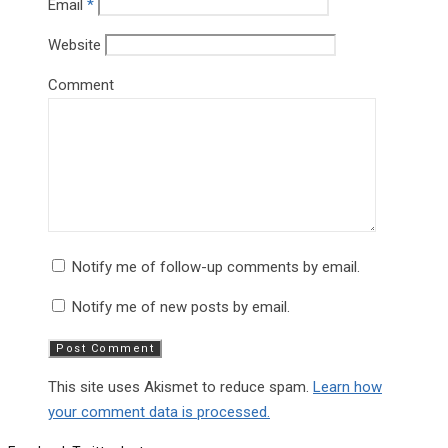
Email
*
Website
Comment
Notify me of follow-up comments by email.
Notify me of new posts by email.
This site uses Akismet to reduce spam.
Learn how
your comment data is processed.