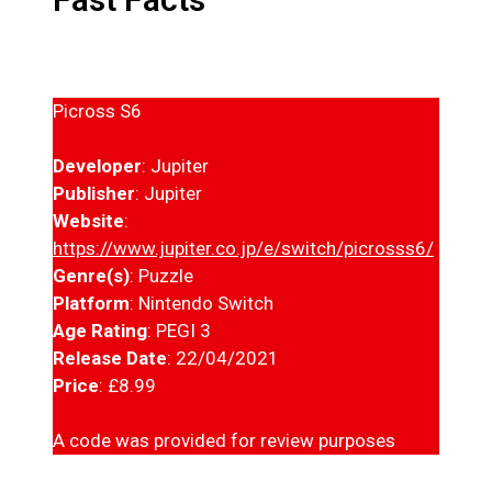
Picross S6
Developer
: Jupiter
Publisher
: Jupiter
Website
:
https://www.jupiter.co.jp/e/switch/picrosss6/
Genre(s)
: Puzzle
Platform
: Nintendo Switch
Age Rating
: PEGI 3
Release Date
: 22/04/2021
Price
: £8.99
A code was provided for review purposes