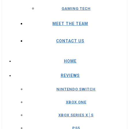
GAMING TECH
MEET THE TEAM
CONTACT US
HOME
REVIEWS
NINTENDO SWITCH
XBOX ONE
XBOX SERIES X│S
PS5