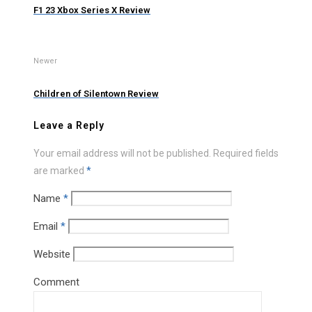
F1 23 Xbox Series X Review
Newer
Children of Silentown Review
Leave a Reply
Your email address will not be published.
Required fields
are marked
*
Name
*
Email
*
Website
Comment