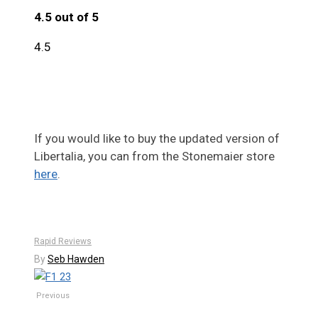
4.5 out of 5
4.5
If you would like to buy the updated version of
Libertalia, you can from the Stonemaier store
here
.
Rapid Reviews
By
Seb Hawden
Previous