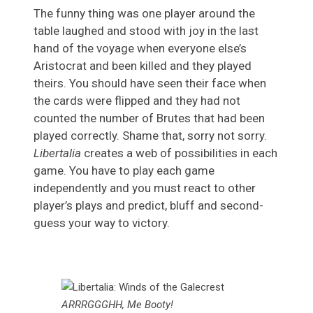
The funny thing was one player around the
table laughed and stood with joy in the last
hand of the voyage when everyone else’s
Aristocrat and been killed and they played
theirs. You should have seen their face when
the cards were flipped and they had not
counted the number of Brutes that had been
played correctly. Shame that, sorry not sorry.
Libertalia
creates a web of possibilities in each
game. You have to play each game
independently and you must react to other
player’s plays and predict, bluff and second-
guess your way to victory.
ARRRGGGHH, Me Booty!