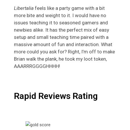
Libertalia
feels like a party game with a bit
more bite and weight to it. I would have no
issues teaching it to seasoned gamers and
newbies alike. It has the perfect mix of easy
setup and small teaching time paired with a
massive amount of fun and interaction. What
more could you ask for? Right, I’m off to make
Brian walk the plank, he took my loot token,
AAARRRGGGGHHHH!
Rapid Reviews Rating