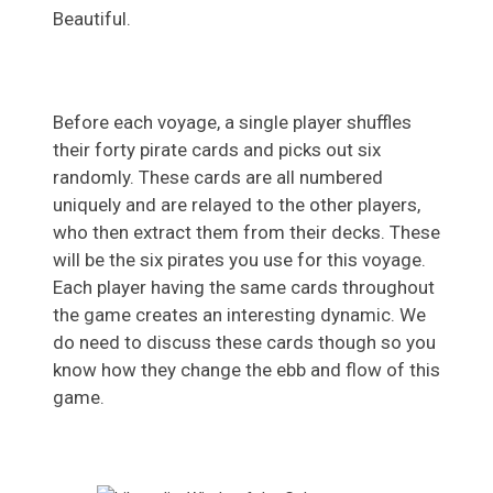
Beautiful.
Before each voyage, a single player shuffles
their forty pirate cards and picks out six
randomly. These cards are all numbered
uniquely and are relayed to the other players,
who then extract them from their decks. These
will be the six pirates you use for this voyage.
Each player having the same cards throughout
the game creates an interesting dynamic. We
do need to discuss these cards though so you
know how they change the ebb and flow of this
game.