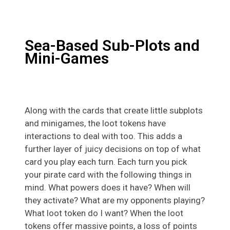
Sea-Based Sub-Plots and
Mini-Games
Along with the cards that create little subplots
and minigames, the loot tokens have
interactions to deal with too. This adds a
further layer of juicy decisions on top of what
card you play each turn. Each turn you pick
your pirate card with the following things in
mind. What powers does it have? When will
they activate? What are my opponents playing?
What loot token do I want? When the loot
tokens offer massive points, a loss of points