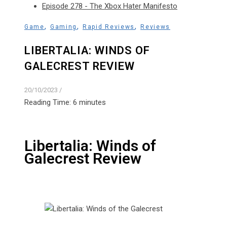
Episode 278 - The Xbox Hater Manifesto
,
,
,
Game
Gaming
Rapid Reviews
Reviews
LIBERTALIA: WINDS OF
GALECREST REVIEW
20/10/2023
/
Reading Time:
6
minutes
Libertalia: Winds of
Galecrest Review