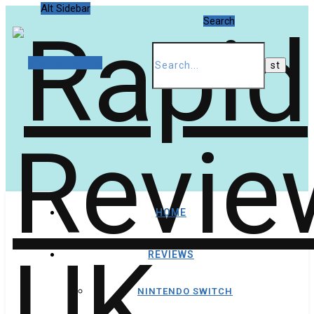
Alt Sidebar
Search
Random Article
HOME
REVIEWS
NINTENDO SWITCH