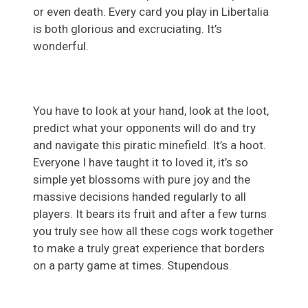
or even death. Every card you play in Libertalia
is both glorious and excruciating. It’s
wonderful.
You have to look at your hand, look at the loot,
predict what your opponents will do and try
and navigate this piratic minefield. It’s a hoot.
Everyone I have taught it to loved it, it’s so
simple yet blossoms with pure joy and the
massive decisions handed regularly to all
players. It bears its fruit and after a few turns
you truly see how all these cogs work together
to make a truly great experience that borders
on a party game at times. Stupendous.