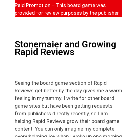
Paid Promotion – This board game was
provided for review purposes by the publisher
Stonemaier and Growing
Rapid Reviews
Seeing the board game section of Rapid
Reviews get better by the day gives me a warm
feeling in my tummy. I write for other board
game sites but have been getting requests
from publishers directly recently, so I am
helping Rapid Reviews grow their board game
content. You can only imagine my complete
overwhelming joy when I woke up one morning