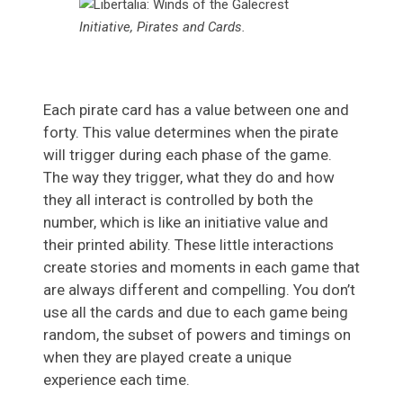
Initiative, Pirates and Cards.
Each pirate card has a value between one and
forty. This value determines when the pirate
will trigger during each phase of the game.
The way they trigger, what they do and how
they all interact is controlled by both the
number, which is like an initiative value and
their printed ability. These little interactions
create stories and moments in each game that
are always different and compelling. You don’t
use all the cards and due to each game being
random, the subset of powers and timings on
when they are played create a unique
experience each time.