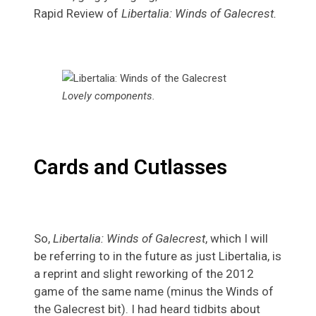
Rapid Review of
Libertalia: Winds of Galecrest.
Lovely components.
Cards and Cutlasses
So,
Libertalia: Winds of Galecrest
, which I will
be referring to in the future as just Libertalia, is
a reprint and slight reworking of the 2012
game of the same name (minus the Winds of
the Galecrest bit). I had heard tidbits about