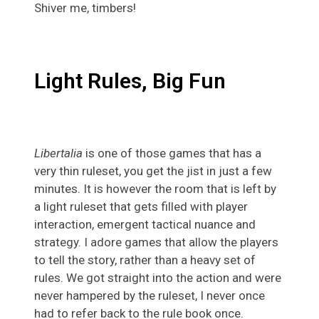
Shiver me, timbers!
Light Rules, Big Fun
Libertalia
is one of those games that has a
very thin ruleset, you get the jist in just a few
minutes. It is however the room that is left by
a light ruleset that gets filled with player
interaction, emergent tactical nuance and
strategy. I adore games that allow the players
to tell the story, rather than a heavy set of
rules. We got straight into the action and were
never hampered by the ruleset, I never once
had to refer back to the rule book once.