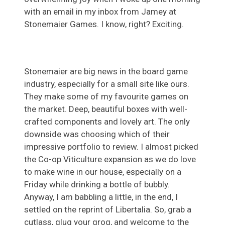
with an email in my inbox from Jamey at
Stonemaier Games. I know, right? Exciting.
Stonemaier are big news in the board game
industry, especially for a small site like ours.
They make some of my favourite games on
the market. Deep, beautiful boxes with well-
crafted components and lovely art. The only
downside was choosing which of their
impressive portfolio to review. I almost picked
the Co-op Viticulture expansion as we do love
to make wine in our house, especially on a
Friday while drinking a bottle of bubbly.
Anyway, I am babbling a little, in the end, I
settled on the reprint of Libertalia. So, grab a
cutlass, glug your grog, and welcome to the