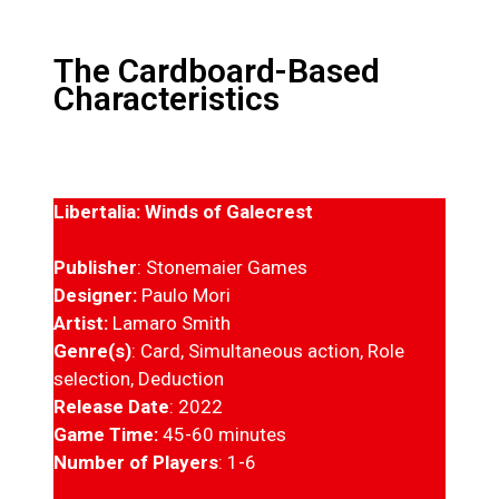
The Cardboard-Based
Characteristics
Libertalia: Winds of Galecrest
Publisher
: Stonemaier Games
Designer:
Paulo Mori
Artist:
Lamaro Smith
Genre(s)
: Card, Simultaneous action, Role
selection, Deduction
Release Date
: 2022
Game Time:
45-60 minutes
Number of Players
: 1-6