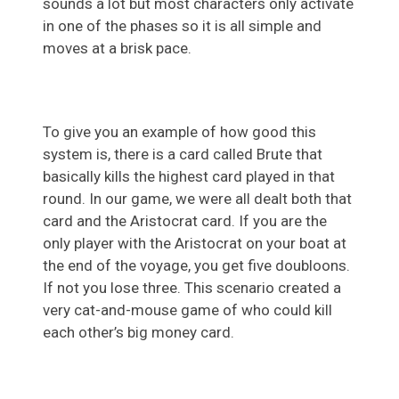
sounds a lot but most characters only activate
in one of the phases so it is all simple and
moves at a brisk pace.
To give you an example of how good this
system is, there is a card called Brute that
basically kills the highest card played in that
round. In our game, we were all dealt both that
card and the Aristocrat card. If you are the
only player with the Aristocrat on your boat at
the end of the voyage, you get five doubloons.
If not you lose three. This scenario created a
very cat-and-mouse game of who could kill
each other’s big money card.