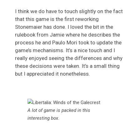
I think we do have to touch slightly on the fact
that this game is the first reworking
Stonemaier has done. I loved the bit in the
rulebook from Jamie where he describes the
process he and Paulo Mori took to update the
game’s mechanisms. It’s a nice touch and I
really enjoyed seeing the differences and why
these decisions were taken. It’s a small thing
but I appreciated it nonetheless.
A lot of game is packed in this
interesting box.