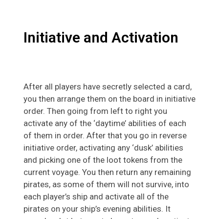
Initiative and Activation
After all players have secretly selected a card,
you then arrange them on the board in initiative
order. Then going from left to right you
activate any of the ‘daytime’ abilities of each
of them in order. After that you go in reverse
initiative order, activating any ‘dusk’ abilities
and picking one of the loot tokens from the
current voyage. You then return any remaining
pirates, as some of them will not survive, into
each player’s ship and activate all of the
pirates on your ship’s evening abilities. It