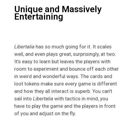
Unique and Massively
Entertaining
Libertalia
has so much going for it. It scales
well, and even plays great, surprisingly, at two.
It’s easy to learn but leaves the players with
room to experiment and bounce off each other
in weird and wonderful ways. The cards and
loot tokens make sure every game is different
and how they all interact is superb. You can’t
sail into
Libertalia
with tactics in mind, you
have to play the game and the players in front
of you and adjust on the fly.