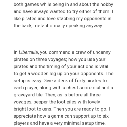
both games while being in and about the hobby
and have always wanted to try either of them. I
like pirates and love stabbing my opponents in
the back, metaphorically speaking anyway.
In
Libertalia
, you command a crew of uncanny
pirates on three voyages; how you use your
pirates and the timing of your actions is vital
to get a wooden leg up on your opponents. The
setup is easy. Give a deck of forty pirates to
each player, along with a chest score dial and a
graveyard tile. Then, as is before all three
voyages, pepper the loot piles with lovely
bright loot tokens. Then you are ready to go. I
appreciate how a game can support up to six
players and have a very minimal setup time.