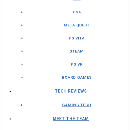
PS4
META QUEST
PS VITA
STEAM
PS VR
BOARD GAMES
TECH REVIEWS
GAMING TECH
MEET THE TEAM