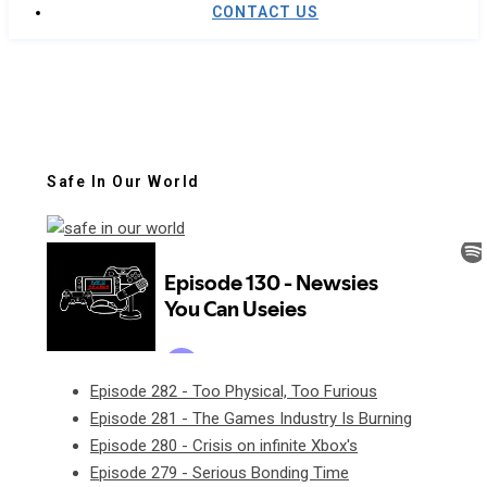
CONTACT US
Safe In Our World
Episode 282 - Too Physical, Too Furious
Episode 281 - The Games Industry Is Burning
Episode 280 - Crisis on infinite Xbox's
Episode 279 - Serious Bonding Time