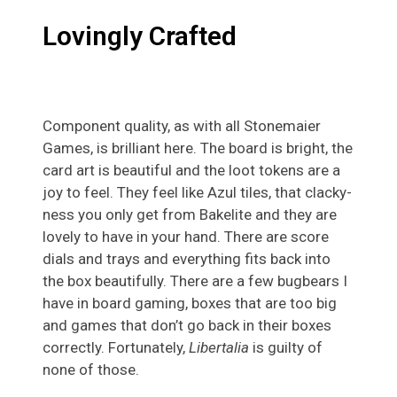
Lovingly Crafted
Component quality, as with all Stonemaier
Games, is brilliant here. The board is bright, the
card art is beautiful and the loot tokens are a
joy to feel. They feel like Azul tiles, that clacky-
ness you only get from Bakelite and they are
lovely to have in your hand. There are score
dials and trays and everything fits back into
the box beautifully. There are a few bugbears I
have in board gaming, boxes that are too big
and games that don’t go back in their boxes
correctly. Fortunately,
Libertalia
is guilty of
none of those.