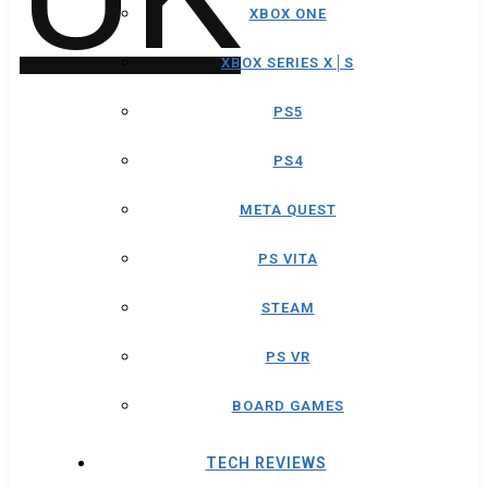
XBOX ONE
XBOX SERIES X│S
PS5
PS4
META QUEST
PS VITA
STEAM
PS VR
BOARD GAMES
TECH REVIEWS