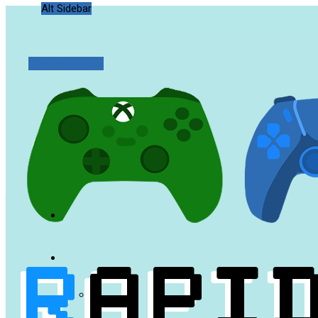
Alt Sidebar
Random Article