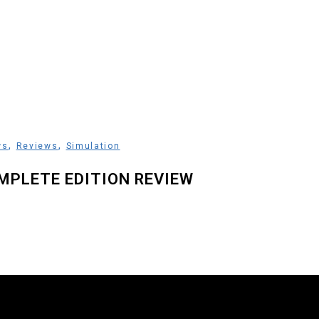
,
,
ws
Reviews
Simulation
MPLETE EDITION REVIEW