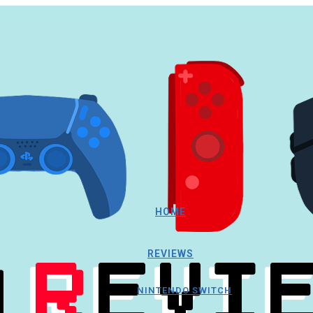
HOME
REVIEWS
NINTENDO SWITCH