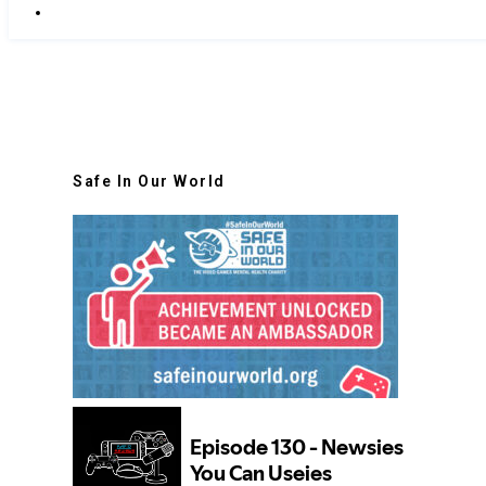
Safe In Our World