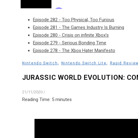
Episode 282 - Too Physical, Too Furious
Episode 281 - The Games Industry Is Burning
Episode 280 - Crisis on infinite Xbox's
Episode 279 - Serious Bonding Time
Episode 278 - The Xbox Hater Manifesto
,
,
Nintendo Switch
Nintendo Switch Lite
Rapid Revie
JURASSIC WORLD EVOLUTION: CO
21/11/2020
/
Reading Time:
5
minutes