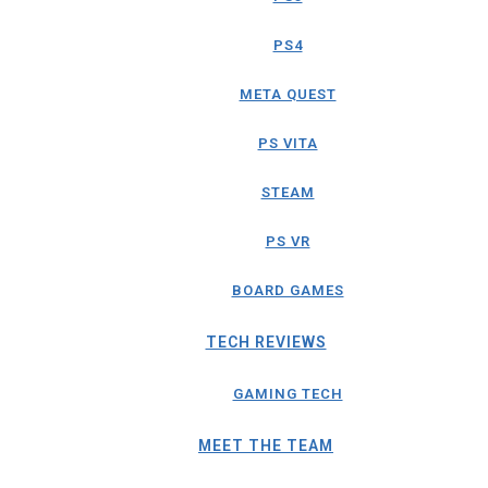
PS4
META QUEST
PS VITA
STEAM
PS VR
BOARD GAMES
TECH REVIEWS
GAMING TECH
MEET THE TEAM