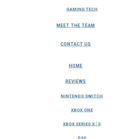
GAMING TECH
MEET THE TEAM
CONTACT US
HOME
REVIEWS
NINTENDO SWITCH
XBOX ONE
XBOX SERIES X│S
PS5