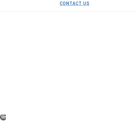
CONTACT US