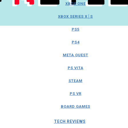
XBOX ONE
XBOX SERIES X│S
PS5
PS4
META QUEST
PS VITA
STEAM
PS VR
BOARD GAMES
TECH REVIEWS