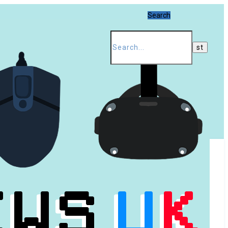
Search