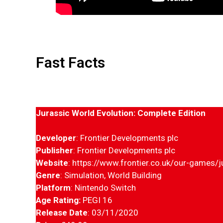
Fast Facts
Jurassic
World Evolution: Complete Edition
Developer
: Frontier Developments plc
Publisher
: Frontier Developments plc
Website
: https://www.frontier.co.uk/our-games/j
Genre
: Simulation, World Building
Platform
: Nintendo Switch
Age Rating:
PEGI 16
Release Date
: 03/11/2020