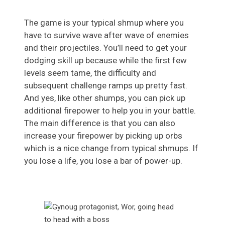
The game is your typical shmup where you
have to survive wave after wave of enemies
and their projectiles. You’ll need to get your
dodging skill up because while the first few
levels seem tame, the difficulty and
subsequent challenge ramps up pretty fast.
And yes, like other shumps, you can pick up
additional firepower to help you in your battle.
The main difference is that you can also
increase your firepower by picking up orbs
which is a nice change from typical shmups. If
you lose a life, you lose a bar of power-up.