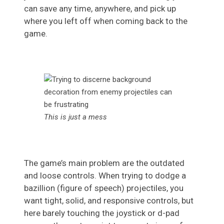
can save any time, anywhere, and pick up
where you left off when coming back to the
game.
This is just a mess
The game’s main problem are the outdated
and loose controls. When trying to dodge a
bazillion (figure of speech) projectiles, you
want tight, solid, and responsive controls, but
here barely touching the joystick or d-pad