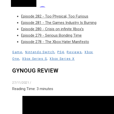
Episode 282 - Too Physical, Too Furious
Episode 281 - The Games Industry Is Burning
Episode 280 - Crisis on infinite Xbox's
Episode 279 - Serious Bonding Time
Episode 278 - The Xbox Hater Manifesto
,
,
,
,
Game
Nintendo Switch
PS4
Reviews
Xbox
,
,
One
Xbox Series S
Xbox Series X
GYNOUG REVIEW
27/11/2021
/
Reading Time:
3
minutes