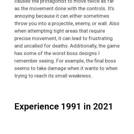
causes the protagonist to move twice as far
as the movement done with the controls. It’s
annoying because it can either sometimes
throw you into a projectile, enemy, or wall. Also
when attempting tight areas that require
precise movement, it can lead to frustrating
and uncalled for deaths. Additionally, the game
has some of the worst boss designs I
remember seeing. For example, the final boss
seems to take damage when it wants to when
trying to reach its small weakness.
Experience 1991 in 2021