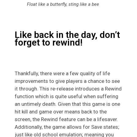
Float like a butterfly, sting like a bee
Like back in the day, don’t
forget to rewind!
Thankfully, there were a few quality of life
improvements to give players a chance to see
it through. This re-release introduces a Rewind
function which is quite useful when suffering
an untimely death. Given that this game is one
hit kill and game over means back to the
screen, the Rewind feature can be a lifesaver.
Additionally, the game allows for Save states;
just like old school emulation; meaning you