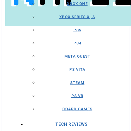
XBOX ONE
XBOX SERIES X│S
PS5
PS4
META QUEST
PS VITA
STEAM
PS VR
BOARD GAMES
TECH REVIEWS