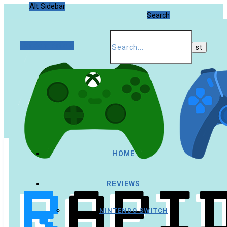
Alt Sidebar
Search
Random Article
HOME
REVIEWS
NINTENDO SWITCH