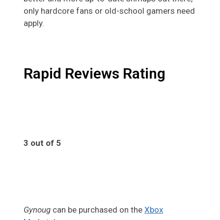
only hardcore fans or old-school gamers need
apply.
Rapid Reviews Rating
3 out of 5
3
Gynoug
can be purchased on the
Xbox