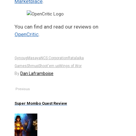
Marketplace
.
You can find and read our reviews on
OpenCritic
.
Gynoug
Masaya
NCS Corporation
Ratalaika
Games
Shmup
Shoot'em up
Wings of Wor
By
Dan Laframboise
Previous
Super Mombo Quest Review