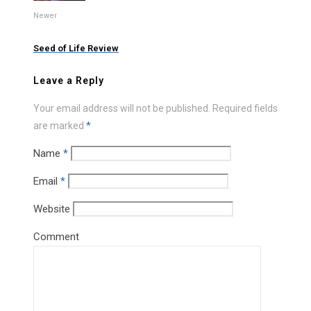
Newer
Seed of Life Review
Leave a Reply
Your email address will not be published.
Required fields
are marked
*
Name
*
Email
*
Website
Comment