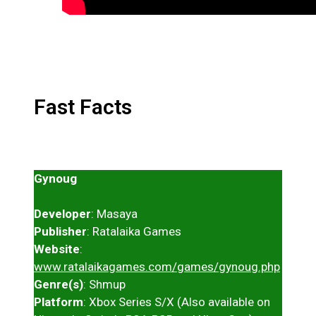
Fast Facts
Gynoug
Developer
: Masaya
Publisher
: Ratalaika Games
Website
:
www.ratalaikagames.com/games/gynoug.php
Genre(s)
: Shmup
Platform
: Xbox Series S/X (Also available on