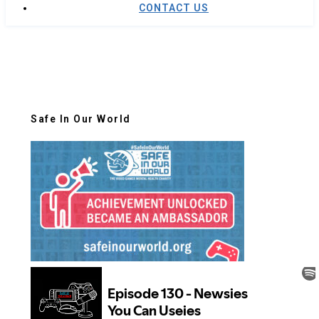
CONTACT US
Safe In Our World