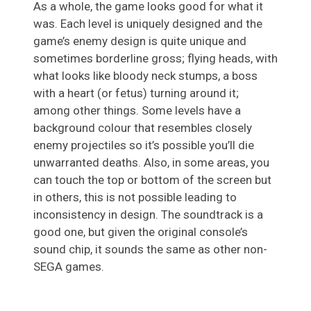
As a whole, the game looks good for what it
was. Each level is uniquely designed and the
game’s enemy design is quite unique and
sometimes borderline gross; flying heads, with
what looks like bloody neck stumps, a boss
with a heart (or fetus) turning around it;
among other things. Some levels have a
background colour that resembles closely
enemy projectiles so it’s possible you’ll die
unwarranted deaths. Also, in some areas, you
can touch the top or bottom of the screen but
in others, this is not possible leading to
inconsistency in design. The soundtrack is a
good one, but given the original console’s
sound chip, it sounds the same as other non-
SEGA games.