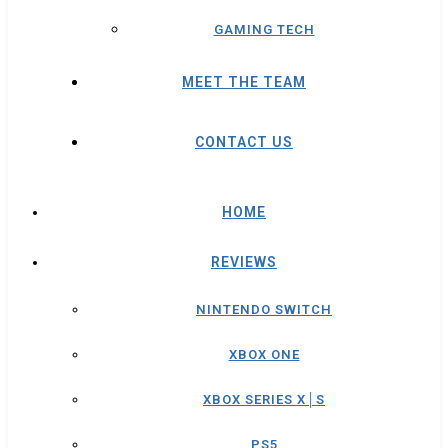
GAMING TECH
MEET THE TEAM
CONTACT US
HOME
REVIEWS
NINTENDO SWITCH
XBOX ONE
XBOX SERIES X│S
PS5