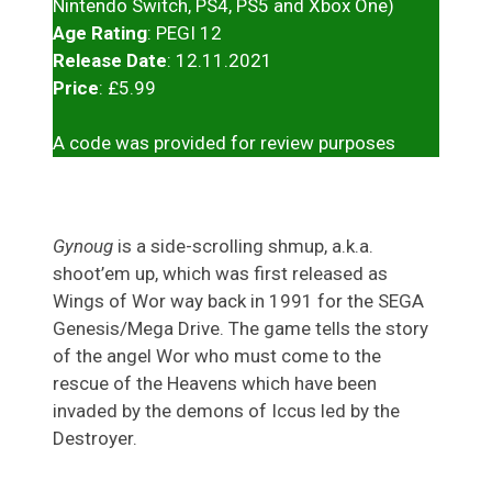
Nintendo Switch, PS4, PS5 and Xbox One)
Age Rating
: PEGI 12
Release Date
: 12.11.2021
Price
: £5.99
A code was provided for review purposes
Gynoug
is a side-scrolling shmup, a.k.a.
shoot’em up, which was first released as
Wings of Wor way back in 1991 for the SEGA
Genesis/Mega Drive. The game tells the story
of the angel Wor who must come to the
rescue of the Heavens which have been
invaded by the demons of Iccus led by the
Destroyer.