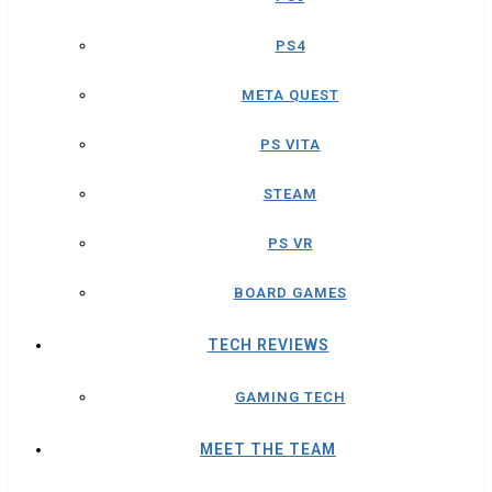
PS4
META QUEST
PS VITA
STEAM
PS VR
BOARD GAMES
TECH REVIEWS
GAMING TECH
MEET THE TEAM