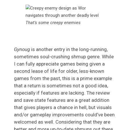
That’s some creepy enemies
Gynoug
is another entry in the long-running,
sometimes soul-crushing shmup genre. While
I can fully appreciate games being given a
second lease of life for older, less-known
games from the past, this is a prime example
that a return is sometimes not a good idea,
especially if features are lacking. The review
and save state features are a great addition
that gives players a chance in hell, but visuals
and/or gameplay improvements could’ve been
welcomed as well. Considering that they are
better and more up-to-date shmups out there,