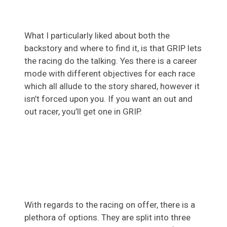
What I particularly liked about both the
backstory and where to find it, is that GRIP lets
the racing do the talking. Yes there is a career
mode with different objectives for each race
which all allude to the story shared, however it
isn’t forced upon you. If you want an out and
out racer, you’ll get one in GRIP.
With regards to the racing on offer, there is a
plethora of options. They are split into three