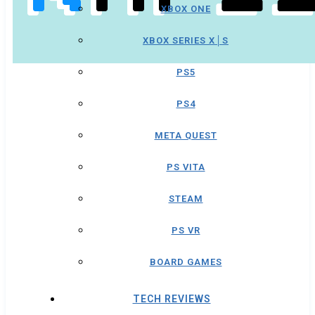
XBOX ONE
XBOX SERIES X│S
PS5
PS4
META QUEST
PS VITA
STEAM
PS VR
BOARD GAMES
TECH REVIEWS