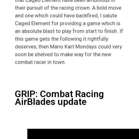
their pursuit of the racing crown. A bold move
and one which could have backfired, I salute
Caged Element for providing a game which is
an absolute blast to play from start to finish. If
this game gets the following it rightfully
deserves, then Mario Kart Mondays could very
soon be shelved to make way for the new
combat racer in town.
GRIP: Combat Racing
AirBlades update