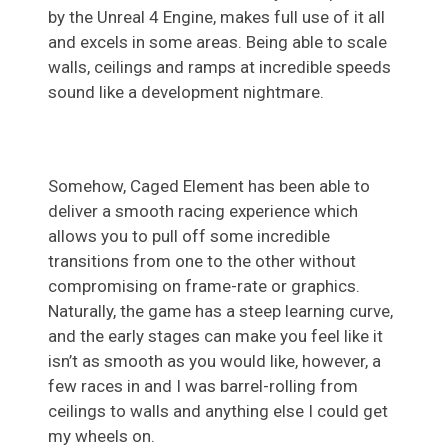
by the Unreal 4 Engine, makes full use of it all
and excels in some areas. Being able to scale
walls, ceilings and ramps at incredible speeds
sound like a development nightmare.
Somehow, Caged Element has been able to
deliver a smooth racing experience which
allows you to pull off some incredible
transitions from one to the other without
compromising on frame-rate or graphics.
Naturally, the game has a steep learning curve,
and the early stages can make you feel like it
isn’t as smooth as you would like, however, a
few races in and I was barrel-rolling from
ceilings to walls and anything else I could get
my wheels on.