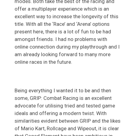
modes. Both take the best of the racing and
offer a multiplayer experience which is an
excellent way to increase the longevity of this
title. With all the ‘Race’ and ‘Arena’ options
present here, there is a lot of fun to be had
amongst friends. I had no problems with
online connection during my playthrough and I
am already looking forward to many more
online races in the future.
Being everything I wanted it to be and then
some, GRIP: Combat Racing is an excellent
advocate for utilising tried and tested game
ideals and offering a modern twist. With
similarities evident between GRIP and the likes
of Mario Kart, Rollcage and Wipeout, it is clear
that Caged Element have been ambitious in