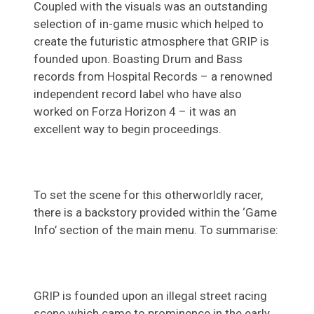
Coupled with the visuals was an outstanding
selection of in-game music which helped to
create the futuristic atmosphere that GRIP is
founded upon. Boasting Drum and Bass
records from Hospital Records – a renowned
independent record label who have also
worked on Forza Horizon 4 – it was an
excellent way to begin proceedings.
To set the scene for this otherworldly racer,
there is a backstory provided within the ‘Game
Info’ section of the main menu. To summarise:
GRIP is founded upon an illegal street racing
scene which came to prominence in the early