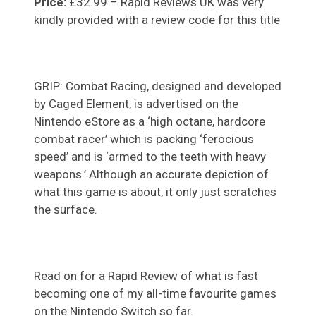
Price:
£32.99 – Rapid Reviews UK was very
kindly provided with a review code for this title
GRIP: Combat Racing, designed and developed
by Caged Element, is advertised on the
Nintendo eStore as a ‘high octane, hardcore
combat racer’ which is packing ‘ferocious
speed’ and is ‘armed to the teeth with heavy
weapons.’ Although an accurate depiction of
what this game is about, it only just scratches
the surface.
Read on for a Rapid Review of what is fast
becoming one of my all-time favourite games
on the Nintendo Switch so far.