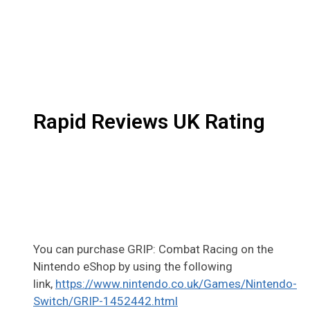
Rapid Reviews UK Rating
You can purchase GRIP: Combat Racing on the
Nintendo eShop by using the following
link,
https://www.nintendo.co.uk/Games/Nintendo-
Switch/GRIP-1452442.html