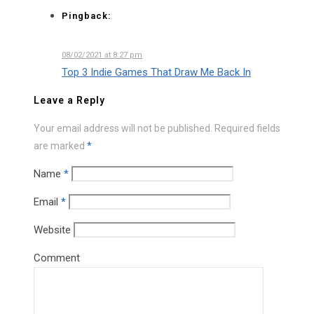
Pingback:
08/02/2021 at 8:27 pm
Top 3 Indie Games That Draw Me Back In
Leave a Reply
Your email address will not be published.
Required fields
are marked
*
Name
*
Email
*
Website
Comment