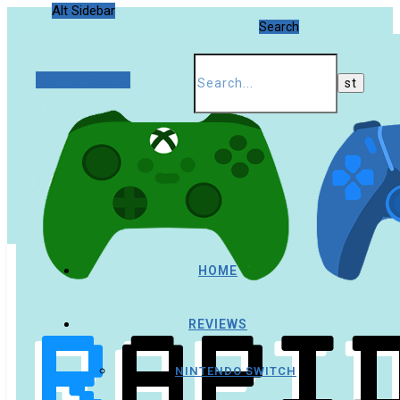
Alt Sidebar
Search
Random Article
HOME
REVIEWS
NINTENDO SWITCH