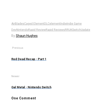
AirBlades
Caged Element
DLC
element
Indie
Indie Game
Dev
Nintendo
Rapid Review
Rapid Reviews
RRUK
Switch
Update
By
Shaun Hughes
Previous
Red Dead Recap - Part 1
Newer
Gal Metal - Nintendo Switch
One Comment