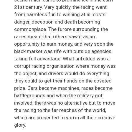
21st century. Very quickly, the racing went
from harmless fun to winning at all costs:
danger, deception and death becoming
commonplace. The furore surrounding the
races meant that others saw it as an
opportunity to earn money, and very soon the
black market was rife with outside agencies
taking full advantage. What unfolded was a
corrupt racing organisation where money was
the object, and drivers would do everything
they could to get their hands on the coveted
prize. Cars became machines, races became
battlegrounds and when the military got
involved, there was no alternative but to move
the racing to the far reaches of the world,
which are presented to you in all their creative
glory.