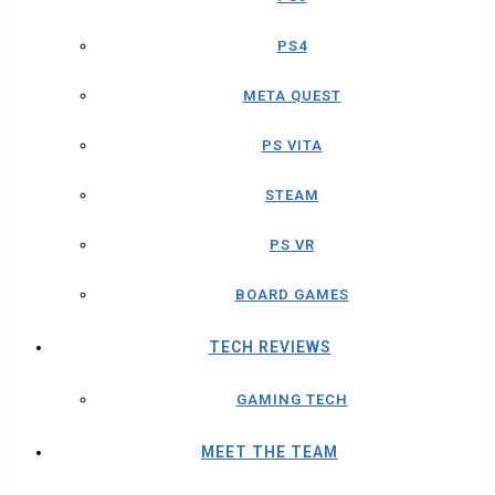
PS4
META QUEST
PS VITA
STEAM
PS VR
BOARD GAMES
TECH REVIEWS
GAMING TECH
MEET THE TEAM