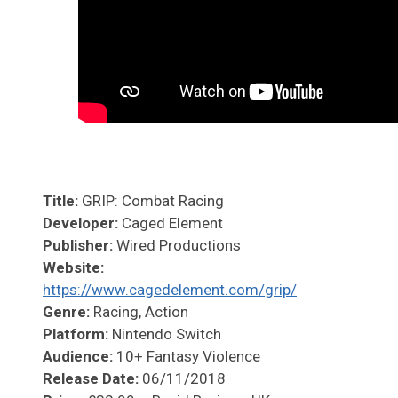
Title:
GRIP: Combat Racing
Developer:
Caged Element
Publisher:
Wired Productions
Website:
https://www.cagedelement.com/grip/
Genre:
Racing, Action
Platform:
Nintendo Switch
Audience:
10+ Fantasy Violence
Release Date:
06/11/2018