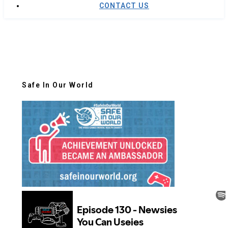
CONTACT US
Safe In Our World