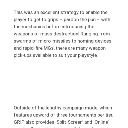
This was an excellent strategy to enable the
player to get to grips – pardon the pun – with
the mechanics before introducing the
weapons of mass destruction! Ranging from
swarms of micro-missiles to homing devices
and rapid-fire MGs, there are many weapon
pick-ups available to suit your playstyle.
Outside of the lengthy campaign mode, which
features upward of three tournaments per tier,
GRIP also provides ‘Split-Screen’ and ‘Online’