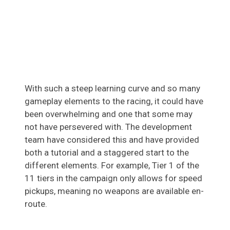
With such a steep learning curve and so many
gameplay elements to the racing, it could have
been overwhelming and one that some may
not have persevered with. The development
team have considered this and have provided
both a tutorial and a staggered start to the
different elements. For example, Tier 1 of the
11 tiers in the campaign only allows for speed
pickups, meaning no weapons are available en-
route.