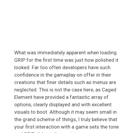
What was immediately apparent when loading
GRIP for the first time was just how polished it
looked. Far too often developers have such
confidence in the gameplay on offer in their
creations that finer details such as menus are
neglected. This is not the case here, as Caged
Element have provided a fantastic array of
options, clearly displayed and with excellent
visuals to boot. Although it may seem small in
the grand scheme of things, I truly believe that
your first interaction with a game sets the tone