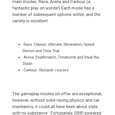
main modes: Race, Arena and Carkour (a
fantastic play on words!) Each mode has a
number of subsequent options within, and the
variety is excellent.
Race: Classic, Ultimate, Elimination, Speed
Demon and Time Trial
Arena: Deathmatch, Timebomb and Steal the
Stash
Carkour
: Obstacle courses
The gameplay modes on offer are exceptional;
however, without solid racing physics and car
mechanics, it could all have been about style
with no substance. Fortunately, GRIP, powered