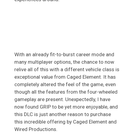
With an already fit-to-burst career mode and
many multiplayer options, the chance to now
relive all of this with a different vehicle class is
exceptional value from Caged Element. It has
completely altered the feel of the game, even
though all the features from the four-wheeled
gameplay are present. Unexpectedly, I have
now found GRIP to be yet more enjoyable, and
this DLC is just another reason to purchase
this incredible offering by Caged Element and
Wired Productions.