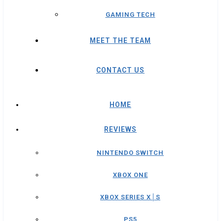
GAMING TECH
MEET THE TEAM
CONTACT US
HOME
REVIEWS
NINTENDO SWITCH
XBOX ONE
XBOX SERIES X│S
PS5