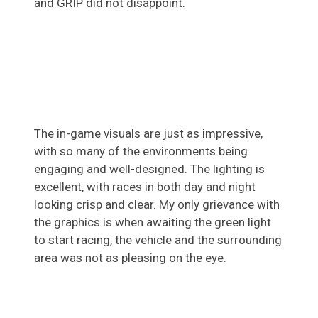
and GRIP did not disappoint.
The in-game visuals are just as impressive,
with so many of the environments being
engaging and well-designed. The lighting is
excellent, with races in both day and night
looking crisp and clear. My only grievance with
the graphics is when awaiting the green light
to start racing, the vehicle and the surrounding
area was not as pleasing on the eye.