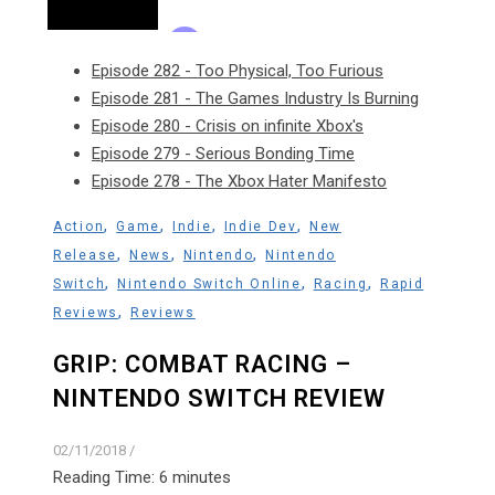
Episode 282 - Too Physical, Too Furious
Episode 281 - The Games Industry Is Burning
Episode 280 - Crisis on infinite Xbox's
Episode 279 - Serious Bonding Time
Episode 278 - The Xbox Hater Manifesto
,
,
,
,
Action
Game
Indie
Indie Dev
New
,
,
,
Release
News
Nintendo
Nintendo
,
,
,
Switch
Nintendo Switch Online
Racing
Rapid
,
Reviews
Reviews
GRIP: COMBAT RACING –
NINTENDO SWITCH REVIEW
02/11/2018
/
Reading Time:
6
minutes