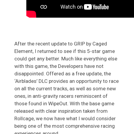
After the recent update to GRIP by Caged
Element, I returned to see if this 5-star game
could get any better. Much like everything else
with this game, the Developers have not
disappointed. Offered as a free update, the
‘Airblades’ DLC provides an opportunity to race
on all the current tracks, as well as some new
ones, in anti-gravity racers reminiscent of
those found in WipeOut. With the base game
released with clear inspiration taken from
Rollcage, we now have what I would consider
being one of the most comprehensive racing
experiences around.