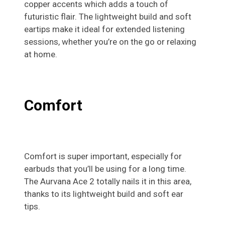
copper accents which adds a touch of
futuristic flair. The lightweight build and soft
eartips make it ideal for extended listening
sessions, whether you’re on the go or relaxing
at home.
Comfort
Comfort is super important, especially for
earbuds that you’ll be using for a long time.
The Aurvana Ace 2 totally nails it in this area,
thanks to its lightweight build and soft ear
tips.