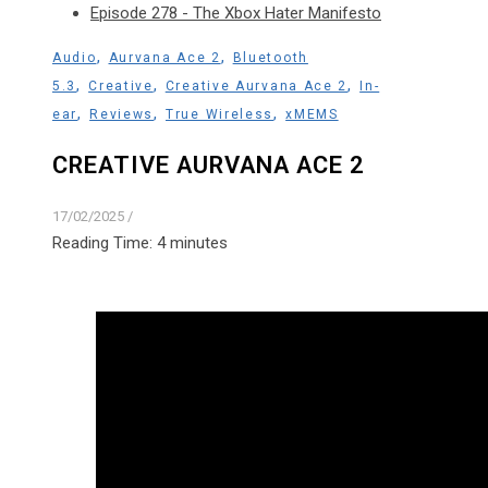
Episode 278 - The Xbox Hater Manifesto
,
,
Audio
Aurvana Ace 2
Bluetooth
,
,
,
5.3
Creative
Creative Aurvana Ace 2
In-
,
,
,
ear
Reviews
True Wireless
xMEMS
CREATIVE AURVANA ACE 2
17/02/2025
/
Reading Time:
4
minutes