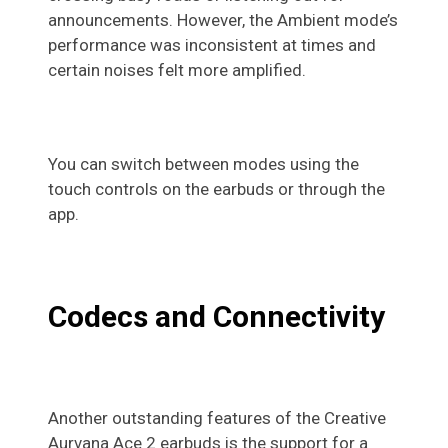
announcements. However, the Ambient mode’s
performance was inconsistent at times and
certain noises felt more amplified.
You can switch between modes using the
touch controls on the earbuds or through the
app.
Codecs and Connectivity
Another outstanding features of the Creative
Aurvana Ace 2 earbuds is the support for a