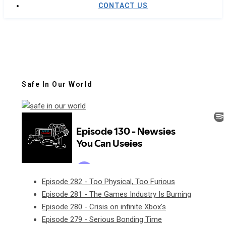
CONTACT US
Safe In Our World
Episode 282 - Too Physical, Too Furious
Episode 281 - The Games Industry Is Burning
Episode 280 - Crisis on infinite Xbox's
Episode 279 - Serious Bonding Time