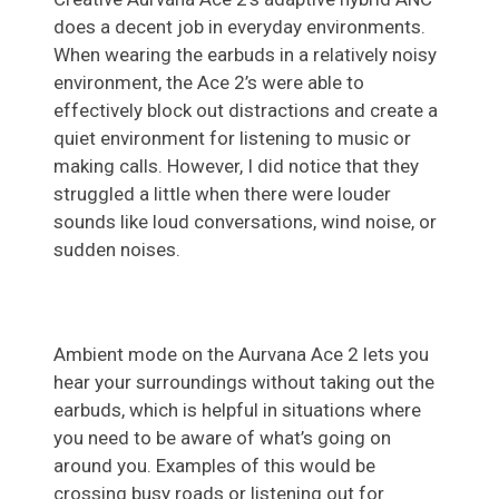
does a decent job in everyday environments.
When wearing the earbuds in a relatively noisy
environment, the Ace 2’s were able to
effectively block out distractions and create a
quiet environment for listening to music or
making calls. However, I did notice that they
struggled a little when there were louder
sounds like loud conversations, wind noise, or
sudden noises.
Ambient mode on the Aurvana Ace 2 lets you
hear your surroundings without taking out the
earbuds, which is helpful in situations where
you need to be aware of what’s going on
around you. Examples of this would be
crossing busy roads or listening out for