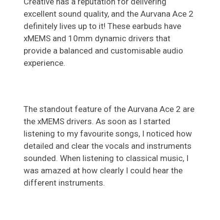
Creative has a reputation for delivering
excellent sound quality, and the Aurvana Ace 2
definitely lives up to it! These earbuds have
xMEMS and 10mm dynamic drivers that
provide a balanced and customisable audio
experience.
The standout feature of the Aurvana Ace 2 are
the xMEMS drivers. As soon as I started
listening to my favourite songs, I noticed how
detailed and clear the vocals and instruments
sounded. When listening to classical music, I
was amazed at how clearly I could hear the
different instruments.