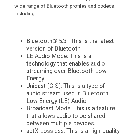
wide range of Bluetooth profiles and codecs,
including:
Bluetooth® 5.3: This is the latest
version of Bluetooth.
LE Audio Mode: This is a
technology that enables audio
streaming over Bluetooth Low
Energy
Unicast (CIS): This is a type of
audio stream used in Bluetooth
Low Energy (LE) Audio
Broadcast Mode: This is a feature
that allows audio to be shared
between multiple devices.
aptX Lossless: This is a high-quality