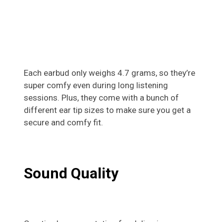
Each earbud only weighs 4.7 grams, so they’re
super comfy even during long listening
sessions. Plus, they come with a bunch of
different ear tip sizes to make sure you get a
secure and comfy fit.
Sound Quality