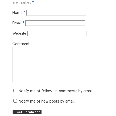
are marked
*
Name
*
Email
*
Website
Comment
Notify me of follow-up comments by email.
Notify me of new posts by email.