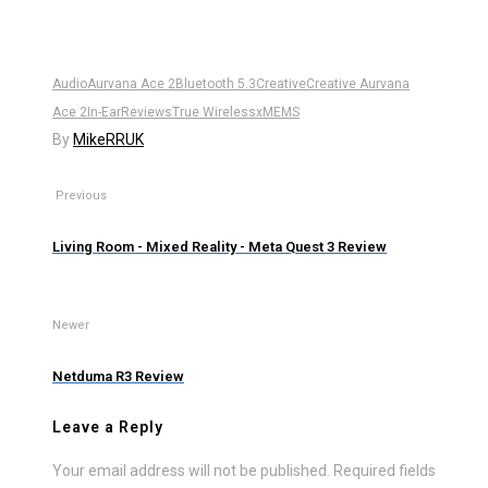
Audio
Aurvana Ace 2
Bluetooth 5.3
Creative
Creative Aurvana
Ace 2
In-Ear
Reviews
True Wireless
xMEMS
By
MikeRRUK
Previous
Living Room - Mixed Reality - Meta Quest 3 Review
Newer
Netduma R3 Review
Leave a Reply
Your email address will not be published.
Required fields