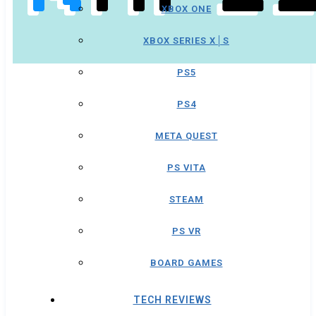
XBOX ONE
XBOX SERIES X│S
PS5
PS4
META QUEST
PS VITA
STEAM
PS VR
BOARD GAMES
TECH REVIEWS