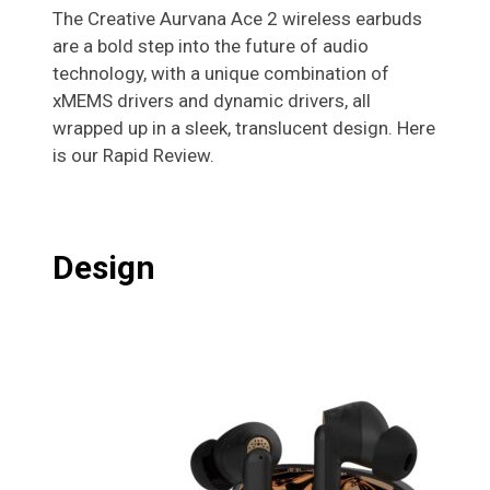
The Creative Aurvana Ace 2 wireless earbuds
are a bold step into the future of audio
technology, with a unique combination of
xMEMS drivers and dynamic drivers, all
wrapped up in a sleek, translucent design. Here
is our Rapid Review.
Design