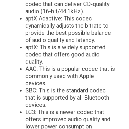
codec that can deliver CD-quality
audio (16-bit/44.1kHz).
aptX Adaptive: This codec
dynamically adjusts the bitrate to
provide the best possible balance
of audio quality and latency.
aptX: This is a widely supported
codec that offers good audio
quality.
AAC: This is a popular codec that is
commonly used with Apple
devices.
SBC: This is the standard codec
that is supported by all Bluetooth
devices.
LC3: This is a newer codec that
offers improved audio quality and
lower power consumption