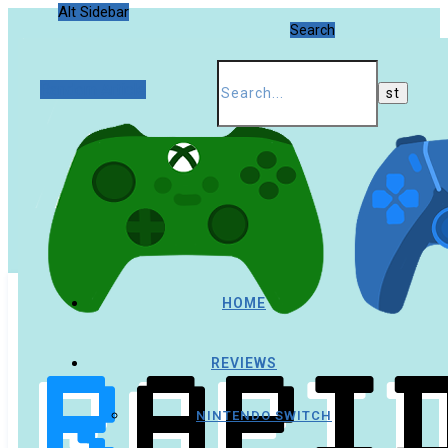
Alt Sidebar
Search
Random Article
HOME
REVIEWS
NINTENDO SWITCH