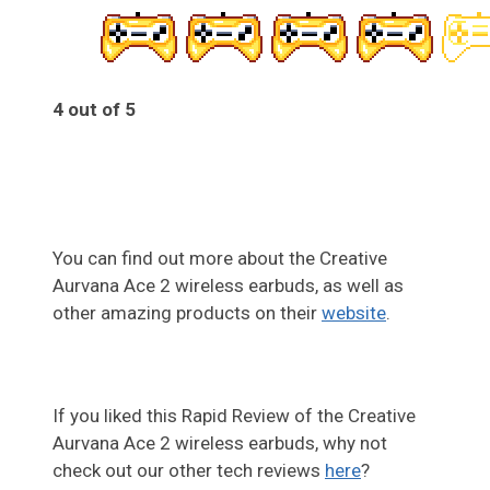
4 out of 5
4
You can find out more about the Creative
Aurvana Ace 2 wireless earbuds, as well as
other amazing products on their
website
.
If you liked this Rapid Review of the Creative
Aurvana Ace 2 wireless earbuds, why not
check out our other tech reviews
here
?