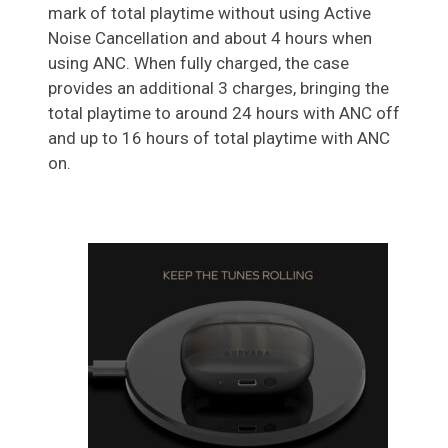
mark of total playtime without using Active
Noise Cancellation and about 4 hours when
using ANC. When fully charged, the case
provides an additional 3 charges, bringing the
total playtime to around 24 hours with ANC off
and up to 16 hours of total playtime with ANC
on.