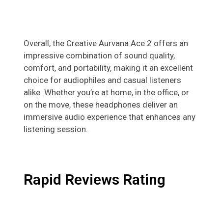
Overall, the Creative Aurvana Ace 2 offers an
impressive combination of sound quality,
comfort, and portability, making it an excellent
choice for audiophiles and casual listeners
alike. Whether you’re at home, in the office, or
on the move, these headphones deliver an
immersive audio experience that enhances any
listening session.
Rapid Reviews Rating