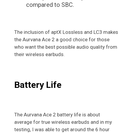
compared to SBC.
The inclusion of aptX Lossless and LC3 makes
the Aurvana Ace 2 a good choice for those
who want the best possible audio quality from
their wireless earbuds.
Battery Life
The Aurvana Ace 2 battery life is about
average for true wireless earbuds and in my
testing, I was able to get around the 6 hour