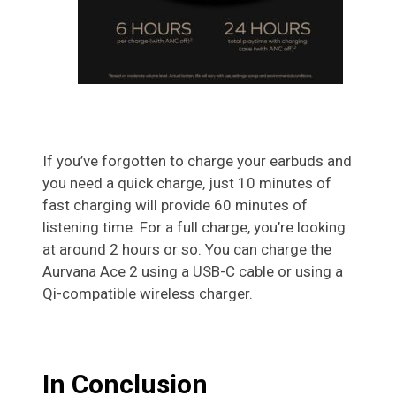
If you’ve forgotten to charge your earbuds and
you need a quick charge, just 10 minutes of
fast charging will provide 60 minutes of
listening time. For a full charge, you’re looking
at around 2 hours or so. You can charge the
Aurvana Ace 2 using a USB-C cable or using a
Qi-compatible wireless charger.
In Conclusion