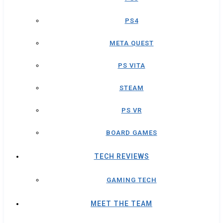
PS4
META QUEST
PS VITA
STEAM
PS VR
BOARD GAMES
TECH REVIEWS
GAMING TECH
MEET THE TEAM