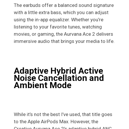
The earbuds offer a balanced sound signature
with a little extra bass, which you can adjust
using the in-app equalizer. Whether you’re
listening to your favorite tunes, watching
movies, or gaming, the Aurvana Ace 2 delivers
immersive audio that brings your media to life.
Adaptive Hybrid Active
Noise Cancellation and
Ambient Mode
While it’s not the best I’ve used, that title goes
to the Apple AirPods Max. However, the
Creative Aurvana Ace 2’s adaptive hybrid ANC