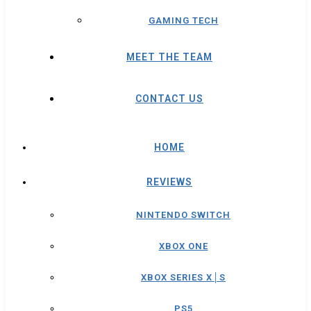
GAMING TECH
MEET THE TEAM
CONTACT US
HOME
REVIEWS
NINTENDO SWITCH
XBOX ONE
XBOX SERIES X│S
PS5