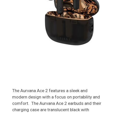
The Aurvana Ace 2 features a sleek and
modern design with a focus on portability and
comfort. The Aurvana Ace 2 earbuds and their
charging case are translucent black with