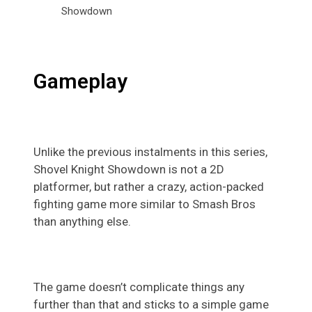
Gameplay
Unlike the previous instalments in this series,
Shovel Knight Showdown is not a 2D
platformer, but rather a crazy, action-packed
fighting game more similar to Smash Bros
than anything else.
The game doesn’t complicate things any
further than that and sticks to a simple game