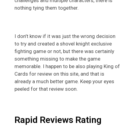
challenges and multiple characters, there is
nothing tying them together.
I don’t know if it was just the wrong decision
to try and created a shovel knight exclusive
fighting game or not, but there was certainly
something missing to make the game
memorable. I happen to be also playing King of
Cards for review on this site, and that is
already a much better game. Keep your eyes
peeled for that review soon.
Rapid Reviews Rating