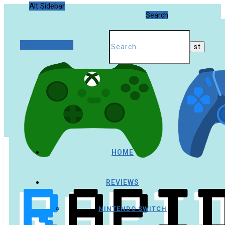
Alt Sidebar
Search
Random Article
HOME
REVIEWS
NINTENDO SWITCH