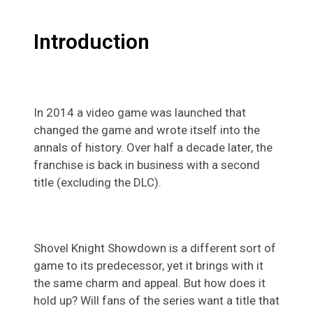
Introduction
In 2014 a video game was launched that
changed the game and wrote itself into the
annals of history. Over half a decade later, the
franchise is back in business with a second
title (excluding the DLC).
Shovel Knight Showdown is a different sort of
game to its predecessor, yet it brings with it
the same charm and appeal. But how does it
hold up? Will fans of the series want a title that