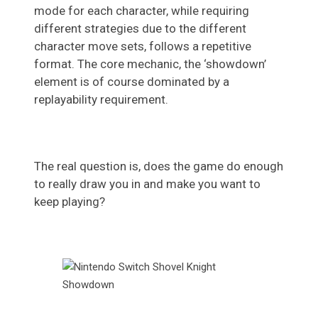
mode for each character, while requiring
different strategies due to the different
character move sets, follows a repetitive
format. The core mechanic, the ‘showdown’
element is of course dominated by a
replayability requirement.
The real question is, does the game do enough
to really draw you in and make you want to
keep playing?