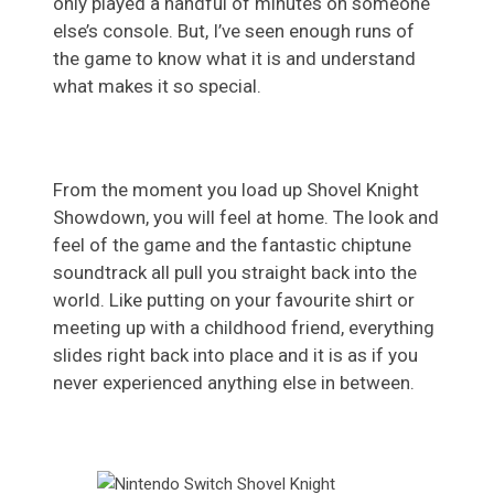
only played a handful of minutes on someone
else’s console. But, I’ve seen enough runs of
the game to know what it is and understand
what makes it so special.
From the moment you load up Shovel Knight
Showdown, you will feel at home. The look and
feel of the game and the fantastic chiptune
soundtrack all pull you straight back into the
world. Like putting on your favourite shirt or
meeting up with a childhood friend, everything
slides right back into place and it is as if you
never experienced anything else in between.