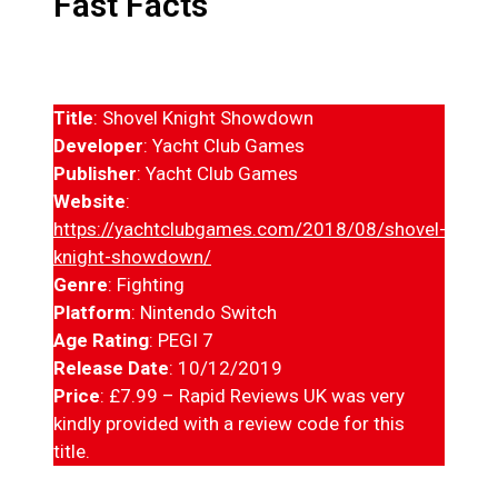
Fast Facts
Title
: Shovel Knight Showdown
Developer
: Yacht Club Games
Publisher
: Yacht Club Games
Website
:
https://yachtclubgames.com/2018/08/shovel-
knight-showdown/
Genre
: Fighting
Platform
: Nintendo Switch
Age Rating
: PEGI 7
Release Date
: 10/12/2019
Price
: £7.99 – Rapid Reviews UK was very
kindly provided with a review code for this
title.