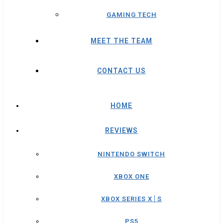
GAMING TECH
MEET THE TEAM
CONTACT US
HOME
REVIEWS
NINTENDO SWITCH
XBOX ONE
XBOX SERIES X│S
PS5