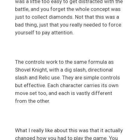
was a little too easy to get distracted with the
battle, and you forget the whole concept was
just to collect diamonds. Not that this was a
bad thing, just that you really needed to force
yourself to pay attention.
The controls work to the same formula as
Shovel Knight, with a dig slash, directional
slash and Relic use. They are simple controls
but effective. Each character carries its own
move set too, and each is vastly different
from the other.
What I really like about this was that it actually
changed how you had to play the game. You