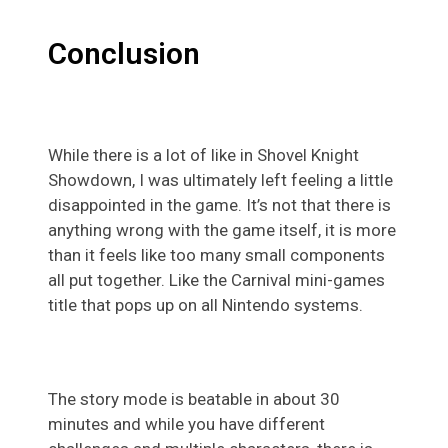
Conclusion
While there is a lot of like in Shovel Knight
Showdown, I was ultimately left feeling a little
disappointed in the game. It’s not that there is
anything wrong with the game itself, it is more
than it feels like too many small components
all put together. Like the Carnival mini-games
title that pops up on all Nintendo systems.
The story mode is beatable in about 30
minutes and while you have different