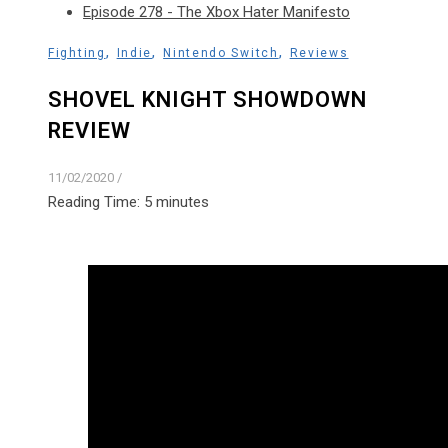
Episode 278 - The Xbox Hater Manifesto
,
,
,
Fighting
Indie
Nintendo Switch
Reviews
SHOVEL KNIGHT SHOWDOWN
REVIEW
11/02/2020
/
Reading Time:
5
minutes