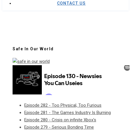
CONTACT US
Safe In Our World
Episode 282 - Too Physical, Too Furious
Episode 281 - The Games Industry Is Burning
Episode 280 - Crisis on infinite Xbox's
Episode 279 - Serious Bonding Time