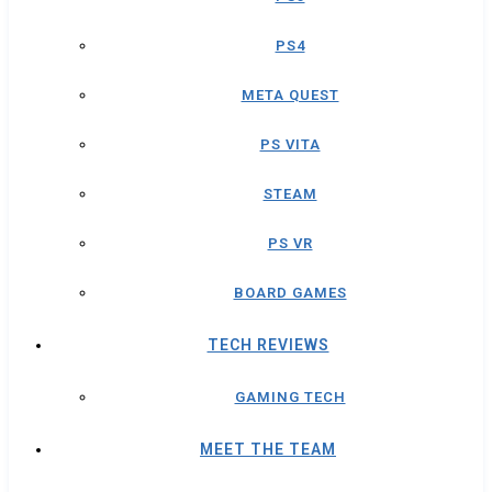
PS4
META QUEST
PS VITA
STEAM
PS VR
BOARD GAMES
TECH REVIEWS
GAMING TECH
MEET THE TEAM