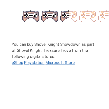
You can buy Shovel Knight Showdown as part
of Shovel Knight: Treasure Trove from the
following digital stores.
eShop
Playstation
Microsoft Store