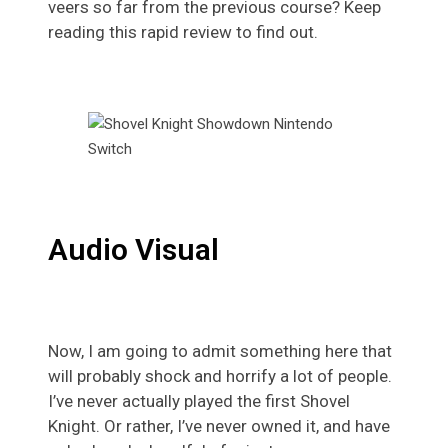
veers so far from the previous course? Keep
reading this rapid review to find out.
Audio Visual
Now, I am going to admit something here that
will probably shock and horrify a lot of people.
I’ve never actually played the first Shovel
Knight. Or rather, I’ve never owned it, and have