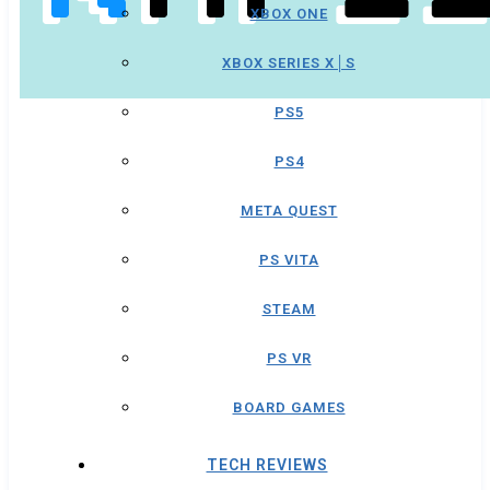
XBOX ONE
XBOX SERIES X│S
PS5
PS4
META QUEST
PS VITA
STEAM
PS VR
BOARD GAMES
TECH REVIEWS