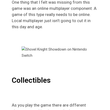
One thing that I felt was missing from this
game was an online multiplayer component. A
game of this type really needs to be online.
Local multiplayer just isn’t going to cut it in
this day and age.
Collectibles
As you play the game there are different