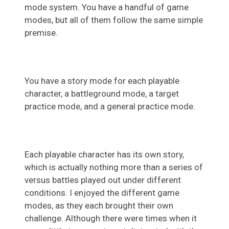
mode system. You have a handful of game
modes, but all of them follow the same simple
premise.
You have a story mode for each playable
character, a battleground mode, a target
practice mode, and a general practice mode.
Each playable character has its own story,
which is actually nothing more than a series of
versus battles played out under different
conditions. I enjoyed the different game
modes, as they each brought their own
challenge. Although there were times when it