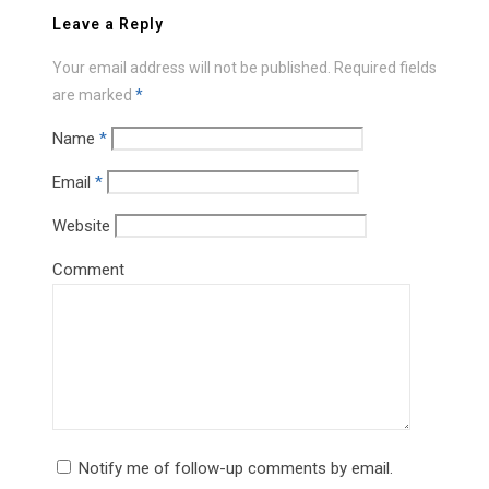
Leave a Reply
Your email address will not be published.
Required fields
are marked
*
Name
*
Email
*
Website
Comment
Notify me of follow-up comments by email.