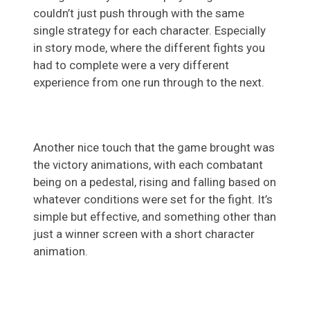
couldn’t just push through with the same
single strategy for each character. Especially
in story mode, where the different fights you
had to complete were a very different
experience from one run through to the next.
Another nice touch that the game brought was
the victory animations, with each combatant
being on a pedestal, rising and falling based on
whatever conditions were set for the fight. It’s
simple but effective, and something other than
just a winner screen with a short character
animation.