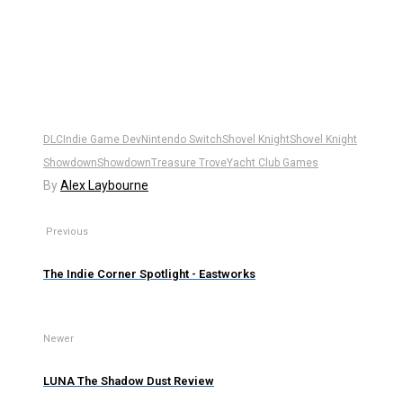
DLC
Indie Game Dev
Nintendo Switch
Shovel Knight
Shovel Knight
Showdown
Showdown
Treasure Trove
Yacht Club Games
By
Alex Laybourne
Previous
The Indie Corner Spotlight - Eastworks
Newer
LUNA The Shadow Dust Review