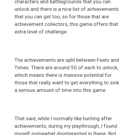
characters and battlegrounds that you can
unlock and there is a nice list of achievements
that you can get too, so for those that are
achievement collectors, this game offers that
extra level of challenge.
The achievements are split between Feats and
Times. There are around 50 of each to unlock,
which means there is massive potential for
those that really want to get everything to sink
a serious amount of time into this game.
That said, while I normally like hunting after
achievements, during my playthrough, I found
myself somewhat disinterested in these. Not