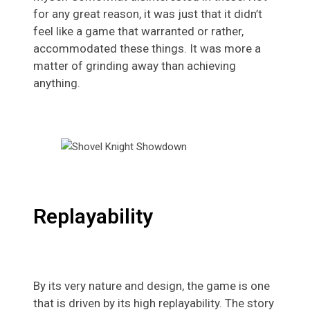
for any great reason, it was just that it didn’t
feel like a game that warranted or rather,
accommodated these things. It was more a
matter of grinding away than achieving
anything.
Replayability
By its very nature and design, the game is one
that is driven by its high replayability. The story