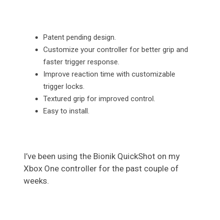
Patent pending design.
Customize your controller for better grip and
faster trigger response.
Improve reaction time with customizable
trigger locks.
Textured grip for improved control.
Easy to install.
I’ve been using the Bionik QuickShot on my
Xbox One controller for the past couple of
weeks.