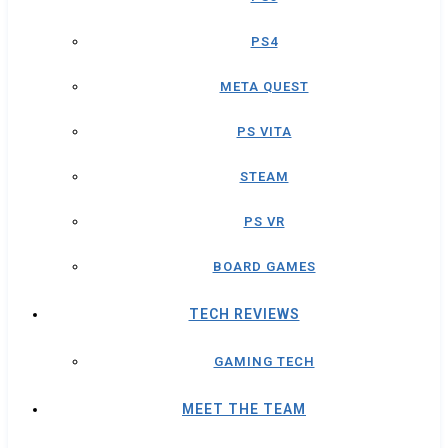
PS4
META QUEST
PS VITA
STEAM
PS VR
BOARD GAMES
TECH REVIEWS
GAMING TECH
MEET THE TEAM