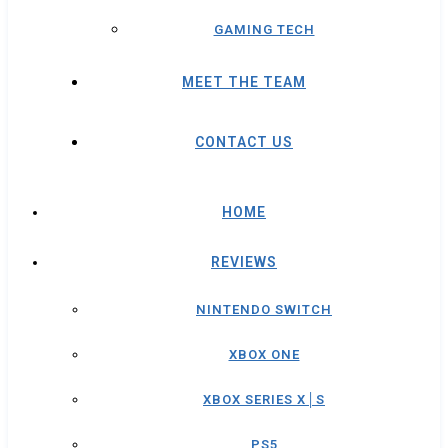
GAMING TECH
MEET THE TEAM
CONTACT US
HOME
REVIEWS
NINTENDO SWITCH
XBOX ONE
XBOX SERIES X│S
PS5