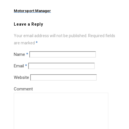
Motorsport Manager
Leave a Reply
Your email address will not be published.
Required fields
are marked
*
Name
*
Email
*
Website
Comment