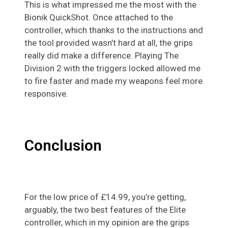
This is what impressed me the most with the
Bionik QuickShot. Once attached to the
controller, which thanks to the instructions and
the tool provided wasn’t hard at all, the grips
really did make a difference. Playing
The
Division
2 with the triggers locked allowed me
to fire faster and made my weapons feel more
responsive.
Conclusion
For the low price of £14.99, you’re getting,
arguably, the two best features of the Elite
controller, which in my opinion are the grips