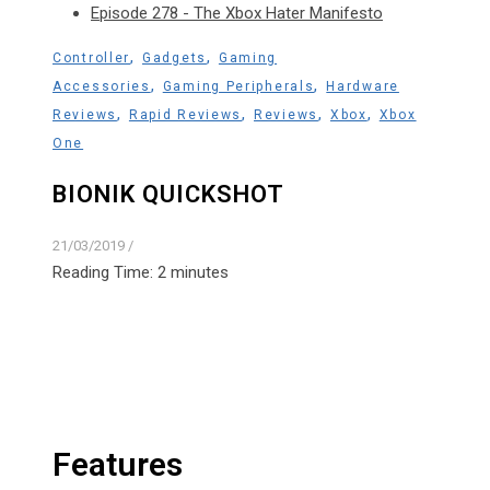
Episode 278 - The Xbox Hater Manifesto
,
,
Controller
Gadgets
Gaming
,
,
Accessories
Gaming Peripherals
Hardware
,
,
,
,
Reviews
Rapid Reviews
Reviews
Xbox
Xbox
One
BIONIK QUICKSHOT
21/03/2019
/
Reading Time:
2
minutes
Features