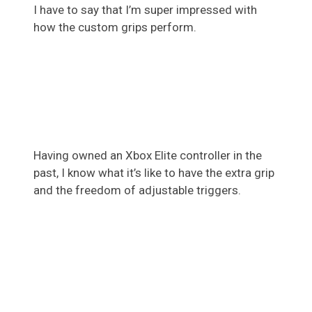
I have to say that I’m super impressed with
how the custom grips perform.
Having owned an Xbox Elite controller in the
past, I know what it’s like to have the extra grip
and the freedom of adjustable triggers.