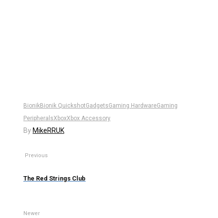
Bionik
Bionik Quickshot
Gadgets
Gaming Hardware
Gaming
Peripherals
Xbox
Xbox Accessory
By
MikeRRUK
Previous
The Red Strings Club
Newer