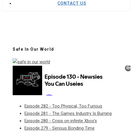
CONTACT US
Safe In Our World
Episode 282 - Too Physical, Too Furious
Episode 281 - The Games Industry Is Burning
Episode 280 - Crisis on infinite Xbox's
Episode 279 - Serious Bonding Time