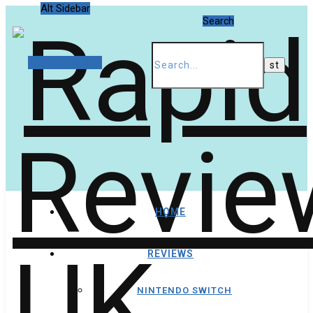
Alt Sidebar
Search
Random Article
HOME
REVIEWS
NINTENDO SWITCH