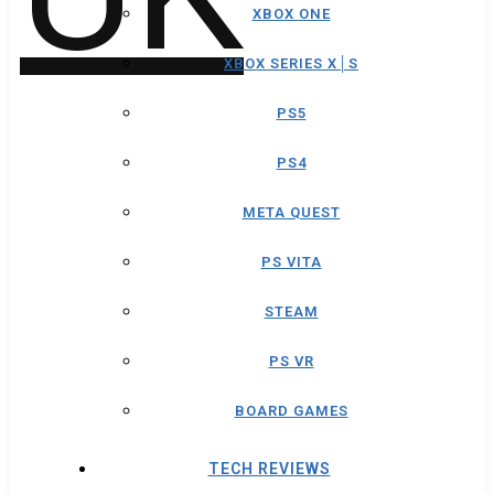
XBOX ONE
XBOX SERIES X│S
PS5
PS4
META QUEST
PS VITA
STEAM
PS VR
BOARD GAMES
TECH REVIEWS