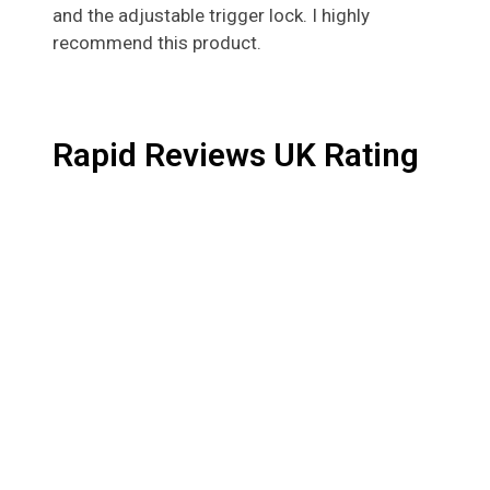
and the adjustable trigger lock. I highly
recommend this product.
Rapid Reviews UK Rating