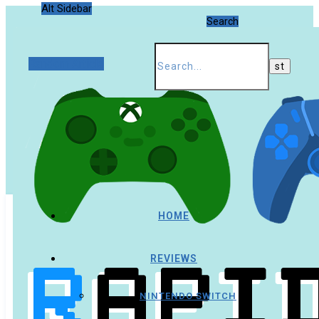
Alt Sidebar
Search
Random Article
HOME
REVIEWS
NINTENDO SWITCH