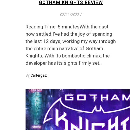
GOTHAM KNIGHTS REVIEW
02/11/2022
/
Reading Time: 5 minutesWith the dust
now settled I've had the joy of spending
the last 12 days, working my way through
the entire main narrative of Gotham
Knights. With its bombastic climax, the
developer has its sights firmly set…
By
Cartergaz