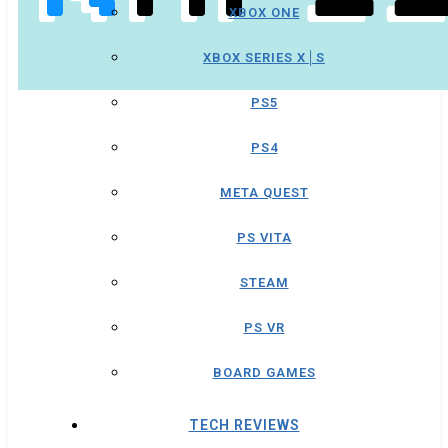
XBOX ONE
XBOX SERIES X│S
PS5
PS4
META QUEST
PS VITA
STEAM
PS VR
BOARD GAMES
TECH REVIEWS