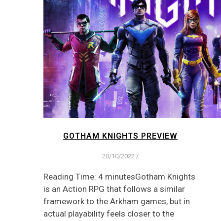
GOTHAM KNIGHTS PREVIEW
20/10/2022
/
Reading Time: 4 minutesGotham Knights
is an Action RPG that follows a similar
framework to the Arkham games, but in
actual playability feels closer to the