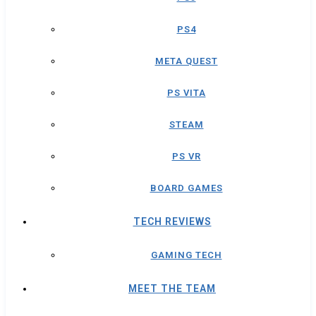
PS4
META QUEST
PS VITA
STEAM
PS VR
BOARD GAMES
TECH REVIEWS
GAMING TECH
MEET THE TEAM