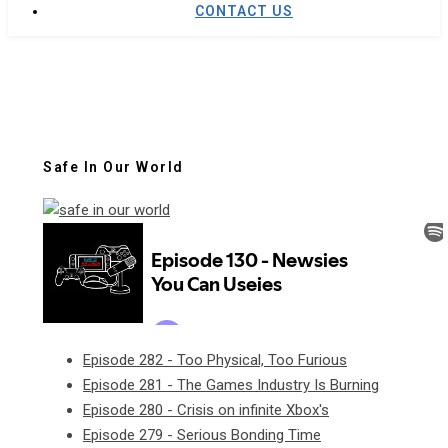
CONTACT US
Safe In Our World
Episode 282 - Too Physical, Too Furious
Episode 281 - The Games Industry Is Burning
Episode 280 - Crisis on infinite Xbox's
Episode 279 - Serious Bonding Time