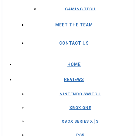
GAMING TECH
MEET THE TEAM
CONTACT US
HOME
REVIEWS
NINTENDO SWITCH
XBOX ONE
XBOX SERIES X│S
PS5