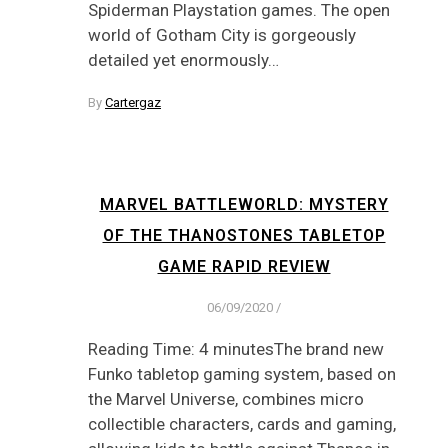
Spiderman Playstation games. The open
world of Gotham City is gorgeously
detailed yet enormously…
By
Cartergaz
MARVEL BATTLEWORLD: MYSTERY
OF THE THANOSTONES TABLETOP
GAME RAPID REVIEW
06/09/2020
/
Reading Time: 4 minutesThe brand new
Funko tabletop gaming system, based on
the Marvel Universe, combines micro
collectible characters, cards and gaming,