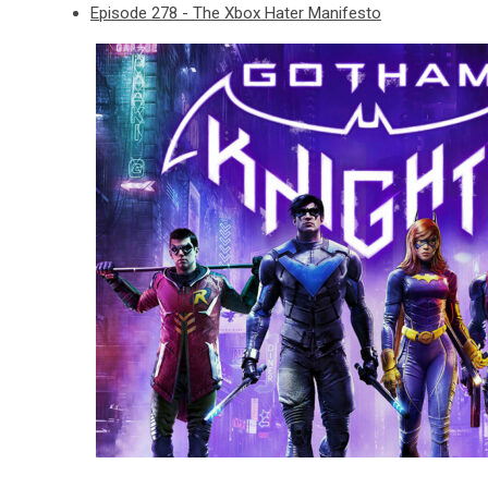
Episode 278 - The Xbox Hater Manifesto