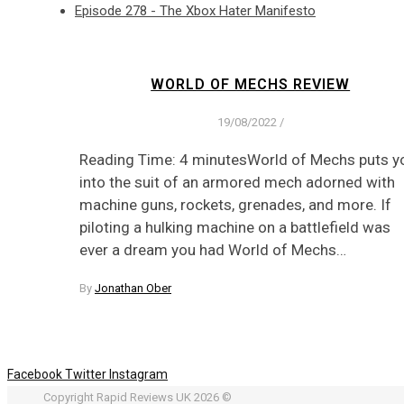
Episode 278 - The Xbox Hater Manifesto
WORLD OF MECHS REVIEW
19/08/2022
/
Reading Time: 4 minutesWorld of Mechs puts y
into the suit of an armored mech adorned with
machine guns, rockets, grenades, and more. If
piloting a hulking machine on a battlefield was
ever a dream you had World of Mechs…
By
Jonathan Ober
Facebook
Twitter
Instagram
Copyright Rapid Reviews UK 2026 ©