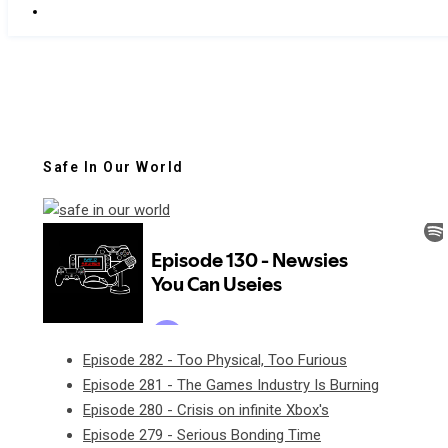
Safe In Our World
Episode 282 - Too Physical, Too Furious
Episode 281 - The Games Industry Is Burning
Episode 280 - Crisis on infinite Xbox's
Episode 279 - Serious Bonding Time