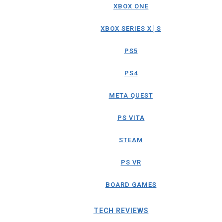
XBOX ONE
XBOX SERIES X│S
PS5
PS4
META QUEST
PS VITA
STEAM
PS VR
BOARD GAMES
TECH REVIEWS