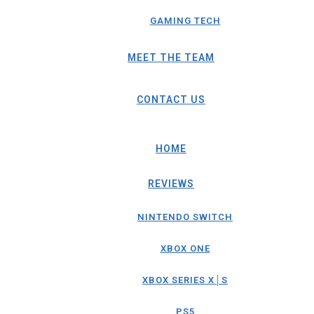
GAMING TECH
MEET THE TEAM
CONTACT US
HOME
REVIEWS
NINTENDO SWITCH
XBOX ONE
XBOX SERIES X│S
PS5