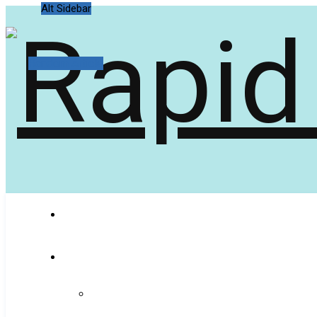
Alt Sidebar
Random Article