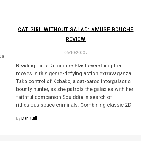
CAT GIRL WITHOUT SALAD: AMUSE BOUCHE
REVIEW
06/10/2020
/
ou
Reading Time: 5 minutesBlast everything that
moves in this genre-defying action extravaganza!
Take control of Kebako, a cat-eared intergalactic
bounty hunter, as she patrols the galaxies with her
faithful companion Squiddie in search of
ridiculous space criminals. Combining classic 2D…
By
Dan Yuill