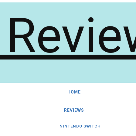
HOME
REVIEWS
NINTENDO SWITCH