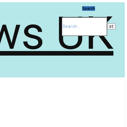
Search