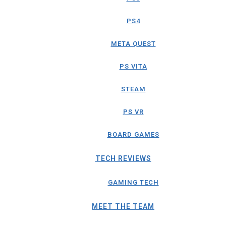
PS4
META QUEST
PS VITA
STEAM
PS VR
BOARD GAMES
TECH REVIEWS
GAMING TECH
MEET THE TEAM