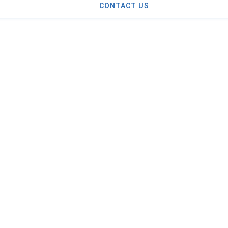
CONTACT US