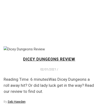
DICEY DUNGEONS REVIEW
02/01/2021
/
Reading Time: 6 minutesWas Dicey Dungeons a
roll away hit? Or did lady luck get in the way? Read
our review to find out.
By
Seb Hawden