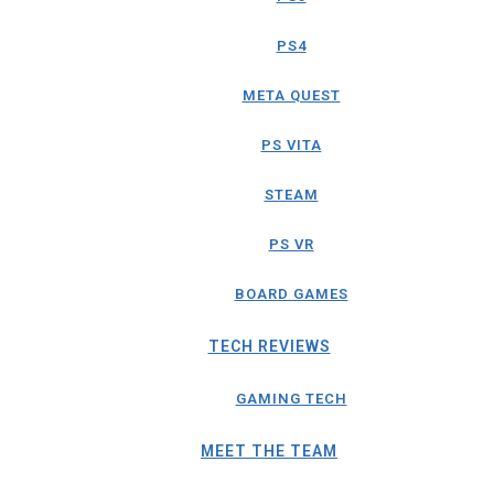
PS4
META QUEST
PS VITA
STEAM
PS VR
BOARD GAMES
TECH REVIEWS
GAMING TECH
MEET THE TEAM