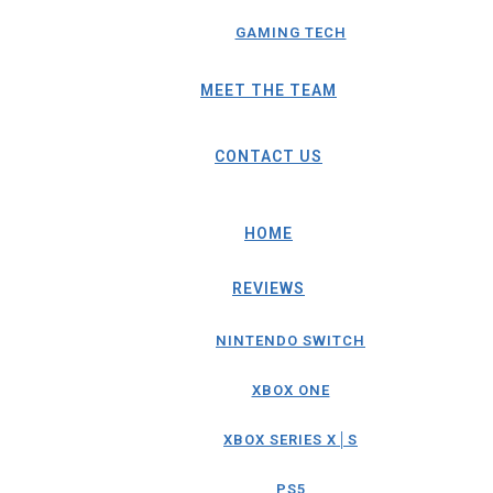
GAMING TECH
MEET THE TEAM
CONTACT US
HOME
REVIEWS
NINTENDO SWITCH
XBOX ONE
XBOX SERIES X│S
PS5