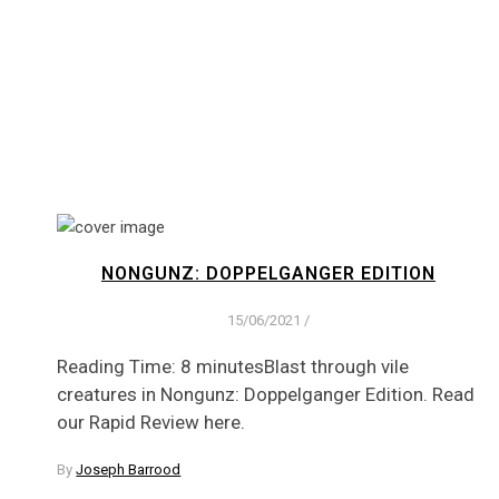
NONGUNZ: DOPPELGANGER EDITION
15/06/2021
/
Reading Time: 8 minutesBlast through vile
creatures in Nongunz: Doppelganger Edition. Read
our Rapid Review here.
By
Joseph Barrood