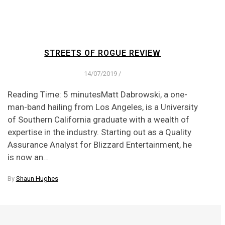
STREETS OF ROGUE REVIEW
14/07/2019
/
Reading Time: 5 minutesMatt Dabrowski, a one-
man-band hailing from Los Angeles, is a University
of Southern California graduate with a wealth of
expertise in the industry. Starting out as a Quality
Assurance Analyst for Blizzard Entertainment, he
is now an…
By
Shaun Hughes