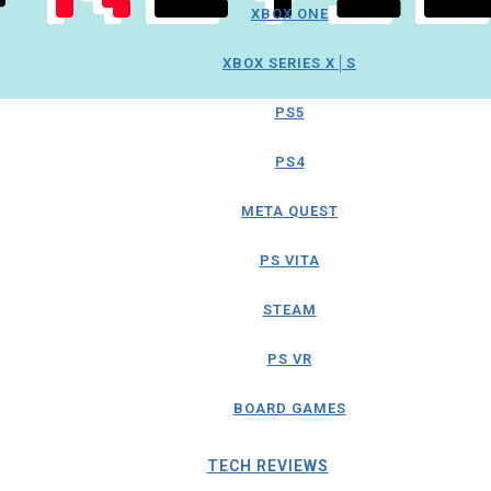
XBOX ONE
XBOX SERIES X│S
PS5
PS4
META QUEST
PS VITA
STEAM
PS VR
BOARD GAMES
TECH REVIEWS