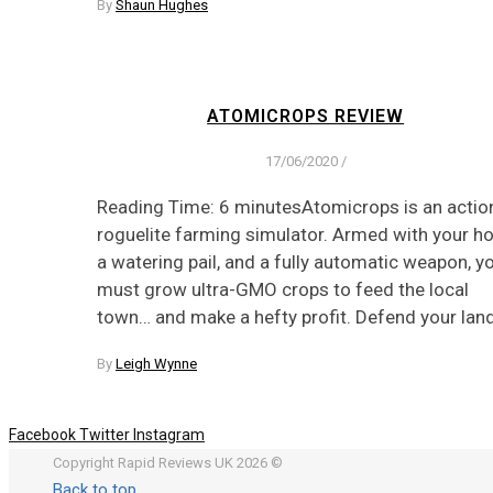
By
Shaun Hughes
ATOMICROPS REVIEW
17/06/2020
/
Reading Time: 6 minutesAtomicrops is an actio
roguelite farming simulator. Armed with your ho
a watering pail, and a fully automatic weapon, y
must grow ultra-GMO crops to feed the local
town… and make a hefty profit. Defend your lan
By
Leigh Wynne
Facebook
Twitter
Instagram
Copyright Rapid Reviews UK 2026 ©
Back to top