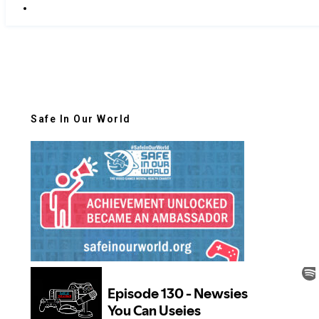
Safe In Our World