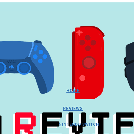
HOME
REVIEWS
NINTENDO SWITCH