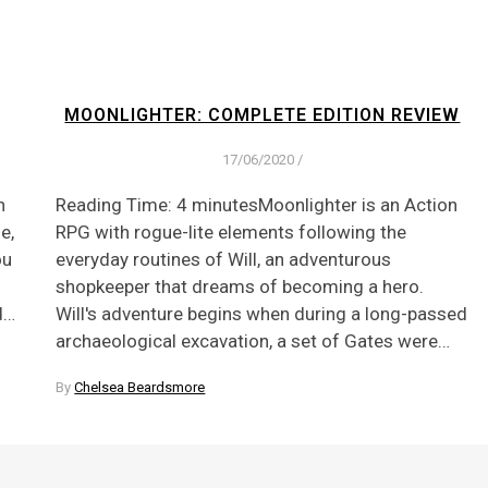
MOONLIGHTER: COMPLETE EDITION REVIEW
17/06/2020
/
n
Reading Time: 4 minutesMoonlighter is an Action
e,
RPG with rogue-lite elements following the
ou
everyday routines of Will, an adventurous
shopkeeper that dreams of becoming a hero.
d…
Will's adventure begins when during a long-passed
archaeological excavation, a set of Gates were…
By
Chelsea Beardsmore