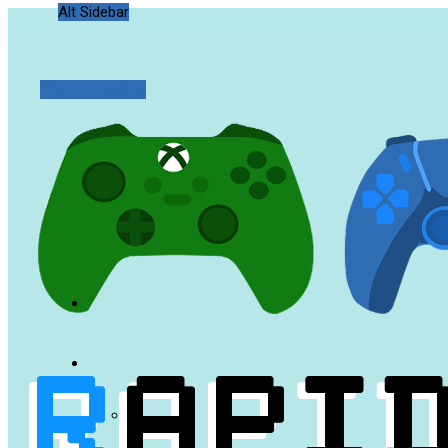
Alt Sidebar
Random Article