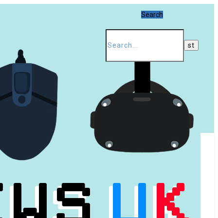
Search