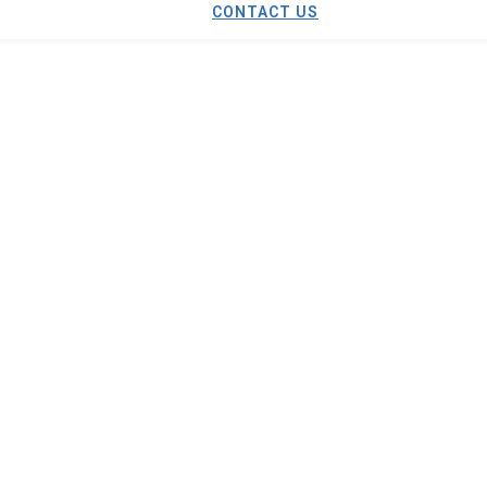
CONTACT US