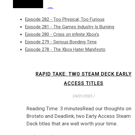
Episode 282 - Too Physical, Too Furious
Episode 281 - The Games Industry Is Burning
Episode 280 - Crisis on infinite Xbox's
Episode 279 - Serious Bonding Time
Episode 278 - The Xbox Hater Manifesto
RAPID TAKE: TWO STEAM DECK EARLY
ACCESS TITLES
24/01/2023
/
Reading Time: 3 minutesRead our thoughts on
Brotato and Deadlink, two Early Access Steam
Deck titles that are well worth your time.