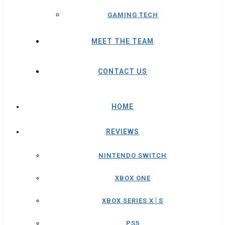
GAMING TECH
MEET THE TEAM
CONTACT US
HOME
REVIEWS
NINTENDO SWITCH
XBOX ONE
XBOX SERIES X│S
PS5