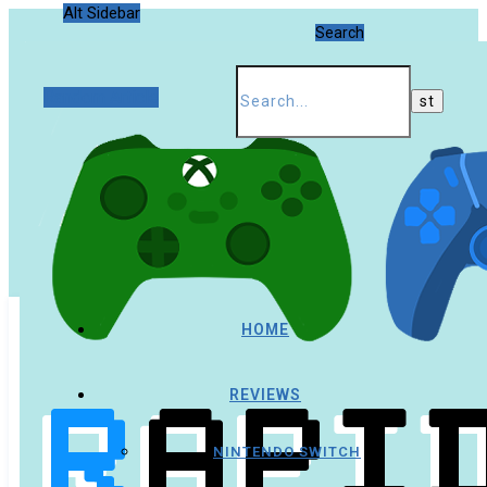
Alt Sidebar
Search
Random Article
HOME
REVIEWS
NINTENDO SWITCH