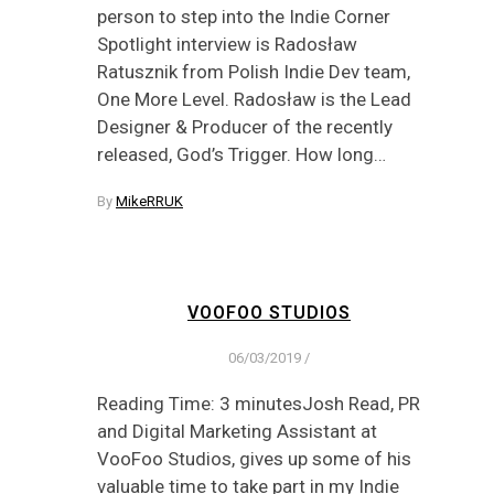
person to step into the Indie Corner
Spotlight interview is Radosław
Ratusznik from Polish Indie Dev team,
One More Level. Radosław is the Lead
Designer & Producer of the recently
released, God’s Trigger. How long…
By
MikeRRUK
VOOFOO STUDIOS
06/03/2019
/
Reading Time: 3 minutesJosh Read, PR
and Digital Marketing Assistant at
VooFoo Studios, gives up some of his
valuable time to take part in my Indie