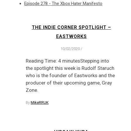
Episode 278 - The Xbox Hater Manifesto
THE INDIE CORNER SPOTLIGHT –
EASTWORKS
10/02/2020
/
Reading Time: 4 minutesStepping into
the spotlight this week is Rudolf Staruch
who is the founder of Eastworks and the
producer of their upcoming game, Gray
Zone.
By
MikeRRUK