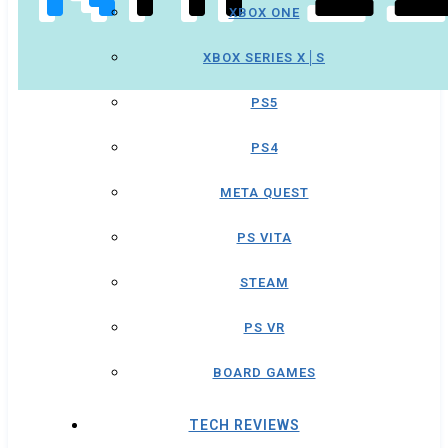
XBOX ONE
XBOX SERIES X│S
PS5
PS4
META QUEST
PS VITA
STEAM
PS VR
BOARD GAMES
TECH REVIEWS