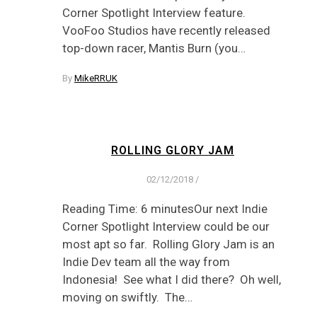
Corner Spotlight Interview feature.
VooFoo Studios have recently released
top-down racer, Mantis Burn (you…
By
MikeRRUK
ROLLING GLORY JAM
02/12/2018
/
Reading Time: 6 minutesOur next Indie
Corner Spotlight Interview could be our
most apt so far. Rolling Glory Jam is an
Indie Dev team all the way from
Indonesia! See what I did there? Oh well,
moving on swiftly. The…