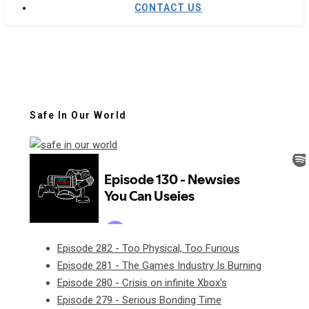
CONTACT US
Safe In Our World
Episode 282 - Too Physical, Too Furious
Episode 281 - The Games Industry Is Burning
Episode 280 - Crisis on infinite Xbox's
Episode 279 - Serious Bonding Time