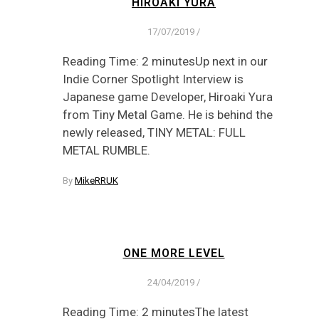
HIROAKI YURA
17/07/2019
/
Reading Time: 2 minutesUp next in our
Indie Corner Spotlight Interview is
Japanese game Developer, Hiroaki Yura
from Tiny Metal Game. He is behind the
newly released, TINY METAL: FULL
METAL RUMBLE.
By
MikeRRUK
ONE MORE LEVEL
24/04/2019
/
Reading Time: 2 minutesThe latest