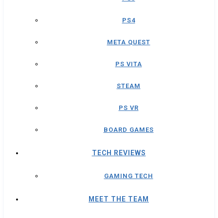
PS4
META QUEST
PS VITA
STEAM
PS VR
BOARD GAMES
TECH REVIEWS
GAMING TECH
MEET THE TEAM