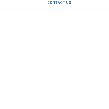
CONTACT US