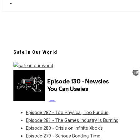
Safe In Our World
Episode 282 - Too Physical, Too Furious
Episode 281 - The Games Industry Is Burning
Episode 280 - Crisis on infinite Xbox's
Episode 279 - Serious Bonding Time