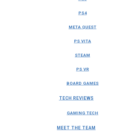
PS4
META QUEST
PS VITA
STEAM
PS VR
BOARD GAMES
TECH REVIEWS
GAMING TECH
MEET THE TEAM