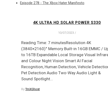
Episode 278 - The Xbox Hater Manifesto
4K ULTRA HD SOLAR POWER S330
10/07/2023
/
Reading Time: 7 minutesResolution 4K
(3840×2160)° Memory Built-in 16GB EMMC / U
to 16TB Expandable Local Storage Visual Infrar
and Colour Night Vision Smart AI Facial
Recognition, Human Detection, Vehicle Detectio
Pet Detection Audio Two-Way Audio Light &
Sound Spotlight…
By
TmXGhost