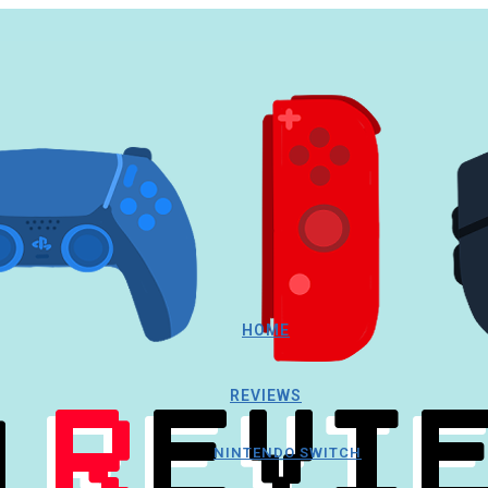
HOME
REVIEWS
NINTENDO SWITCH