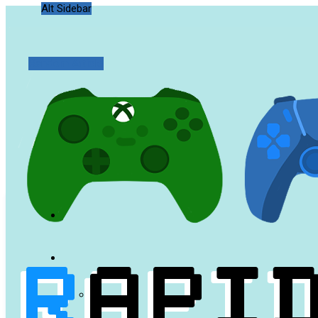
Alt Sidebar
Random Article