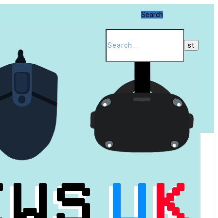
Search