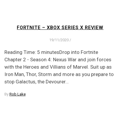
FORTNITE – XBOX SERIES X REVIEW
19/11/2020
/
Reading Time: 5 minutesDrop into Fortnite
Chapter 2 - Season 4: Nexus War and join forces
with the Heroes and Villians of Marvel. Suit up as
Iron Man, Thor, Storm and more as you prepare to
stop Galactus, the Devourer…
By
Rob Lake