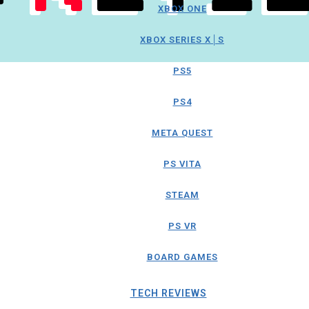
XBOX ONE
XBOX SERIES X│S
PS5
PS4
META QUEST
PS VITA
STEAM
PS VR
BOARD GAMES
TECH REVIEWS