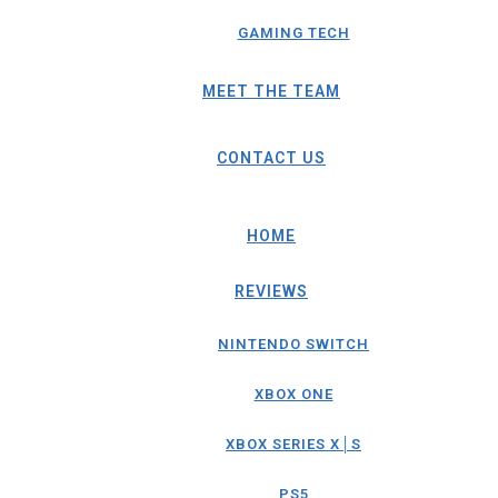
GAMING TECH
MEET THE TEAM
CONTACT US
HOME
REVIEWS
NINTENDO SWITCH
XBOX ONE
XBOX SERIES X│S
PS5