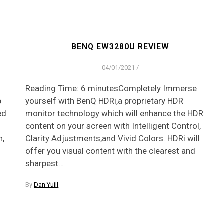
BENQ EW3280U REVIEW
04/01/2021
/
Reading Time: 6 minutesCompletely Immerse
p
yourself with BenQ HDRi,a proprietary HDR
ed
monitor technology which will enhance the HDR
content on your screen with Intelligent Control,
n,
Clarity Adjustments,and Vivid Colors. HDRi will
offer you visual content with the clearest and
sharpest…
By
Dan Yuill