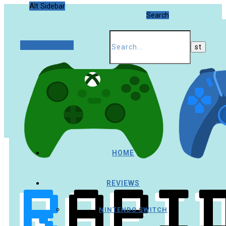
Alt Sidebar
Search
Random Article
HOME
REVIEWS
NINTENDO SWITCH