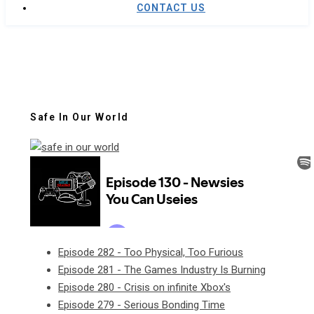
CONTACT US
Safe In Our World
Episode 282 - Too Physical, Too Furious
Episode 281 - The Games Industry Is Burning
Episode 280 - Crisis on infinite Xbox's
Episode 279 - Serious Bonding Time