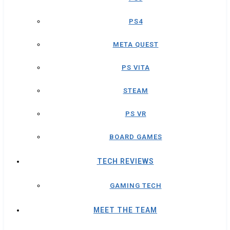
PS4
META QUEST
PS VITA
STEAM
PS VR
BOARD GAMES
TECH REVIEWS
GAMING TECH
MEET THE TEAM