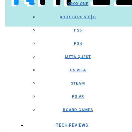
XBOX ONE
XBOX SERIES X│S
PS5
PS4
META QUEST
PS VITA
STEAM
PS VR
BOARD GAMES
TECH REVIEWS