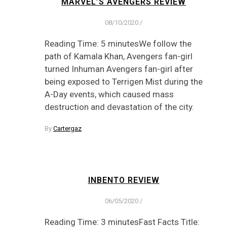
MARVEL’S AVENGERS REVIEW
08/10/2020
/
Reading Time: 5 minutesWe follow the
path of Kamala Khan, Avengers fan-girl
turned Inhuman Avengers fan-girl after
being exposed to Terrigen Mist during the
A-Day events, which caused mass
destruction and devastation of the city.
By
Cartergaz
INBENTO REVIEW
06/05/2020
/
Reading Time: 3 minutesFast Facts Title: