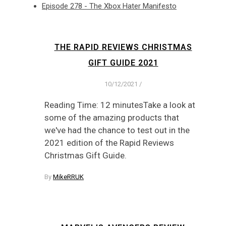
Episode 278 - The Xbox Hater Manifesto
THE RAPID REVIEWS CHRISTMAS
GIFT GUIDE 2021
10/12/2021
/
Reading Time: 12 minutesTake a look at
some of the amazing products that
we've had the chance to test out in the
2021 edition of the Rapid Reviews
Christmas Gift Guide.
By
MikeRRUK