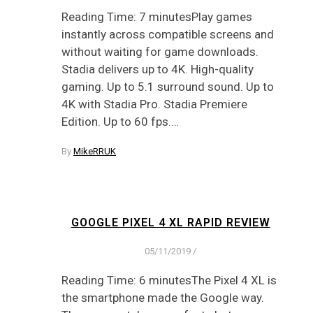
Reading Time: 7 minutesPlay games
instantly across compatible screens and
without waiting for game downloads.
Stadia delivers up to 4K. High-quality
gaming. Up to 5.1 surround sound. Up to
4K with Stadia Pro. Stadia Premiere
Edition. Up to 60 fps.…
By
MikeRRUK
GOOGLE PIXEL 4 XL RAPID REVIEW
05/11/2019
/
Reading Time: 6 minutesThe Pixel 4 XL is
the smartphone made the Google way.