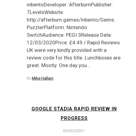
inbentoDeveloper: AfterburnPublisher:
7LevelsWebsite:
http://afterburn.games/inbento/Genre:
PuzzlerPlatform: Nintendo
SwitchAudience: PEGI 3Release Date:
12/03/2020Price: £4.49 / Rapid Reviews
UK were very kindly provided with a
review code for this title. Lunchboxes are
great. Mostly. One day you…
By
Mike Hallam
GOOGLE STADIA RAPID REVIEW IN
PROGRESS
04/03/2020
/