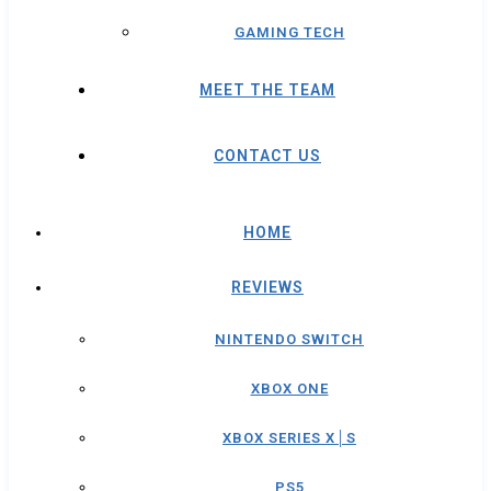
GAMING TECH
MEET THE TEAM
CONTACT US
HOME
REVIEWS
NINTENDO SWITCH
XBOX ONE
XBOX SERIES X│S
PS5