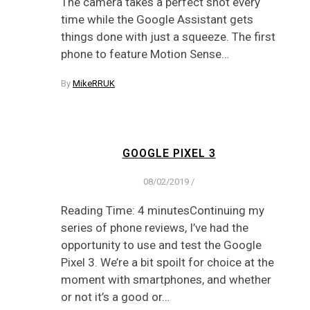
The camera takes a perfect shot every
time while the Google Assistant gets
things done with just a squeeze. The first
phone to feature Motion Sense…
By
MikeRRUK
GOOGLE PIXEL 3
08/02/2019
/
Reading Time: 4 minutesContinuing my
series of phone reviews, I’ve had the
opportunity to use and test the Google
Pixel 3. We’re a bit spoilt for choice at the
moment with smartphones, and whether
or not it’s a good or…