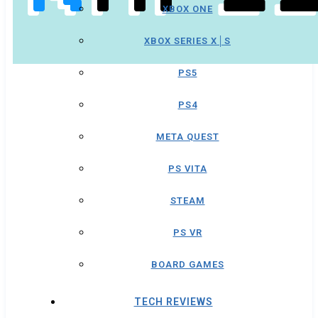
XBOX ONE
XBOX SERIES X│S
PS5
PS4
META QUEST
PS VITA
STEAM
PS VR
BOARD GAMES
TECH REVIEWS