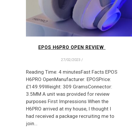
EPOS H6PRO OPEN REVIEW
27/02/2023
/
Reading Time: 4 minutesFast Facts EPOS
H6PRO OpenManufacturer: EPOSPrice:
£149.99Weight: 309 GramsConnector:
3.5MM A unit was provided for review
purposes First Impressions When the
H6PRO arrived at my house, I thought I
had received a package recruiting me to
join…