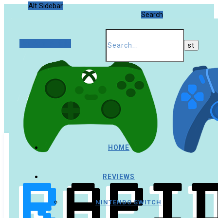
Alt Sidebar
Search
Random Article
HOME
REVIEWS
NINTENDO SWITCH