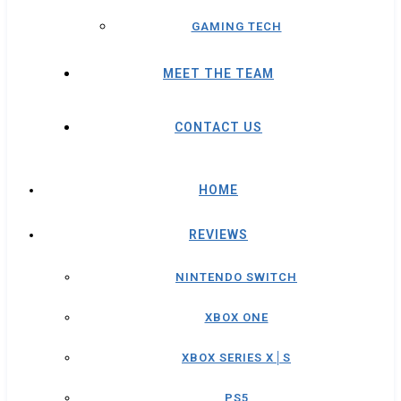
GAMING TECH
MEET THE TEAM
CONTACT US
HOME
REVIEWS
NINTENDO SWITCH
XBOX ONE
XBOX SERIES X│S
PS5