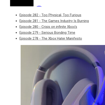
Episode 282 - Too Physical, Too Furious
Episode 281 - The Games Industry Is Burning
Episode 280 - Crisis on infinite Xbox's
Episode 279 - Serious Bonding Time
Episode 278 - The Xbox Hater Manifesto