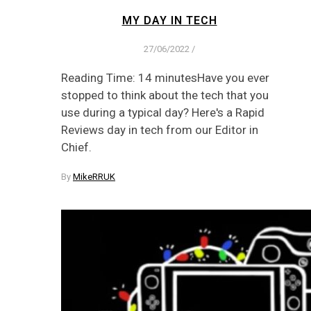
MY DAY IN TECH
27/06/2022
/
Reading Time: 14 minutesHave you ever
stopped to think about the tech that you
use during a typical day? Here's a Rapid
Reviews day in tech from our Editor in
Chief.
By
MikeRRUK