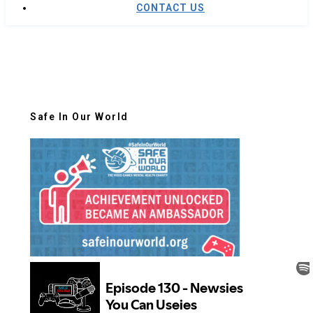
CONTACT US
Safe In Our World