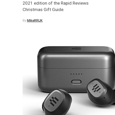
2021 edition of the Rapid Reviews
Christmas Gift Guide.
By
MikeRRUK