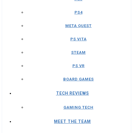
PS4
META QUEST
PS VITA
STEAM
PS VR
BOARD GAMES
TECH REVIEWS
GAMING TECH
MEET THE TEAM