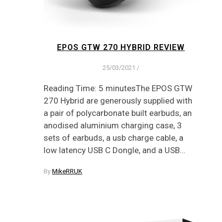
EPOS GTW 270 HYBRID REVIEW
25/03/2021
/
Reading Time: 5 minutesThe EPOS GTW
270 Hybrid are generously supplied with
a pair of polycarbonate built earbuds, an
anodised aluminium charging case, 3
sets of earbuds, a usb charge cable, a
low latency USB C Dongle, and a USB…
By
MikeRRUK