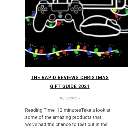
THE RAPID REVIEWS CHRISTMAS
GIFT GUIDE 2021
10/12/2021
/
Reading Time: 12 minutesTake a look at
some of the amazing products that
we've had the chance to test out in the