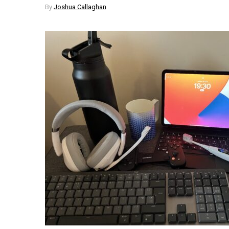
By
Joshua Callaghan