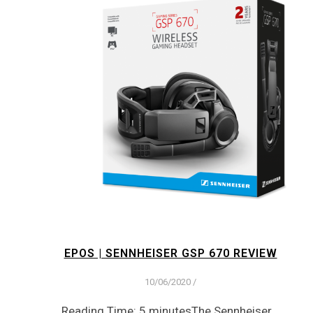
EPOS | SENNHEISER GSP 670 REVIEW
10/06/2020
/
Reading Time: 5 minutesThe Sennheiser