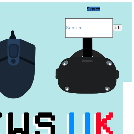
Search