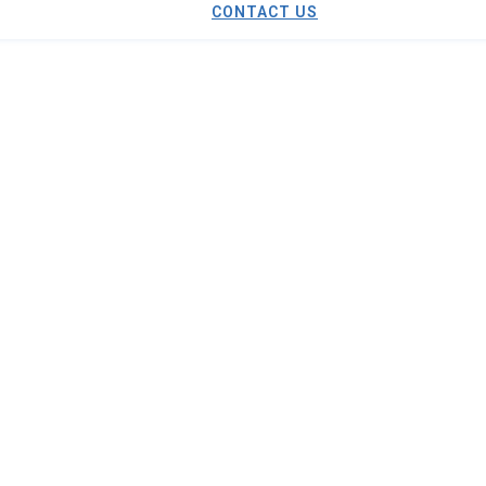
CONTACT US