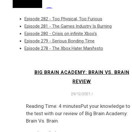
Episode 282 - Too Physical, Too Furious
Episode 281 - The Games Industry Is Burning
Episode 280 - Crisis on infinite Xbox's
Episode 279 - Serious Bonding Time
Episode 278 - The Xbox Hater Manifesto
BIG BRAIN ACADEMY: BRAIN VS. BRAIN
REVIEW
29/12/2021
/
Reading Time: 4 minutesPut your knowledge to
the test with our review of Big Brain Academy:
Brain Vs. Brain.