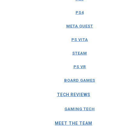
PS4
META QUEST
PS VITA
STEAM
PS VR
BOARD GAMES
TECH REVIEWS
GAMING TECH
MEET THE TEAM