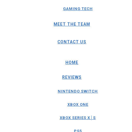
GAMING TECH
MEET THE TEAM
CONTACT US
HOME
REVIEWS
NINTENDO SWITCH
XBOX ONE
XBOX SERIES X│S
PS5