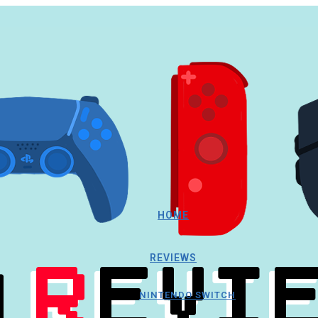
HOME
REVIEWS
NINTENDO SWITCH