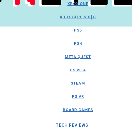
XBOX ONE
XBOX SERIES X│S
PS5
PS4
META QUEST
PS VITA
STEAM
PS VR
BOARD GAMES
TECH REVIEWS