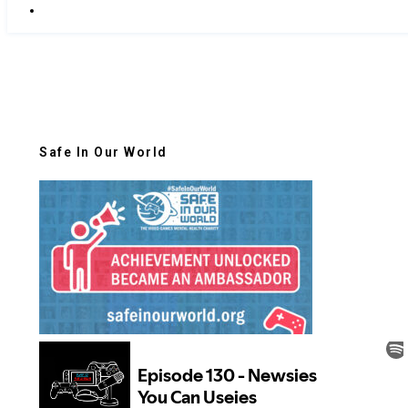
Safe In Our World