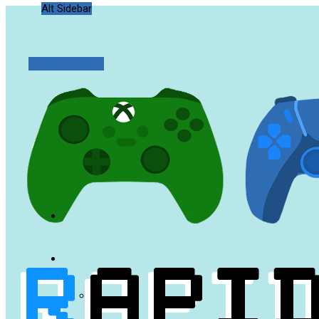
Alt Sidebar
Random Article