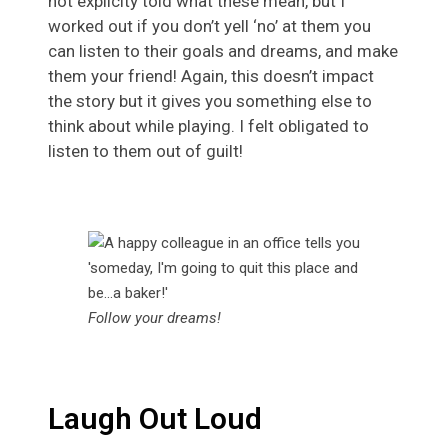
not explicity told what these mean, but I
worked out if you don’t yell ‘no’ at them you
can listen to their goals and dreams, and make
them your friend! Again, this doesn’t impact
the story but it gives you something else to
think about while playing. I felt obligated to
listen to them out of guilt!
Follow your dreams!
Laugh Out Loud