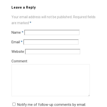
Leave a Reply
Your email address will not be published.
Required fields
are marked
*
Name
*
Email
*
Website
Comment
Notify me of follow-up comments by email.