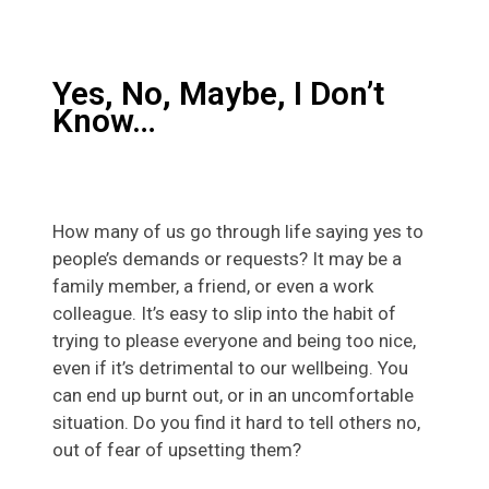
Yes, No, Maybe, I Don’t
Know…
How many of us go through life saying yes to
people’s demands or requests? It may be a
family member, a friend, or even a work
colleague. It’s easy to slip into the habit of
trying to please everyone and being too nice,
even if it’s detrimental to our wellbeing. You
can end up burnt out, or in an uncomfortable
situation. Do you find it hard to tell others no,
out of fear of upsetting them?