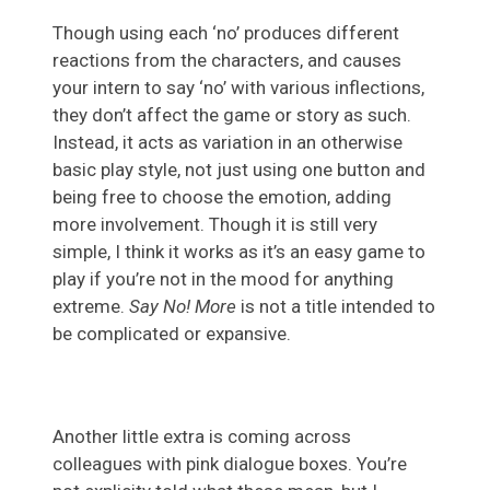
Though using each ‘no’ produces different
reactions from the characters, and causes
your intern to say ‘no’ with various inflections,
they don’t affect the game or story as such.
Instead, it acts as variation in an otherwise
basic play style, not just using one button and
being free to choose the emotion, adding
more involvement. Though it is still very
simple, I think it works as it’s an easy game to
play if you’re not in the mood for anything
extreme.
Say No! More
is not a title intended to
be complicated or expansive.
Another little extra is coming across
colleagues with pink dialogue boxes. You’re