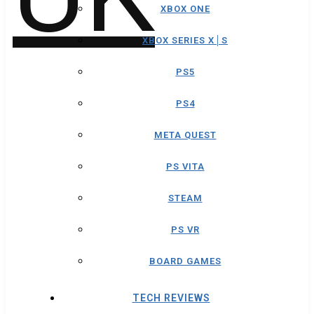
XBOX ONE
XBOX SERIES X│S
PS5
PS4
META QUEST
PS VITA
STEAM
PS VR
BOARD GAMES
TECH REVIEWS