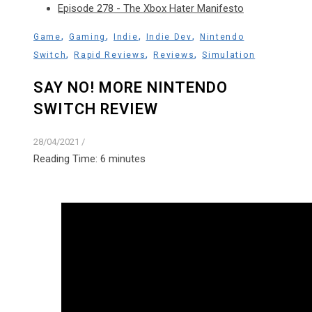
Episode 278 - The Xbox Hater Manifesto
,
,
,
,
Game
Gaming
Indie
Indie Dev
Nintendo
,
,
,
Switch
Rapid Reviews
Reviews
Simulation
SAY NO! MORE NINTENDO
SWITCH REVIEW
28/04/2021
/
Reading Time:
6
minutes