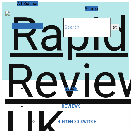
Alt Sidebar
Search
Random Article
HOME
REVIEWS
NINTENDO SWITCH