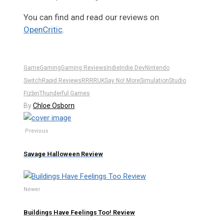
You can find and read our reviews on
OpenCritic
.
Game
Gaming
Gaming Reviews
Indie
Indie Dev
Nintendo
Switch
Rapid Reviews
RR
RRUK
Say No! More
Simulation
Studio
Fizbin
Thunderful Games
By
Chloe Osborn
Previous
Savage Halloween Review
Newer
Buildings Have Feelings Too! Review