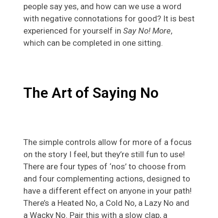
people say yes, and how can we use a word
with negative connotations for good? It is best
experienced for yourself in
Say No! More
,
which can be completed in one sitting.
The Art of Saying No
The simple controls allow for more of a focus
on the story I feel, but they’re still fun to use!
There are four types of ‘nos’ to choose from
and four complementing actions, designed to
have a different effect on anyone in your path!
There’s a Heated No, a Cold No, a Lazy No and
a Wacky No. Pair this with a slow clap, a