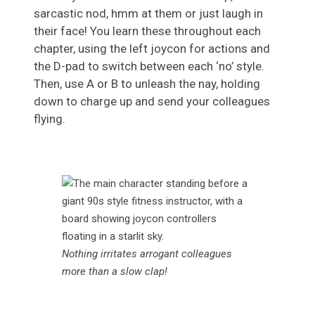
sarcastic nod, hmm at them or just laugh in
their face! You learn these throughout each
chapter, using the left joycon for actions and
the D-pad to switch between each ‘no’ style.
Then, use A or B to unleash the nay, holding
down to charge up and send your colleagues
flying.
Nothing irritates arrogant colleagues
more than a slow clap!