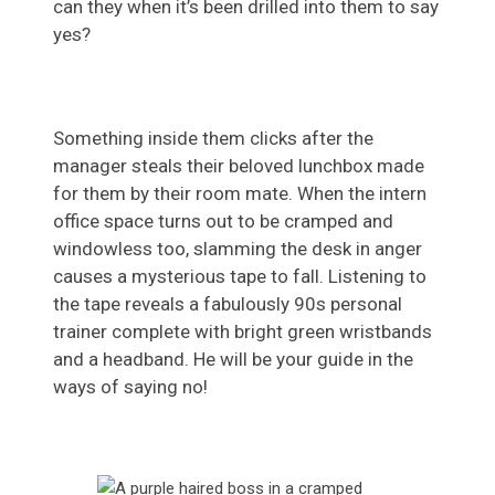
can they when it’s been drilled into them to say
yes?
Something inside them clicks after the
manager steals their beloved lunchbox made
for them by their room mate. When the intern
office space turns out to be cramped and
windowless too, slamming the desk in anger
causes a mysterious tape to fall. Listening to
the tape reveals a fabulously 90s personal
trainer complete with bright green wristbands
and a headband. He will be your guide in the
ways of saying no!