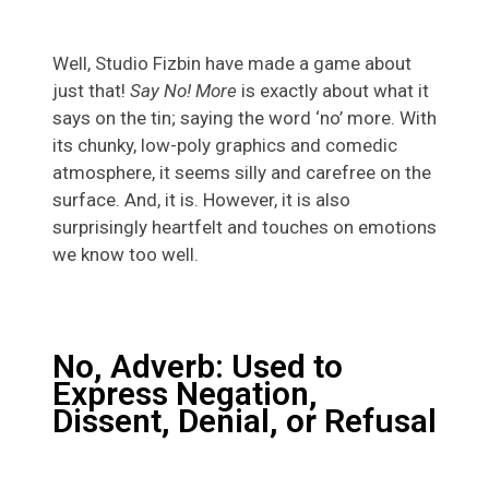
Well, Studio Fizbin have made a game about
just that!
Say No! More
is exactly about what it
says on the tin; saying the word ‘no’ more. With
its chunky, low-poly graphics and comedic
atmosphere, it seems silly and carefree on the
surface. And, it is. However, it is also
surprisingly heartfelt and touches on emotions
we know too well.
No, Adverb: Used to
Express Negation,
Dissent, Denial, or Refusal