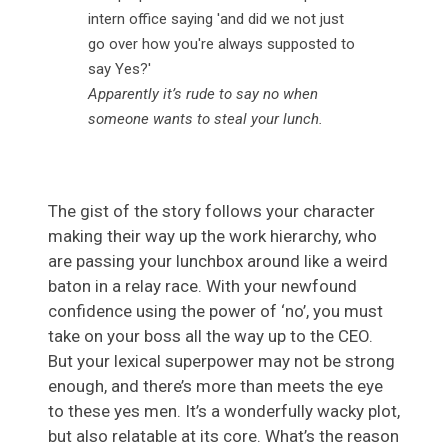
Apparently it’s rude to say no when
someone wants to steal your lunch.
The gist of the story follows your character
making their way up the work hierarchy, who
are passing your lunchbox around like a weird
baton in a relay race. With your newfound
confidence using the power of ‘no’, you must
take on your boss all the way up to the CEO.
But your lexical superpower may not be strong
enough, and there’s more than meets the eye
to these yes men. It’s a wonderfully wacky plot,
but also relatable at its core. What’s the reason