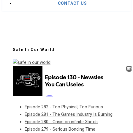
CONTACT US
Safe In Our World
Episode 282 - Too Physical, Too Furious
Episode 281 - The Games Industry Is Burning
Episode 280 - Crisis on infinite Xbox's
Episode 279 - Serious Bonding Time