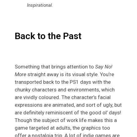
Inspirational
.
Back to the Past
Something that brings attention to
Say No!
More
straight away is its visual style. You’re
transported back to the PS1 days with the
chunky characters and environments, which
are vividly coloured. The character’s facial
expressions are animated, and sort of ugly, but
are definitely reminiscent of the good ol’ days!
Though the subject of work life makes this a
game targeted at adults, the graphics too
offer a nostalgia trip. A lot of indie games are