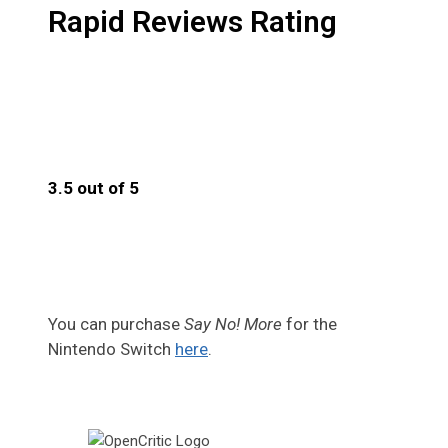
Rapid Reviews Rating
3.5 out of 5
3.5
You can purchase
Say No! More
for the
Nintendo Switch
here
.