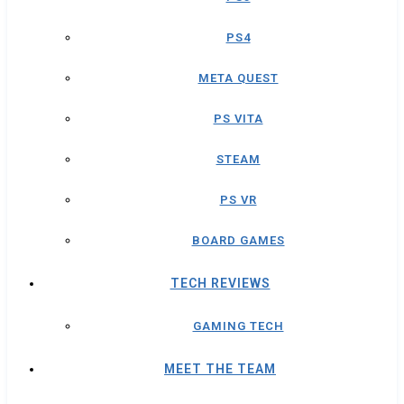
PS4
META QUEST
PS VITA
STEAM
PS VR
BOARD GAMES
TECH REVIEWS
GAMING TECH
MEET THE TEAM