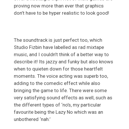
proving now more than ever that graphics
don’t have to be hyper realistic to look good!
The soundtrack is just perfect too, which
Studio Fizbin have labelled as rad mixtape
music, and I couldn’t think of a better way to
describe it! Its jazzy and funky but also knows
when to quieten down for those heartfelt
moments. The voice acting was superb too,
adding to the comedic effect while also
bringing the game to life. There were some
very satisfying sound effects as well, such as
the different types of ‘no’s, my particular
favourite being the Lazy No which was an
unbothered ‘nah.’