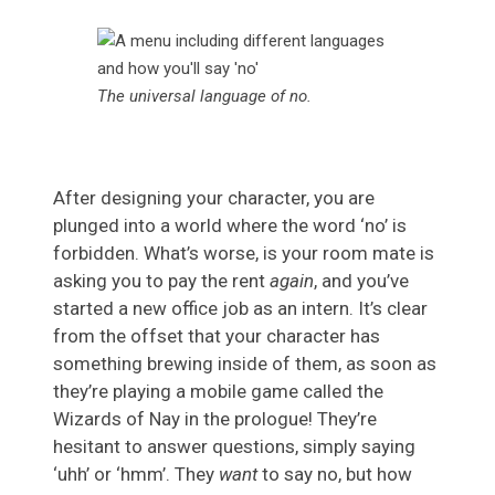
The universal language of no.
After designing your character, you are
plunged into a world where the word ‘no’ is
forbidden. What’s worse, is your room mate is
asking you to pay the rent
again
, and you’ve
started a new office job as an intern. It’s clear
from the offset that your character has
something brewing inside of them, as soon as
they’re playing a mobile game called the
Wizards of Nay in the prologue! They’re
hesitant to answer questions, simply saying
‘uhh’ or ‘hmm’. They
want
to say no, but how