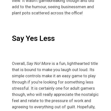
view. It wasn’t gamebreaking though and did
add to the humour, seeing businessmen and
plant pots scattered across the office!
Say Yes Less
Overall,
Say No! More
is a fun, lighthearted title
that is bound to make you laugh out loud. Its
simple controls make it an easy game to play
through if you’re looking for something less
stressful. It is certainly one for adult gamers
though, who will really appreciate the nostalgic
feel and relate to the pressure of work and
agreeing to everything out of guilt. Hopefully,