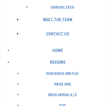
GAMING TECH
MEET THE TEAM
CONTACT US
HOME
REVIEWS
NINTENDO SWITCH
XBOX ONE
XBOX SERIES X│S
PS5