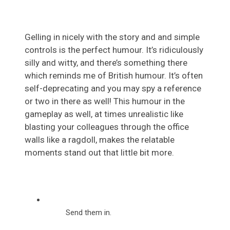
Gelling in nicely with the story and and simple
controls is the perfect humour. It’s ridiculously
silly and witty, and there’s something there
which reminds me of British humour. It’s often
self-deprecating and you may spy a reference
or two in there as well! This humour in the
gameplay as well, at times unrealistic like
blasting your colleagues through the office
walls like a ragdoll, makes the relatable
moments stand out that little bit more.
Send them in.