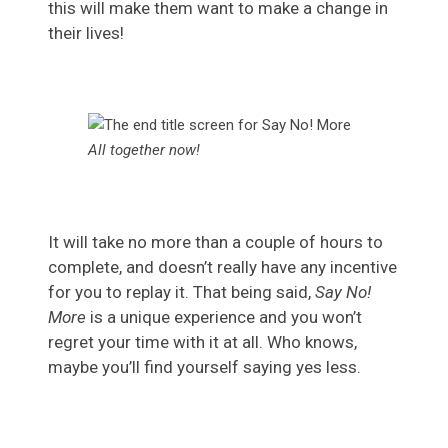
this will make them want to make a change in
their lives!
All together now!
It will take no more than a couple of hours to
complete, and doesn’t really have any incentive
for you to replay it. That being said,
Say No!
More
is a unique experience and you won’t
regret your time with it at all. Who knows,
maybe you’ll find yourself saying yes less.