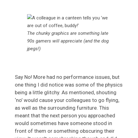
The chunky graphics are something late
90s gamers will appreciate
(and the dog
jpegs!)
Say No! More had no performance issues, but
one thing I did notice was some of the physics
being a little glitchy. As mentioned, shouting
‘no’ would cause your colleagues to go flying,
as well as the surrounding furniture. This
meant that the next person you approached
would sometimes have someone stood in
front of them or something obscuring their