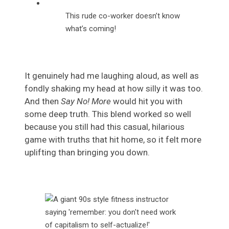
This rude co-worker doesn’t know
what’s coming!
It genuinely had me laughing aloud, as well as
fondly shaking my head at how silly it was too.
And then
Say No! More
would hit you with
some deep truth. This blend worked so well
because you still had this casual, hilarious
game with truths that hit home, so it felt more
uplifting than bringing you down.