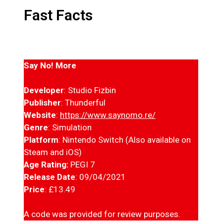
Fast Facts
Say No! More
Developer
: Studio Fizbin
Publisher
: Thunderful
Website
:
https://www.saynomo.re/
Genre
: Simulation
Platform
: Nintendo Switch (Also available on
Steam and iOS)
Age Rating:
PEGI 7
Release Date
: 09/04/2021
Price
: £13.49
A code was provided for review purposes.