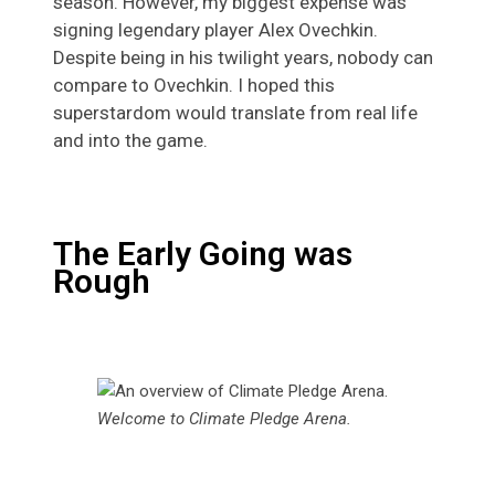
season. However, my biggest expense was
signing legendary player Alex Ovechkin.
Despite being in his twilight years, nobody can
compare to Ovechkin. I hoped this
superstardom would translate from real life
and into the game.
The Early Going was
Rough
Welcome to Climate Pledge Arena.