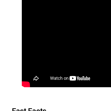
Fast Facts