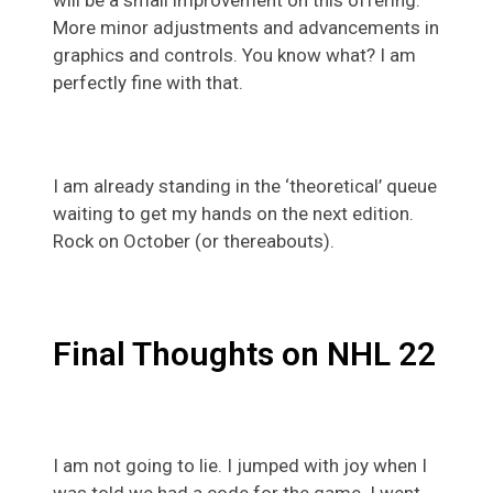
More minor adjustments and advancements in
graphics and controls. You know what? I am
perfectly fine with that.
I am already standing in the ‘theoretical’ queue
waiting to get my hands on the next edition.
Rock on October (or thereabouts).
Final Thoughts on NHL 22
I am not going to lie. I jumped with joy when I
was told we had a code for the game. I went