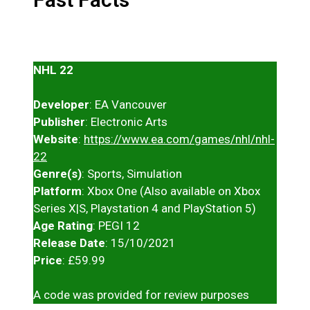
NHL 22
Developer
: EA Vancouver
Publisher
: Electronic Arts
Website
:
https://www.ea.com/games/nhl/nhl-
22
Genre(s)
: Sports, Simulation
Platform
: Xbox One (Also available on Xbox
Series X|S, Playstation 4 and PlayStation 5)
Age Rating
: PEGI 12
Release Date
: 15/10/2021
Price
: £59.99
A code was provided for review purposes