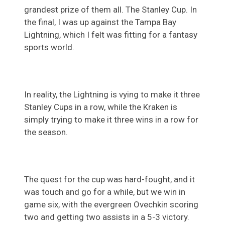
grandest prize of them all. The Stanley Cup. In
the final, I was up against the Tampa Bay
Lightning, which I felt was fitting for a fantasy
sports world.
In reality, the Lightning is vying to make it three
Stanley Cups in a row, while the Kraken is
simply trying to make it three wins in a row for
the season.
The quest for the cup was hard-fought, and it
was touch and go for a while, but we win in
game six, with the evergreen Ovechkin scoring
two and getting two assists in a 5-3 victory.