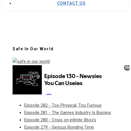
CONTACT US
Safe In Our World
Episode 282 - Too Physical, Too Furious
Episode 281 - The Games Industry Is Burning
Episode 280 - Crisis on infinite Xbox's
Episode 279 - Serious Bonding Time