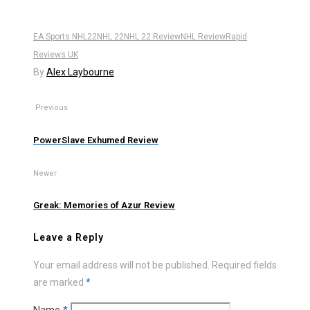
EA Sports NHL22
NHL 22
NHL 22 Review
NHL Review
Rapid
Reviews UK
By
Alex Laybourne
Previous
PowerSlave Exhumed Review
Newer
Greak: Memories of Azur Review
Leave a Reply
Your email address will not be published.
Required fields
are marked
*