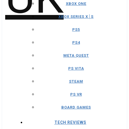
XBOX ONE
XBOX SERIES X│S
PS5
PS4
META QUEST
PS VITA
STEAM
PS VR
BOARD GAMES
TECH REVIEWS