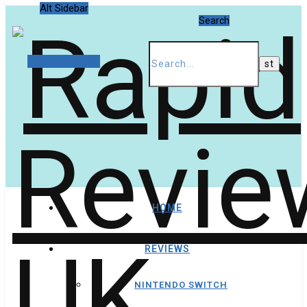
Alt Sidebar
Search
Random Article
HOME
REVIEWS
NINTENDO SWITCH