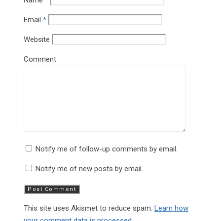
Name
*
Email
*
Website
Comment
Notify me of follow-up comments by email.
Notify me of new posts by email.
This site uses Akismet to reduce spam.
Learn how
your comment data is processed.