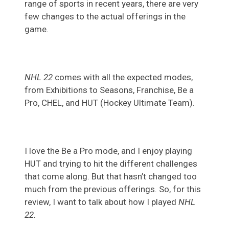
range of sports in recent years, there are very
few changes to the actual offerings in the
game.
NHL 22
comes with all the expected modes,
from Exhibitions to Seasons, Franchise, Be a
Pro, CHEL, and HUT (Hockey Ultimate Team).
I love the Be a Pro mode, and I enjoy playing
HUT and trying to hit the different challenges
that come along. But that hasn’t changed too
much from the previous offerings. So, for this
review, I want to talk about how I played
NHL
22.