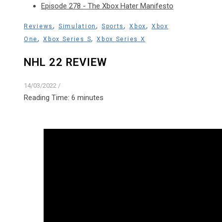
Episode 278 - The Xbox Hater Manifesto
,
,
,
,
Reviews
Simulation
Sports
Xbox
Xbox
,
,
One
Xbox Series S
Xbox Series X
NHL 22 REVIEW
14/03/2022
/
Reading Time:
6
minutes