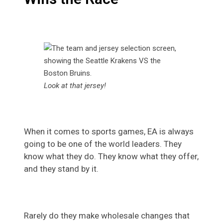
Look at that jersey!
When it comes to sports games, EA is always
going to be one of the world leaders. They
know what they do. They know what they offer,
and they stand by it.
Rarely do they make wholesale changes that