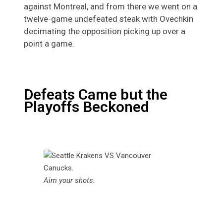
against Montreal, and from there we went on a
twelve-game undefeated steak with Ovechkin
decimating the opposition picking up over a
point a game.
Defeats Came but the
Playoffs Beckoned
Aim your shots.