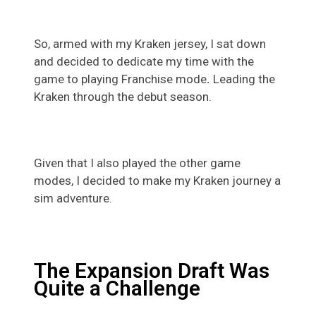
So, armed with my Kraken jersey, I sat down
and decided to dedicate my time with the
game to playing Franchise mode
.
Leading the
Kraken through the debut season.
Given that I also played the other game
modes, I decided to make my Kraken journey a
sim adventure.
The Expansion Draft Was
Quite a Challenge