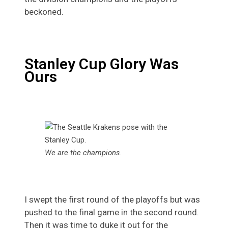
beckoned.
Stanley Cup Glory Was
Ours
We are the champions.
I swept the first round of the playoffs but was
pushed to the final game in the second round.
Then it was time to duke it out for the