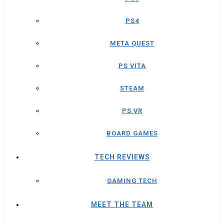
PS4
META QUEST
PS VITA
STEAM
PS VR
BOARD GAMES
TECH REVIEWS
GAMING TECH
MEET THE TEAM