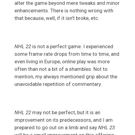
alter the game beyond mere tweaks and minor
enhancements. There is nothing wrong with
that because, well, if it isn’t broke, etc.
NHL 22
is not a perfect game. I experienced
some frame rate drops from time to time, and
even living in Europe, online play was more
often than not a bit of a shambles. Not to
mention, my always mentioned grip about the
unavoidable repetition of commentary.
NHL 22
may not be perfect, but it is an
improvement on its predecessors, and I am
prepared to go out on a limb and say
NHL 23
will be a small improvement on this offering.