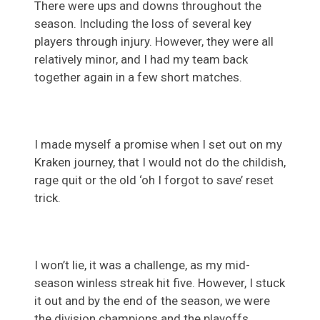
There were ups and downs throughout the
season. Including the loss of several key
players through injury. However, they were all
relatively minor, and I had my team back
together again in a few short matches.
I made myself a promise when I set out on my
Kraken journey, that I would not do the childish,
rage quit or the old ‘oh I forgot to save’ reset
trick.
I won’t lie, it was a challenge, as my mid-
season winless streak hit five. However, I stuck
it out and by the end of the season, we were
the division champions and the playoffs