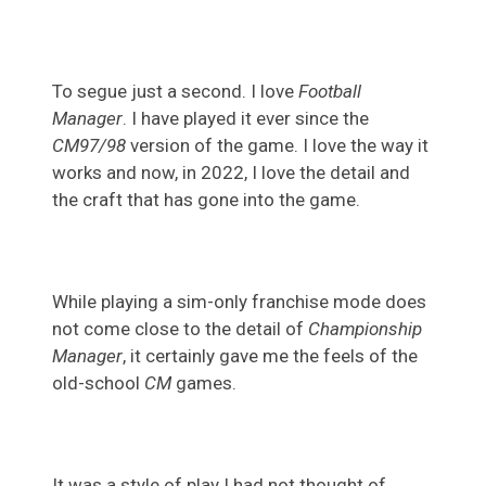
To segue just a second. I love
Football
Manager
. I have played it ever since the
CM97/98
version of the game. I love the way it
works and now, in 2022, I love the detail and
the craft that has gone into the game.
While playing a sim-only franchise mode does
not come close to the detail of
Championship
Manager
, it certainly gave me the feels of the
old-school
CM
games.
It was a style of play I had not thought of