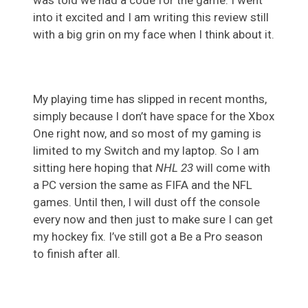
into it excited and I am writing this review still
with a big grin on my face when I think about it.
My playing time has slipped in recent months,
simply because I don’t have space for the Xbox
One right now, and so most of my gaming is
limited to my Switch and my laptop. So I am
sitting here hoping that
NHL 23
will come with
a PC version the same as FIFA and the NFL
games. Until then, I will dust off the console
every now and then just to make sure I can get
my hockey fix. I’ve still got a Be a Pro season
to finish after all.