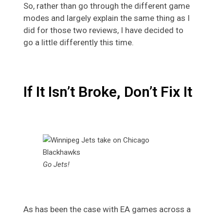
So, rather than go through the different game
modes and largely explain the same thing as I
did for those two reviews, I have decided to
go a little differently this time.
If It Isn’t Broke, Don’t Fix It
Go Jets!
As has been the case with EA games across a