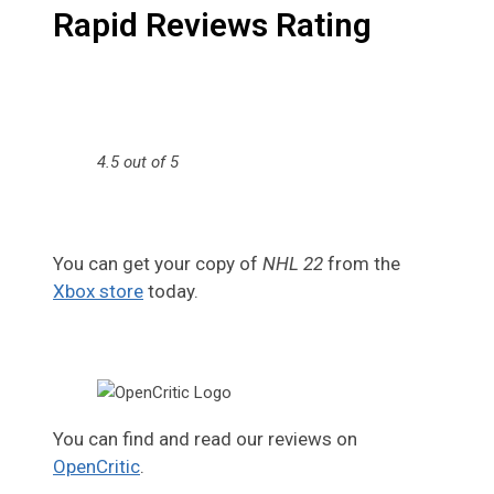
Rapid Reviews Rating
4.5 out of 5
You can get your copy of
NHL 22
from the
Xbox store
today.
You can find and read our reviews on
OpenCritic
.