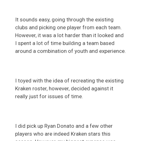
It sounds easy, going through the existing
clubs and picking one player from each team.
However, it was a lot harder than it looked and
I spent a lot of time building a team based
around a combination of youth and experience.
I toyed with the idea of recreating the existing
Kraken roster, however, decided against it
really just for issues of time.
I did pick up Ryan Donato and a few other
players who are indeed Kraken stars this