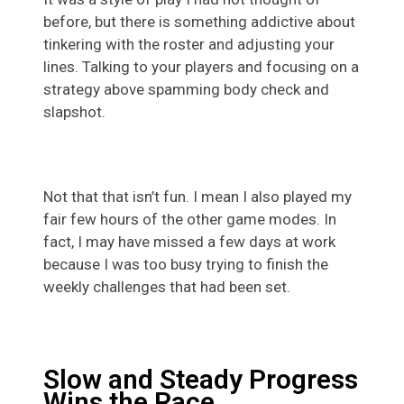
before, but there is something addictive about
tinkering with the roster and adjusting your
lines. Talking to your players and focusing on a
strategy above spamming body check and
slapshot.
Not that that isn’t fun. I mean I also played my
fair few hours of the other game modes. In
fact, I may have missed a few days at work
because I was too busy trying to finish the
weekly challenges that had been set.
Slow and Steady Progress
Wins the Race