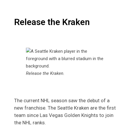
Release the Kraken
Release the Kraken.
The current NHL season saw the debut of a
new franchise. The
Seattle Kraken are the first
team since Las Vegas Golden Knights to join
the NHL ranks.