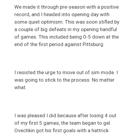
We made it through pre-season with a positive
record, and I headed into opening day with
some quiet optimism. This was soon stifled by
a couple of big defeats in my opening handful
of games. This included being 0-5 down at the
end of the first period against Pittsburg.
I resisted the urge to move out of sim mode. I
was going to stick to the process. No matter
what.
I was pleased I did because after losing 4 out
of my first 5 games, the team began to gel.
Ovechkin got his first goals with a hattrick