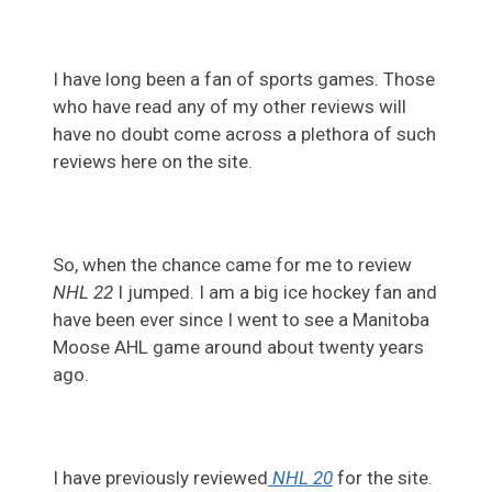
I have long been a fan of sports games. Those
who have read any of my other reviews will
have no doubt come across a plethora of such
reviews here on the site.
So, when the chance came for me to review
NHL 22
I jumped. I am a big ice hockey fan and
have been ever since I went to see a Manitoba
Moose AHL game around about twenty years
ago.
I have previously reviewed
NHL 20
for the site.