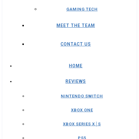
GAMING TECH
MEET THE TEAM
CONTACT US
HOME
REVIEWS
NINTENDO SWITCH
XBOX ONE
XBOX SERIES X│S
PS5