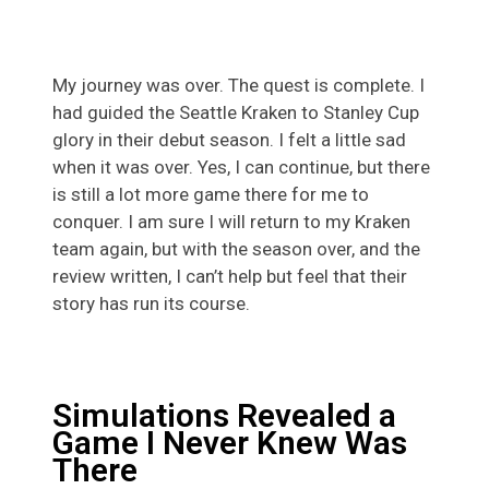
My journey was over. The quest is complete. I
had guided the Seattle Kraken to Stanley Cup
glory in their debut season. I felt a little sad
when it was over. Yes, I can continue, but there
is still a lot more game there for me to
conquer. I am sure I will return to my Kraken
team again, but with the season over, and the
review written, I can’t help but feel that their
story has run its course.
Simulations Revealed a
Game I Never Knew Was
There