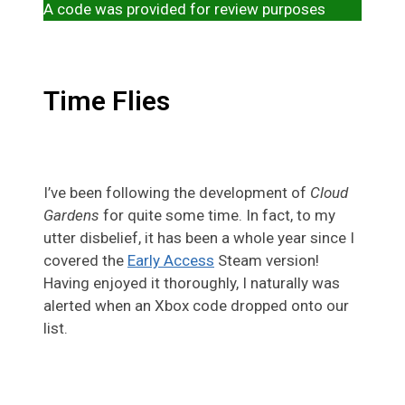
A code was provided for review purposes
Time Flies
I’ve been following the development of
Cloud
Gardens
for quite some time. In fact, to my
utter disbelief, it has been a whole year since I
covered the
Early Access
Steam version!
Having enjoyed it thoroughly, I naturally was
alerted when an Xbox code dropped onto our
list.