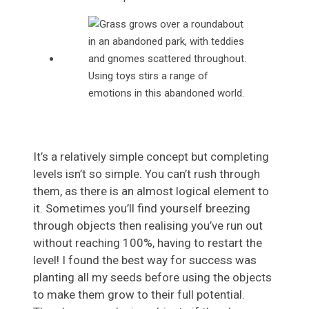
Using toys stirs a range of
emotions in this abandoned world.
It’s a relatively simple concept but completing
levels isn’t so simple. You can’t rush through
them, as there is an almost logical element to
it. Sometimes you’ll find yourself breezing
through objects then realising you’ve run out
without reaching 100%, having to restart the
level! I found the best way for success was
planting all my seeds before using the objects
to make them grow to their full potential.