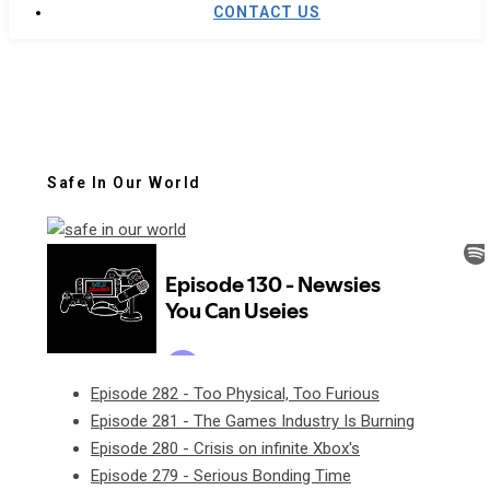
CONTACT US
Safe In Our World
Episode 282 - Too Physical, Too Furious
Episode 281 - The Games Industry Is Burning
Episode 280 - Crisis on infinite Xbox's
Episode 279 - Serious Bonding Time