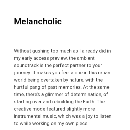
Melancholic
Without gushing too much as I already did in
my early access preview, the ambient
soundtrack is the perfect partner to your
journey. It makes you feel alone in this urban
world being overtaken by nature, with the
hurtful pang of past memories. At the same
time, there’s a glimmer of determination, of
starting over and rebuilding the Earth. The
creative mode featured slightly more
instrumental music, which was a joy to listen
to while working on my own piece.