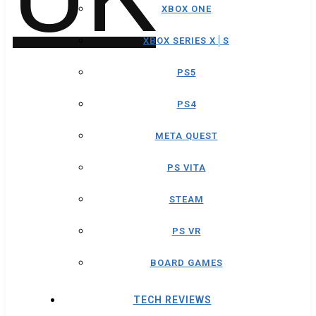
XBOX ONE
XBOX SERIES X│S
PS5
PS4
META QUEST
PS VITA
STEAM
PS VR
BOARD GAMES
TECH REVIEWS