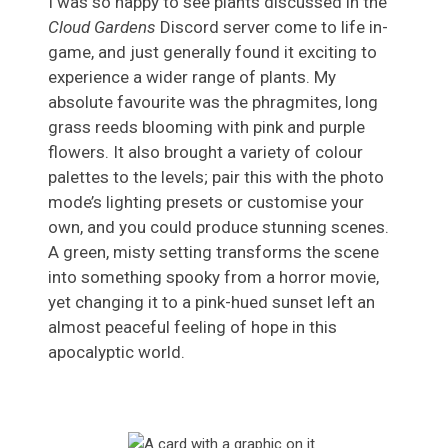
I was so happy to see plants discussed in the
Cloud Gardens
Discord server come to life in-
game, and just generally found it exciting to
experience a wider range of plants. My
absolute favourite was the phragmites, long
grass reeds blooming with pink and purple
flowers. It also brought a variety of colour
palettes to the levels; pair this with the photo
mode’s lighting presets or customise your
own, and you could produce stunning scenes.
A green, misty setting transforms the scene
into something spooky from a horror movie,
yet changing it to a pink-hued sunset left an
almost peaceful feeling of hope in this
apocalyptic world.