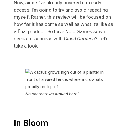
Now, since I’ve already covered it in early
access, I’m going to try and avoid repeating
myself. Rather, this review will be focused on
how far it has come as well as what it’s like as
a final product. So have Noio Games sown
seeds of success with
Cloud Gardens
? Let’s
take a look.
No scarecrows around here!
In Bloom