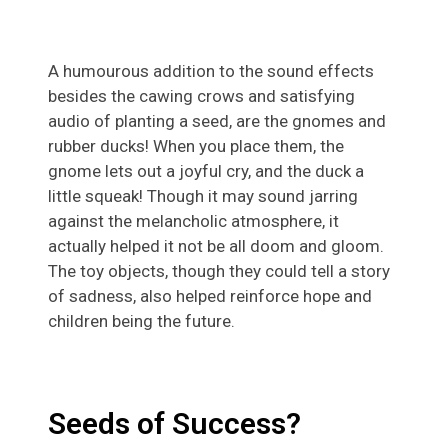
A humourous addition to the sound effects
besides the cawing crows and satisfying
audio of planting a seed, are the gnomes and
rubber ducks! When you place them, the
gnome lets out a joyful cry, and the duck a
little squeak! Though it may sound jarring
against the melancholic atmosphere, it
actually helped it not be all doom and gloom.
The toy objects, though they could tell a story
of sadness, also helped reinforce hope and
children being the future.
Seeds of Success?