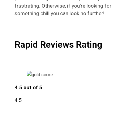
frustrating. Otherwise, if you’re looking for
something chill you can look no further!
Rapid Reviews Rating
4.5 out of 5
4.5