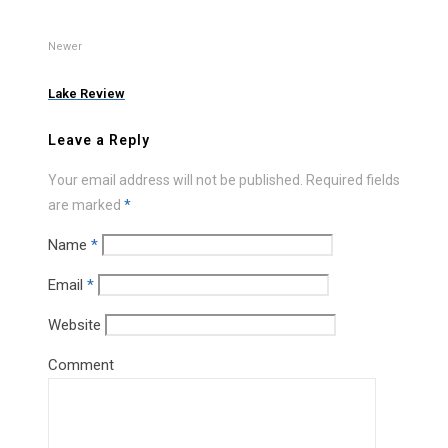
Newer
Lake Review
Leave a Reply
Your email address will not be published.
Required fields
are marked
*
Name
*
Email
*
Website
Comment