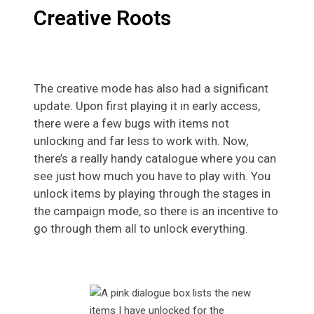
Creative Roots
The creative mode has also had a significant
update. Upon first playing it in early access,
there were a few bugs with items not
unlocking and far less to work with. Now,
there’s a really handy catalogue where you can
see just how much you have to play with. You
unlock items by playing through the stages in
the campaign mode, so there is an incentive to
go through them all to unlock everything.