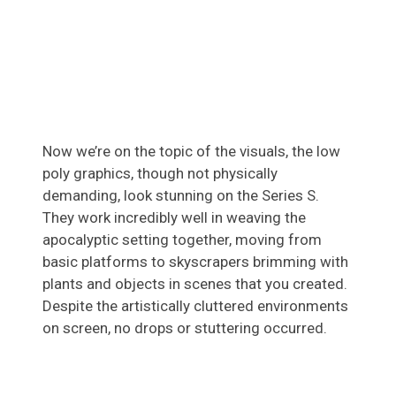
Now we’re on the topic of the visuals, the low
poly graphics, though not physically
demanding, look stunning on the Series S.
They work incredibly well in weaving the
apocalyptic setting together, moving from
basic platforms to skyscrapers brimming with
plants and objects in scenes that you created.
Despite the artistically cluttered environments
on screen, no drops or stuttering occurred.