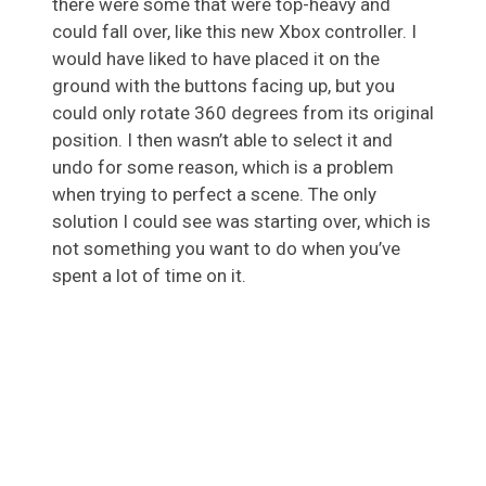
there were some that were top-heavy and
could fall over, like this new Xbox controller. I
would have liked to have placed it on the
ground with the buttons facing up, but you
could only rotate 360 degrees from its original
position. I then wasn’t able to select it and
undo for some reason, which is a problem
when trying to perfect a scene. The only
solution I could see was starting over, which is
not something you want to do when you’ve
spent a lot of time on it.