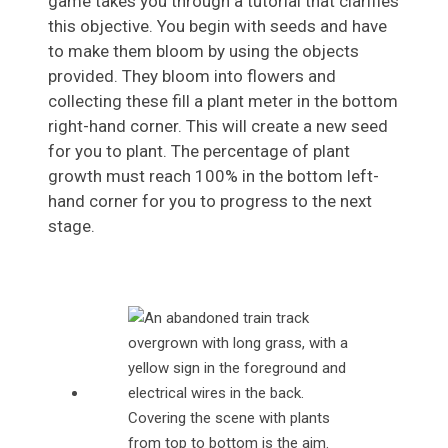
game takes you through a tutorial that clarifies
this objective. You begin with seeds and have
to make them bloom by using the objects
provided. They bloom into flowers and
collecting these fill a plant meter in the bottom
right-hand corner. This will create a new seed
for you to plant. The percentage of plant
growth must reach 100% in the bottom left-
hand corner for you to progress to the next
stage.
Covering the scene with plants
from top to bottom is the aim.