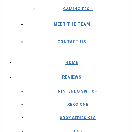
GAMING TECH
MEET THE TEAM
CONTACT US
HOME
REVIEWS
NINTENDO SWITCH
XBOX ONE
XBOX SERIES X│S
PS5