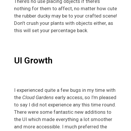
There’s no use placing objects if there’s
nothing for them to affect, no matter how cute
the rubber ducky may be to your crafted scene!
Don’t crush your plants with objects either, as
this will set your percentage back.
UI Growth
I experienced quite a few bugs in my time with
the
Cloud Gardens
early access, so I’m pleased
to say I did not experience any this time round.
There were some fantastic new additions to
the UI which made everything a lot smoother
and more accessible. I much preferred the