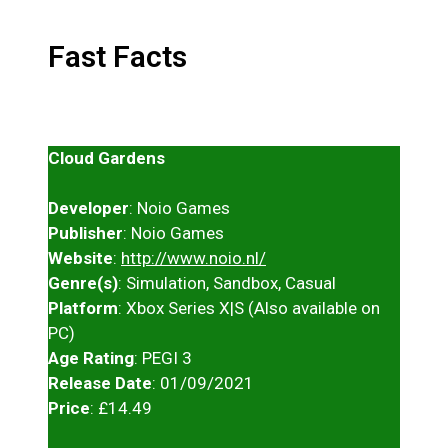
Fast Facts
Cloud Gardens
Developer
: Noio Games
Publisher
: Noio Games
Website
:
http://www.noio.nl/
Genre(s)
: Simulation, Sandbox, Casual
Platform
: Xbox Series X|S (Also available on
PC)
Age Rating
: PEGI 3
Release Date
: 01/09/2021
Price
: £14.49