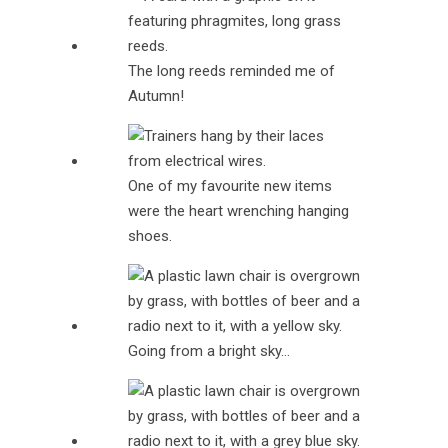
The long reeds reminded me of
Autumn!
One of my favourite new items
were the heart wrenching hanging
shoes.
Going from a bright sky…