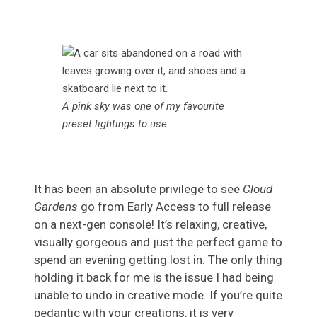
A pink sky was one of my favourite
preset lightings to use.
It has been an absolute privilege to see
Cloud
Gardens
go from Early Access to full release
on a next-gen console! It’s relaxing, creative,
visually gorgeous and just the perfect game to
spend an evening getting lost in. The only thing
holding it back for me is the issue I had being
unable to undo in creative mode. If you’re quite
pedantic with your creations, it is very