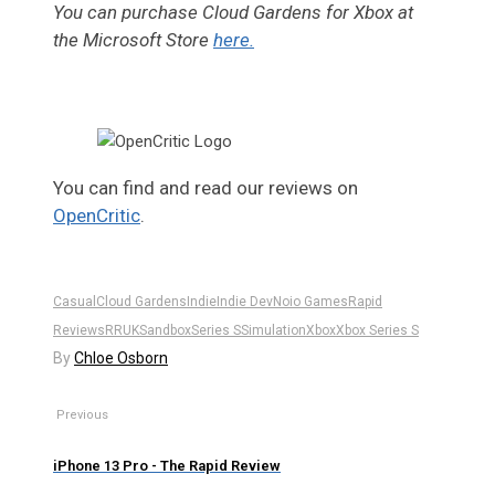
You can purchase Cloud Gardens for Xbox at
the Microsoft Store
here.
You can find and read our reviews on
OpenCritic
.
Casual
Cloud Gardens
Indie
Indie Dev
Noio Games
Rapid
Reviews
RRUK
Sandbox
Series S
Simulation
Xbox
Xbox Series S
By
Chloe Osborn
Previous
iPhone 13 Pro - The Rapid Review