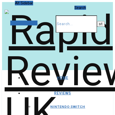
Alt Sidebar
Search
Random Article
HOME
REVIEWS
NINTENDO SWITCH