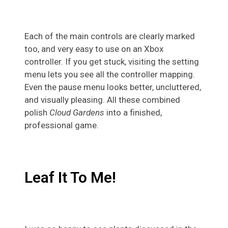
Each of the main controls are clearly marked
too, and very easy to use on an Xbox
controller. If you get stuck, visiting the setting
menu lets you see all the controller mapping.
Even the pause menu looks better, uncluttered,
and visually pleasing. All these combined
polish
Cloud Gardens
into a finished,
professional game.
Leaf It To Me!