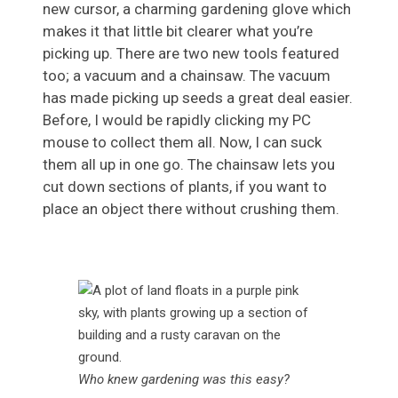
new cursor, a charming gardening glove which
makes it that little bit clearer what you’re
picking up. There are two new tools featured
too; a vacuum and a chainsaw. The vacuum
has made picking up seeds a great deal easier.
Before, I would be rapidly clicking my PC
mouse to collect them all. Now, I can suck
them all up in one go. The chainsaw lets you
cut down sections of plants, if you want to
place an object there without crushing them.
Who knew gardening was this easy?