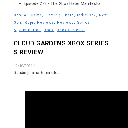
Episode 278 - The Xbox Hater Manifesto
,
,
,
,
,
Casual
Game
Gaming
Indie
Indie Dev
Next-
,
,
,
Gen
Rapid Reviews
Reviews
Series
,
,
,
S
Simulation
Xbox
Xbox Series S
CLOUD GARDENS XBOX SERIES
S REVIEW
12/10/2021
/
Reading Time:
6
minutes