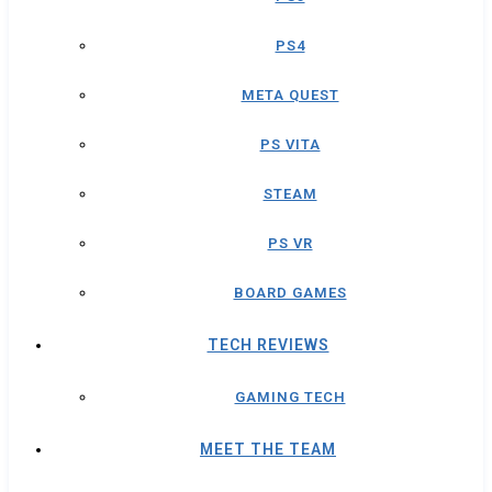
PS4
META QUEST
PS VITA
STEAM
PS VR
BOARD GAMES
TECH REVIEWS
GAMING TECH
MEET THE TEAM