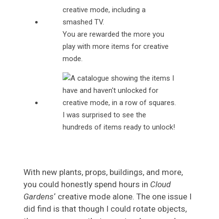
You are rewarded the more you
play with more items for creative
mode.
I was surprised to see the
hundreds of items ready to unlock!
With new plants, props, buildings, and more,
you could honestly spend hours in
Cloud
Gardens
‘ creative mode alone. The one issue I
did find is that though I could rotate objects,