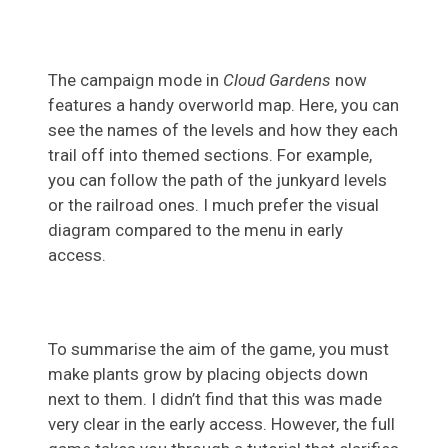
The campaign mode in
Cloud Gardens
now
features a handy overworld map. Here, you can
see the names of the levels and how they each
trail off into themed sections. For example,
you can follow the path of the junkyard levels
or the railroad ones. I much prefer the visual
diagram compared to the menu in early
access.
To summarise the aim of the game, you must
make plants grow by placing objects down
next to them. I didn’t find that this was made
very clear in the early access. However, the full