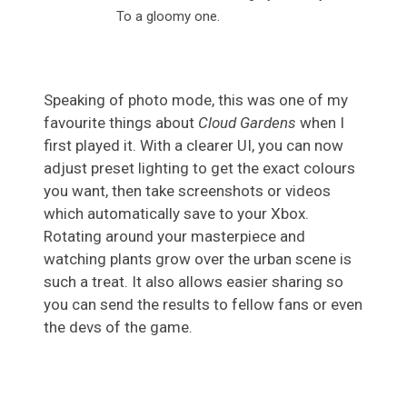
To a gloomy one.
Speaking of photo mode, this was one of my
favourite things about
Cloud Gardens
when I
first played it. With a clearer UI, you can now
adjust preset lighting to get the exact colours
you want, then take screenshots or videos
which automatically save to your Xbox.
Rotating around your masterpiece and
watching plants grow over the urban scene is
such a treat. It also allows easier sharing so
you can send the results to fellow fans or even
the devs of the game.