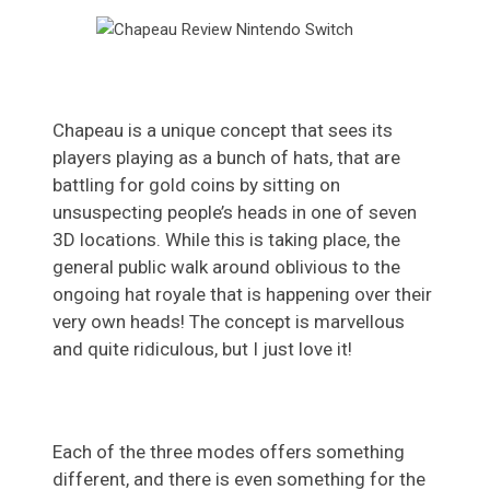
Chapeau is a unique concept that sees its
players playing as a bunch of hats, that are
battling for gold coins by sitting on
unsuspecting people’s heads in one of seven
3D locations. While this is taking place, the
general public walk around oblivious to the
ongoing hat royale that is happening over their
very own heads! The concept is marvellous
and quite ridiculous, but I just love it!
Each of the three modes offers something
different, and there is even something for the