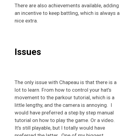
There are also achievements available, adding
an incentive to keep battling, which is always a
nice extra.
Issues
The only issue with Chapeau is that there is a
lot to learn. From how to control your hat’s
movement to the parkour tutorial, which is a
little lengthy, and the camera is annoying. I
would have preferred a step by step manual
tutorial on how to play the game. Or a video.
It’s still playable, but I totally would have
preferred the latter. One of my biggest