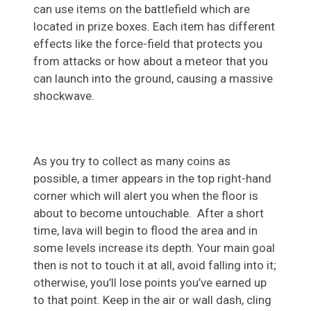
can use items on the battlefield which are
located in prize boxes. Each item has different
effects like the force-field that protects you
from attacks or how about a meteor that you
can launch into the ground, causing a massive
shockwave.
As you try to collect as many coins as
possible, a timer appears in the top right-hand
corner which will alert you when the floor is
about to become untouchable. After a short
time, lava will begin to flood the area and in
some levels increase its depth. Your main goal
then is not to touch it at all, avoid falling into it;
otherwise, you’ll lose points you’ve earned up
to that point. Keep in the air or wall dash, cling