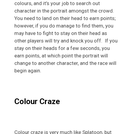
colours, and it’s your job to search out
character in the portrait amongst the crowd.
You need to land on their head to earn points;
however, if you do manage to find them, you
may have to fight to stay on their head as
other players will try and knock you off. If you
stay on their heads for a few seconds, you
earn points, at which point the portrait will
change to another character, and the race will
begin again.
Colour Craze
Colour craze is very much like Splatoon, but