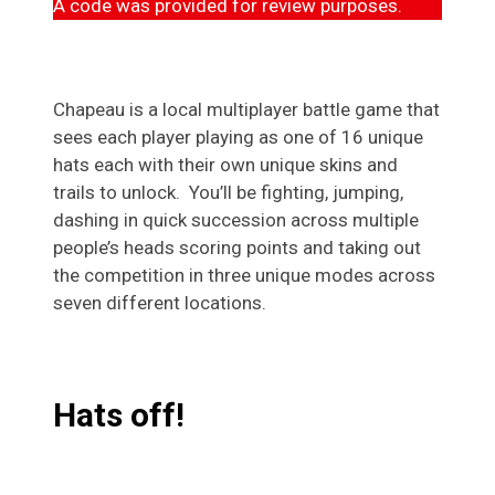
A code was provided for review purposes.
Chapeau is a local multiplayer battle game that
sees each player playing as one of 16 unique
hats each with their own unique skins and
trails to unlock. You’ll be fighting, jumping,
dashing in quick succession across multiple
people’s heads scoring points and taking out
the competition in three unique modes across
seven different locations.
Hats off!