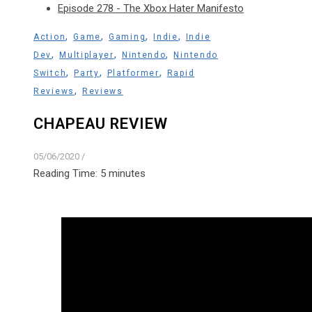
Episode 278 - The Xbox Hater Manifesto
,
,
,
,
Action
Game
Gaming
Indie
Indie
,
,
,
Dev
Multiplayer
Nintendo
Nintendo
,
,
,
Switch
Party
Platformer
Rapid
,
Reviews
Reviews
CHAPEAU REVIEW
05/06/2020
/
Reading Time:
5
minutes