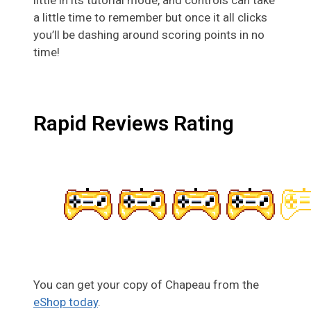
a little time to remember but once it all clicks
you’ll be dashing around scoring points in no
time!
Rapid Reviews Rating
You can get your copy of Chapeau from the
eShop today
.