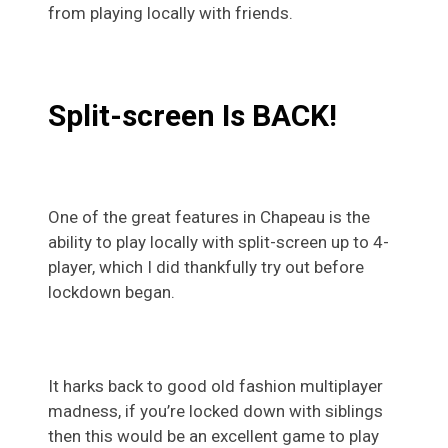
from playing locally with friends.
Split-screen Is BACK!
One of the great features in Chapeau is the
ability to play locally with split-screen up to 4-
player, which I did thankfully try out before
lockdown began.
It harks back to good old fashion multiplayer
madness, if you’re locked down with siblings
then this would be an excellent game to play