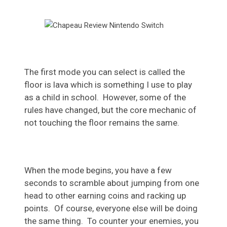
The first mode you can select is called the
floor is lava which is something I use to play
as a child in school. However, some of the
rules have changed, but the core mechanic of
not touching the floor remains the same.
When the mode begins, you have a few
seconds to scramble about jumping from one
head to other earning coins and racking up
points. Of course, everyone else will be doing
the same thing. To counter your enemies, you