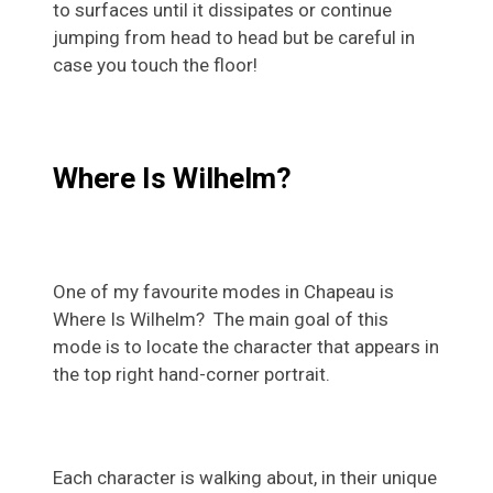
to surfaces until it dissipates or continue
jumping from head to head but be careful in
case you touch the floor!
Where Is Wilhelm?
One of my favourite modes in Chapeau is
Where Is Wilhelm? The main goal of this
mode is to locate the character that appears in
the top right hand-corner portrait.
Each character is walking about, in their unique