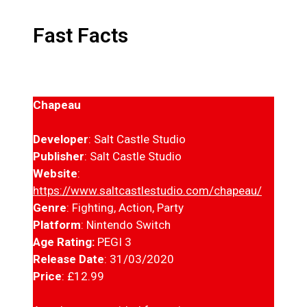
Fast Facts
Chapeau
Developer
: Salt Castle Studio
Publisher
: Salt Castle Studio
Website
:
https://www.saltcastlestudio.com/chapeau/
Genre
: Fighting, Action, Party
Platform
: Nintendo Switch
Age Rating:
PEGI 3
Release Date
: 31/03/2020
Price
: £12.99