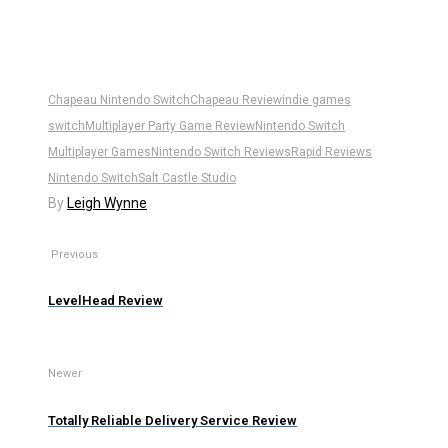
Chapeau Nintendo Switch
Chapeau Review
indie games
switch
Multiplayer Party Game Review
Nintendo Switch
Multiplayer Games
Nintendo Switch Reviews
Rapid Reviews
Nintendo Switch
Salt Castle Studio
By
Leigh Wynne
Previous
LevelHead Review
Newer
Totally Reliable Delivery Service Review