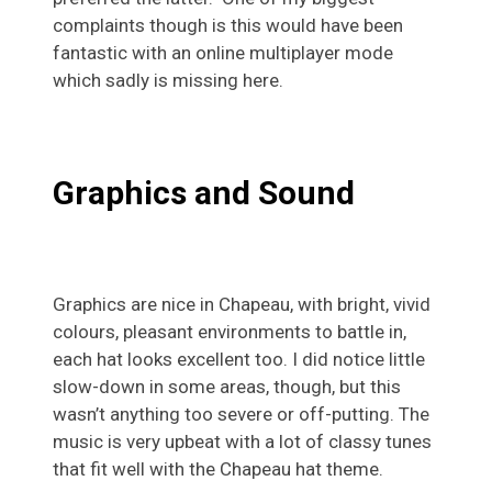
complaints though is this would have been
fantastic with an online multiplayer mode
which sadly is missing here.
Graphics and Sound
Graphics are nice in Chapeau, with bright, vivid
colours, pleasant environments to battle in,
each hat looks excellent too. I did notice little
slow-down in some areas, though, but this
wasn’t anything too severe or off-putting. The
music is very upbeat with a lot of classy tunes
that fit well with the Chapeau hat theme.