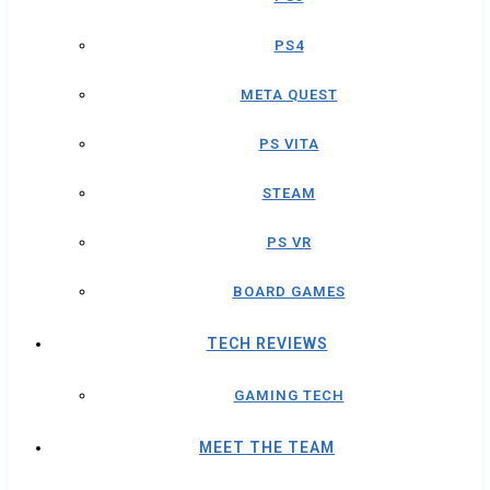
PS4
META QUEST
PS VITA
STEAM
PS VR
BOARD GAMES
TECH REVIEWS
GAMING TECH
MEET THE TEAM