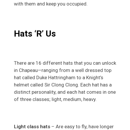
with them and keep you occupied.
Hats ‘R’ Us
There are 16 different hats that you can unlock
in Chapeau—ranging from a well dressed top
hat called Duke Hattringham to a Knight’s
helmet called Sir Clong Clong. Each hat has a
distinct personality, and each hat comes in one
of three classes; light, medium, heavy.
Light class hats
– Are easy to fly, have longer