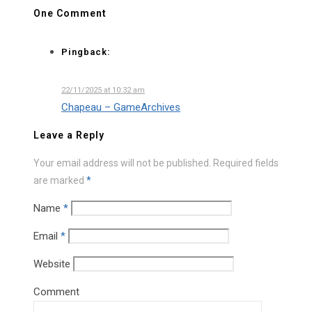
One Comment
Pingback:
22/11/2025 at 10:32 am
Chapeau – GameArchives
Leave a Reply
Your email address will not be published.
Required fields
are marked
*
Name
*
Email
*
Website
Comment