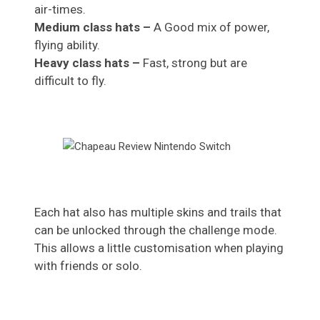
air-times.
Medium class hats –
A Good mix of power,
flying ability.
Heavy class hats –
Fast, strong but are
difficult to fly.
Each hat also has multiple skins and trails that
can be unlocked through the challenge mode.
This allows a little customisation when playing
with friends or solo.