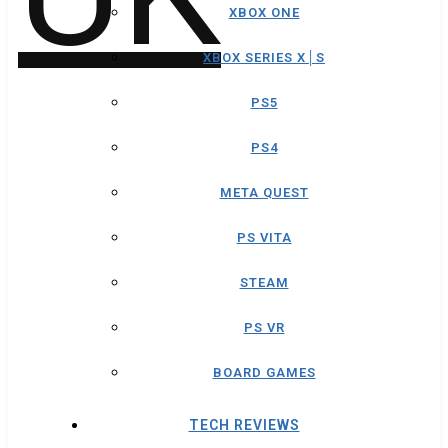
XBOX ONE
XBOX SERIES X│S
PS5
PS4
META QUEST
PS VITA
STEAM
PS VR
BOARD GAMES
TECH REVIEWS