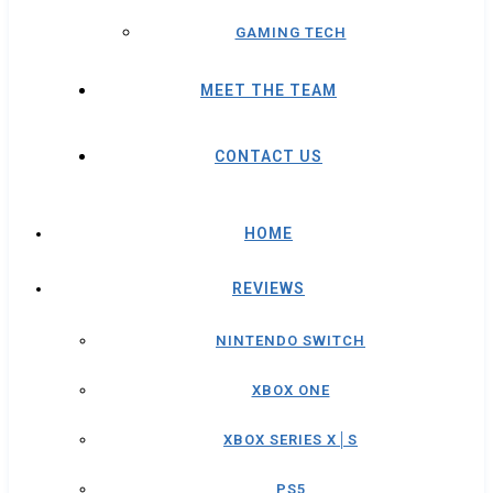
GAMING TECH
MEET THE TEAM
CONTACT US
HOME
REVIEWS
NINTENDO SWITCH
XBOX ONE
XBOX SERIES X│S
PS5