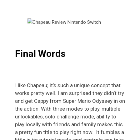
Final Words
I like Chapeau; it’s such a unique concept that
works pretty well. I am surprised they didn’t try
and get Cappy from Super Mario Odyssey in on
the action. With three modes to play, multiple
unlockables, solo challenge mode, ability to
play locally with friends and family makes this
a pretty fun title to play right now. It fumbles a
little in its tutorial mode, and controls can take