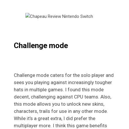
Challenge mode
Challenge mode caters for the solo player and
sees you playing against increasingly tougher
hats in multiple games. I found this mode
decent, challenging against CPU teams. Also,
this mode allows you to unlock new skins,
characters, trails for use in any other mode.
While it’s a great extra, I did prefer the
multiplayer more. I think this game benefits