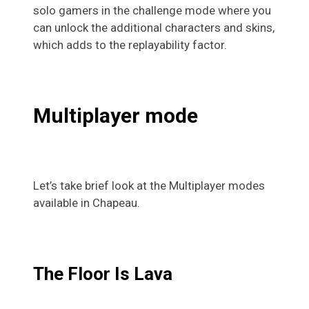
solo gamers in the challenge mode where you
can unlock the additional characters and skins,
which adds to the replayability factor.
Multiplayer mode
Let’s take brief look at the Multiplayer modes
available in Chapeau.
The Floor Is Lava