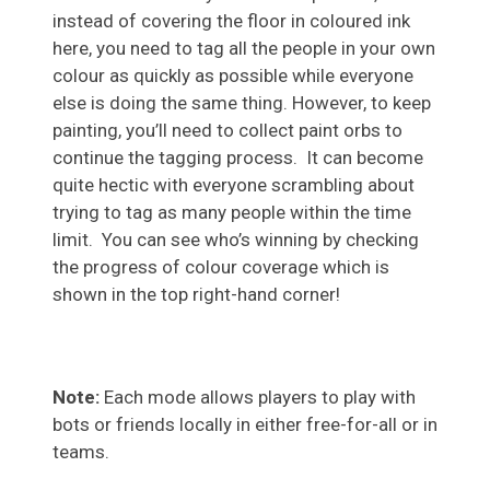
instead of covering the floor in coloured ink
here, you need to tag all the people in your own
colour as quickly as possible while everyone
else is doing the same thing. However, to keep
painting, you’ll need to collect paint orbs to
continue the tagging process. It can become
quite hectic with everyone scrambling about
trying to tag as many people within the time
limit. You can see who’s winning by checking
the progress of colour coverage which is
shown in the top right-hand corner!
Note:
Each mode allows players to play with
bots or friends locally in either free-for-all or in
teams.