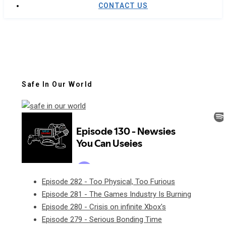
CONTACT US
Safe In Our World
Episode 282 - Too Physical, Too Furious
Episode 281 - The Games Industry Is Burning
Episode 280 - Crisis on infinite Xbox's
Episode 279 - Serious Bonding Time