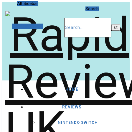
Alt Sidebar
Search
Random Article
HOME
REVIEWS
NINTENDO SWITCH