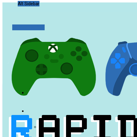
Alt Sidebar
Random Article