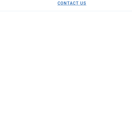
CONTACT US