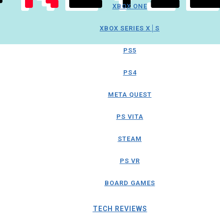
XBOX ONE
XBOX SERIES X│S
PS5
PS4
META QUEST
PS VITA
STEAM
PS VR
BOARD GAMES
TECH REVIEWS