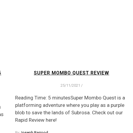
5
SUPER MOMBO QUEST REVIEW
25/11/2021
/
Reading Time: 5 minutesSuper Mombo Quest is a
platforming adventure where you play as a purple
s
blob to save the lands of Subrosa. Check out our
as
Rapid Review here!
By
Joseph Barrood