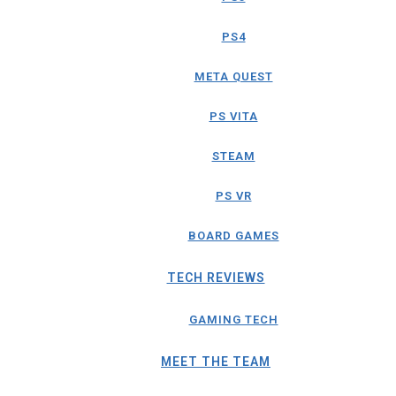
PS4
META QUEST
PS VITA
STEAM
PS VR
BOARD GAMES
TECH REVIEWS
GAMING TECH
MEET THE TEAM