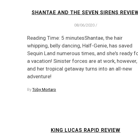
SHANTAE AND THE SEVEN SIRENS REVIE
08/06/2020
/
Reading Time: 5 minutesShantae, the hair
whipping, belly dancing, Half-Genie, has saved
Sequin Land numerous times, and she's ready f
a vacation! Sinister forces are at work, however,
and her tropical getaway turns into an all-new
adventure!
By
Toby Mortaro
KING LUCAS RAPID REVIEW