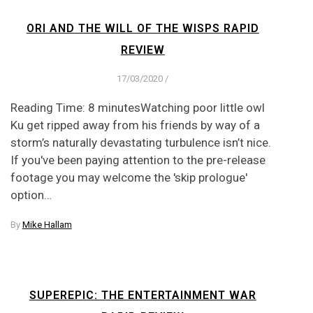
ORI AND THE WILL OF THE WISPS RAPID
REVIEW
17/03/2020
/
Reading Time: 8 minutesWatching poor little owl
Ku get ripped away from his friends by way of a
storm’s naturally devastating turbulence isn’t nice.
If you've been paying attention to the pre-release
footage you may welcome the 'skip prologue'
option…
By
Mike Hallam
SUPEREPIC: THE ENTERTAINMENT WAR