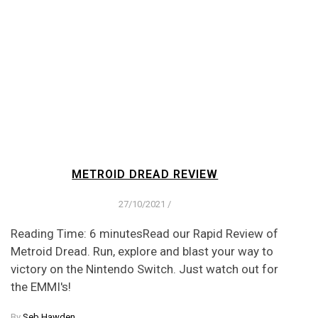
METROID DREAD REVIEW
27/10/2021
/
Reading Time: 6 minutesRead our Rapid Review of
Metroid Dread. Run, explore and blast your way to
victory on the Nintendo Switch. Just watch out for
the EMMI's!
By
Seb Hawden