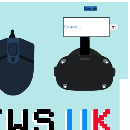
Search