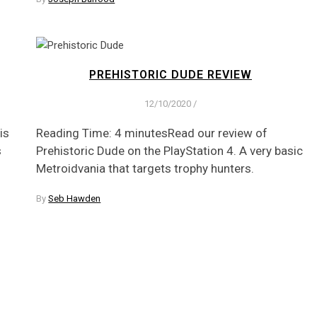
PREHISTORIC DUDE REVIEW
12/10/2020
/
is
Reading Time: 4 minutesRead our review of
s
Prehistoric Dude on the PlayStation 4. A very basic
Metroidvania that targets trophy hunters.
By
Seb Hawden