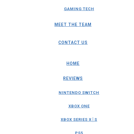
GAMING TECH
MEET THE TEAM
CONTACT US
HOME
REVIEWS
NINTENDO SWITCH
XBOX ONE
XBOX SERIES X│S
PS5