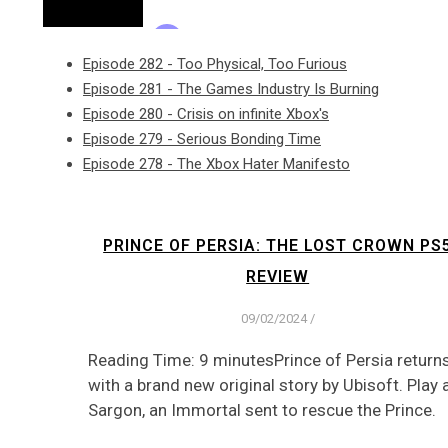
Episode 282 - Too Physical, Too Furious
Episode 281 - The Games Industry Is Burning
Episode 280 - Crisis on infinite Xbox's
Episode 279 - Serious Bonding Time
Episode 278 - The Xbox Hater Manifesto
PRINCE OF PERSIA: THE LOST CROWN PS
REVIEW
09/02/2024
/
Reading Time: 9 minutesPrince of Persia return
with a brand new original story by Ubisoft. Play 
Sargon, an Immortal sent to rescue the Prince.