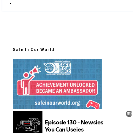
Safe In Our World