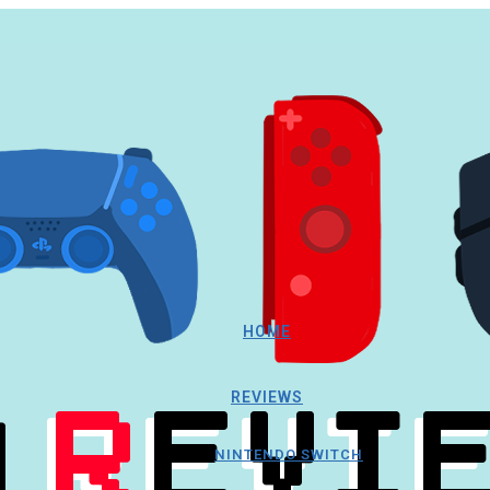
HOME
REVIEWS
NINTENDO SWITCH