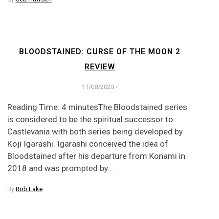
BLOODSTAINED: CURSE OF THE MOON 2
REVIEW
11/08/2020
/
Reading Time: 4 minutesThe Bloodstained series
is considered to be the spiritual successor to
Castlevania with both series being developed by
Koji Igarashi. Igarashi conceived the idea of
Bloodstained after his departure from Konami in
2018 and was prompted by…
By
Rob Lake