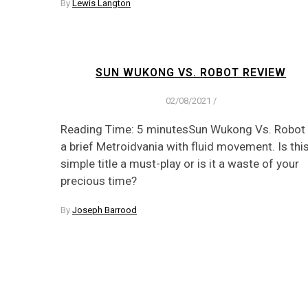
By
Lewis Langton
SUN WUKONG VS. ROBOT REVIEW
02/08/2021
/
Reading Time: 5 minutesSun Wukong Vs. Robot 
a brief Metroidvania with fluid movement. Is thi
simple title a must-play or is it a waste of your
precious time?
By
Joseph Barrood