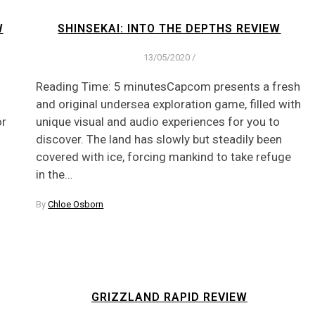
W
SHINSEKAI: INTO THE DEPTHS REVIEW
13/05/2020
/
Reading Time: 5 minutesCapcom presents a fresh
and original undersea exploration game, filled with
or
unique visual and audio experiences for you to
discover. The land has slowly but steadily been
covered with ice, forcing mankind to take refuge
in the…
By
Chloe Osborn
GRIZZLAND RAPID REVIEW