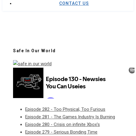
CONTACT US
Safe In Our World
Episode 282 - Too Physical, Too Furious
Episode 281 - The Games Industry Is Burning
Episode 280 - Crisis on infinite Xbox's
Episode 279 - Serious Bonding Time