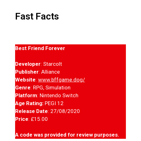
Fast Facts
Best Friend Forever
Developer
: Starcolt
Publisher
: Alliance
Website
:
www.bffgame.dog/
Genre
: RPG, Simulation
Platform
: Nintendo Switch
Age Rating:
PEGI 12
Release Date
: 27/08/2020
Price
: £15.00
A code was provided for review purposes.