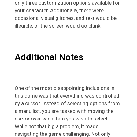
only three customization options available for
your character. Additionally, there were
occasional visual glitches, and text would be
illegible, or the screen would go blank.
Additional Notes
One of the most disappointing inclusions in
this game was that everything was controlled
by a cursor. Instead of selecting options from
a menu list, you are tasked with moving the
cursor over each item you wish to select.
While not that big a problem, it made
navigating the game challenging. Not only