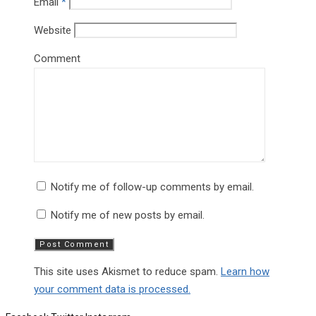
Email
*
Website
Comment
Notify me of follow-up comments by email.
Notify me of new posts by email.
This site uses Akismet to reduce spam.
Learn how
your comment data is processed.