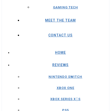
GAMING TECH
MEET THE TEAM
CONTACT US
HOME
REVIEWS
NINTENDO SWITCH
XBOX ONE
XBOX SERIES X│S
PS5