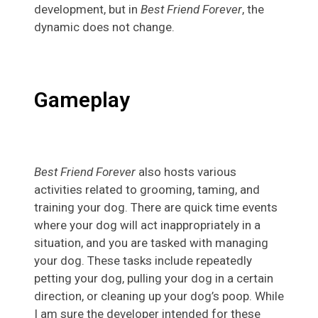
development, but in
Best Friend Forever
, the
dynamic does not change.
Gameplay
Best Friend Forever
also hosts various
activities related to grooming, taming, and
training your dog. There are quick time events
where your dog will act inappropriately in a
situation, and you are tasked with managing
your dog. These tasks include repeatedly
petting your dog, pulling your dog in a certain
direction, or cleaning up your dog’s poop. While
I am sure the developer intended for these