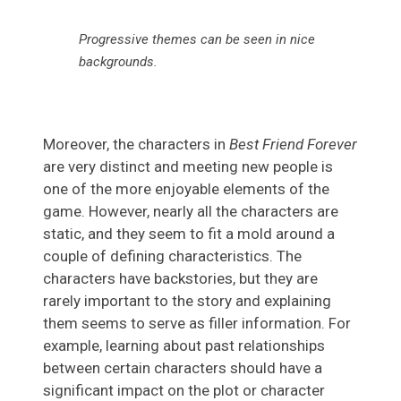
Progressive themes can be seen in nice
backgrounds
.
Moreover, the characters in
Best Friend Forever
are very distinct and meeting new people is
one of the more enjoyable elements of the
game. However, nearly all the characters are
static, and they seem to fit a mold around a
couple of defining characteristics. The
characters have backstories, but they are
rarely important to the story and explaining
them seems to serve as filler information. For
example, learning about past relationships
between certain characters should have a
significant impact on the plot or character