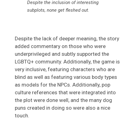
Despite the inclusion of interesting
subplots, none get fleshed out
.
Despite the lack of deeper meaning, the story
added commentary on those who were
underprivileged and subtly supported the
LGBTQ+ community. Additionally, the game is
very inclusive, featuring characters who are
blind as well as featuring various body types
as models for the NPCs. Additionally, pop
culture references that were integrated into
the plot were done well, and the many dog
puns created in doing so were also a nice
touch.