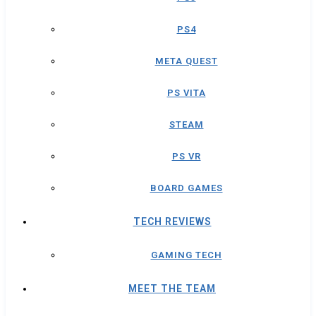
PS4
META QUEST
PS VITA
STEAM
PS VR
BOARD GAMES
TECH REVIEWS
GAMING TECH
MEET THE TEAM