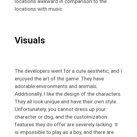
locations awkward in comparison to the
locations with music.
Visuals
The developers went for a cute aesthetic, and I
enjoyed the art of the game. They have
adorable environments and animals.
Additionally, I like the design of the characters.
They all look unique and have their own style.
Unfortunately, you cannot dress up your
character or dog, and the customization
features they do offer are severely lacking. It
is impossible to play as a boy, and there are