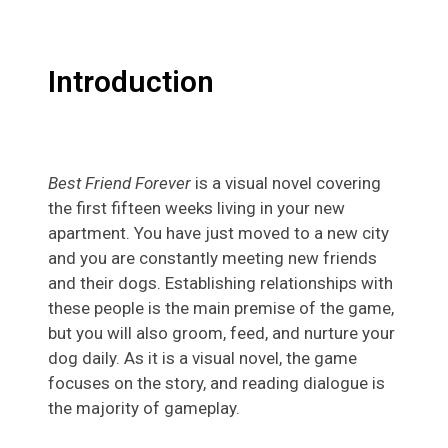
Introduction
Best Friend Forever
is a visual novel covering
the first fifteen weeks living in your new
apartment. You have just moved to a new city
and you are constantly meeting new friends
and their dogs. Establishing relationships with
these people is the main premise of the game,
but you will also groom, feed, and nurture your
dog daily. As it is a visual novel, the game
focuses on the story, and reading dialogue is
the majority of gameplay.