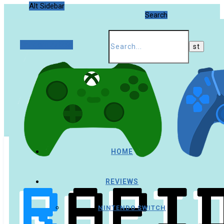
Alt Sidebar
Search
Random Article
HOME
REVIEWS
NINTENDO SWITCH