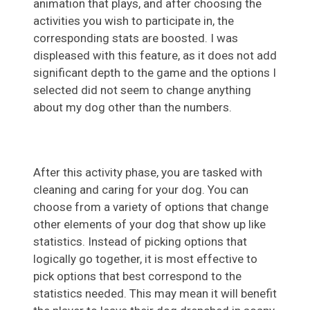
animation that plays, and after choosing the
activities you wish to participate in, the
corresponding stats are boosted. I was
displeased with this feature, as it does not add
significant depth to the game and the options I
selected did not seem to change anything
about my dog other than the numbers.
After this activity phase, you are tasked with
cleaning and caring for your dog. You can
choose from a variety of options that change
other elements of your dog that show up like
statistics. Instead of picking options that
logically go together, it is most effective to
pick options that best correspond to the
statistics needed. This may mean it will benefit