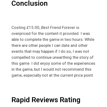
Conclusion
Costing £15.00,
Best Friend Forever
is
overpriced for the content it provided. I was
able to complete the game in two hours. While
there are other people I can date and other
events that may happen if I do so, I was not
compelled to continue unearthing the story of
this game. I did enjoy some of the experiences
in the game, but I would not recommend this
game, especially not at the current price point.
Rapid Reviews Rating