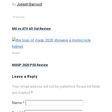
By
Joseph Barrood
Previous
MX vs ATV All Out Review
Newer
MXGP 2020 PS5 Review
Leave a Reply
Your email address will not be published.
Required fields
are marked
*
Name
*