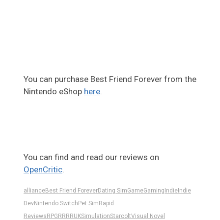
You can purchase Best Friend Forever from the
Nintendo eShop
here
.
You can find and read our reviews on
OpenCritic
.
alliance
Best Friend Forever
Dating Sim
Game
Gaming
Indie
Indie
Dev
Nintendo Switch
Pet Sim
Rapid
Reviews
RPG
RR
RRUK
Simulation
Starcolt
Visual Novel