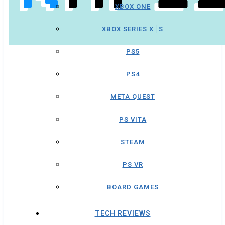
XBOX ONE
XBOX SERIES X│S
PS5
PS4
META QUEST
PS VITA
STEAM
PS VR
BOARD GAMES
TECH REVIEWS