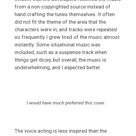
from a non-copyrighted source instead of
hand crafting the tunes themselves. It often
did not fit the theme of the area that the
characters were in, and tracks were repeated
so frequently I grew tired of the music almost
instantly. Some situational music was
included, such as a suspense track when
things get dicey, but overall, the music is
underwhelming, and I expected better.
I would have much preferred this cover
.
The voice acting is less inspired than the