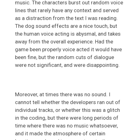
music. The characters burst out random voice
lines that rarely have any context and served
as a distraction from the text I was reading.
The dog sound effects are a nice touch, but
the human voice acting is abysmal, and takes
away from the overall experience. Had the
game been properly voice acted it would have
been fine, but the random cuts of dialogue
were not significant, and were disappointing.
Moreover, at times there was no sound. I
cannot tell whether the developers ran out of
individual tracks, or whether this was a glitch
in the coding, but there were long periods of
time where there was no music whatsoever,
and it made the atmosphere of certain