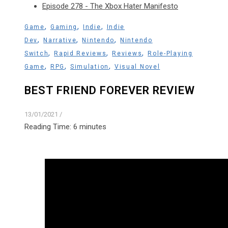
Episode 278 - The Xbox Hater Manifesto
,
,
,
Game
Gaming
Indie
Indie
,
,
,
Dev
Narrative
Nintendo
Nintendo
,
,
,
Switch
Rapid Reviews
Reviews
Role-Playing
,
,
,
Game
RPG
Simulation
Visual Novel
BEST FRIEND FOREVER REVIEW
13/01/2021
/
Reading Time:
6
minutes