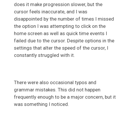
does it make progression slower, but the
cursor feels inaccurate, and I was
disappointed by the number of times I missed
the option I was attempting to click on the
home screen as well as quick time events I
failed due to the cursor. Despite options in the
settings that alter the speed of the cursor, I
constantly struggled with it.
There were also occasional typos and
grammar mistakes. This did not happen
frequently enough to be a major concern, but it
was something I noticed.