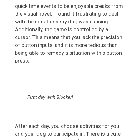
quick time events to be enjoyable breaks from
the visual novel, I found it frustrating to deal
with the situations my dog was causing.
Additionally, the game is controlled by a
cursor. This means that you lack the precision
of button inputs, and it is more tedious than
being able to remedy a situation with a button
press.
First day with Blocker!
After each day, you choose activities for you
and your dog to participate in. There is a cute