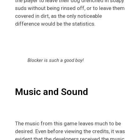
the player to leave their dog drenched in soapy
suds without being rinsed off, or to leave them
covered in dirt, as the only noticeable
difference would be the statistics.
Blocker is such a good boy!
Music and Sound
The music from this game leaves much to be
desired. Even before viewing the credits, it was
evident that the developers received the music