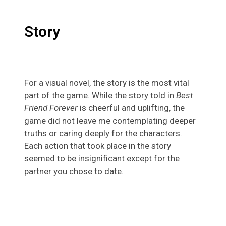
Story
For a visual novel, the story is the most vital
part of the game. While the story told in
Best
Friend Forever
is cheerful and uplifting, the
game did not leave me contemplating deeper
truths or caring deeply for the characters.
Each action that took place in the story
seemed to be insignificant except for the
partner you chose to date.