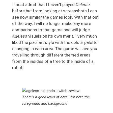
I must admit that I haven’t played
Celeste
before but from looking at screenshots I can
see how similar the games look. With that out
of the way, I will no longer make any more
comparisons to that game and will judge
Ageless
visuals on its own merit. I very much
liked the pixel art style with the colour palette
changing in each area. The game will see you
travelling through different themed areas
from the insides of a tree to the inside of a
robot!
There’s a good level of detail for both the
foreground and background