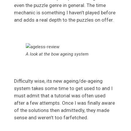
even the puzzle genre in general. The time
mechanic is something I haven’t played before
and adds a real depth to the puzzles on offer.
A look at the bow ageing system
Difficulty wise, its new ageing/de-ageing
system takes some time to get used to and I
must admit that a tutorial was often used
after a few attempts. Once I was finally aware
of the solutions then admittedly, they made
sense and weren’t too farfetched.