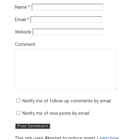
Name
*
Email
*
Website
Comment
Notify me of follow-up comments by email.
Notify me of new posts by email.
This site uses Akismet to reduce spam.
Learn how