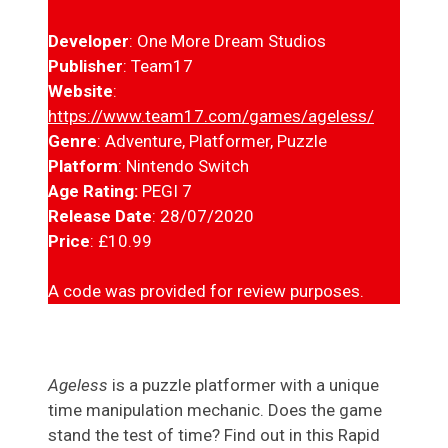
Developer
: One More Dream Studios
Publisher
: Team17
Website
:
https://www.team17.com/games/ageless/
Genre
: Adventure, Platformer, Puzzle
Platform
: Nintendo Switch
Age Rating:
PEGI 7
Release Date
: 28/07/2020
Price
: £10.99
A code was provided for review purposes.
Ageless
is a puzzle platformer with a unique
time manipulation mechanic. Does the game
stand the test of time? Find out in this Rapid