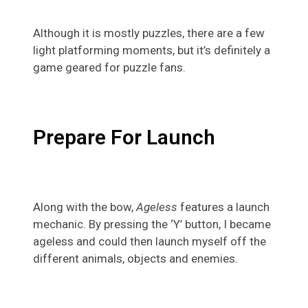
Although it is mostly puzzles, there are a few
light platforming moments, but it’s definitely a
game geared for puzzle fans.
Prepare For Launch
Along with the bow,
Ageless
features a launch
mechanic. By pressing the ‘Y’ button, I became
ageless and could then launch myself off the
different animals, objects and enemies.