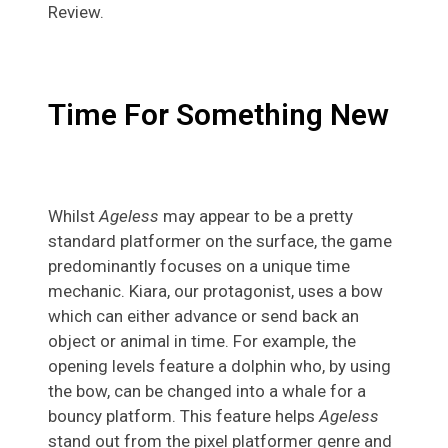
Review.
Time For Something New
Whilst
Ageless
may appear to be a pretty
standard platformer on the surface, the game
predominantly focuses on a unique time
mechanic. Kiara, our protagonist, uses a bow
which can either advance or send back an
object or animal in time. For example, the
opening levels feature a dolphin who, by using
the bow, can be changed into a whale for a
bouncy platform. This feature helps
Ageless
stand out from the pixel platformer genre and