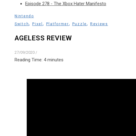
Episode 278 - The Xbox Hater Manifesto
Nintendo
,
,
,
,
Switch
Pixel
Platformer
Puzzle
Reviews
AGELESS REVIEW
27/09/2020
/
Reading Time:
4
minutes