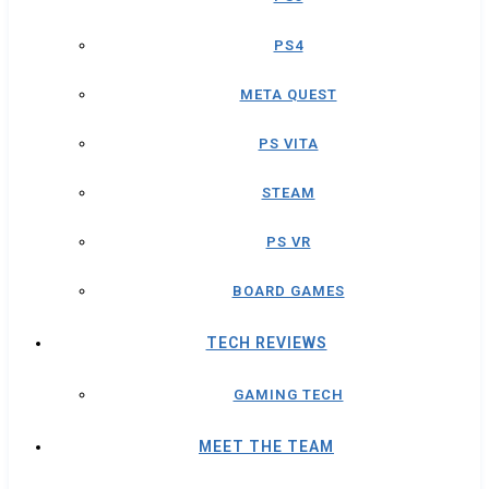
PS4
META QUEST
PS VITA
STEAM
PS VR
BOARD GAMES
TECH REVIEWS
GAMING TECH
MEET THE TEAM