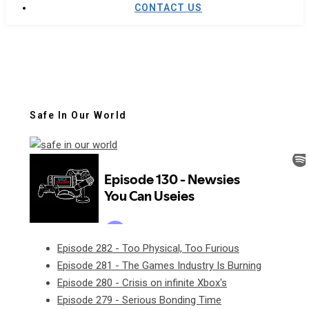
CONTACT US
Safe In Our World
Episode 282 - Too Physical, Too Furious
Episode 281 - The Games Industry Is Burning
Episode 280 - Crisis on infinite Xbox's
Episode 279 - Serious Bonding Time