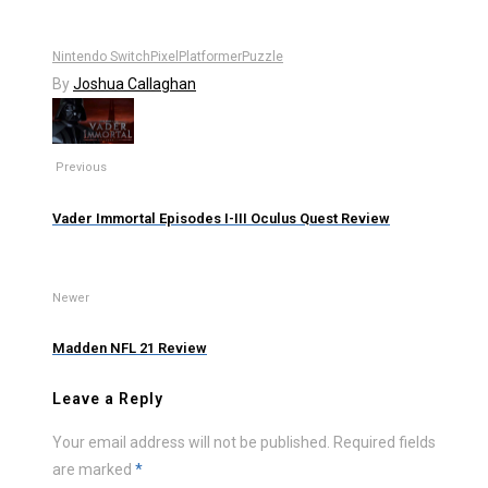
Nintendo Switch
Pixel
Platformer
Puzzle
By
Joshua Callaghan
Previous
Vader Immortal Episodes I-III Oculus Quest Review
Newer
Madden NFL 21 Review
Leave a Reply
Your email address will not be published.
Required fields
are marked
*