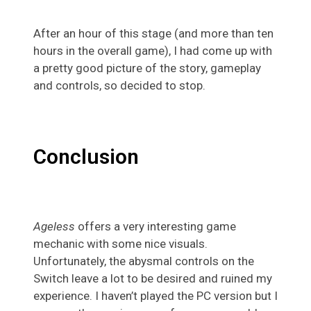
After an hour of this stage (and more than ten
hours in the overall game), I had come up with
a pretty good picture of the story, gameplay
and controls, so decided to stop.
Conclusion
Ageless
offers a very interesting game
mechanic with some nice visuals.
Unfortunately, the abysmal controls on the
Switch leave a lot to be desired and ruined my
experience. I haven’t played the PC version but I