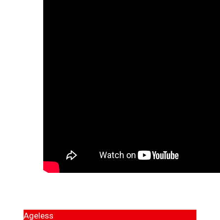
Ageless