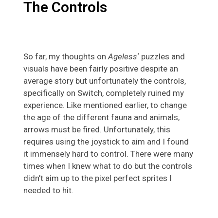
The Controls
So far, my thoughts on
Ageless
‘ puzzles and
visuals have been fairly positive despite an
average story but unfortunately the controls,
specifically on Switch, completely ruined my
experience. Like mentioned earlier, to change
the age of the different fauna and animals,
arrows must be fired. Unfortunately, this
requires using the joystick to aim and I found
it immensely hard to control. There were many
times when I knew what to do but the controls
didn’t aim up to the pixel perfect sprites I
needed to hit.