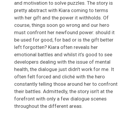
and motivation to solve puzzles. The story is
pretty abstract with Kiara coming to terms
with her gift and the power it withholds. Of
course, things soon go wrong and our hero
must confront her newfound power: should it
be used for good, for bad or is the gift better
left forgotten? Kiara often reveals her
emotional battles and whilst it’s good to see
developers dealing with the issue of mental
health, the dialogue just didn’t work for me. It
often felt forced and cliché with the hero
constantly telling those around her to confront
their battles. Admittedly, the story isn’t at the
forefront with only a few dialogue scenes
throughout the different areas.