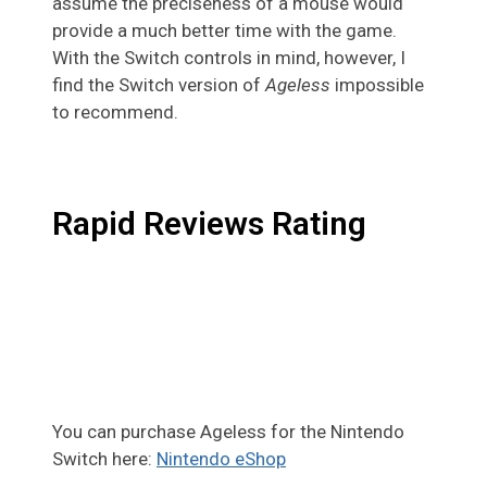
assume the preciseness of a mouse would
provide a much better time with the game.
With the Switch controls in mind, however, I
find the Switch version of
Ageless
impossible
to recommend.
Rapid Reviews Rating
You can purchase Ageless for the Nintendo
Switch here:
Nintendo eShop