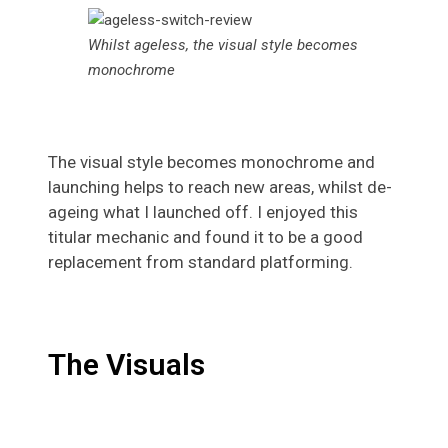
Whilst ageless, the visual style becomes
monochrome
The visual style becomes monochrome and
launching helps to reach new areas, whilst de-
ageing what I launched off. I enjoyed this
titular mechanic and found it to be a good
replacement from standard platforming.
The Visuals