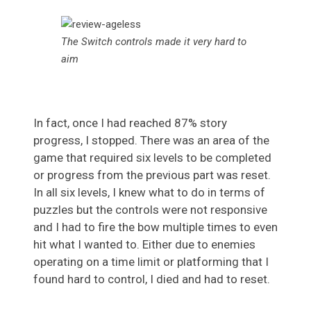
The Switch controls made it very hard to
aim
In fact, once I had reached 87% story
progress, I stopped. There was an area of the
game that required six levels to be completed
or progress from the previous part was reset.
In all six levels, I knew what to do in terms of
puzzles but the controls were not responsive
and I had to fire the bow multiple times to even
hit what I wanted to. Either due to enemies
operating on a time limit or platforming that I
found hard to control, I died and had to reset.