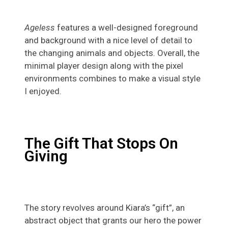
Ageless
features a well-designed foreground
and background with a nice level of detail to
the changing animals and objects. Overall, the
minimal player design along with the pixel
environments combines to make a visual style
I enjoyed.
The Gift That Stops On
Giving
The story revolves around Kiara’s “gift”, an
abstract object that grants our hero the power