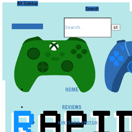
Alt Sidebar
Search
Random Article
HOME
REVIEWS
NINTENDO SWITCH