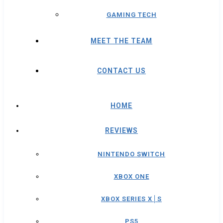
GAMING TECH
MEET THE TEAM
CONTACT US
HOME
REVIEWS
NINTENDO SWITCH
XBOX ONE
XBOX SERIES X│S
PS5