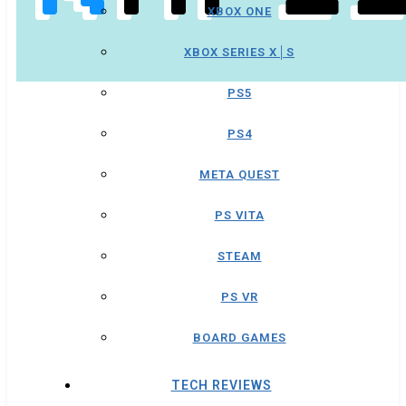
XBOX ONE
XBOX SERIES X│S
PS5
PS4
META QUEST
PS VITA
STEAM
PS VR
BOARD GAMES
TECH REVIEWS