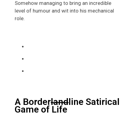
Somehow managing to bring an incredible
level of humour and wit into his mechanical
role.
A Border
land
line Satirical
Game of Life