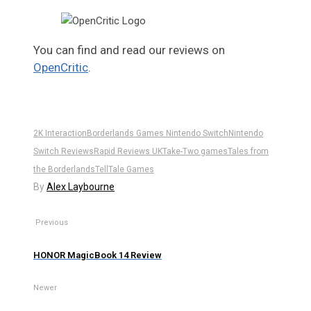
You can find and read our reviews on
OpenCritic
.
2K Interaction
Borderlands Games Nintendo Switch
Nintendo
Switch Reviews
Rapid Reviews UK
Take-Two games
Tales from
the Borderlands
TellTale Games
By
Alex Laybourne
Previous
HONOR MagicBook 14 Review
Newer