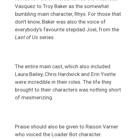
Vasquez to Troy Baker as the somewhat
bumbling main character, Rhys. For those that
don’t know, Baker was also the voice of
everybody’s favourite stepdad Joel, from the
Last of Us
series.
The entire main cast, which also included
Laura Bailey, Chris Hardwick and Erin Yvette
were incredible in their roles. The life they
brought to their characters was nothing short
of mesmerizing.
Praise should also be given to Raison Varner
who voiced the Loader Bot character.