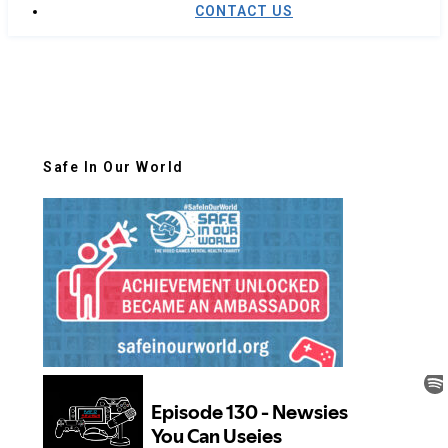
CONTACT US
Safe In Our World