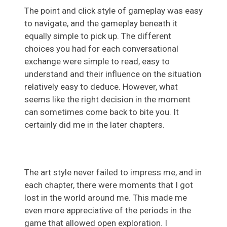
The point and click style of gameplay was easy
to navigate, and the gameplay beneath it
equally simple to pick up. The different
choices you had for each conversational
exchange were simple to read, easy to
understand and their influence on the situation
relatively easy to deduce. However, what
seems like the right decision in the moment
can sometimes come back to bite you. It
certainly did me in the later chapters.
The art style never failed to impress me, and in
each chapter, there were moments that I got
lost in the world around me. This made me
even more appreciative of the periods in the
game that allowed open exploration. I