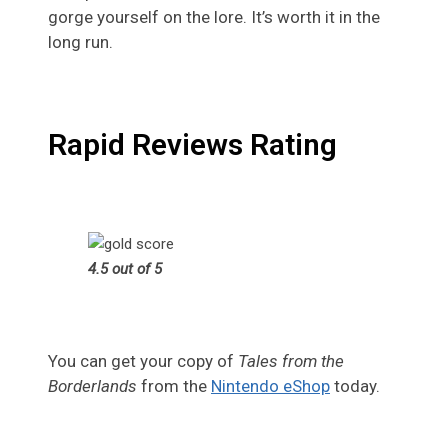
gorge yourself on the lore. It’s worth it in the
long run.
Rapid Reviews Rating
4.5 out of 5
You can get your copy of
Tales from the
Borderlands
from the
Nintendo eShop
today.