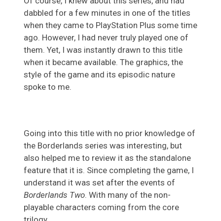
Of course, I knew about this series, and had
dabbled for a few minutes in one of the titles
when they came to PlayStation Plus some time
ago. However, I had never truly played one of
them. Yet, I was instantly drawn to this title
when it became available. The graphics, the
style of the game and its episodic nature
spoke to me.
Going into this title with no prior knowledge of
the Borderlands series was interesting, but
also helped me to review it as the standalone
feature that it is. Since completing the game, I
understand it was set after the events of
Borderlands Two
. With many of the non-
playable characters coming from the core
trilogy.