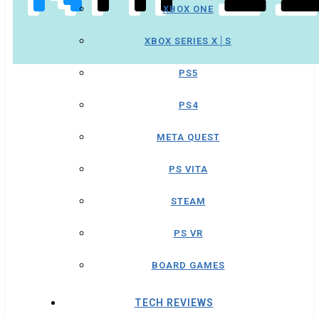
XBOX ONE
XBOX SERIES X│S
PS5
PS4
META QUEST
PS VITA
STEAM
PS VR
BOARD GAMES
TECH REVIEWS