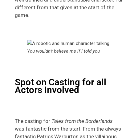
different from that given at the start of the
game.
You wouldn’t believe me if I told you
Spot on Casting for all
Actors Involved
The casting for
Tales from the Borderlands
was fantastic from the start. From the always
fantastic Patrick Warburton as the villainous