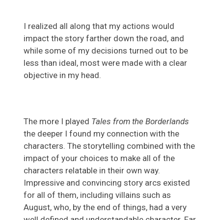
I realized all along that my actions would
impact the story farther down the road, and
while some of my decisions turned out to be
less than ideal, most were made with a clear
objective in my head.
The more I played
Tales from the Borderlands
the deeper I found my connection with the
characters. The storytelling combined with the
impact of your choices to make all of the
characters relatable in their own way.
Impressive and convincing story arcs existed
for all of them, including villains such as
August, who, by the end of things, had a very
well defined and understandable character. Far