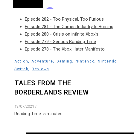
Episode 282 - Too Physical, Too Furious
Episode 281 - The Games Industry Is Burning
Episode 280 - Crisis on infinite Xbox's
Episode 279 - Serious Bonding Time
Episode 278 - The Xbox Hater Manifesto
,
,
,
,
Action
Adventure
Gaming
Nintendo
Nintendo
,
Switch
Reviews
TALES FROM THE
BORDERLANDS REVIEW
13/07/2021
/
Reading Time:
5
minutes