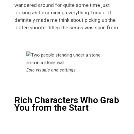
wandered around for quite some time just
looking and examining everything I could. It
definitely made me think about picking up the
looter-shooter titles the series was spun from.
Epic visuals and settings
Rich Characters Who Grab
You from the Start