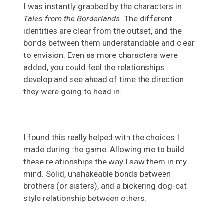
I was instantly grabbed by the characters in
Tales from the Borderlands.
The different
identities are clear from the outset, and the
bonds between them understandable and clear
to envision. Even as more characters were
added, you could feel the relationships
develop and see ahead of time the direction
they were going to head in.
I found this really helped with the choices I
made during the game. Allowing me to build
these relationships the way I saw them in my
mind. Solid, unshakeable bonds between
brothers (or sisters), and a bickering dog-cat
style relationship between others.