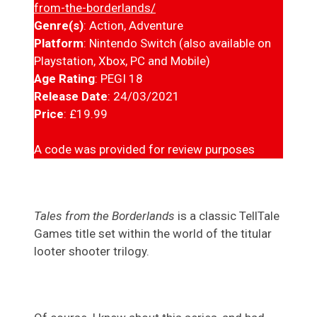
from-the-borderlands/
Genre(s)
: Action, Adventure
Platform
: Nintendo Switch (also available on
Playstation, Xbox, PC and Mobile)
Age Rating
: PEGI 18
Release Date
: 24/03/2021
Price
: £19.99
A code was provided for review purposes
Tales from the Borderlands
is a classic TellTale
Games title set within the world of the titular
looter shooter trilogy.