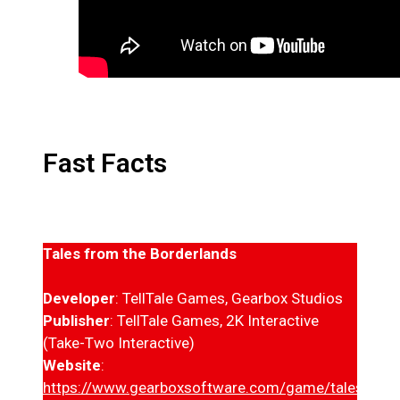
Fast Facts
Tales from the Borderlands
Developer
: TellTale Games, Gearbox Studios
Publisher
: TellTale Games, 2K Interactive
(Take-Two Interactive)
Website
:
https://www.gearboxsoftware.com/game/tales-