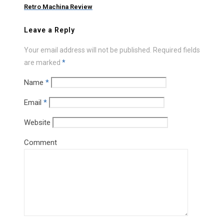
Retro Machina Review
Leave a Reply
Your email address will not be published.
Required fields
are marked
*
Name
*
Email
*
Website
Comment