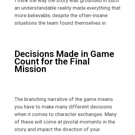
I think the way the story was grounded in such
an understandable reality made everything that
more believable, despite the often-insane
situations the team found themselves in.
Decisions Made in Game
Count for the Final
Mission
The branching narrative of the game means
you have to make many different decisions
when it comes to character exchanges. Many
of these will come at pivotal moments in the
story and impact the direction of your