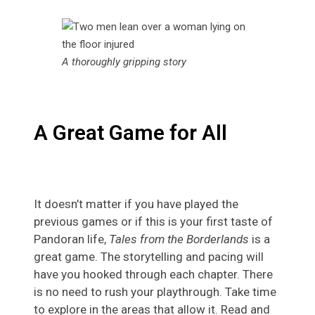
A thoroughly gripping story
A Great Game for All
It doesn’t matter if you have played the
previous games or if this is your first taste of
Pandoran life,
Tales from the Borderlands
is a
great game. The storytelling and pacing will
have you hooked through each chapter. There
is no need to rush your playthrough. Take time
to explore in the areas that allow it. Read and