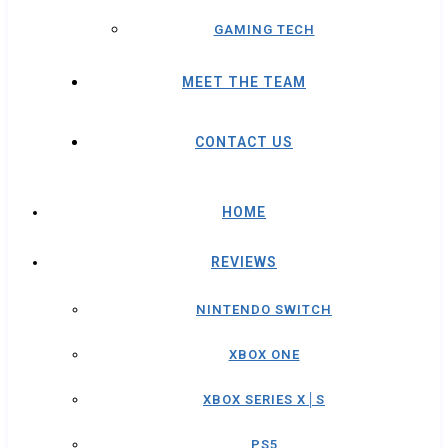
GAMING TECH
MEET THE TEAM
CONTACT US
HOME
REVIEWS
NINTENDO SWITCH
XBOX ONE
XBOX SERIES X│S
PS5