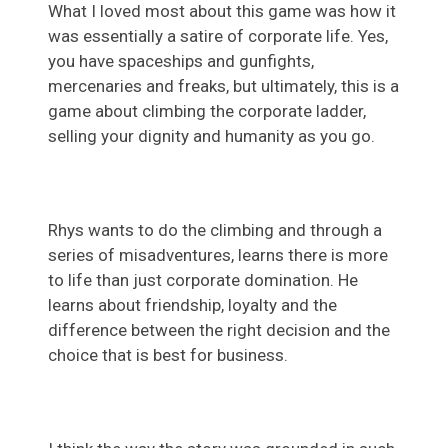
What I loved most about this game was how it
was essentially a satire of corporate life. Yes,
you have spaceships and gunfights,
mercenaries and freaks, but ultimately, this is a
game about climbing the corporate ladder,
selling your dignity and humanity as you go.
Rhys wants to do the climbing and through a
series of misadventures, learns there is more
to life than just corporate domination. He
learns about friendship, loyalty and the
difference between the right decision and the
choice that is best for business.