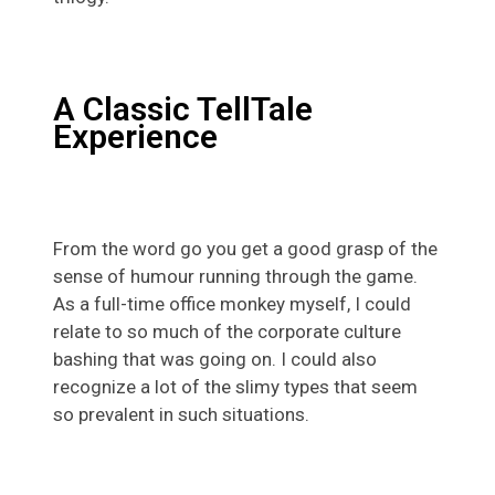
A Classic TellTale
Experience
From the word go you get a good grasp of the
sense of humour running through the game.
As a full-time office monkey myself, I could
relate to so much of the corporate culture
bashing that was going on. I could also
recognize a lot of the slimy types that seem
so prevalent in such situations.