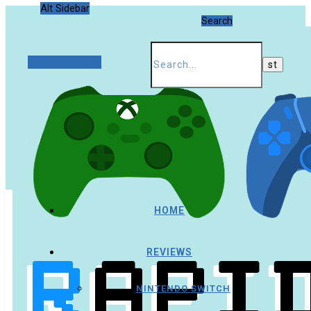
Alt Sidebar
Search
Random Article
HOME
REVIEWS
NINTENDO SWITCH