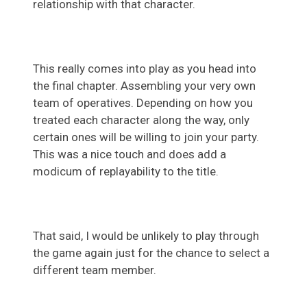
relationship with that character.
This really comes into play as you head into
the final chapter. Assembling your very own
team of operatives. Depending on how you
treated each character along the way, only
certain ones will be willing to join your party.
This was a nice touch and does add a
modicum of replayability to the title.
That said, I would be unlikely to play through
the game again just for the chance to select a
different team member.