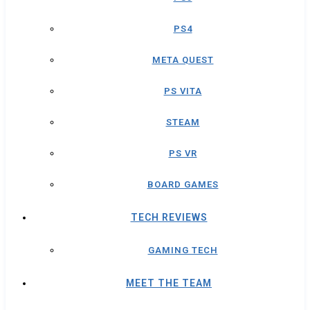
PS4
META QUEST
PS VITA
STEAM
PS VR
BOARD GAMES
TECH REVIEWS
GAMING TECH
MEET THE TEAM