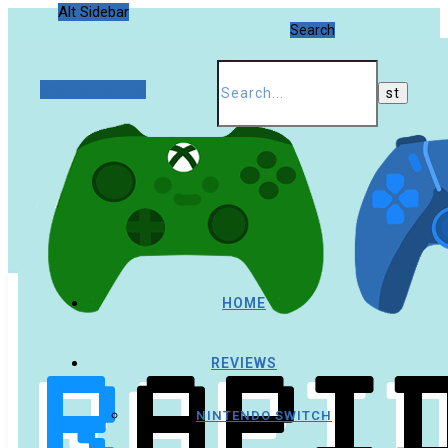
Alt Sidebar
Search
Random Article
HOME
REVIEWS
NINTENDO SWITCH