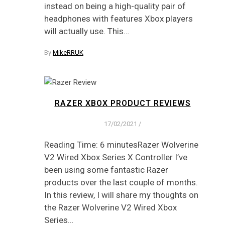
instead on being a high-quality pair of
headphones with features Xbox players
will actually use. This…
By
MikeRRUK
RAZER XBOX PRODUCT REVIEWS
17/02/2021
/
Reading Time: 6 minutesRazer Wolverine
V2 Wired Xbox Series X Controller I’ve
been using some fantastic Razer
products over the last couple of months.
In this review, I will share my thoughts on
the Razer Wolverine V2 Wired Xbox
Series…