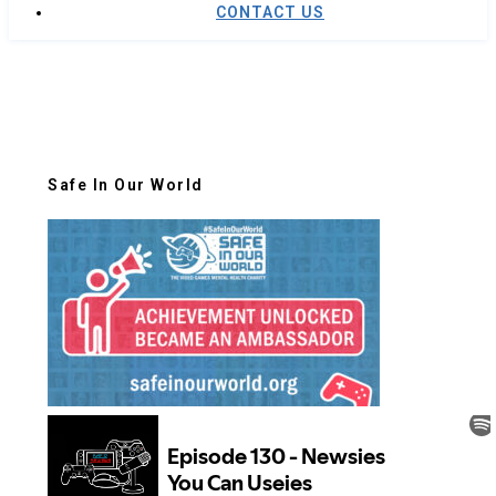
CONTACT US
Safe In Our World