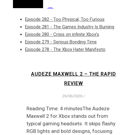
Episode 282 - Too Physical, Too Furious
Episode 281 - The Games Industry Is Burning
Episode 280 - Crisis on infinite Xbox's
Episode 279 - Serious Bonding Time
Episode 278 - The Xbox Hater Manifesto
AUDEZE MAXWELL 2 – THE RAPID
REVIEW
26/06/2026
/
Reading Time: 4 minutesThe Audeze
Maxwell 2 for Xbox stands out from
typical gaming headsets. It skips flashy
RGB lights and bold designs, focusing