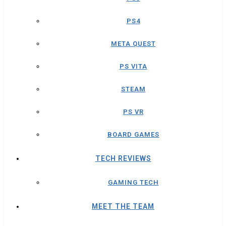
PS4
META QUEST
PS VITA
STEAM
PS VR
BOARD GAMES
TECH REVIEWS
GAMING TECH
MEET THE TEAM