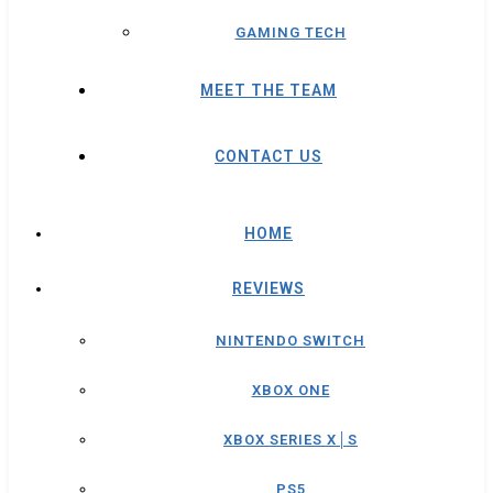
GAMING TECH
MEET THE TEAM
CONTACT US
HOME
REVIEWS
NINTENDO SWITCH
XBOX ONE
XBOX SERIES X│S
PS5