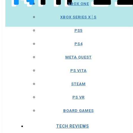
XBOX ONE
XBOX SERIES X│S
PS5
PS4
META QUEST
PS VITA
STEAM
PS VR
BOARD GAMES
TECH REVIEWS