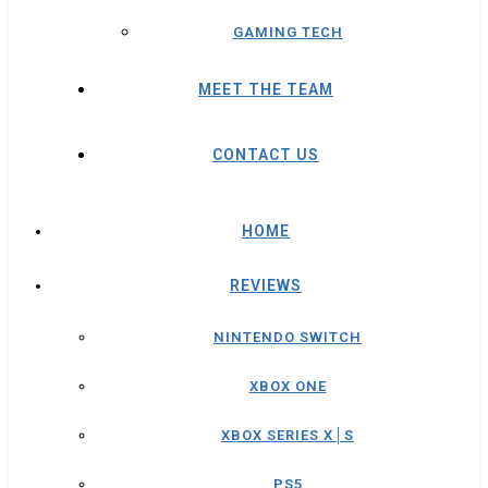
GAMING TECH
MEET THE TEAM
CONTACT US
HOME
REVIEWS
NINTENDO SWITCH
XBOX ONE
XBOX SERIES X│S
PS5