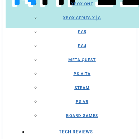
XBOX ONE
XBOX SERIES X│S
PS5
PS4
META QUEST
PS VITA
STEAM
PS VR
BOARD GAMES
TECH REVIEWS