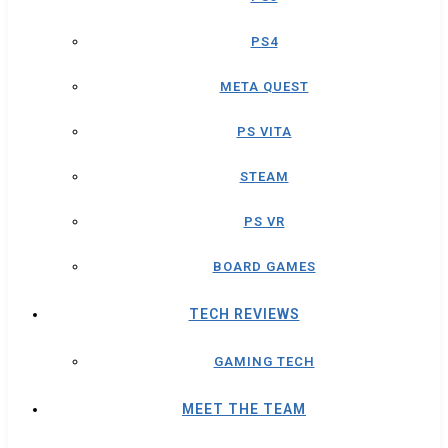
PS4
META QUEST
PS VITA
STEAM
PS VR
BOARD GAMES
TECH REVIEWS
GAMING TECH
MEET THE TEAM