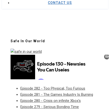
CONTACT US
Safe In Our World
Episode 282 - Too Physical, Too Furious
Episode 281 - The Games Industry Is Burning
Episode 280 - Crisis on infinite Xbox's
Episode 279 - Serious Bonding Time