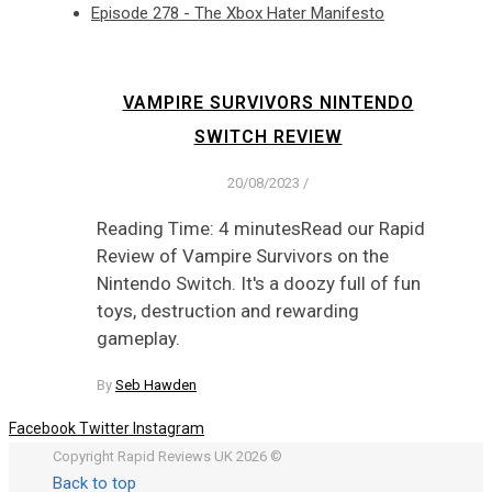
Episode 278 - The Xbox Hater Manifesto
VAMPIRE SURVIVORS NINTENDO
SWITCH REVIEW
20/08/2023
/
Reading Time: 4 minutesRead our Rapid
Review of Vampire Survivors on the
Nintendo Switch. It's a doozy full of fun
toys, destruction and rewarding
gameplay.
By
Seb Hawden
Facebook
Twitter
Instagram
Copyright Rapid Reviews UK 2026 ©
Back to top