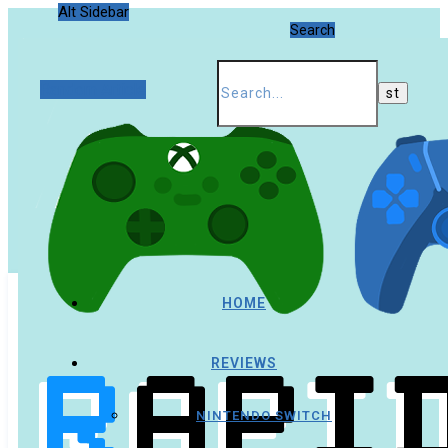
Alt Sidebar
Search
Random Article
HOME
REVIEWS
NINTENDO SWITCH