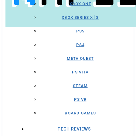
XBOX ONE
XBOX SERIES X│S
PS5
PS4
META QUEST
PS VITA
STEAM
PS VR
BOARD GAMES
TECH REVIEWS