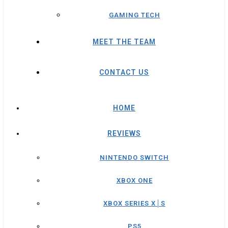
GAMING TECH
MEET THE TEAM
CONTACT US
HOME
REVIEWS
NINTENDO SWITCH
XBOX ONE
XBOX SERIES X│S
PS5