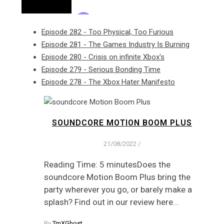
Episode 282 - Too Physical, Too Furious
Episode 281 - The Games Industry Is Burning
Episode 280 - Crisis on infinite Xbox's
Episode 279 - Serious Bonding Time
Episode 278 - The Xbox Hater Manifesto
SOUNDCORE MOTION BOOM PLUS
21/08/2022
/
Reading Time: 5 minutesDoes the
soundcore Motion Boom Plus bring the
party wherever you go, or barely make a
splash? Find out in our review here...
By
TmXGhost