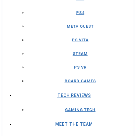
PS4
META QUEST
PS VITA
STEAM
PS VR
BOARD GAMES
TECH REVIEWS
GAMING TECH
MEET THE TEAM