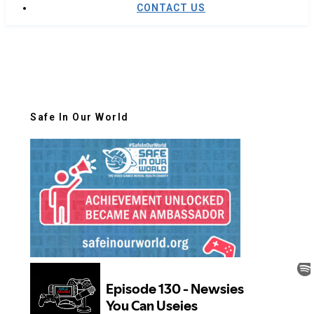
CONTACT US
Safe In Our World