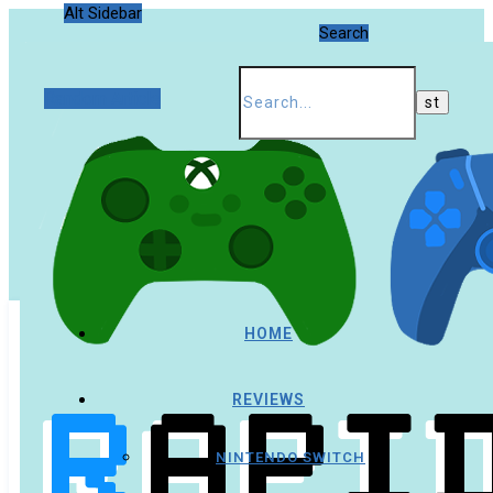
Alt Sidebar
Search
Random Article
HOME
REVIEWS
NINTENDO SWITCH