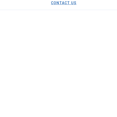
CONTACT US