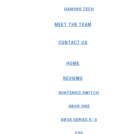
GAMING TECH
MEET THE TEAM
CONTACT US
HOME
REVIEWS
NINTENDO SWITCH
XBOX ONE
XBOX SERIES X│S
PS5