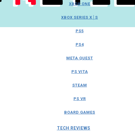
XBOX ONE
XBOX SERIES X│S
PS5
PS4
META QUEST
PS VITA
STEAM
PS VR
BOARD GAMES
TECH REVIEWS