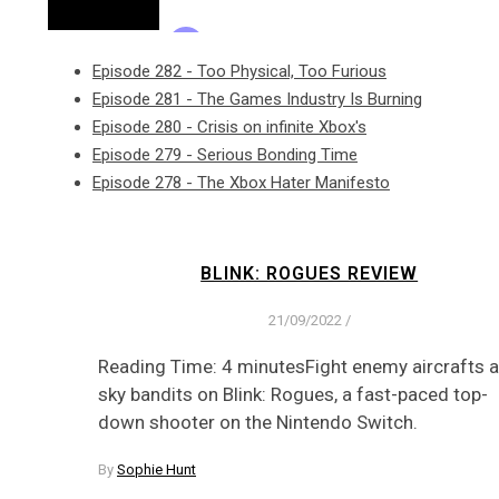
Episode 282 - Too Physical, Too Furious
Episode 281 - The Games Industry Is Burning
Episode 280 - Crisis on infinite Xbox's
Episode 279 - Serious Bonding Time
Episode 278 - The Xbox Hater Manifesto
BLINK: ROGUES REVIEW
21/09/2022
/
Reading Time: 4 minutesFight enemy aircrafts 
sky bandits on Blink: Rogues, a fast-paced top-
down shooter on the Nintendo Switch.
By
Sophie Hunt