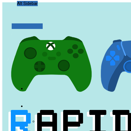
Alt Sidebar
Random Article