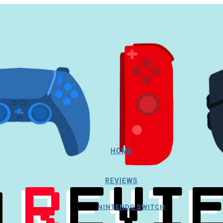
HOME
REVIEWS
NINTENDO SWITCH