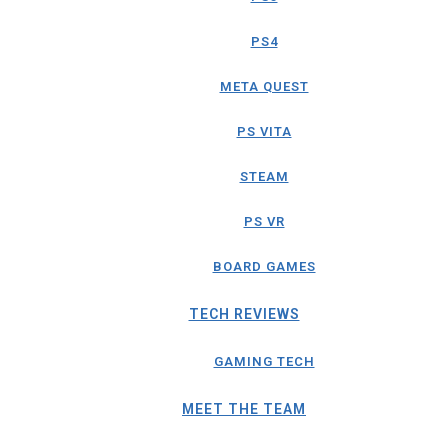
PS4
META QUEST
PS VITA
STEAM
PS VR
BOARD GAMES
TECH REVIEWS
GAMING TECH
MEET THE TEAM