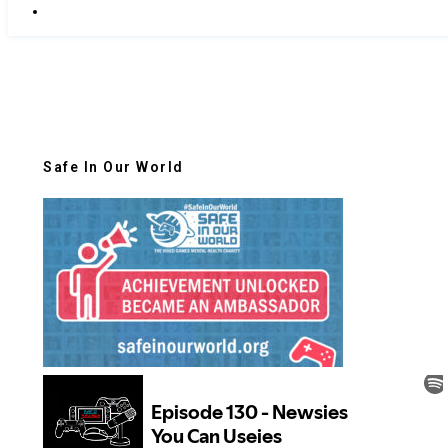
Safe In Our World