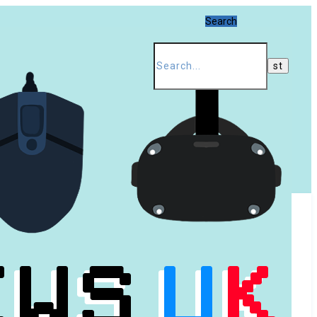
Search