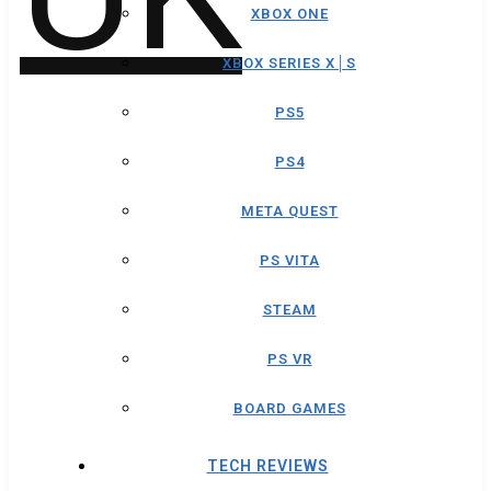
XBOX ONE
XBOX SERIES X│S
PS5
PS4
META QUEST
PS VITA
STEAM
PS VR
BOARD GAMES
TECH REVIEWS