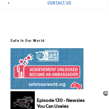
CONTACT US
Safe In Our World