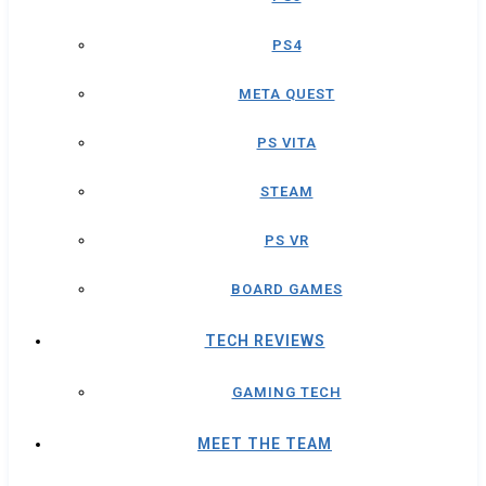
PS4
META QUEST
PS VITA
STEAM
PS VR
BOARD GAMES
TECH REVIEWS
GAMING TECH
MEET THE TEAM