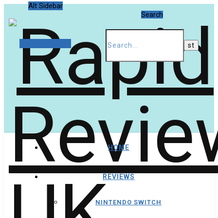
Alt Sidebar
Search
Random Article
HOME
REVIEWS
NINTENDO SWITCH