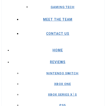
GAMING TECH
MEET THE TEAM
CONTACT US
HOME
REVIEWS
NINTENDO SWITCH
XBOX ONE
XBOX SERIES X│S
PS5