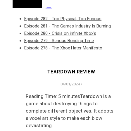
Episode 282 - Too Physical, Too Furious
Episode 281 - The Games Industry Is Burning
Episode 280 - Crisis on infinite Xbox's
Episode 279 - Serious Bonding Time
Episode 278 - The Xbox Hater Manifesto
TEARDOWN REVIEW
04/01/2024
/
Reading Time: 5 minutesTeardown is a
game about destroying things to
complete different objectives. It adopts
a voxel art style to make each blow
devastating.