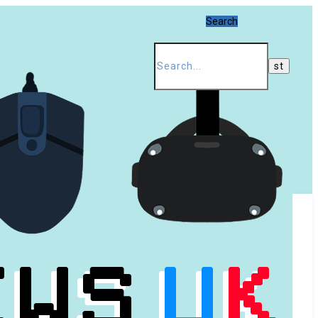
Search