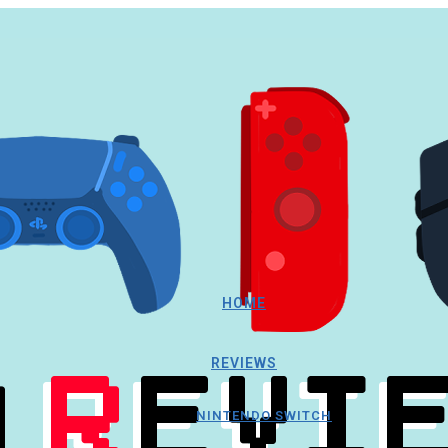
HOME
REVIEWS
NINTENDO SWITCH