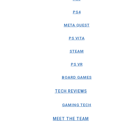
PS4
META QUEST
PS VITA
STEAM
PS VR
BOARD GAMES
TECH REVIEWS
GAMING TECH
MEET THE TEAM