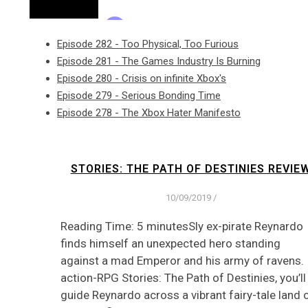
Episode 282 - Too Physical, Too Furious
Episode 281 - The Games Industry Is Burning
Episode 280 - Crisis on infinite Xbox's
Episode 279 - Serious Bonding Time
Episode 278 - The Xbox Hater Manifesto
STORIES: THE PATH OF DESTINIES REVIE
10/09/2019
/
Reading Time: 5 minutesSly ex-pirate Reynardo
finds himself an unexpected hero standing
against a mad Emperor and his army of ravens. 
action-RPG Stories: The Path of Destinies, you’ll
guide Reynardo across a vibrant fairy-tale land 