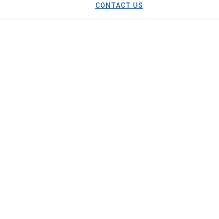
CONTACT US