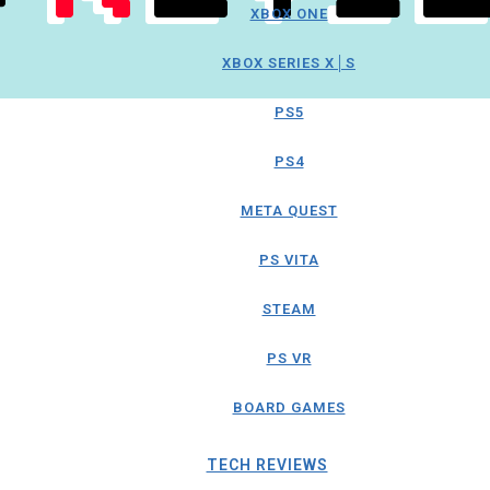
XBOX ONE
XBOX SERIES X│S
PS5
PS4
META QUEST
PS VITA
STEAM
PS VR
BOARD GAMES
TECH REVIEWS