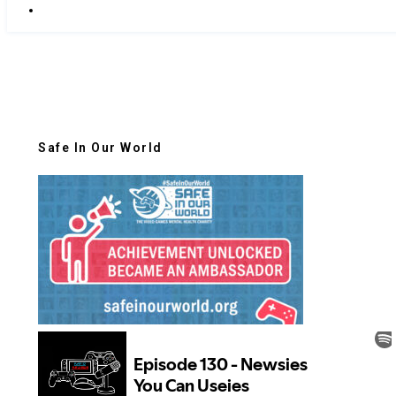
Safe In Our World