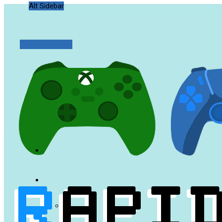
Alt Sidebar
Random Article