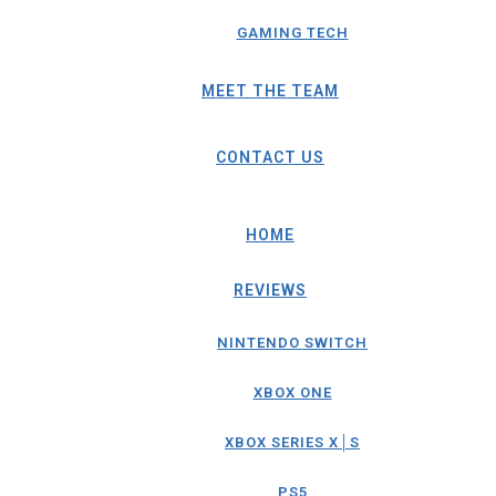
GAMING TECH
MEET THE TEAM
CONTACT US
HOME
REVIEWS
NINTENDO SWITCH
XBOX ONE
XBOX SERIES X│S
PS5