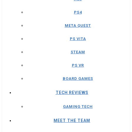
PS4
META QUEST
PS VITA
STEAM
PS VR
BOARD GAMES
TECH REVIEWS
GAMING TECH
MEET THE TEAM