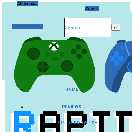
Alt Sidebar
Search
Random Article
HOME
REVIEWS
NINTENDO SWITCH