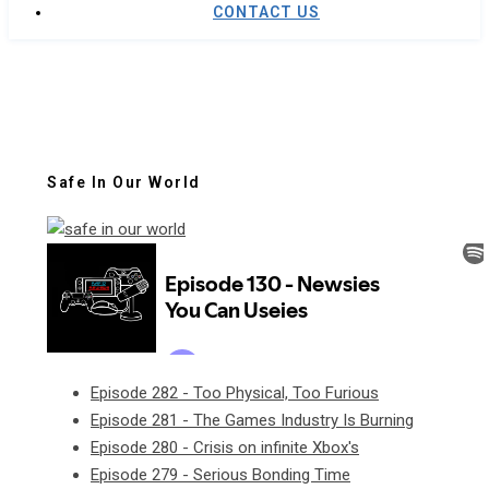
CONTACT US
Safe In Our World
Episode 282 - Too Physical, Too Furious
Episode 281 - The Games Industry Is Burning
Episode 280 - Crisis on infinite Xbox's
Episode 279 - Serious Bonding Time