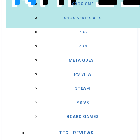
XBOX ONE
XBOX SERIES X│S
PS5
PS4
META QUEST
PS VITA
STEAM
PS VR
BOARD GAMES
TECH REVIEWS