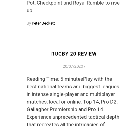
Pot, Checkpoint and Royal Rumble to rise
up…
By
Peter Beckett
RUGBY 20 REVIEW
20/07/2020
/
Reading Time: 5 minutesPlay with the
best national teams and biggest leagues
in intense single-player and multiplayer
matches, local or online: Top 14, Pro D2,
Gallagher Premiership and Pro 14.
Experience unprecedented tactical depth
that recreates all the intricacies of…