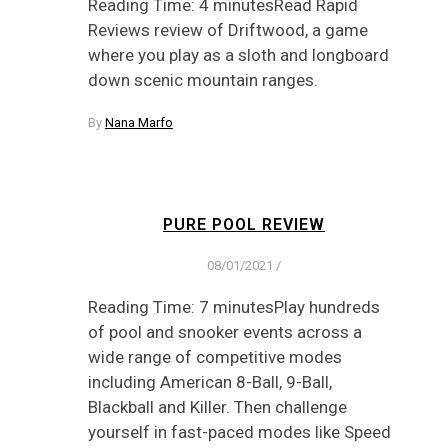
Reading Time: 4 minutesRead Rapid
Reviews review of Driftwood, a game
where you play as a sloth and longboard
down scenic mountain ranges.
By
Nana Marfo
PURE POOL REVIEW
08/01/2021
/
Reading Time: 7 minutesPlay hundreds
of pool and snooker events across a
wide range of competitive modes
including American 8-Ball, 9-Ball,
Blackball and Killer. Then challenge
yourself in fast-paced modes like Speed