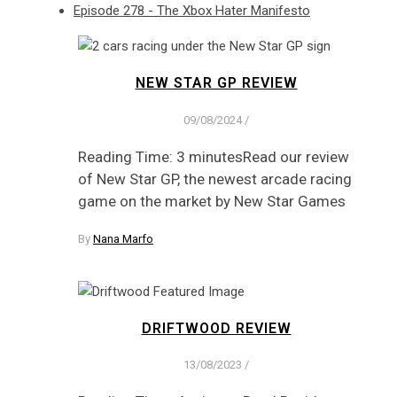
Episode 278 - The Xbox Hater Manifesto
NEW STAR GP REVIEW
09/08/2024
/
Reading Time: 3 minutesRead our review
of New Star GP, the newest arcade racing
game on the market by New Star Games
By
Nana Marfo
DRIFTWOOD REVIEW
13/08/2023
/