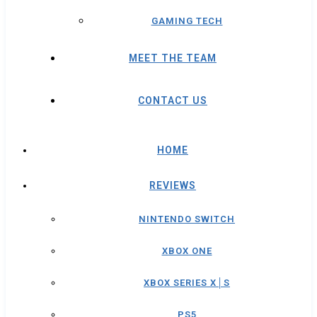
GAMING TECH
MEET THE TEAM
CONTACT US
HOME
REVIEWS
NINTENDO SWITCH
XBOX ONE
XBOX SERIES X│S
PS5