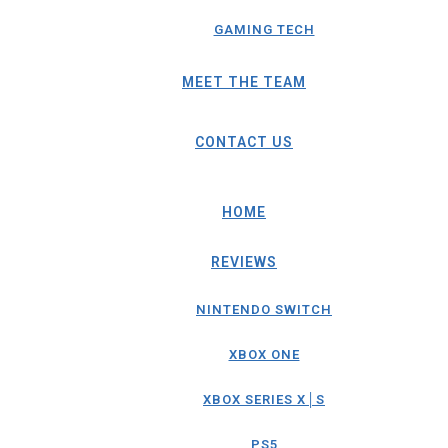
GAMING TECH
MEET THE TEAM
CONTACT US
HOME
REVIEWS
NINTENDO SWITCH
XBOX ONE
XBOX SERIES X│S
PS5