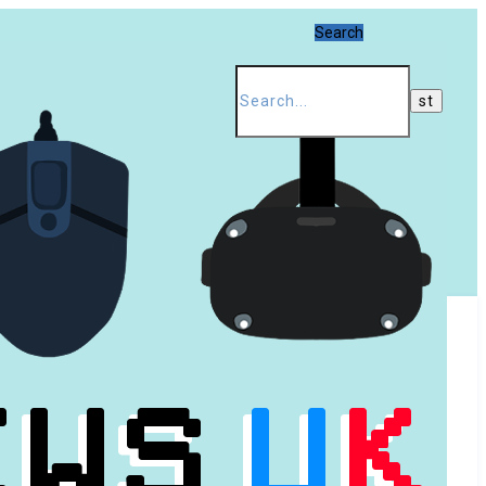
Search