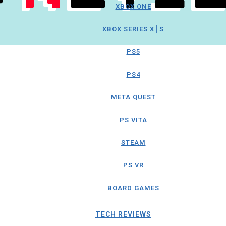
XBOX ONE
XBOX SERIES X│S
PS5
PS4
META QUEST
PS VITA
STEAM
PS VR
BOARD GAMES
TECH REVIEWS