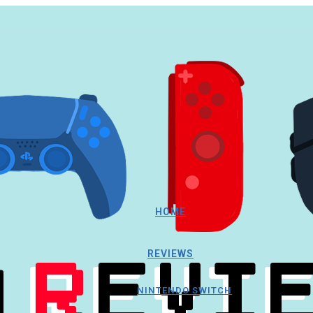
HOME
REVIEWS
NINTENDO SWITCH