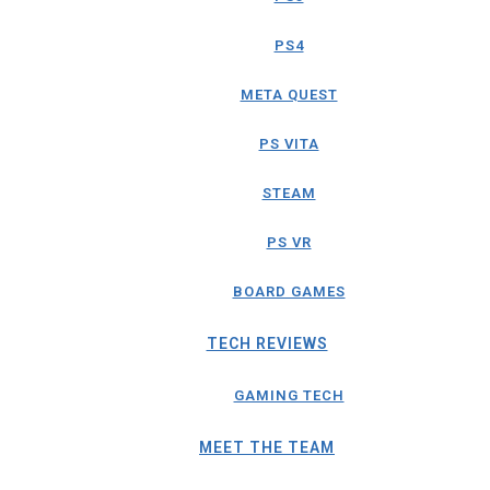
PS4
META QUEST
PS VITA
STEAM
PS VR
BOARD GAMES
TECH REVIEWS
GAMING TECH
MEET THE TEAM