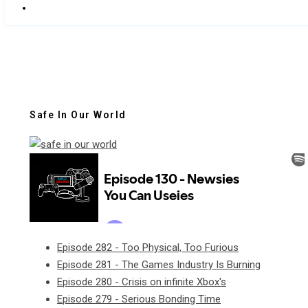
Safe In Our World
Episode 282 - Too Physical, Too Furious
Episode 281 - The Games Industry Is Burning
Episode 280 - Crisis on infinite Xbox's
Episode 279 - Serious Bonding Time