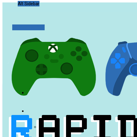
Alt Sidebar
Random Article