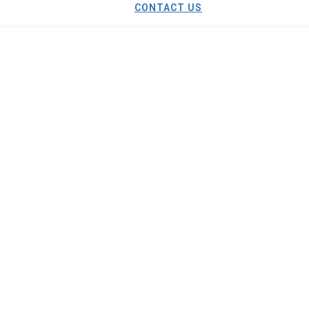
CONTACT US