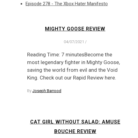
Episode 278 - The Xbox Hater Manifesto
MIGHTY GOOSE REVIEW
04/07/2021
/
Reading Time: 7 minutesBecome the
most legendary fighter in Mighty Goose,
saving the world from evil and the Void
King. Check out our Rapid Review here.
By
Joseph Barrood
CAT GIRL WITHOUT SALAD: AMUSE
BOUCHE REVIEW