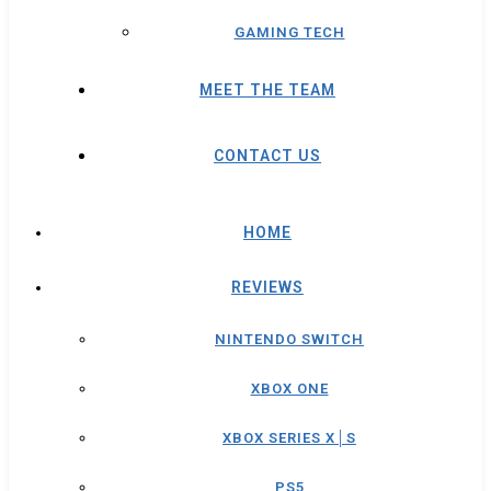
GAMING TECH
MEET THE TEAM
CONTACT US
HOME
REVIEWS
NINTENDO SWITCH
XBOX ONE
XBOX SERIES X│S
PS5