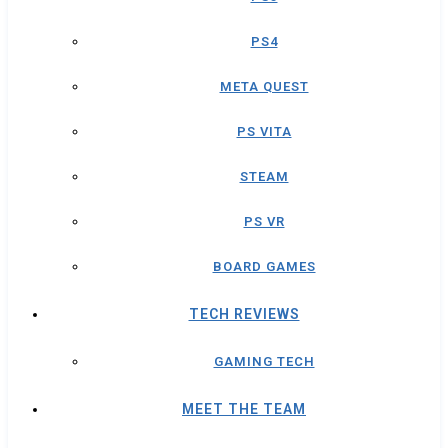
PS4
META QUEST
PS VITA
STEAM
PS VR
BOARD GAMES
TECH REVIEWS
GAMING TECH
MEET THE TEAM