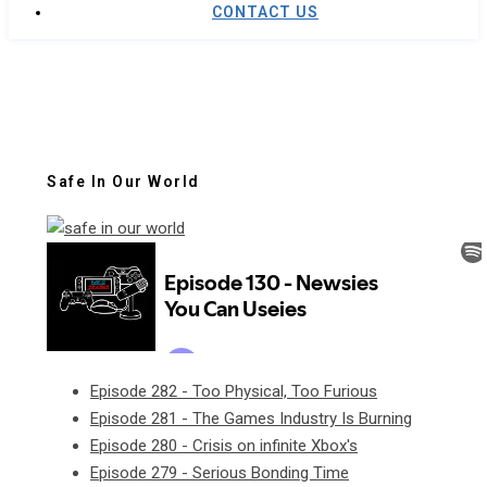
CONTACT US
Safe In Our World
Episode 282 - Too Physical, Too Furious
Episode 281 - The Games Industry Is Burning
Episode 280 - Crisis on infinite Xbox's
Episode 279 - Serious Bonding Time