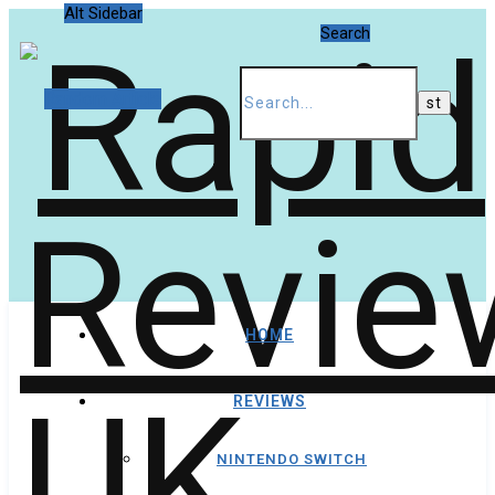
Alt Sidebar
Search
Random Article
HOME
REVIEWS
NINTENDO SWITCH