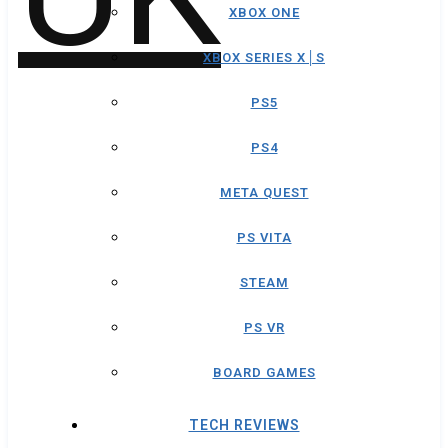
XBOX ONE
XBOX SERIES X│S
PS5
PS4
META QUEST
PS VITA
STEAM
PS VR
BOARD GAMES
TECH REVIEWS