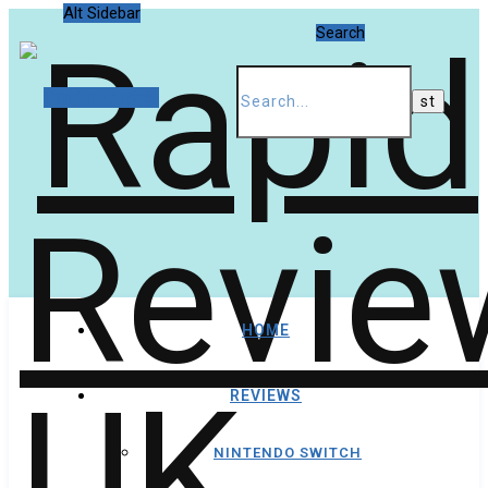
Alt Sidebar
Search
Random Article
HOME
REVIEWS
NINTENDO SWITCH