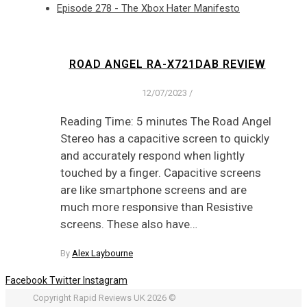
Episode 278 - The Xbox Hater Manifesto
ROAD ANGEL RA-X721DAB REVIEW
12/07/2023
/
Reading Time: 5 minutes The Road Angel
Stereo has a capacitive screen to quickly
and accurately respond when lightly
touched by a finger. Capacitive screens
are like smartphone screens and are
much more responsive than Resistive
screens. These also have…
By
Alex Laybourne
Facebook
Twitter
Instagram
Copyright Rapid Reviews UK 2026 ©