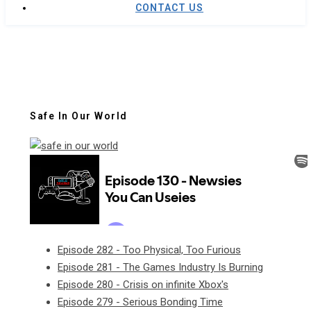
CONTACT US
Safe In Our World
Episode 282 - Too Physical, Too Furious
Episode 281 - The Games Industry Is Burning
Episode 280 - Crisis on infinite Xbox's
Episode 279 - Serious Bonding Time