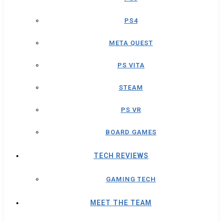
PS4
META QUEST
PS VITA
STEAM
PS VR
BOARD GAMES
TECH REVIEWS
GAMING TECH
MEET THE TEAM