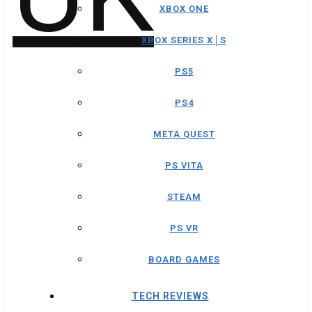
XBOX ONE
XBOX SERIES X│S
PS5
PS4
META QUEST
PS VITA
STEAM
PS VR
BOARD GAMES
TECH REVIEWS