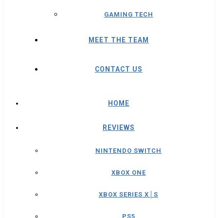
GAMING TECH
MEET THE TEAM
CONTACT US
HOME
REVIEWS
NINTENDO SWITCH
XBOX ONE
XBOX SERIES X│S
PS5