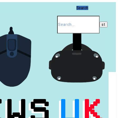
Search