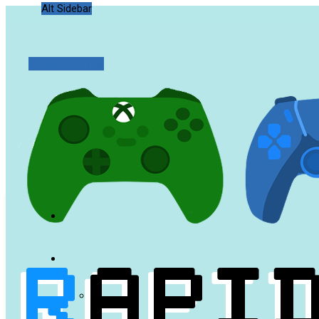
Alt Sidebar
Random Article