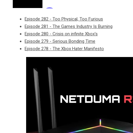
Episode 282 - Too Physical, Too Furious
Episode 281 - The Games Industry Is Burning
Episode 280 - Crisis on infinite Xbox's
Episode 279 - Serious Bonding Time
Episode 278 - The Xbox Hater Manifesto