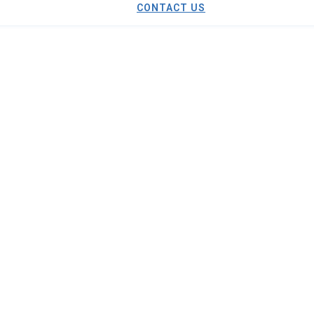
CONTACT US