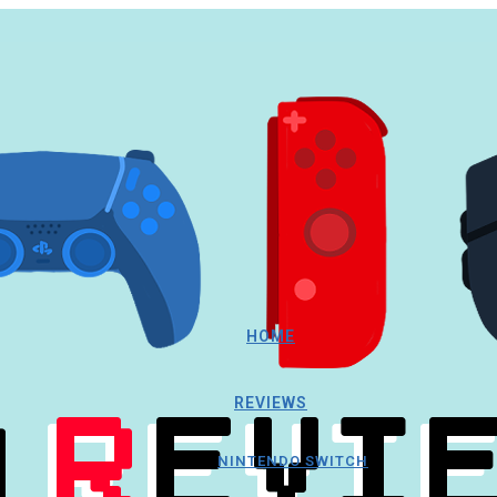
HOME
REVIEWS
NINTENDO SWITCH