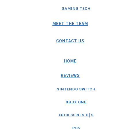
GAMING TECH
MEET THE TEAM
CONTACT US
HOME
REVIEWS
NINTENDO SWITCH
XBOX ONE
XBOX SERIES X│S
PS5