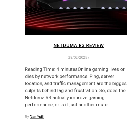
NETDUMA R3 REVIEW
28/02/2025
/
Reading Time: 4 minutesOnline gaming lives or
dies by network performance. Ping, server
location, and traffic management are the bigges
culprits behind lag and frustration. So, does the
Netduma R3 actually improve gaming
performance, or is it just another router…
By
Dan Yuill