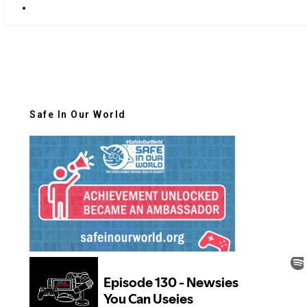
Safe In Our World