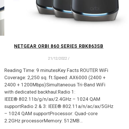
NETGEAR ORBI 860 SERIES RBK863SB
21/12/2022
/
Reading Time: 9 minutesKey Facts ROUTER WiFi
Coverage: 2,250 sq. ft.Speed: AX6000 (2400 +
2400 + 1200Mbps)Simultaneous Tri-Band WiFi
with dedicated backhaul:Radio 1:
IEEE® 802.11b/g/n/ax/2.4GHz – 1024 QAM
supportRadio 2 & 3: IEEE® 802.11a/n/ac/ax/5GHz
– 1024 QAM supportProcessor: Quad-core
2.2GHz processorMemory: 512MB…