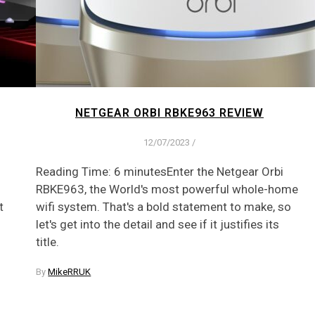
NETGEAR ORBI RBKE963 REVIEW
12/07/2023
/
Reading Time: 6 minutesEnter the Netgear Orbi
RBKE963, the World's most powerful whole-home
t
wifi system. That's a bold statement to make, so
let's get into the detail and see if it justifies its
title.
By
MikeRRUK