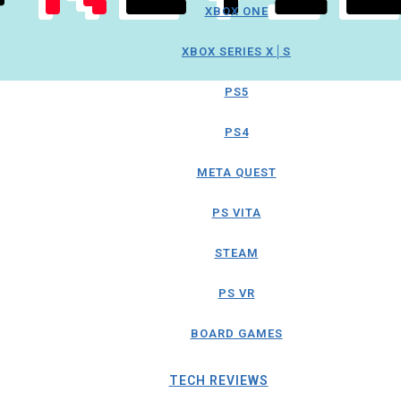
XBOX ONE
XBOX SERIES X│S
PS5
PS4
META QUEST
PS VITA
STEAM
PS VR
BOARD GAMES
TECH REVIEWS