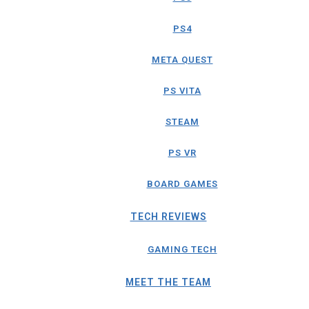
PS4
META QUEST
PS VITA
STEAM
PS VR
BOARD GAMES
TECH REVIEWS
GAMING TECH
MEET THE TEAM