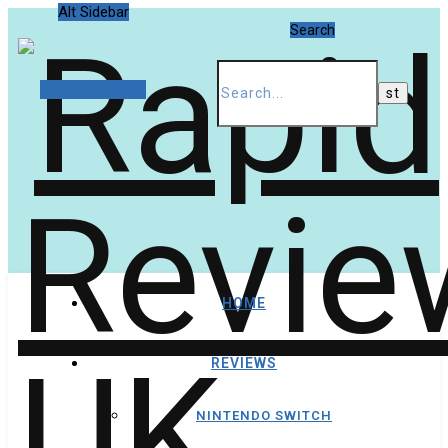
Alt Sidebar
Search
Random Article
HOME
REVIEWS
NINTENDO SWITCH