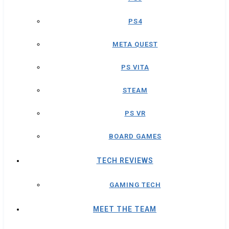
PS4
META QUEST
PS VITA
STEAM
PS VR
BOARD GAMES
TECH REVIEWS
GAMING TECH
MEET THE TEAM