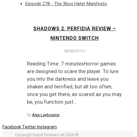
Episode 278 - The Xbox Hater Manifesto
SHADOWS 2: PERFIDIA REVIEW –
NINTENDO SWITCH
18/08/2019
/
Reading Time: 7 minutesHorror games
are designed to scare the player. To lure
you into the darkness and leave you
shaken and terrified, but all too often,
once you get there, as scared as you may
be, you function just…
By
Alex Laybourne
Facebook
Twitter
Instagram
Copyright Rapid Reviews UK 2026 ©