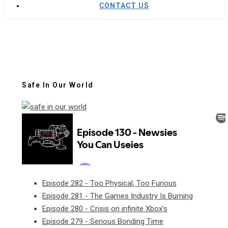
CONTACT US
Safe In Our World
Episode 282 - Too Physical, Too Furious
Episode 281 - The Games Industry Is Burning
Episode 280 - Crisis on infinite Xbox's
Episode 279 - Serious Bonding Time