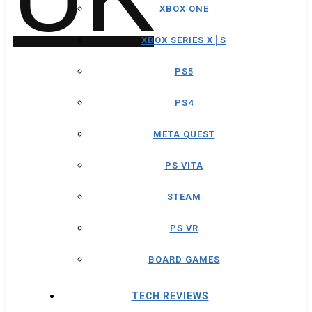
XBOX ONE
XBOX SERIES X│S
PS5
PS4
META QUEST
PS VITA
STEAM
PS VR
BOARD GAMES
TECH REVIEWS