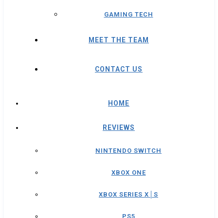
GAMING TECH
MEET THE TEAM
CONTACT US
HOME
REVIEWS
NINTENDO SWITCH
XBOX ONE
XBOX SERIES X│S
PS5