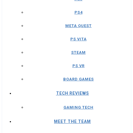
PS4
META QUEST
PS VITA
STEAM
PS VR
BOARD GAMES
TECH REVIEWS
GAMING TECH
MEET THE TEAM