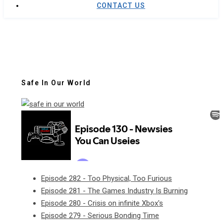
CONTACT US
Safe In Our World
Episode 282 - Too Physical, Too Furious
Episode 281 - The Games Industry Is Burning
Episode 280 - Crisis on infinite Xbox's
Episode 279 - Serious Bonding Time