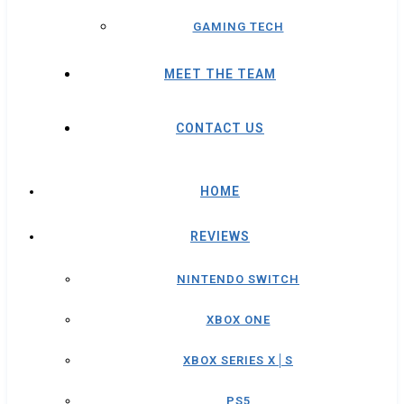
GAMING TECH
MEET THE TEAM
CONTACT US
HOME
REVIEWS
NINTENDO SWITCH
XBOX ONE
XBOX SERIES X│S
PS5