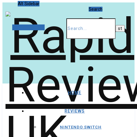
Alt Sidebar
Search
Random Article
HOME
REVIEWS
NINTENDO SWITCH