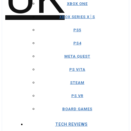
XBOX ONE
XBOX SERIES X│S
PS5
PS4
META QUEST
PS VITA
STEAM
PS VR
BOARD GAMES
TECH REVIEWS