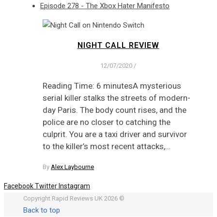
Episode 278 - The Xbox Hater Manifesto
NIGHT CALL REVIEW
12/07/2020
/
Reading Time: 6 minutesA mysterious
serial killer stalks the streets of modern-
day Paris. The body count rises, and the
police are no closer to catching the
culprit. You are a taxi driver and survivor
to the killer’s most recent attacks,…
By
Alex Laybourne
Facebook
Twitter
Instagram
Copyright Rapid Reviews UK 2026 ©
Back to top