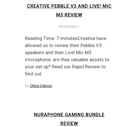
CREATIVE PEBBLE V3 AND LIVE! MIC
M3 REVIEW
09/06/2022
/
Reading Time: 7 minutesCreative have
allowed us to review their Pebble V3
speakers and their Live! Mic M3
microphone; are they valuable assets to
your set up? Read our Rapid Review to
find out.
By
Chloe Osborn
NURAPHONE GAMING BUNDLE
REVIEW