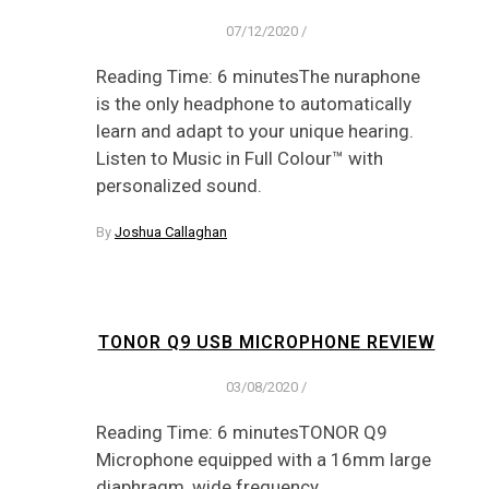
07/12/2020
/
Reading Time: 6 minutesThe nuraphone
is the only headphone to automatically
learn and adapt to your unique hearing.
Listen to Music in Full Colour™ with
personalized sound.
By
Joshua Callaghan
TONOR Q9 USB MICROPHONE REVIEW
03/08/2020
/
Reading Time: 6 minutesTONOR Q9
Microphone equipped with a 16mm large
diaphragm, wide frequency