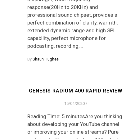
response(20Hz to 20KHz) and
professional sound chipset, provides a
perfect combination of clarity, warmth,
extended dynamic range and high SPL
capability, perfect microphone for
podcasting, recording,…
By
Shaun Hughes
GENESIS RADIUM 400 RAPID REVIEW
15/04/2020
/
Reading Time: 5 minutesAre you thinking
about developing your YouTube channel
or improving your online streams? Pure