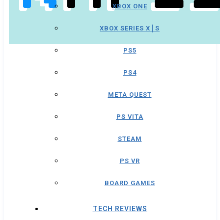
XBOX ONE
XBOX SERIES X│S
PS5
PS4
META QUEST
PS VITA
STEAM
PS VR
BOARD GAMES
TECH REVIEWS