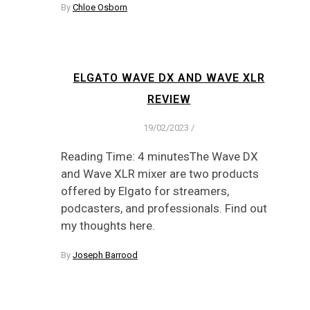
By
Chloe Osborn
ELGATO WAVE DX AND WAVE XLR
REVIEW
19/02/2023
/
Reading Time: 4 minutesThe Wave DX
and Wave XLR mixer are two products
offered by Elgato for streamers,
podcasters, and professionals. Find out
my thoughts here.
By
Joseph Barrood