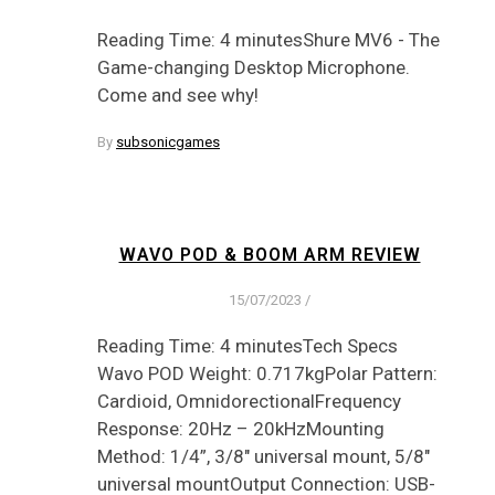
Reading Time: 4 minutesShure MV6 - The
Game-changing Desktop Microphone.
Come and see why!
By
subsonicgames
WAVO POD & BOOM ARM REVIEW
15/07/2023
/
Reading Time: 4 minutesTech Specs
Wavo POD Weight: 0.717kgPolar Pattern:
Cardioid, OmnidorectionalFrequency
Response: 20Hz – 20kHzMounting
Method: 1/4”, 3/8″ universal mount, 5/8″
universal mountOutput Connection: USB-