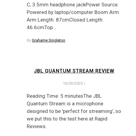
C, 3.5mm headphone jackPower Source:
Powered by laptop/computer Boom Arm
Arm Length: 87cmClosed Length:
46.6cmTop…
By
Grahame Singleton
JBL QUANTUM STREAM REVIEW
16/03/2023
/
Reading Time: 5 minutesThe JBL
Quantum Stream is a microphone
designed to be 'perfect for streaming', so
we put this to the test here at Rapid
Reviews.