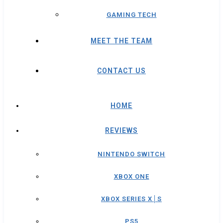
GAMING TECH
MEET THE TEAM
CONTACT US
HOME
REVIEWS
NINTENDO SWITCH
XBOX ONE
XBOX SERIES X│S
PS5