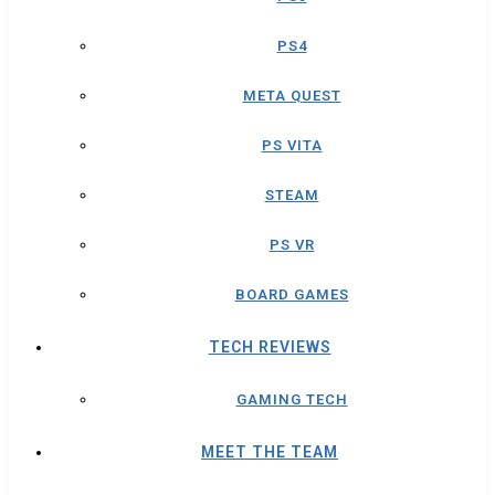
PS4
META QUEST
PS VITA
STEAM
PS VR
BOARD GAMES
TECH REVIEWS
GAMING TECH
MEET THE TEAM