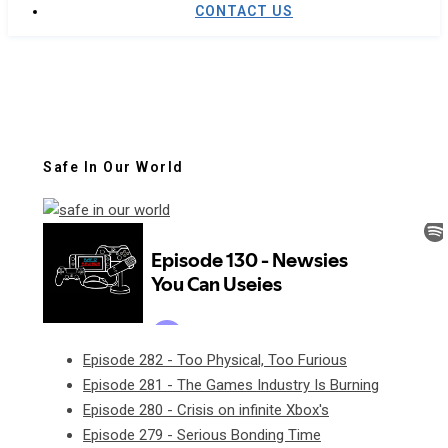
CONTACT US
Safe In Our World
Episode 282 - Too Physical, Too Furious
Episode 281 - The Games Industry Is Burning
Episode 280 - Crisis on infinite Xbox's
Episode 279 - Serious Bonding Time