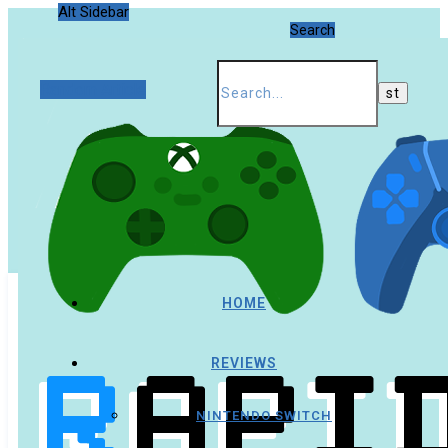
Alt Sidebar
Search
Random Article
HOME
REVIEWS
NINTENDO SWITCH