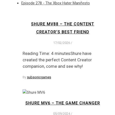
Episode 278 - The Xbox Hater Manifesto
SHURE MV88 – THE CONTENT
CREATOR’S BEST FRIEND
17/02/2026
/
Reading Time: 4 minutesShure have
created the perfect Content Creator
companion, come and see why!
By
subsonicgames
SHURE MV6 – THE GAME CHANGER
05/09/2024
/