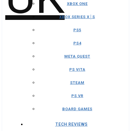
XBOX ONE
XBOX SERIES X│S
PS5
PS4
META QUEST
PS VITA
STEAM
PS VR
BOARD GAMES
TECH REVIEWS