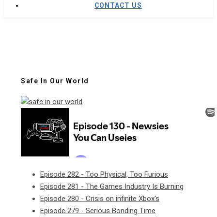
CONTACT US
Safe In Our World
Episode 282 - Too Physical, Too Furious
Episode 281 - The Games Industry Is Burning
Episode 280 - Crisis on infinite Xbox's
Episode 279 - Serious Bonding Time