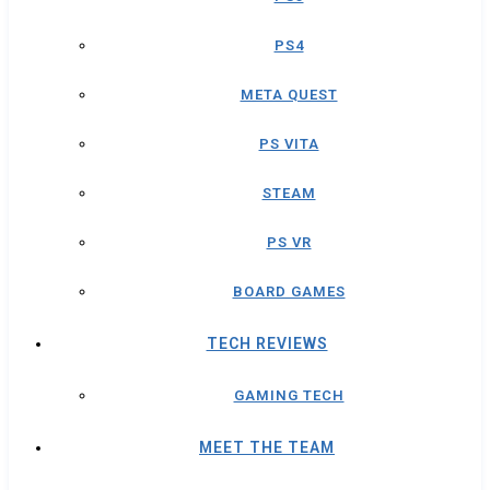
PS4
META QUEST
PS VITA
STEAM
PS VR
BOARD GAMES
TECH REVIEWS
GAMING TECH
MEET THE TEAM