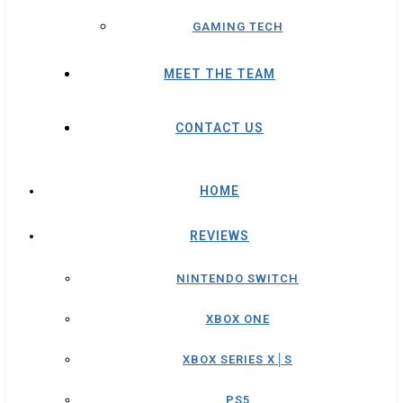
GAMING TECH
MEET THE TEAM
CONTACT US
HOME
REVIEWS
NINTENDO SWITCH
XBOX ONE
XBOX SERIES X│S
PS5