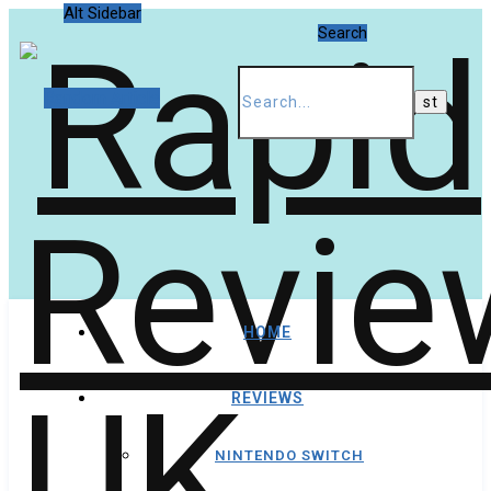
Alt Sidebar
Search
Random Article
HOME
REVIEWS
NINTENDO SWITCH